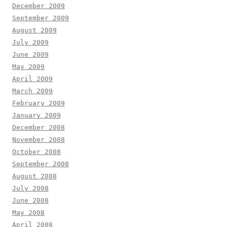
December 2009
September 2009
August 2009
July 2009
June 2009
May 2009
April 2009
March 2009
February 2009
January 2009
December 2008
November 2008
October 2008
September 2008
August 2008
July 2008
June 2008
May 2008
April 2008