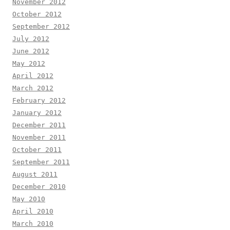
November 2012
October 2012
September 2012
July 2012
June 2012
May 2012
April 2012
March 2012
February 2012
January 2012
December 2011
November 2011
October 2011
September 2011
August 2011
December 2010
May 2010
April 2010
March 2010