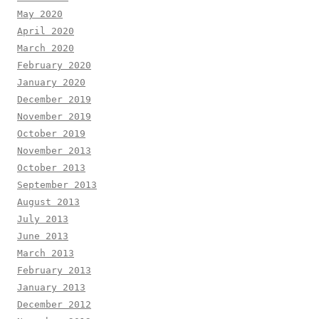
May 2020
April 2020
March 2020
February 2020
January 2020
December 2019
November 2019
October 2019
November 2013
October 2013
September 2013
August 2013
July 2013
June 2013
March 2013
February 2013
January 2013
December 2012