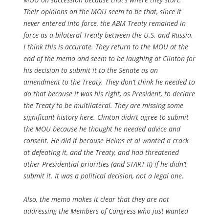
Their opinions on the MOU seem to be that, since it
never entered into force, the ABM Treaty remained in
force as a bilateral Treaty between the U.S. and Russia.
I think this is accurate. They return to the MOU at the
end of the memo and seem to be laughing at Clinton for
his decision to submit it to the Senate as an
amendment to the Treaty. They don’t think he needed to
do that because it was his right, as President, to declare
the Treaty to be multilateral. They are missing some
significant history here. Clinton didn’t agree to submit
the MOU because he thought he needed advice and
consent. He did it because Helms et al wanted a crack
at defeating it, and the Treaty, and had threatened
other Presidential priorities (and START II) if he didn’t
submit it. It was a political decision, not a legal one.
Also, the memo makes it clear that they are not
addressing the Members of Congress who just wanted