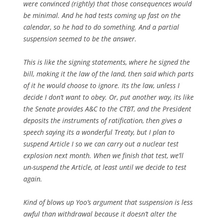
were convinced (rightly) that those consequences would
be minimal. And he had tests coming up fast on the
calendar, so he had to do something. And a partial
suspension seemed to be the answer.
This is like the signing statements, where he signed the
bill, making it the law of the land, then said which parts
of it he would choose to ignore. Its the law, unless I
decide I don’t want to obey. Or, put another way, its like
the Senate provides A&C to the CTBT, and the President
deposits the instruments of ratification, then gives a
speech saying its a wonderful Treaty, but I plan to
suspend Article I so we can carry out a nuclear test
explosion next month. When we finish that test, we’ll
un-suspend the Article, at least until we decide to test
again.
Kind of blows up Yoo’s argument that suspension is less
awful than withdrawal because it doesn’t alter the