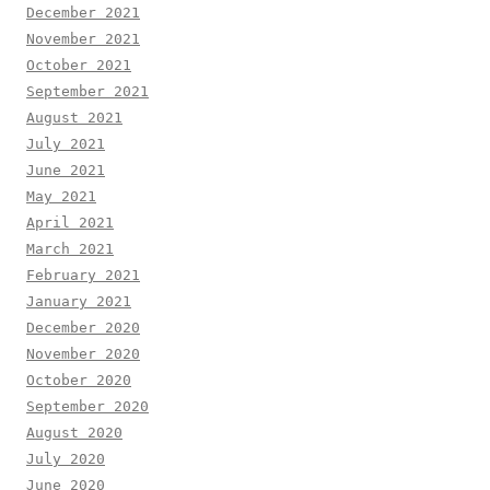
December 2021
November 2021
October 2021
September 2021
August 2021
July 2021
June 2021
May 2021
April 2021
March 2021
February 2021
January 2021
December 2020
November 2020
October 2020
September 2020
August 2020
July 2020
June 2020