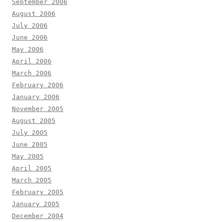
September 2006
August 2006
July 2006
June 2006
May 2006
April 2006
March 2006
February 2006
January 2006
November 2005
August 2005
July 2005
June 2005
May 2005
April 2005
March 2005
February 2005
January 2005
December 2004