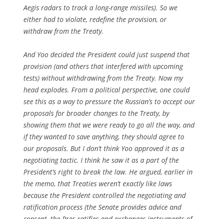
Aegis radars to track a long-range missiles). So we
either had to violate, redefine the provision, or
withdraw from the Treaty.
And Yoo decided the President could just suspend that
provision (and others that interfered with upcoming
tests) without withdrawing from the Treaty. Now my
head explodes. From a political perspective, one could
see this as a way to pressure the Russian’s to accept our
proposals for broader changes to the Treaty, by
showing them that we were ready to go all the way, and
if they wanted to save anything, they should agree to
our proposals. But I don’t think Yoo approved it as a
negotiating tactic. I think he saw it as a part of the
President’s right to break the law. He argued, earlier in
the memo, that Treaties weren’t exactly like laws
because the President controlled the negotiating and
ratification process (the Senate provides advice and
consent, the Pres ratifies and exchanges instruments of