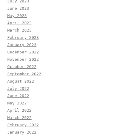
July 2023
June 2023
May 2023
April 2023
March 2023
February 2023
January 2023
December 2022
November 2022
October 2022
September 2022
August 2022
July 2022
June 2022
May 2022
April 2022
March 2022
February 2022
January 2022