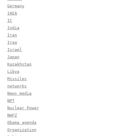
Germany
IAEA
IC
India
Iran
Iraq
Israel
Japan
Kazakhstan
Libya
Missiles
networks
News media
NPT
Nuclear Power
NWFZ
Obama agenda
Organization