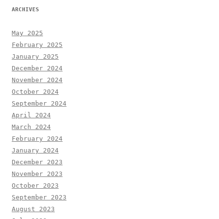
ARCHIVES
May 2025
February 2025
January 2025
December 2024
November 2024
October 2024
September 2024
April 2024
March 2024
February 2024
January 2024
December 2023
November 2023
October 2023
September 2023
August 2023