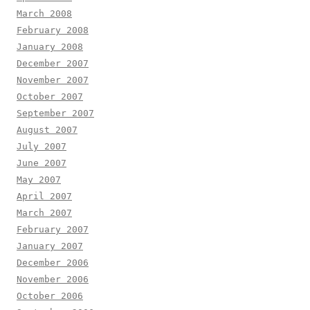
March 2008
February 2008
January 2008
December 2007
November 2007
October 2007
September 2007
August 2007
July 2007
June 2007
May 2007
April 2007
March 2007
February 2007
January 2007
December 2006
November 2006
October 2006