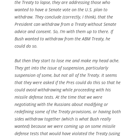
the Treaty to lapse, they are addressing those who
wanted to have a Senate vote on the U.S. plan to
withdraw. They conclude (correctly, I think), that the
President can withdraw from a Treaty without Senate
advice and consent. So, I’m with them up to there. If
Bush wanted to withdraw from the ABM Treaty, he
could do so.
But then they start to lose me and make my head ache.
They get into the issue of suspension, particularly
suspension of some, but not all of the Treaty. It seems
that they were asked if the Pres could do this so that he
could avoid withdrawing while proceeding with his
missile defense tests. At the time that we were
negotiating with the Russians about modifying or
redefining some of the Treaty provisions, or having both
sides withdraw together (which is what Bush really
wanted) because we were coming up on some missile
defense tests that would have violated the Treaty (using