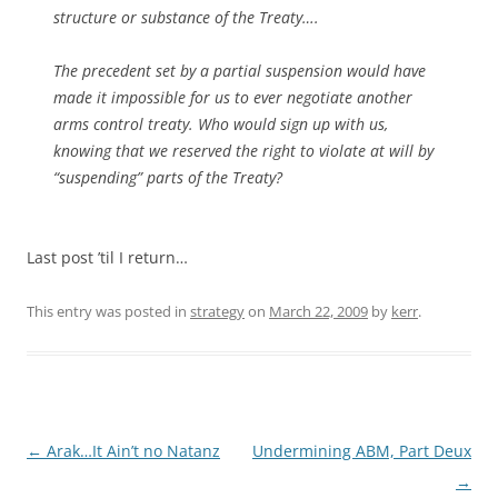
structure or substance of the Treaty….
The precedent set by a partial suspension would have
made it impossible for us to ever negotiate another
arms control treaty. Who would sign up with us,
knowing that we reserved the right to violate at will by
“suspending” parts of the Treaty?
Last post ’til I return…
This entry was posted in
strategy
on
March 22, 2009
by
kerr
.
Post
←
Arak…It Ain’t no Natanz
Undermining ABM, Part Deux
navigation
→