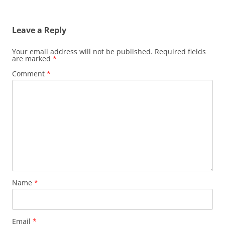
Leave a Reply
Your email address will not be published.
Required fields
are marked
*
Comment
*
Name
*
Email
*