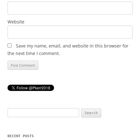
Website
Save my name, email, and website in this browser for
the next time I comment.
Search
for:
RECENT POSTS