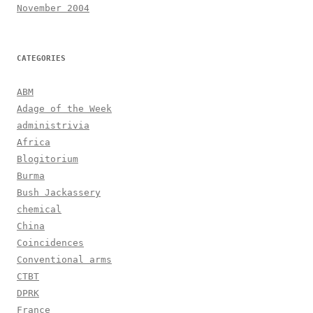
November 2004
CATEGORIES
ABM
Adage of the Week
administrivia
Africa
Blogitorium
Burma
Bush Jackassery
chemical
China
Coincidences
Conventional arms
CTBT
DPRK
France