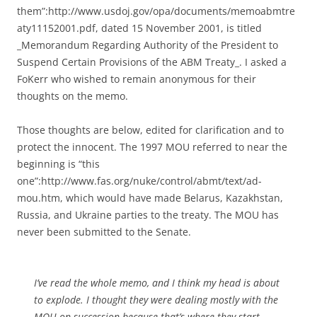
them”:http://www.usdoj.gov/opa/documents/memoabmtre
aty11152001.pdf, dated 15 November 2001, is titled
_Memorandum Regarding Authority of the President to
Suspend Certain Provisions of the ABM Treaty_. I asked a
FoKerr who wished to remain anonymous for their
thoughts on the memo.
Those thoughts are below, edited for clarification and to
protect the innocent. The 1997 MOU referred to near the
beginning is “this
one”:http://www.fas.org/nuke/control/abmt/text/ad-
mou.htm, which would have made Belarus, Kazakhstan,
Russia, and Ukraine parties to the treaty. The MOU has
never been submitted to the Senate.
I’ve read the whole memo, and I think my head is about
to explode. I thought they were dealing mostly with the
MOU on succession because that’s where they start.