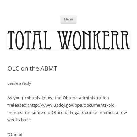
Skip
to
content
Menu
OLC on the ABMT
Leave a reply
As you probably know, the Obama administration
“released”:http://www.usdoj.gov/opa/documents/olc-
memos.htmsome old Office of Legal Counsel memos a few
weeks back.
“One of