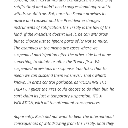
ratification) and didn’t need congressional approval to
withdraw. All true. But, once the Senate provides its
advice and consent and the President exchanges
instruments of ratification, the Treaty is the law of the
land. If the President doesn’t like it, he can withdraw,
but to choose just to ignore parts of it? Not so much.
The examples in the memo are cases where we
suspended participation after the other side had done
something to violate or alter the Treaty first. We
suspended provisions in response. Yoo takes that to
mean we can suspend them whenever. That’s what’s
known, in arms control parlance, as VIOLATING THE
TREATY. I guess the Pres could choose to do that, but, he
can’t claim its just a temporary suspension. IT’S A
VIOLATION, with all the attendant consequences.
Apparently, Bush did not want to bear the international
consequences of withdrawing from the Treaty, until they