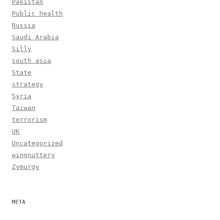
Pakistan
Public health
Russia
Saudi Arabia
Silly
south asia
State
strategy
Syria
Taiwan
terrorism
UK
Uncategorized
wingnuttery
Zymurgy
META