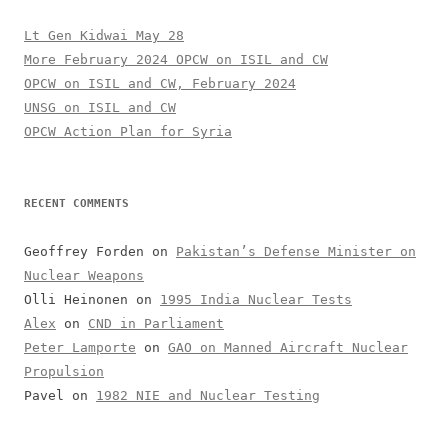
Lt Gen Kidwai May 28
More February 2024 OPCW on ISIL and CW
OPCW on ISIL and CW, February 2024
UNSG on ISIL and CW
OPCW Action Plan for Syria
RECENT COMMENTS
Geoffrey Forden
on
Pakistan’s Defense Minister on
Nuclear Weapons
Olli Heinonen
on
1995 India Nuclear Tests
Alex
on
CND in Parliament
Peter Lamporte
on
GAO on Manned Aircraft Nuclear
Propulsion
Pavel
on
1982 NIE and Nuclear Testing