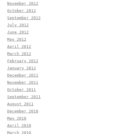
November 2012
October 2012
September 2012
July 2012
June 2012
May 2012
April 2012
March 2012
February 2012
January 2012
December 2011
November 2011
October 2011
September 2011
August 2011
December 2010
May 2010
April 2010
March 2010