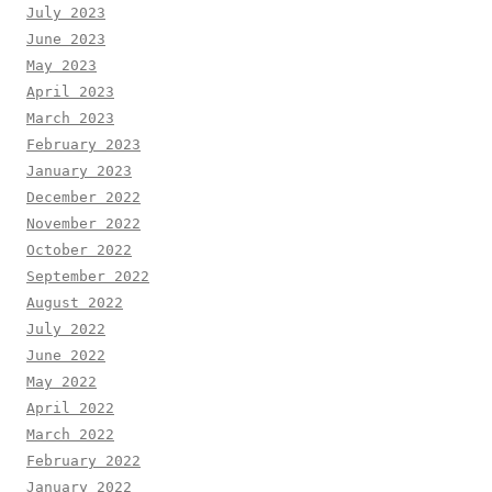
July 2023
June 2023
May 2023
April 2023
March 2023
February 2023
January 2023
December 2022
November 2022
October 2022
September 2022
August 2022
July 2022
June 2022
May 2022
April 2022
March 2022
February 2022
January 2022