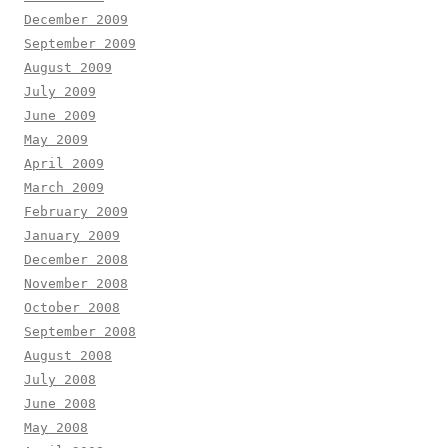
December 2009
September 2009
August 2009
July 2009
June 2009
May 2009
April 2009
March 2009
February 2009
January 2009
December 2008
November 2008
October 2008
September 2008
August 2008
July 2008
June 2008
May 2008