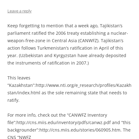
Leave a reply
Keep forgetting to mention that a week ago, Tajikistan’s
parliament ratified the 2006 treaty establishing a nuclear-
weapon-free-zone in Central Asia (CANWFZ). Tajikistan’s
action follows Turkmenistan’s ratification in April of this
year. (Uzbekistan and Kyrgyzstan have already deposited
the instruments of ratification in 2007.)
This leaves
“Kazakhstan”:http://www.nti.org/e_research/profiles/Kazakh
stan/index.html as the sole remaining state that needs to
ratify.
For more info, check out the “CANWFZ Inventory
file”:http://cns.miis.edu/inventory/pdfs/canwz.pdf and “this
backgrounder”:http://cns.miis.edu/stories/060905.htm. The
CNS “NWFZ