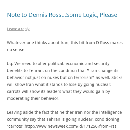
Note to Dennis Ross…Some Logic, Please
Leave a reply
Whatever one thinks about Iran, this bit from D Ross makes
no sense:
bq. We need to offer political, economic and security
benefits to Tehran, on the condition that *Iran change its
behavior not just on nukes but on terrorism* as well. Sticks
will show Iran what it stands to lose by going nuclear;
carrots will show its leaders what they would gain by
moderating their behavior.
Leaving aside the fact that neither Iran nor the intelligence
community say that Tehran is going nuclear, conditioning
“carrots”:http://www.newsweek.com/id/171256?from=rss