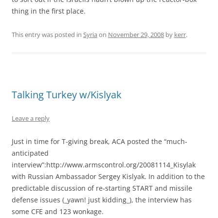
thing in the first place.
This entry was posted in
Syria
on
November 29, 2008
by
kerr
.
Talking Turkey w/Kislyak
Leave a reply
Just in time for T-giving break, ACA posted the “much-
anticipated
interview”:http://www.armscontrol.org/20081114_Kisylak
with Russian Ambassador Sergey Kislyak. In addition to the
predictable discussion of re-starting START and missile
defense issues (_yawn! just kidding_), the interview has
some CFE and 123 wonkage.