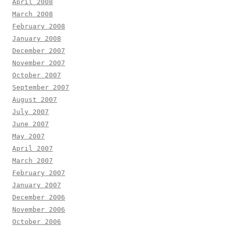
April 2008
March 2008
February 2008
January 2008
December 2007
November 2007
October 2007
September 2007
August 2007
July 2007
June 2007
May 2007
April 2007
March 2007
February 2007
January 2007
December 2006
November 2006
October 2006