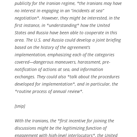
publicity for the Iranian regime, *the Iranians may have
no interest in engaging in an “incidents at sea”
negotiation*. However, they might be interested, in the
first instance, in *understanding* how the United
States and Russia have been able to cooperate in this
area. The U.S. and Russia could develop a joint briefing
based on the history of the agreement’s
implementation, emphasizing each of the categories
covered—dangerous maneuvers, harassment, pre-
notification of actions at sea, and information
exchanges. They could also *talk about the procedures
developed for implementation*, and in particular, the
*routine process of annual review*.
[snip]
With the Iranians, the *first incentive for joining the
discussions might be the legitimizing function of
engagement with high-level interlocutors*, the United