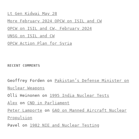
Lt Gen Kidwai May 28
More February 2024 OPCW on ISIL and CW
OPCW on ISIL and CW, February 2024
UNSG on ISIL and CW
OPCW Action Plan for Syria
RECENT COMMENTS
Geoffrey Forden
on
Pakistan’s Defense Minister on
Nuclear Weapons
Olli Heinonen
on
1995 India Nuclear Tests
Alex
on
CND in Parliament
Peter Lamporte
on
GAO on Manned Aircraft Nuclear
Propulsion
Pavel
on
1982 NIE and Nuclear Testing