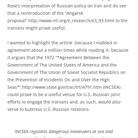
Rose’s interpretation of Russian policy on Iran and do see
that a reintroduction of the “Angarsk
proposal”:http://www.nti.org/e_research/e3_93.html to the
Iranians might prove useful.
I wanted to highlight the article -because I nodded in
agreement about a million times while reading it- because
it argues that the 1972 “*Agreement Between the
Government of The United States of America and the
Government of The Union of Soviet Socialist Republics on
the Prevention of Incidents On and Over the High
Seas*”:http://www.state.gov/t/ac/trt/4791.htm (INCSEA)
could prove to be a useful venue for U.S.-Russian joint
efforts to engage the Iranians and, as such, would also
serve to buttress U.S.-Russian relations.
INCSEA regulates dangerous maneuvers at sea and