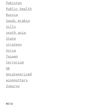
Pakistan
Public health
Russia
Saudi Arabia
Silly
south asia
State
strategy
Syria
Taiwan
terrorism
UK
Uncategorized
wingnuttery
Zymurgy
META