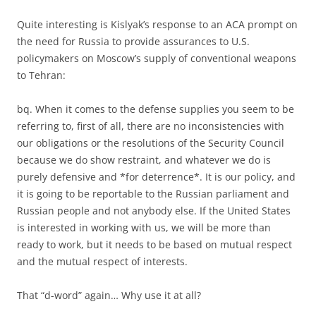
Quite interesting is Kislyak’s response to an ACA prompt on
the need for Russia to provide assurances to U.S.
policymakers on Moscow’s supply of conventional weapons
to Tehran:
bq. When it comes to the defense supplies you seem to be
referring to, first of all, there are no inconsistencies with
our obligations or the resolutions of the Security Council
because we do show restraint, and whatever we do is
purely defensive and *for deterrence*. It is our policy, and
it is going to be reportable to the Russian parliament and
Russian people and not anybody else. If the United States
is interested in working with us, we will be more than
ready to work, but it needs to be based on mutual respect
and the mutual respect of interests.
That “d-word” again… Why use it at all?