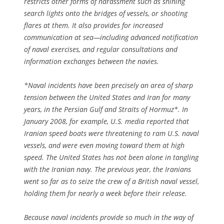
restricts other forms of harassment such as shining
search lights onto the bridges of vessels, or shooting
flares at them. It also provides for increased
communication at sea—including advanced notification
of naval exercises, and regular consultations and
information exchanges between the navies.
*Naval incidents have been precisely an area of sharp
tension between the United States and Iran for many
years, in the Persian Gulf and Straits of Hormuz*. In
January 2008, for example, U.S. media reported that
Iranian speed boats were threatening to ram U.S. naval
vessels, and were even moving toward them at high
speed. The United States has not been alone in tangling
with the Iranian navy. The previous year, the Iranians
went so far as to seize the crew of a British naval vessel,
holding them for nearly a week before their release.
Because naval incidents provide so much in the way of