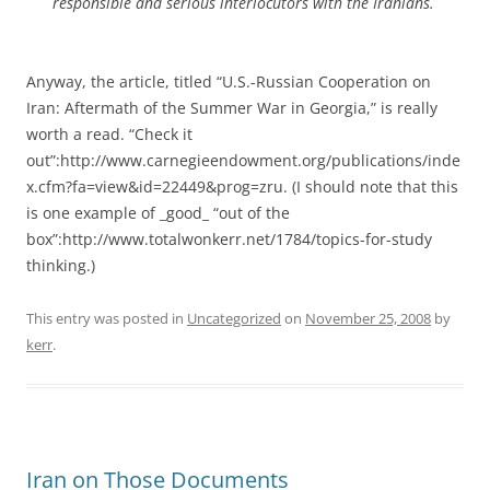
responsible and serious interlocutors with the Iranians.
Anyway, the article, titled “U.S.-Russian Cooperation on
Iran: Aftermath of the Summer War in Georgia,” is really
worth a read. “Check it
out”:http://www.carnegieendowment.org/publications/inde
x.cfm?fa=view&id=22449&prog=zru. (I should note that this
is one example of _good_ “out of the
box”:http://www.totalwonkerr.net/1784/topics-for-study
thinking.)
This entry was posted in
Uncategorized
on
November 25, 2008
by
kerr
.
Iran on Those Documents