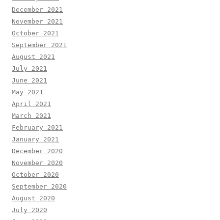
December 2021
November 2021
October 2021
September 2021
August 2021
July 2021
June 2021
May 2021
April 2021
March 2021
February 2021
January 2021
December 2020
November 2020
October 2020
September 2020
August 2020
July 2020