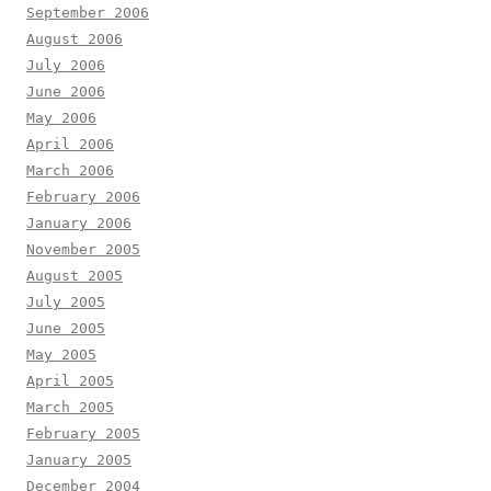
September 2006
August 2006
July 2006
June 2006
May 2006
April 2006
March 2006
February 2006
January 2006
November 2005
August 2005
July 2005
June 2005
May 2005
April 2005
March 2005
February 2005
January 2005
December 2004