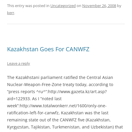
This entry was posted in
Uncategorized
on
November 26, 2008
by
kerr
.
Kazakhstan Goes For CANWFZ
Leave a reply
The Kazakhstani parliament ratified the Central Asian
Nuclear-Weapon-Free-Zone treaty today, according to
“press reports ^ru^”:http://www.gazeta.kz/art.asp?
aid=122933. As I “noted last
week”:http://www.totalwonkerr.net/1600/only-one-
ratification-left-for-canwfz, Kazakhstan was the last
remaining state out of the CANWFZ five (Kazakhstan,
Kyrgyzstan, Tajikistan, Turkmenistan, and Uzbekistan) that