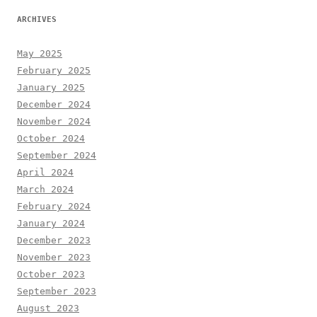
ARCHIVES
May 2025
February 2025
January 2025
December 2024
November 2024
October 2024
September 2024
April 2024
March 2024
February 2024
January 2024
December 2023
November 2023
October 2023
September 2023
August 2023