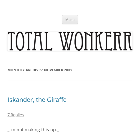
Skip
to
content
Menu
MONTHLY ARCHIVES:
NOVEMBER 2008
Iskander, the Giraffe
7 Replies
_I’m not making this up._