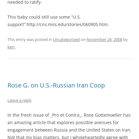
needed to ratify.
This baby could still use some “U.S.
support”:http://cns.miis.edu/stories/060905.htm.
This entry was posted in
Uncategorized
on
November 26, 2008
by
kerr
.
Rose G. on U.S.-Russian Iran Coop
Leave a reply
In the fresh issue of _Pro et Contra_, Rose Gottemoeller has
an amazing article that explores possible avenues for
engagement between Russia and the United States on Iran.
Not that my bias matters, but I wholeheartedly agree with