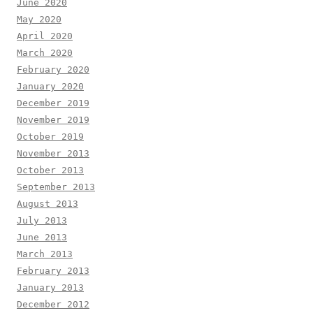
June 2020
May 2020
April 2020
March 2020
February 2020
January 2020
December 2019
November 2019
October 2019
November 2013
October 2013
September 2013
August 2013
July 2013
June 2013
March 2013
February 2013
January 2013
December 2012