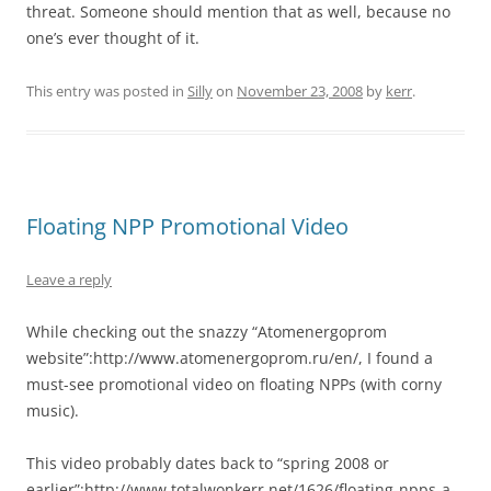
threat. Someone should mention that as well, because no
one’s ever thought of it.
This entry was posted in
Silly
on
November 23, 2008
by
kerr
.
Floating NPP Promotional Video
Leave a reply
While checking out the snazzy “Atomenergoprom
website”:http://www.atomenergoprom.ru/en/, I found a
must-see promotional video on floating NPPs (with corny
music).
This video probably dates back to “spring 2008 or
earlier”:http://www.totalwonkerr.net/1626/floating-npps-a-