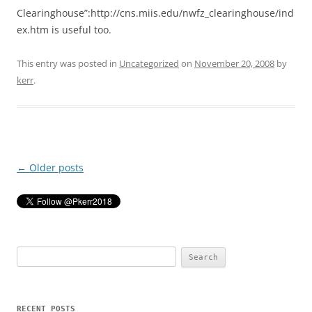
Clearinghouse”:http://cns.miis.edu/nwfz_clearinghouse/ind
ex.htm is useful too.
This entry was posted in
Uncategorized
on
November 20, 2008
by
kerr
.
Post
←
Older posts
navigation
Search
for:
RECENT POSTS