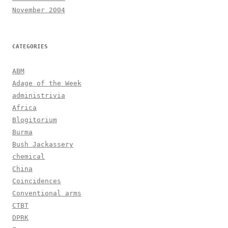
November 2004
CATEGORIES
ABM
Adage of the Week
administrivia
Africa
Blogitorium
Burma
Bush Jackassery
chemical
China
Coincidences
Conventional arms
CTBT
DPRK