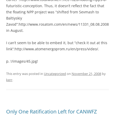
futuristic-conception. Thus, it doesn’t reflect the fact that
the floating NPP project was “shifted from Sevmash to
Baltiyskiy
Zavod”:http://www.rosatom.com/en/news/11331_08.08.2008
in August.
I can’t seem to be able to embed it, but “check it out at this
link”:http://www.atomenergoprom.ru/en/press/video/.
p. !/images/45.jpg!
This entry was posted in
Uncategorized
on
November 21, 2008
by
kerr
.
Only One Ratification Left for CANWFZ