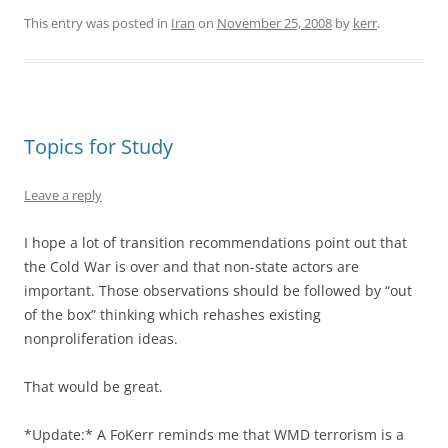
This entry was posted in
Iran
on
November 25, 2008
by
kerr
.
Topics for Study
Leave a reply
I hope a lot of transition recommendations point out that
the Cold War is over and that non-state actors are
important. Those observations should be followed by “out
of the box” thinking which rehashes existing
nonproliferation ideas.
That would be great.
*Update:* A FoKerr reminds me that WMD terrorism is a