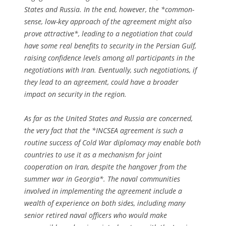
States and Russia. In the end, however, the *common-
sense, low-key approach of the agreement might also
prove attractive*, leading to a negotiation that could
have some real benefits to security in the Persian Gulf,
raising confidence levels among all participants in the
negotiations with Iran. Eventually, such negotiations, if
they lead to an agreement, could have a broader
impact on security in the region.
As far as the United States and Russia are concerned,
the very fact that the *INCSEA agreement is such a
routine success of Cold War diplomacy may enable both
countries to use it as a mechanism for joint
cooperation on Iran, despite the hangover from the
summer war in Georgia*. The naval communities
involved in implementing the agreement include a
wealth of experience on both sides, including many
senior retired naval officers who would make