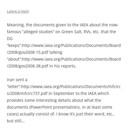
Leave a reply
Meaning, the documents given to the IAEA about the now-
famous “alleged studies” on Green Salt, RVs, etc. that the
DG
“keeps”:http://www.iaea.org/Publications/Documents/Board
/2008/gov2008-15.pdf talking
“about”:http://www.iaea.org/Publications/Documents/Board
/2008/gov2008-38.pdf in his reports.
Iran sent a
“letter”:http://www.iaea.org/Publications/Documents/Infcirc
s/2008/infcirc737.pdf in September to the IAEA which
provides some interesting details about what the
documents (PowerPoint presentations, in at least some
cases) actually consist of. I know it’s just their word, etc.,
but still…