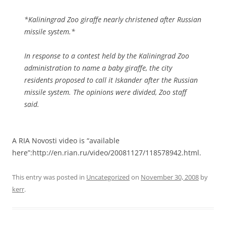
*Kaliningrad Zoo giraffe nearly christened after Russian
missile system.*
In response to a contest held by the Kaliningrad Zoo
administration to name a baby giraffe, the city
residents proposed to call it Iskander after the Russian
missile system. The opinions were divided, Zoo staff
said.
A RIA Novosti video is “available
here”:http://en.rian.ru/video/20081127/118578942.html.
This entry was posted in
Uncategorized
on
November 30, 2008
by
kerr
.