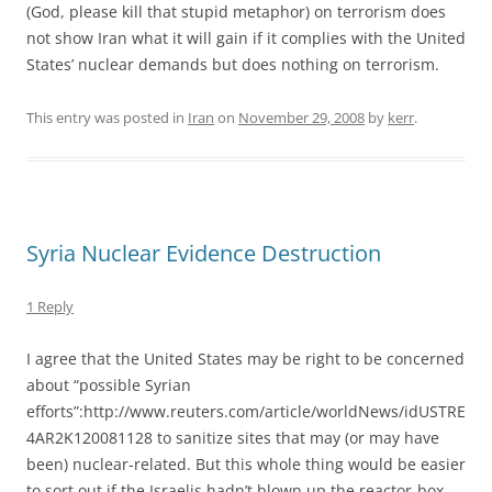
(God, please kill that stupid metaphor) on terrorism does
not show Iran what it will gain if it complies with the United
States’ nuclear demands but does nothing on terrorism.
This entry was posted in
Iran
on
November 29, 2008
by
kerr
.
Syria Nuclear Evidence Destruction
1 Reply
I agree that the United States may be right to be concerned
about “possible Syrian
efforts”:http://www.reuters.com/article/worldNews/idUSTRE
4AR2K120081128 to sanitize sites that may (or may have
been) nuclear-related. But this whole thing would be easier
to sort out if the Israelis hadn’t blown up the reactor-box