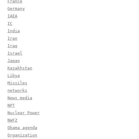
France
Germany
IAEA
IC
India
Iran
Iraq
Israel
Japan
Kazakhstan
Libya
Missiles
networks
News media
NPT
Nuclear Power
NWFZ
Obama agenda
Organization