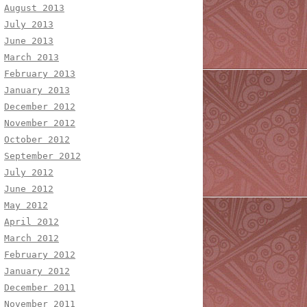
August 2013
July 2013
June 2013
March 2013
February 2013
January 2013
December 2012
November 2012
October 2012
September 2012
July 2012
June 2012
May 2012
April 2012
March 2012
February 2012
January 2012
December 2011
November 2011