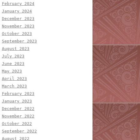
February 2024
January 2024
December 2023
November 2023
October 2023
September 2023
August 2023
July 2023
June 2023
May 2023
April 2023
March 2023
February 2023
January 2023
December 2022
November 2022
October 2022
September 2022
August 2022