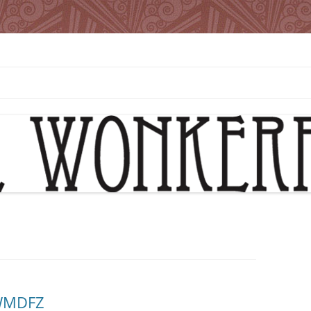
 WMDFZ