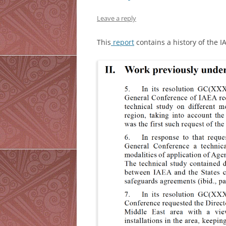
Leave a reply
This
report
contains a history of the