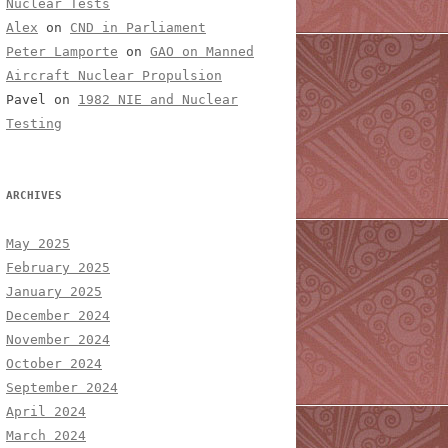
Nuclear Tests
Alex
on
CND in Parliament
Peter Lamporte
on
GAO on Manned
Aircraft Nuclear Propulsion
Pavel
on
1982 NIE and Nuclear
Testing
ARCHIVES
May 2025
February 2025
January 2025
December 2024
November 2024
October 2024
September 2024
April 2024
March 2024