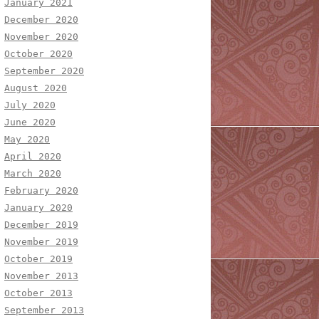
January 2021
December 2020
November 2020
October 2020
September 2020
August 2020
July 2020
June 2020
May 2020
April 2020
March 2020
February 2020
January 2020
December 2019
November 2019
October 2019
November 2013
October 2013
September 2013