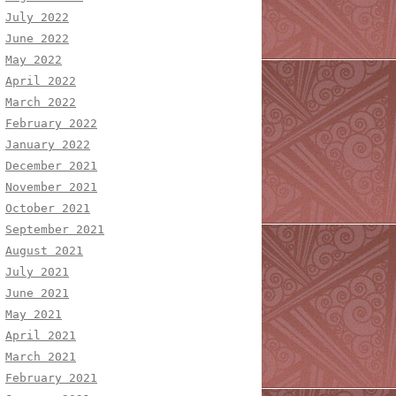
July 2022
June 2022
May 2022
April 2022
March 2022
February 2022
January 2022
December 2021
November 2021
October 2021
September 2021
August 2021
July 2021
June 2021
May 2021
April 2021
March 2021
February 2021