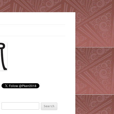
Search
for: