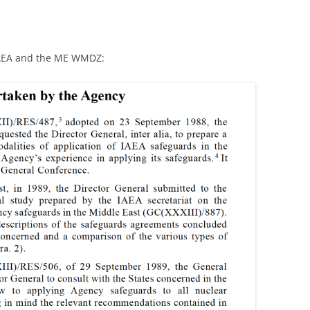
 IAEA and the ME WMDZ: