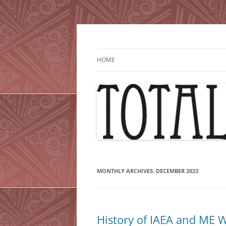
Skip
to
content
HOME
MONTHLY ARCHIVES:
DECEMBER 2023
History of IAEA and ME