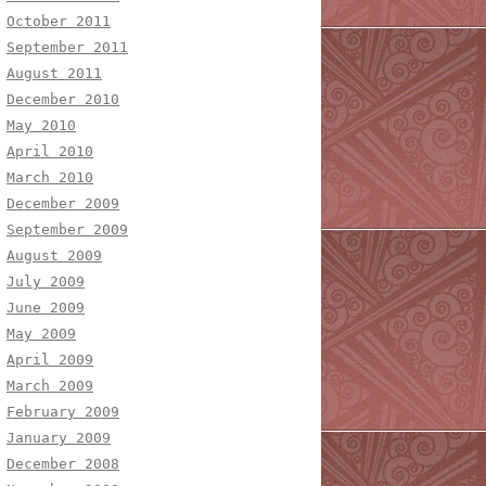
October 2011
September 2011
August 2011
December 2010
May 2010
April 2010
March 2010
December 2009
September 2009
August 2009
July 2009
June 2009
May 2009
April 2009
March 2009
February 2009
January 2009
December 2008