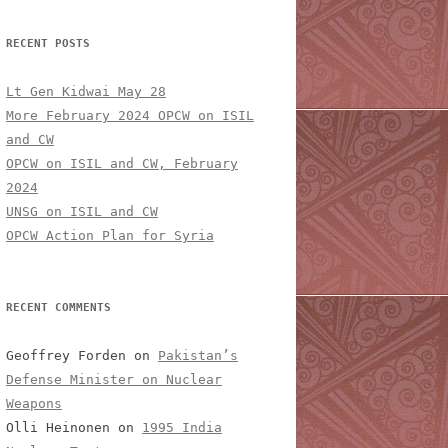
RECENT POSTS
Lt Gen Kidwai May 28
More February 2024 OPCW on ISIL
and CW
OPCW on ISIL and CW, February
2024
UNSG on ISIL and CW
OPCW Action Plan for Syria
RECENT COMMENTS
Geoffrey Forden
on
Pakistan’s
Defense Minister on Nuclear
Weapons
Olli Heinonen
on
1995 India