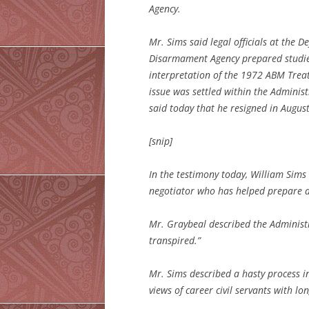
Agency.
Mr. Sims said legal officials at the
Disarmament Agency prepared studies 
interpretation of the 1972 ABM Treat
issue was settled within the Administ
said today that he resigned in August
[snip]
In the testimony today, William Sims
negotiator who has helped prepare a 
Mr. Graybeal described the Administr
transpired.”
Mr. Sims described a hasty process i
views of career civil servants with l