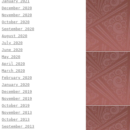
January 2021
December 2020
November 2020
October 2020
September 2020
August 2020
July 2020
June 2020
May 2020
April 2020
March 2020
February 2020
January 2020
December 2019
November 2019
October 2019
November 2013
October 2013
September 2013