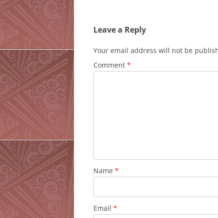
navigation
Leave a Reply
Your email address will not be publis
Comment
*
Name
*
Email
*