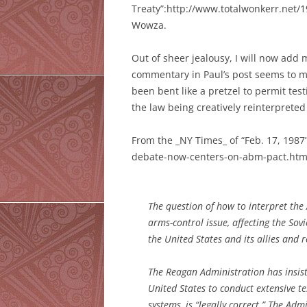
Treaty”:http://www.totalwonkerr.net/
Wowza.
Out of sheer jealousy, I will now add
commentary in Paul’s post seems to ment
been bent like a pretzel to permit te
the law being creatively reinterpreted
From the _NY Times_ of “Feb. 17, 198
debate-now-centers-on-abm-pact.ht
The question of how to interpret the 
arms-control issue, affecting the So
the United States and its allies and
The Reagan Administration has insist
United States to conduct extensive t
systems, is “legally correct.” The Ad