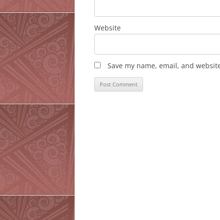
Website
Save my name, email, and website 