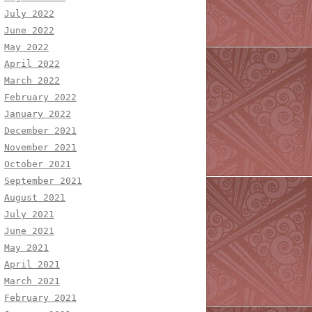
July 2022
June 2022
May 2022
April 2022
March 2022
February 2022
January 2022
December 2021
November 2021
October 2021
September 2021
August 2021
July 2021
June 2021
May 2021
April 2021
March 2021
February 2021