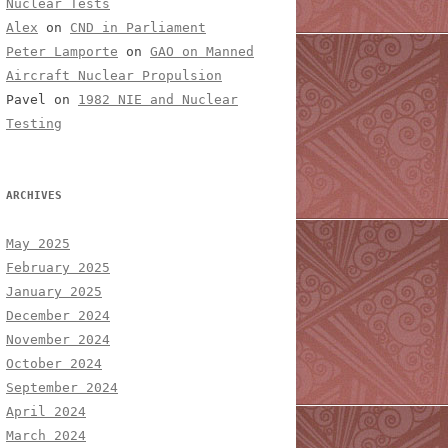
Nuclear Tests
Alex
on
CND in Parliament
Peter Lamporte
on
GAO on Manned
Aircraft Nuclear Propulsion
Pavel
on
1982 NIE and Nuclear
Testing
ARCHIVES
May 2025
February 2025
January 2025
December 2024
November 2024
October 2024
September 2024
April 2024
March 2024