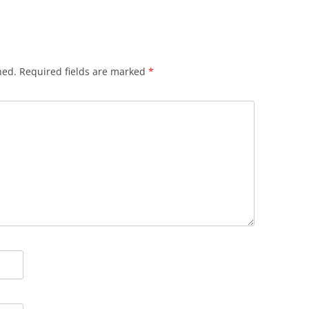
hed.
Required fields are marked
*