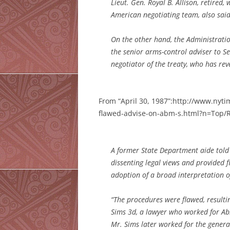
Lieut. Gen. Royal B. Allison, retired,
American negotiating team, also said
On the other hand, the Administratio
the senior arms-control adviser to S
negotiator of the treaty, who has rever
From “April 30, 1987”:http://www.nyt
flawed-advise-on-abm-s.html?n=Top/R
A former State Department aide told 
dissenting legal views and provided
adoption of a broad interpretation of 
“The procedures were flawed, resultin
Sims 3d, a lawyer who worked for Ab
Mr. Sims later worked for the gener