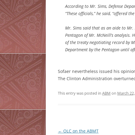
According to Mr. Sims, Defense Depart
“These officials,” he said, “offered t
Mr. Sims said that as an aide to Mr.
Pentagon of Mr. McNeill’s analysis. 
of the treaty negotiating record by M
Department by the Pentagon until aft
Sofaer nevertheless issued his opinio
The Clinton Administration overturned 
This entry was posted in
ABM
on
March 22,
Post
←
OLC on the ABMT