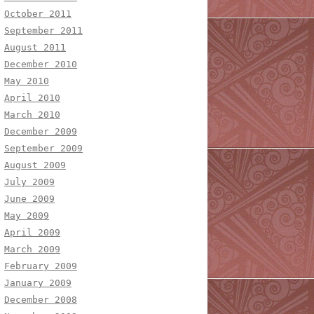
October 2011
September 2011
August 2011
December 2010
May 2010
April 2010
March 2010
December 2009
September 2009
August 2009
July 2009
June 2009
May 2009
April 2009
March 2009
February 2009
January 2009
December 2008