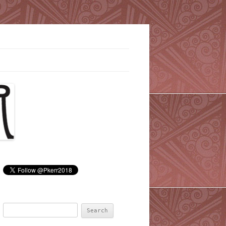
Search
for: