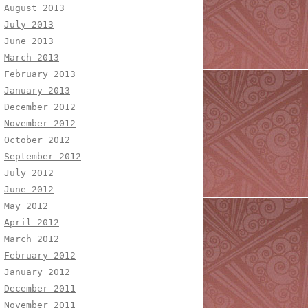
August 2013
July 2013
June 2013
March 2013
February 2013
January 2013
December 2012
November 2012
October 2012
September 2012
July 2012
June 2012
May 2012
April 2012
March 2012
February 2012
January 2012
December 2011
November 2011