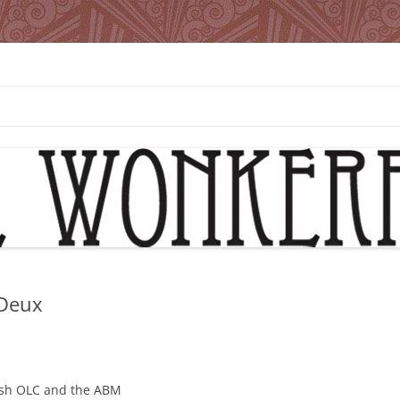
 Deux
Bush OLC and the ABM