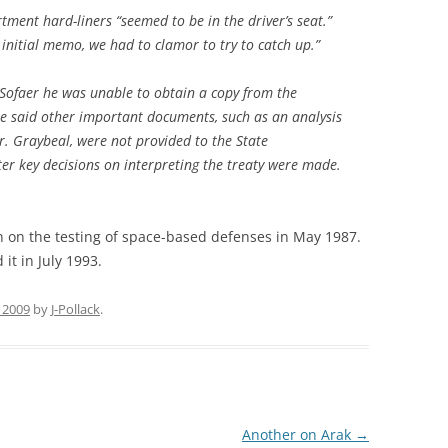
ment hard-liners “seemed to be in the driver’s seat.”
he initial memo, we had to clamor to try to catch up.”
 Sofaer he was unable to obtain a copy from the
He said other important documents, such as an analysis
r. Graybeal, were not provided to the State
er key decisions on interpreting the treaty were made.
n on the testing of space-based defenses in May 1987.
it in July 1993.
 2009
by
J-Pollack
.
Another on Arak
→