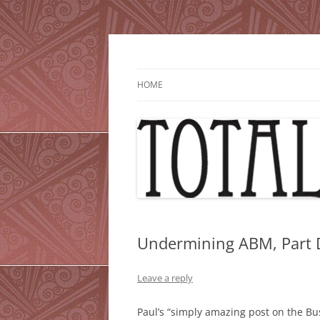
Skip
to
content
HOME
Undermining ABM, Part
Leave a reply
Paul’s “simply amazing post on the 