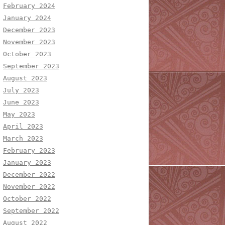
February 2024
January 2024
December 2023
November 2023
October 2023
September 2023
August 2023
July 2023
June 2023
May 2023
April 2023
March 2023
February 2023
January 2023
December 2022
November 2022
October 2022
September 2022
August 2022