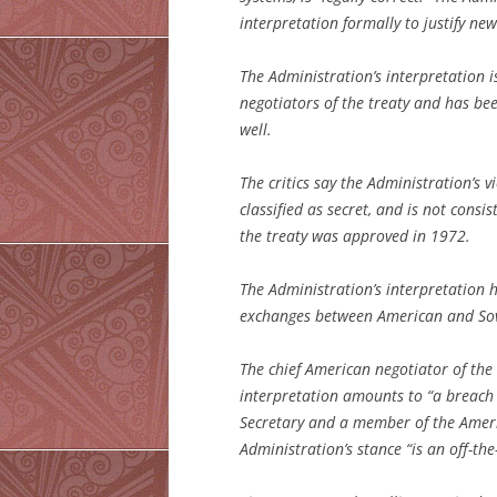
interpretation formally to justify new
The Administration’s interpretation i
negotiators of the treaty and has be
well.
The critics say the Administration’s 
classified as secret, and is not cons
the treaty was approved in 1972.
The Administration’s interpretation 
exchanges between American and Sovie
The chief American negotiator of the 
interpretation amounts to “a breach
Secretary and a member of the Ameri
Administration’s stance “is an off-the