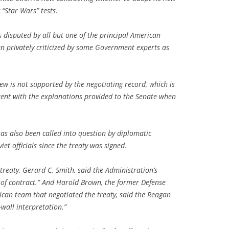
 “Star Wars” tests.
s disputed by all but one of the principal American
en privately criticized by some Government experts as
view is not supported by the negotiating record, which is
istent with the explanations provided to the Senate when
has also been called into question by diplomatic
t officials since the treaty was signed.
treaty, Gerard C. Smith, said the Administration’s
 of contract.” And Harold Brown, the former Defense
can team that negotiated the treaty, said the Reagan
-wall interpretation.”