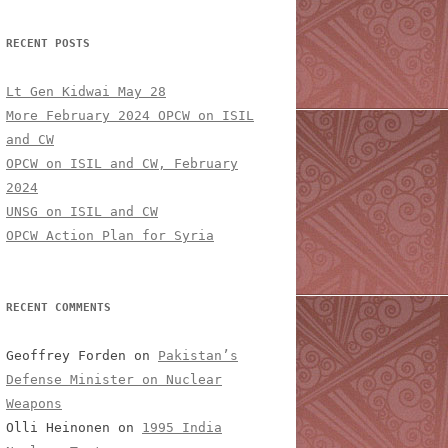
RECENT POSTS
Lt Gen Kidwai May 28
More February 2024 OPCW on ISIL
and CW
OPCW on ISIL and CW, February
2024
UNSG on ISIL and CW
OPCW Action Plan for Syria
RECENT COMMENTS
Geoffrey Forden
on
Pakistan’s
Defense Minister on Nuclear
Weapons
Olli Heinonen
on
1995 India