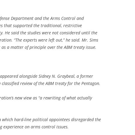
 Defense Department and the Arms Control and
that supported the traditional, restrictive
y. He said the studies were not considered until the
ration. “The experts were left out,” he said. Mr. Sims
 as a matter of principle over the ABM treaty issue.
 appeared alongside Sidney N. Graybeal, a former
classified review of the ABM treaty for the Pentagon.
ation’s new view as “a rewriting of what actually
n which hard-line political appointees disregarded the
ong experience on arms control issues.