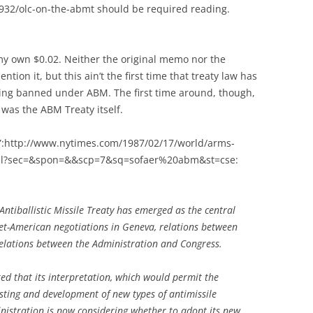
1932/olc-on-the-abmt should be required reading.
 my own $0.02. Neither the original memo nor the
ion it, but this ain’t the first time that treaty law has
sting banned under ABM. The first time around, though,
 was the ABM Treaty itself.
7”:http://www.nytimes.com/1987/02/17/world/arms-
ml?sec=&spon=&&scp=7&sq=sofaer%20abm&st=cse:
Antiballistic Missile Treaty has emerged as the central
viet-American negotiations in Geneva, relations between
 relations between the Administration and Congress.
ed that its interpretation, which would permit the
esting and development of new types of antimissile
ministration is now considering whether to adopt its new