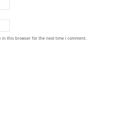
in this browser for the next time I comment.