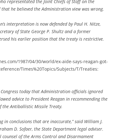
 who representated the Joint Chiefs of Staff on the
 that he believed the Administration view was wrong.
n’s interpretation is now defended by Paul H. Nitze,
ecretary of State George P. Shultz and a former
sed his earlier position that the treaty is restrictive.
imes.com/1987/04/30/world/ex-aide-says-reagan-got-
eference/Times%20Topics/Subjects/T/Treaties:
Congress today that Administration officials ignored
 flawed advice to President Reagan in recommending the
the Antiballistic Missile Treaty.
g in conclusions that are inaccurate,” said William J.
raham D. Sofaer, the State Department legal adviser.
al counsel of the Arms Control and Disarmament