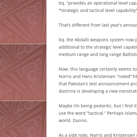
bq. “provides an operational level capa
*strategic and tactical level capabilit
That’s different from last year’s ann
bq. the Abdalli weapons system now pr
additional to the strategic level capab
medium range and long range Ballisti
Now, this language certainly seems to
Norris and Hans Kristensen “noted”:ht
that Pakistan’s test announcement pro
doctrine is developing a new nonstrate
Maybe I’m being pedantic, but I find 
use the word “tactical.” Perhaps Islam
world. Dunno.
As a side note, Norris and Kristensen 