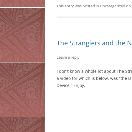
This entry was posted in
Uncategorized
on
The Stranglers and the N
Leave a reply
I don’t know a whole lot about The St
a video for which is below, was “the B
Device.” Enjoy.