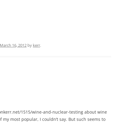
March 16, 2012
by
kerr
.
wonkerr.net/1515/wine-and-nuclear-testing about wine
f my most popular, I couldn’t say. But such seems to