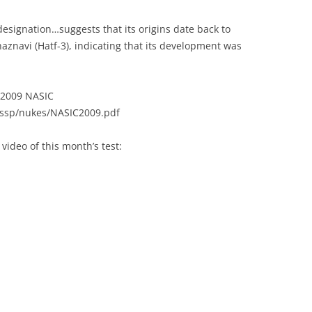
esignation…suggests that its origins date back to
aznavi (Hatf-3), indicating that its development was
 “2009 NASIC
s/ssp/nukes/NASIC2009.pdf
video of this month’s test: