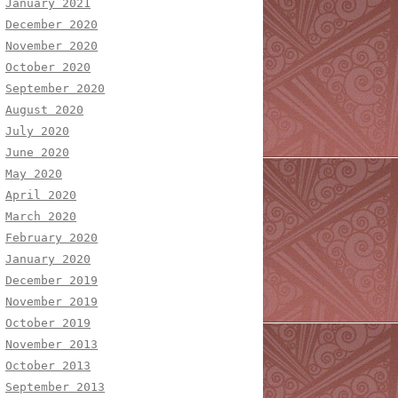
January 2021
December 2020
November 2020
October 2020
September 2020
August 2020
July 2020
June 2020
May 2020
April 2020
March 2020
February 2020
January 2020
December 2019
November 2019
October 2019
November 2013
October 2013
September 2013