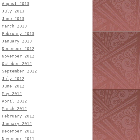
August 2013
July 2013
June 2013
March 2013
February 2013
January 2013
December 2012
November 2012
October 2012
September 2012
July 2012
June 2012
May 2012
April 2012
March 2012
February 2012
January 2012
December 2011
November 2011