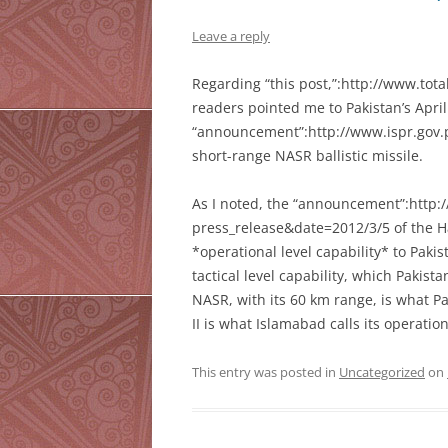
Leave a reply
Regarding “this post,”:http://www.tota
readers pointed me to Pakistan’s Apri
“announcement”:http://www.ispr.gov.p
short-range NASR ballistic missile.
As I noted, the “announcement”:http:
press_release&date=2012/3/5 of the Hat
*operational level capability* to Pakis
tactical level capability, which Pakis
NASR, with its 60 km range, is what Pa
II is what Islamabad calls its operat
This entry was posted in
Uncategorized
on