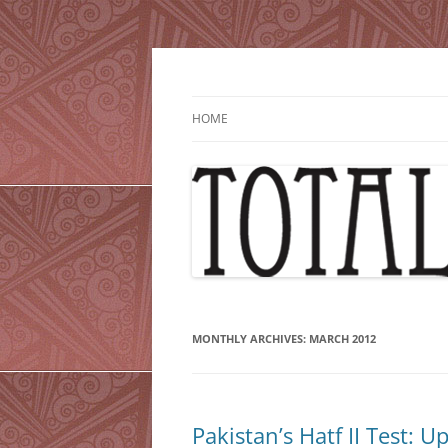
Skip
to
content
HOME
MONTHLY ARCHIVES:
MARCH 2012
Pakistan’s Hatf II Test: U