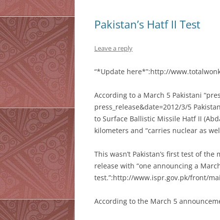
Pakistan’s Hatf II Test
Leave a reply
“*Update here*”:http://www.totalwonke
According to a March 5 Pakistani “pre
press_release&date=2012/3/5 Pakistan
to Surface Ballistic Missile Hatf II (Ab
kilometers and “carries nuclear as we
This wasn’t Pakistan’s first test of the
release with “one announcing a March
test.”:http://www.ispr.gov.pk/front/
According to the March 5 announcemen