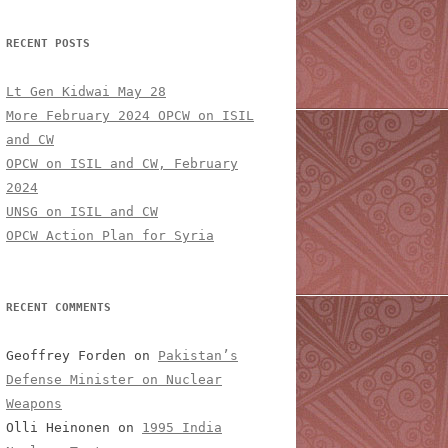
RECENT POSTS
Lt Gen Kidwai May 28
More February 2024 OPCW on ISIL
and CW
OPCW on ISIL and CW, February
2024
UNSG on ISIL and CW
OPCW Action Plan for Syria
RECENT COMMENTS
Geoffrey Forden
on
Pakistan’s
Defense Minister on Nuclear
Weapons
Olli Heinonen
on
1995 India