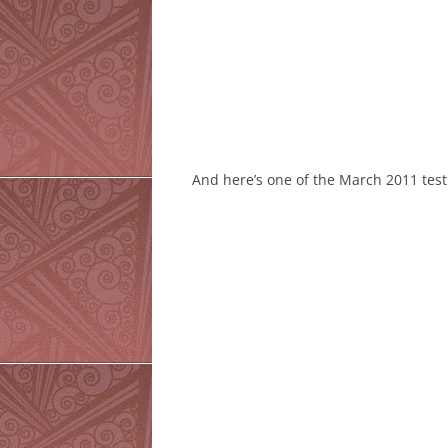
And here’s one of the March 2011 test