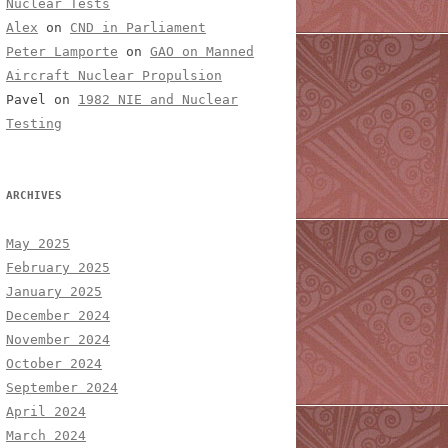
Nuclear Tests
Alex
on
CND in Parliament
Peter Lamporte
on
GAO on Manned
Aircraft Nuclear Propulsion
Pavel
on
1982 NIE and Nuclear
Testing
ARCHIVES
May 2025
February 2025
January 2025
December 2024
November 2024
October 2024
September 2024
April 2024
March 2024