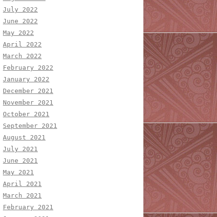
July 2022
June 2022
May 2022
April 2022
March 2022
February 2022
January 2022
December 2021
November 2021
October 2021
September 2021
August 2021
July 2021
June 2021
May 2021
April 2021
March 2021
February 2021