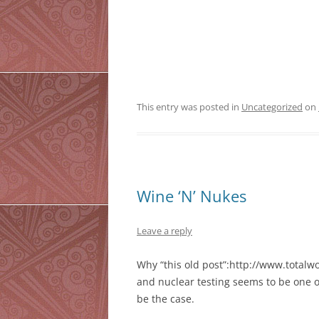
This entry was posted in
Uncategorized
on
Wine ‘N’ Nukes
Leave a reply
Why “this old post”:http://www.total
and nuclear testing seems to be one o
be the case.