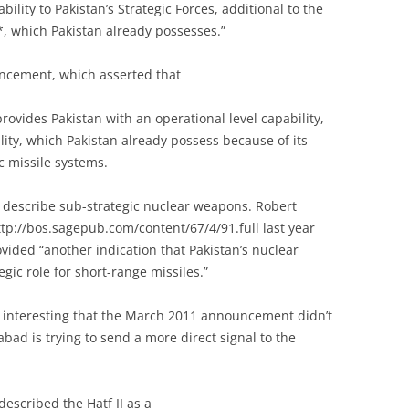
bility to Pakistan’s Strategic Forces, additional to the
y*, which Pakistan already possesses.”
ouncement, which asserted that
ovides Pakistan with an operational level capability,
ility, which Pakistan already possess because of its
c missile systems.
 describe sub-strategic nuclear weapons. Robert
tp://bos.sagepub.com/content/67/4/91.full last year
vided “another indication that Pakistan’s nuclear
gic role for short-range missiles.”
it interesting that the March 2011 announcement didn’t
abad is trying to send a more direct signal to the
described the Hatf II as a