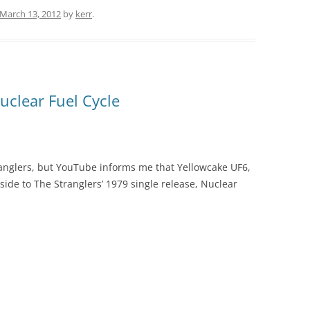
March 13, 2012
by
kerr
.
uclear Fuel Cycle
ranglers, but YouTube informs me that Yellowcake UF6,
 side to The Stranglers’ 1979 single release, Nuclear