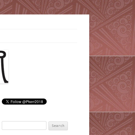
Search
for: