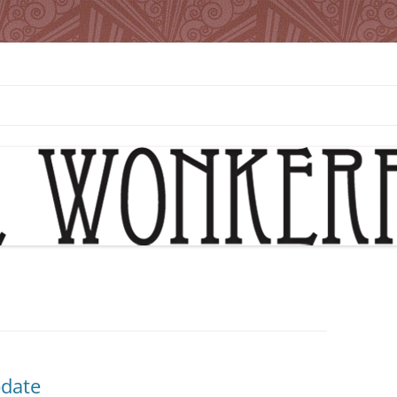
pdate