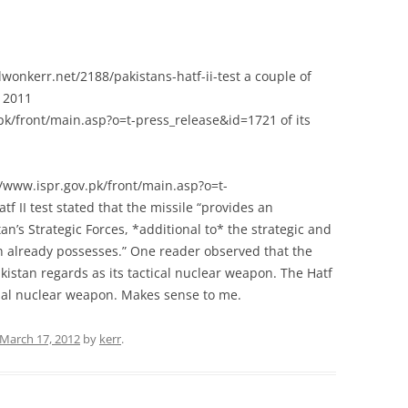
lwonkerr.net/2188/pakistans-hatf-ii-test a couple of
l 2011
k/front/main.asp?o=t-press_release&id=1721 of its
//www.ispr.gov.pk/front/main.asp?o=t-
f II test stated that the missile “provides an
tan’s Strategic Forces, *additional to* the strategic and
tan already possesses.” One reader observed that the
kistan regards as its tactical nuclear weapon. The Hatf
ional nuclear weapon. Makes sense to me.
March 17, 2012
by
kerr
.