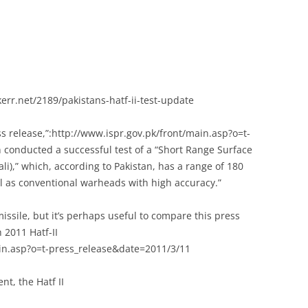
rr.net/2189/pakistans-hatf-ii-test-update
ss release,”:http://www.ispr.gov.pk/front/main.asp?o=t-
 conducted a successful test of a “Short Range Surface
dali),” which, according to Pakistan, has a range of 180
ll as conventional warheads with high accuracy.”
 missile, but it’s perhaps useful to compare this press
 2011 Hatf-II
main.asp?o=t-press_release&date=2011/3/11
t, the Hatf II