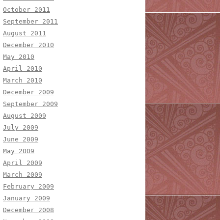
October 2011
September 2011
August 2011
December 2010
May 2010
April 2010
March 2010
December 2009
September 2009
August 2009
July 2009
June 2009
May 2009
April 2009
March 2009
February 2009
January 2009
December 2008