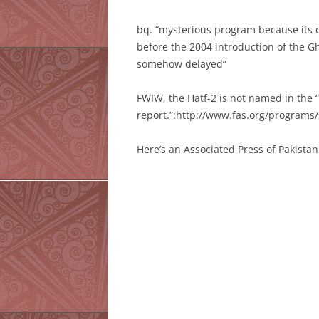
bq. “mysterious program because its d
before the 2004 introduction of the Gh
somehow delayed”
FWIW, the Hatf-2 is not named in the
report.”:http://www.fas.org/program
Here’s an Associated Press of Pakistan 