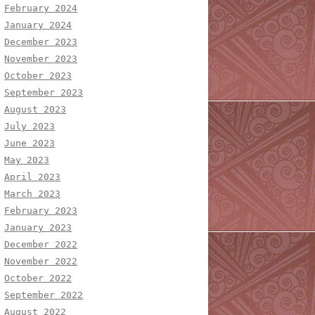
February 2024
January 2024
December 2023
November 2023
October 2023
September 2023
August 2023
July 2023
June 2023
May 2023
April 2023
March 2023
February 2023
January 2023
December 2022
November 2022
October 2022
September 2022
August 2022