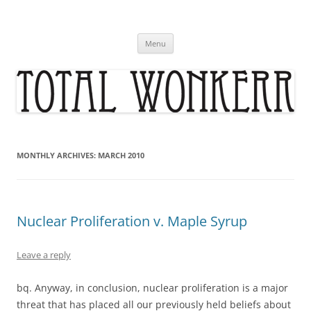
Skip
to
content
Menu
MONTHLY ARCHIVES:
MARCH 2010
Nuclear Proliferation v. Maple Syrup
Leave a reply
bq. Anyway, in conclusion, nuclear proliferation is a major
threat that has placed all our previously held beliefs about