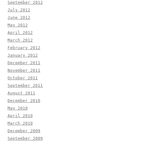
September 2012
July 2012
June 2012
May 2012
April 2012
March 2012
February 2012
January 2012
December 2011
November 2011
October 2011
September 2011
August 2011
December 2010
May 2010
April 2010
March 2010
December 2009
September 2009