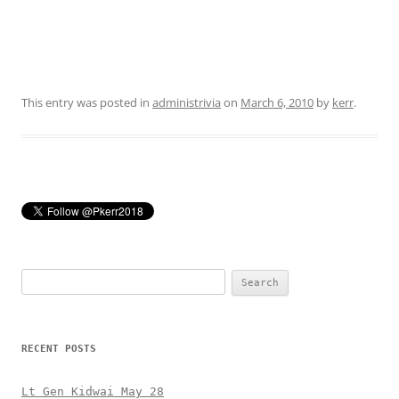
This entry was posted in
administrivia
on
March 6, 2010
by
kerr
.
Search
for:
RECENT POSTS
Lt Gen Kidwai May 28