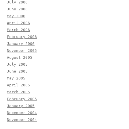
July 2006
June 2006
May 2006
April 2006
March 2006
February 2006
January 2006
November 2005
August 2005
July 2005
June 2005
May 2005
April 2005
March 2005
February 2005
January 2005
December 2004
November 2004