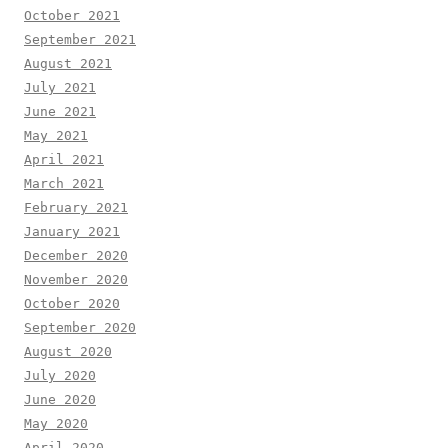
October 2021
September 2021
August 2021
July 2021
June 2021
May 2021
April 2021
March 2021
February 2021
January 2021
December 2020
November 2020
October 2020
September 2020
August 2020
July 2020
June 2020
May 2020
April 2020