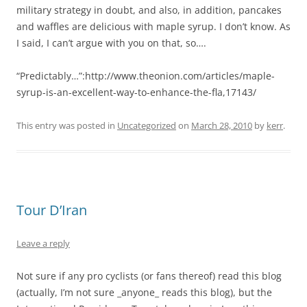
military strategy in doubt, and also, in addition, pancakes
and waffles are delicious with maple syrup. I don’t know. As
I said, I can’t argue with you on that, so….
“Predictably…”:http://www.theonion.com/articles/maple-
syrup-is-an-excellent-way-to-enhance-the-fla,17143/
This entry was posted in
Uncategorized
on
March 28, 2010
by
kerr
.
Tour D’Iran
Leave a reply
Not sure if any pro cyclists (or fans thereof) read this blog
(actually, I’m not sure _anyone_ reads this blog), but the