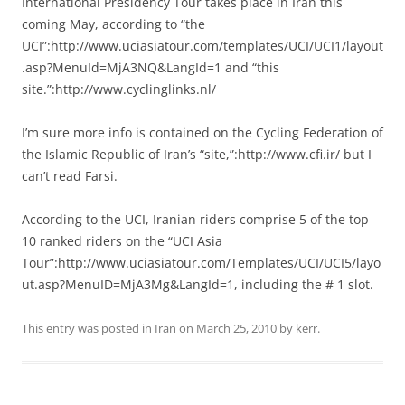
International Presidency Tour takes place in Iran this
coming May, according to “the
UCI”:http://www.uciasiatour.com/templates/UCI/UCI1/layout
.asp?MenuId=MjA3NQ&LangId=1 and “this
site.”:http://www.cyclinglinks.nl/
I’m sure more info is contained on the Cycling Federation of
the Islamic Republic of Iran’s “site,”:http://www.cfi.ir/ but I
can’t read Farsi.
According to the UCI, Iranian riders comprise 5 of the top
10 ranked riders on the “UCI Asia
Tour”:http://www.uciasiatour.com/Templates/UCI/UCI5/layo
ut.asp?MenuID=MjA3Mg&LangId=1, including the # 1 slot.
This entry was posted in
Iran
on
March 25, 2010
by
kerr
.