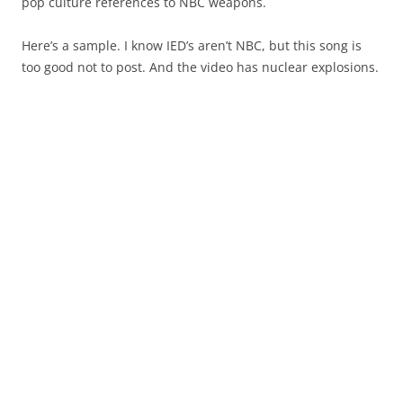
pop culture references to NBC weapons.
Here’s a sample. I know IED’s aren’t NBC, but this song is
too good not to post. And the video has nuclear explosions.