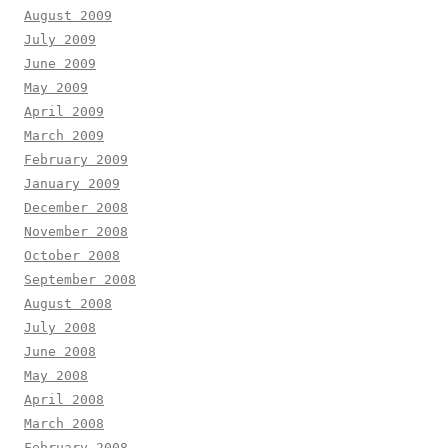
August 2009
July 2009
June 2009
May 2009
April 2009
March 2009
February 2009
January 2009
December 2008
November 2008
October 2008
September 2008
August 2008
July 2008
June 2008
May 2008
April 2008
March 2008
February 2008