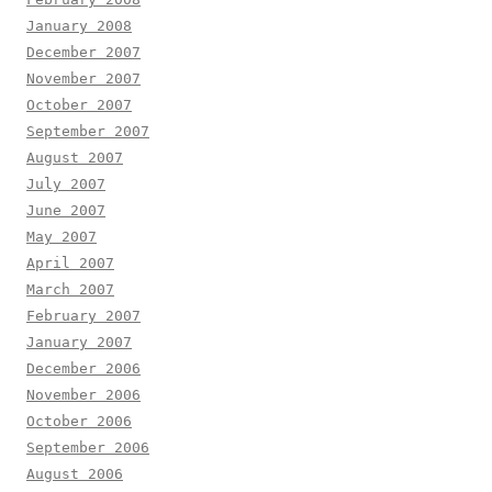
January 2008
December 2007
November 2007
October 2007
September 2007
August 2007
July 2007
June 2007
May 2007
April 2007
March 2007
February 2007
January 2007
December 2006
November 2006
October 2006
September 2006
August 2006