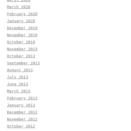
March 2020
February 2020
January 2020
December 2019
November 2019
October 2019
November 2013
October 2013
September 2013
August 2013
July 2013
June 2013
March 2013
February 2013
January 2013
December 2012
November 2012
October 2012