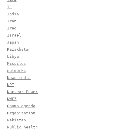
IC
India
Iran
Iraq
Israel
Japan
Kazakhstan
Libya
Missiles
networks
News media
NPT
Nuclear Power
NWFZ
Obama agenda
Organization
Pakistan
Public health