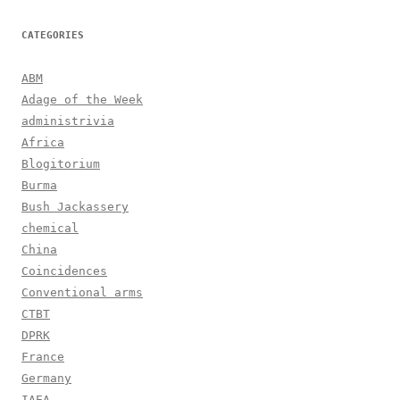
CATEGORIES
ABM
Adage of the Week
administrivia
Africa
Blogitorium
Burma
Bush Jackassery
chemical
China
Coincidences
Conventional arms
CTBT
DPRK
France
Germany
IAEA