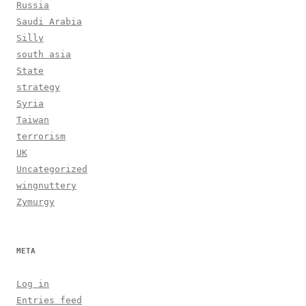
Russia
Saudi Arabia
Silly
south asia
State
strategy
Syria
Taiwan
terrorism
UK
Uncategorized
wingnuttery
Zymurgy
META
Log in
Entries feed