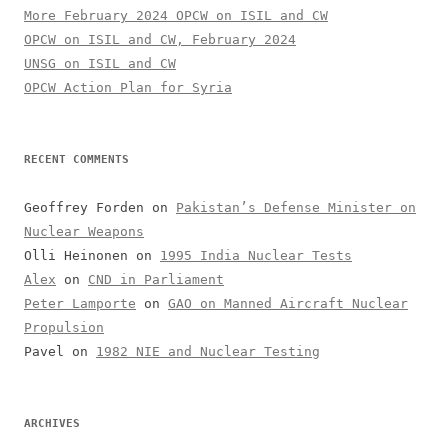
More February 2024 OPCW on ISIL and CW
OPCW on ISIL and CW, February 2024
UNSG on ISIL and CW
OPCW Action Plan for Syria
RECENT COMMENTS
Geoffrey Forden
on
Pakistan’s Defense Minister on
Nuclear Weapons
Olli Heinonen
on
1995 India Nuclear Tests
Alex
on
CND in Parliament
Peter Lamporte
on
GAO on Manned Aircraft Nuclear
Propulsion
Pavel
on
1982 NIE and Nuclear Testing
ARCHIVES