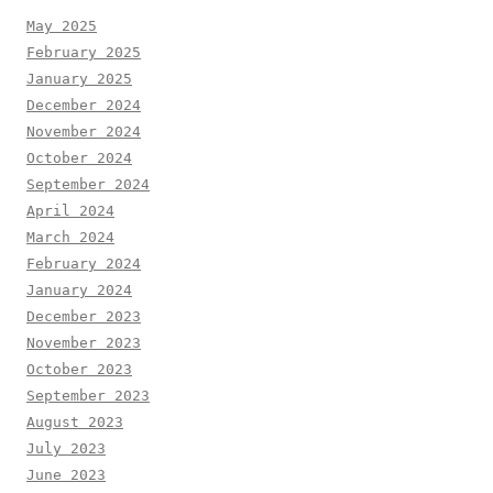
May 2025
February 2025
January 2025
December 2024
November 2024
October 2024
September 2024
April 2024
March 2024
February 2024
January 2024
December 2023
November 2023
October 2023
September 2023
August 2023
July 2023
June 2023