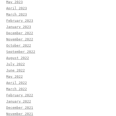
May 2023
April 2023
March 2023
February 2023
January 2023
December 2022
November 2022
October 2022
September 2022
August 2022
July 2022
June 2022
May 2022
April 2022
March 2022
February 2022
January 2022
December 2021
November 2021