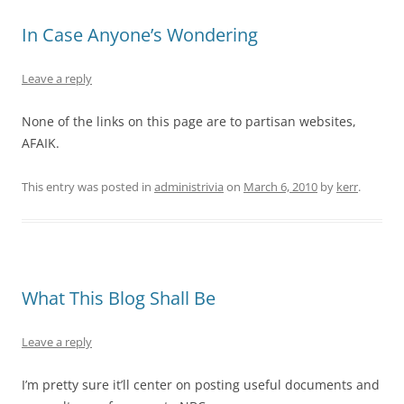
In Case Anyone’s Wondering
Leave a reply
None of the links on this page are to partisan websites,
AFAIK.
This entry was posted in
administrivia
on
March 6, 2010
by
kerr
.
What This Blog Shall Be
Leave a reply
I’m pretty sure it’ll center on posting useful documents and