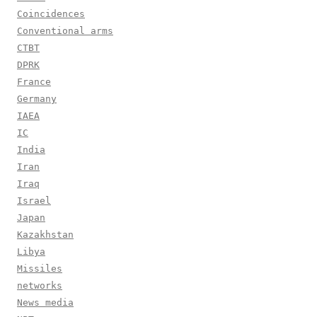
Coincidences
Conventional arms
CTBT
DPRK
France
Germany
IAEA
IC
India
Iran
Iraq
Israel
Japan
Kazakhstan
Libya
Missiles
networks
News media