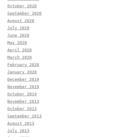
October 2020
September 2020
August 2020
July 2020
June 2020
May 2020
April 2020
March 2020
February 2020
January 2020
December 2019
November 2019
October 2019
November 2013
October 2013
September 2013
August 2013
July 2013