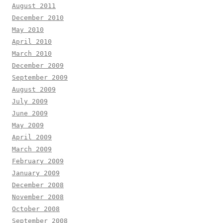
August 2011
December 2010
May 2010
April 2010
March 2010
December 2009
September 2009
August 2009
July 2009
June 2009
May 2009
April 2009
March 2009
February 2009
January 2009
December 2008
November 2008
October 2008
September 2008