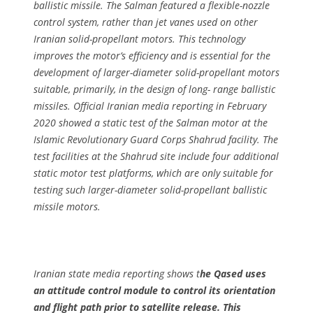
ballistic missile. The Salman featured a flexible-nozzle
control system, rather than jet vanes used on other
Iranian solid-propellant motors. This technology
improves the motor’s efficiency and is essential for the
development of larger-diameter solid-propellant motors
suitable, primarily, in the design of long- range ballistic
missiles. Official Iranian media reporting in February
2020 showed a static test of the Salman motor at the
Islamic Revolutionary Guard Corps Shahrud facility. The
test facilities at the Shahrud site include four additional
static motor test platforms, which are only suitable for
testing such larger-diameter solid-propellant ballistic
missile motors.
Iranian state media reporting shows t
he Qased uses
an attitude control module to control its orientation
and flight path prior to satellite release. This