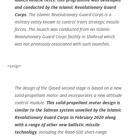
and conducted by the Islamic Revolutionary Guard
Corps.
The Islamic Revolutionary Guard Corps is a
military entity known to control Iran’s strategic missile
forces. The launch was conducted from an Islamic
Revolutionary Guard Corps facility in Shahrud which
was not previously associated with such launches.
<snip>
The design of the Qased second stage is based on a new
solid-propellant motor and incorporates a new attitude
control module.
This solid-propellant motor design is
similar to the Salman system unveiled by the Islamic
Revolutionary Guard Corps in February 2020 along
with a range of other new ballistic missile
technology
, including the Raad-500 short-range