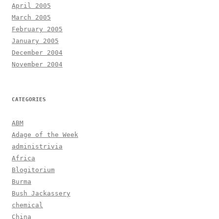
April 2005
March 2005
February 2005
January 2005
December 2004
November 2004
CATEGORIES
ABM
Adage of the Week
administrivia
Africa
Blogitorium
Burma
Bush Jackassery
chemical
China