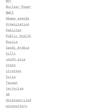
NPT
Nuclear Power
NWFZ
Obama agenda
Organization
Pakistan
Public health
Russia
Saudi Arabia
Silly
south asia
State
strategy
Syria
Taiwan
terrorism
UK
Uncategorized
wingnuttery