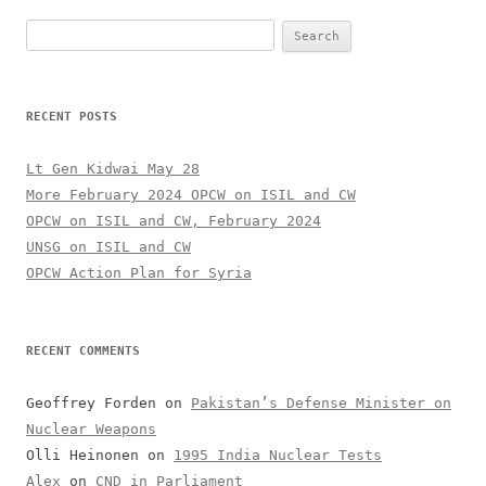
Search
for:
RECENT POSTS
Lt Gen Kidwai May 28
More February 2024 OPCW on ISIL and CW
OPCW on ISIL and CW, February 2024
UNSG on ISIL and CW
OPCW Action Plan for Syria
RECENT COMMENTS
Geoffrey Forden
on
Pakistan’s Defense Minister on
Nuclear Weapons
Olli Heinonen
on
1995 India Nuclear Tests
Alex
on
CND in Parliament