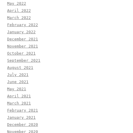
May 2022
April 2022
March 2022
February 2022
January 2022
December 2021
November 2021
October 2021
September 2021
August 2021
July 2021
June 2021
May 2021
April 2021
March 2021
February 2021
January 2021
December 2020
November 2020