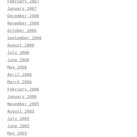
February 2007
January 2007
December 2006
November 2006
October 2006
September 2006
August 2006
July 2006
June 2006
May 2006
April 2006
March 2006
February 2006
January 2006
November 2005
August 2005
July 2005
June 2005
May 2005