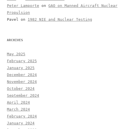
Peter Lamporte
on
GAO on Manned Aircraft Nuclear
Propulsion
Pavel
on
1982 NIE and Nuclear Testing
ARCHIVES
May 2025
February 2025
January 2025
December 2024
November 2024
October 2024
September 2024
April 2024
March 2024
February 2024
January 2024