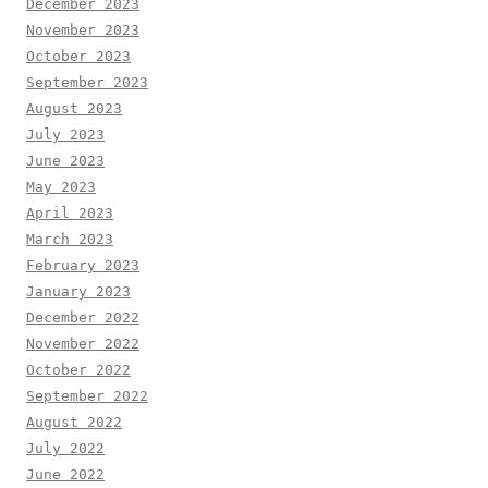
December 2023
November 2023
October 2023
September 2023
August 2023
July 2023
June 2023
May 2023
April 2023
March 2023
February 2023
January 2023
December 2022
November 2022
October 2022
September 2022
August 2022
July 2022
June 2022