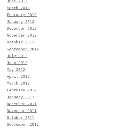
June 2013
March 2013
February 2013
January 2013
December 2012
November 2012
October 2012
September 2012
July 2012
June 2012
May 2012
April 2012
March 2012
February 2012
January 2012
December 2011
November 2011
October 2011
September 2011