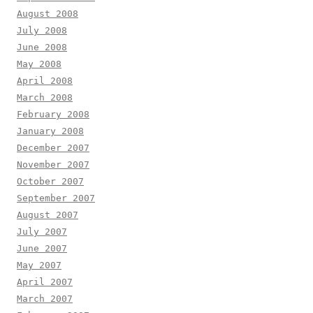
August 2008
July 2008
June 2008
May 2008
April 2008
March 2008
February 2008
January 2008
December 2007
November 2007
October 2007
September 2007
August 2007
July 2007
June 2007
May 2007
April 2007
March 2007