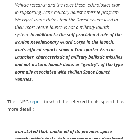
Vehicle research and the roles these technologies play
in supporting Iran’s military ballistic missile program.
We reject Iran’s claims that the Qased system used in
their most recent launch is not a military launch
system.
In addition to the self-proclaimed role of the
Iranian Revolutionary Guard Corps in the launch,
Iran’s official reports show a Transporter Erector
Launcher, characteristic of military ballistic missiles
and not a static launch done, or “gantry”, of the type
normally associated with civilian Space Launch
Vehicles.
The UNSG
report
to which he referred in his speech has
more detail :
Iran stated that, unlike all of its previous space
launch vehicle tests, this programme was developed