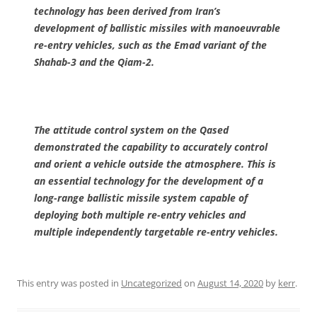
technology has been derived from Iran’s
development of ballistic missiles with manoeuvrable
re-entry vehicles, such as the Emad variant of the
Shahab-3 and the Qiam-2.
The attitude control system on the Qased
demonstrated the capability to accurately control
and orient a vehicle outside the atmosphere. This is
an essential technology for the development of a
long-range ballistic missile system capable of
deploying both multiple re-entry vehicles and
multiple independently targetable re-entry vehicles.
This entry was posted in
Uncategorized
on
August 14, 2020
by
kerr
.