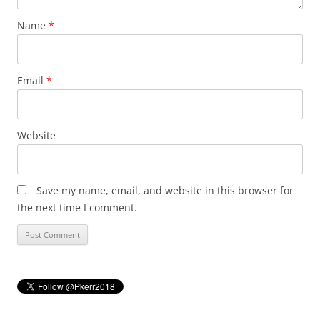
Name
*
Email
*
Website
Save my name, email, and website in this browser for
the next time I comment.