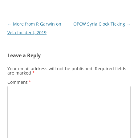
Post
←
More from R Garwin on
OPCW Syria Clock Ticking
→
navigation
Vela Incident, 2019
Leave a Reply
Your email address will not be published.
Required fields
are marked
*
Comment
*