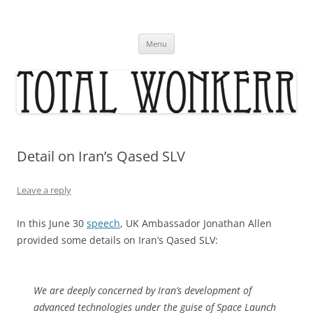
Skip
to
content
Menu
Detail on Iran’s Qased SLV
Leave a reply
In this June 30
speech
, UK Ambassador Jonathan Allen
provided some details on Iran’s Qased SLV:
We are deeply concerned by Iran’s development of
advanced technologies under the guise of Space Launch