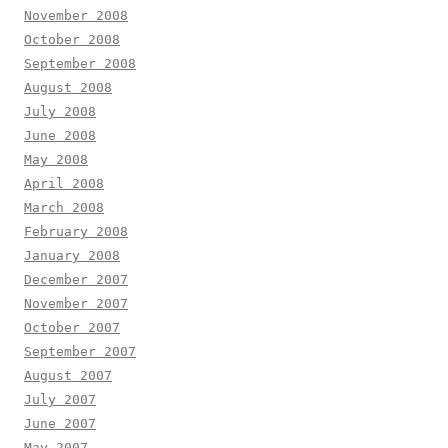
November 2008
October 2008
September 2008
August 2008
July 2008
June 2008
May 2008
April 2008
March 2008
February 2008
January 2008
December 2007
November 2007
October 2007
September 2007
August 2007
July 2007
June 2007
May 2007