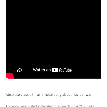
Absolute classic thrash metal song about nuclear war.
This entry was posted in
Uncategorized
on
October 21, 2019
by