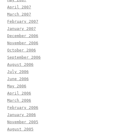
April 2007
March 2007
February 2007
January 2007
December 2006
November 2006
October 2006
September 2006
August 2006
July 2006
June 2006
May 2006
April 2006
March 2006
February 2006
January 2006
November 2005
August 2005