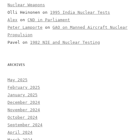
Nuclear Weapons
Olli Heinonen
on
1995 India Nuclear Tests
Alex
on
CND in Parliament
Peter Lamporte
on
GAO on Manned Aircraft Nuclear
Propulsion
Pavel
on
1982 NIE and Nuclear Testing
ARCHIVES
May 2025
February 2025
January 2025
December 2024
November 2024
October 2024
September 2024
April 2024
March 2024