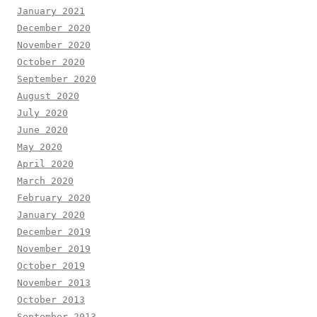
January 2021
December 2020
November 2020
October 2020
September 2020
August 2020
July 2020
June 2020
May 2020
April 2020
March 2020
February 2020
January 2020
December 2019
November 2019
October 2019
November 2013
October 2013
September 2013