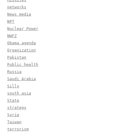
networks
News media
NPT
Nuclear Power
NWFZ
Obama agenda
Organization
Pakistan
Public health
Russia
Saudi Arabia
Silly
south asia
State
strategy
Syria
Taiwan
terrorism