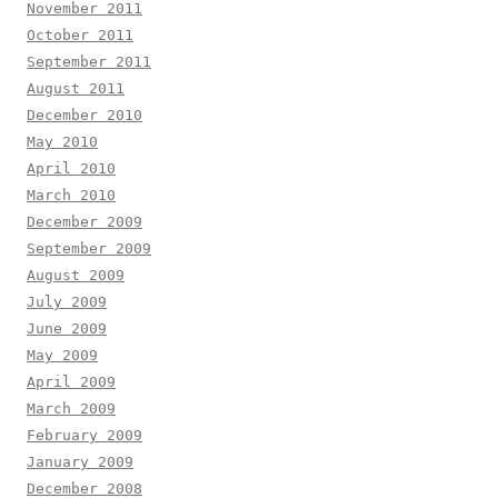
November 2011
October 2011
September 2011
August 2011
December 2010
May 2010
April 2010
March 2010
December 2009
September 2009
August 2009
July 2009
June 2009
May 2009
April 2009
March 2009
February 2009
January 2009
December 2008