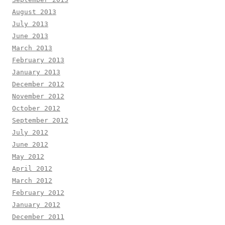
August 2013
July 2013
June 2013
March 2013
February 2013
January 2013
December 2012
November 2012
October 2012
September 2012
July 2012
June 2012
May 2012
April 2012
March 2012
February 2012
January 2012
December 2011