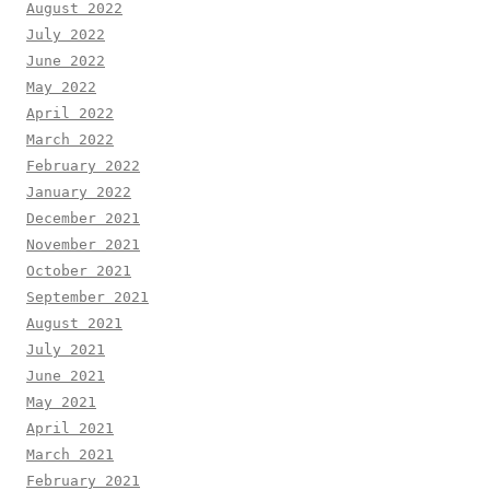
August 2022
July 2022
June 2022
May 2022
April 2022
March 2022
February 2022
January 2022
December 2021
November 2021
October 2021
September 2021
August 2021
July 2021
June 2021
May 2021
April 2021
March 2021
February 2021