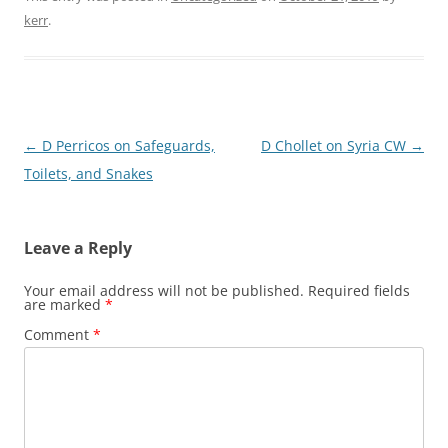
kerr
.
Post
←
D Perricos on Safeguards,
D Chollet on Syria CW
→
navigation
Toilets, and Snakes
Leave a Reply
Your email address will not be published.
Required fields
are marked
*
Comment
*