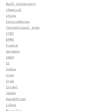
Bush Jackassery
chemical
China
Coincidences
Conventional arms
CTBT
DPRK
France
Germany
IAEA
IC
India
Iran
Iraq
Israel
Japan
Kazakhstan
Libya
Missiles