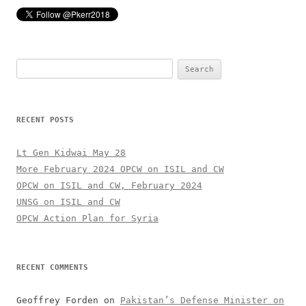
Search
for:
RECENT POSTS
Lt Gen Kidwai May 28
More February 2024 OPCW on ISIL and CW
OPCW on ISIL and CW, February 2024
UNSG on ISIL and CW
OPCW Action Plan for Syria
RECENT COMMENTS
Geoffrey Forden
on
Pakistan’s Defense Minister on