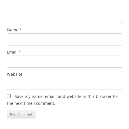
Name
*
Email
*
Website
Save my name, email, and website in this browser for
the next time I comment.