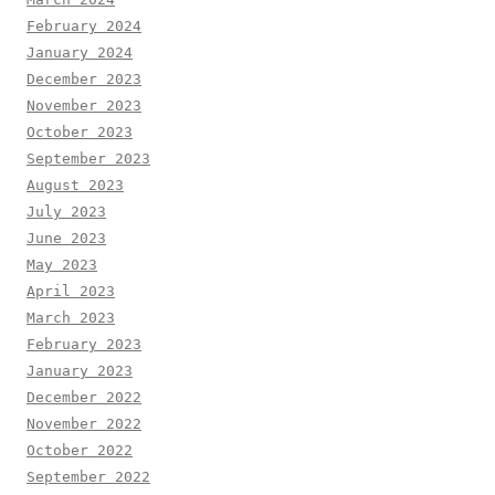
February 2024
January 2024
December 2023
November 2023
October 2023
September 2023
August 2023
July 2023
June 2023
May 2023
April 2023
March 2023
February 2023
January 2023
December 2022
November 2022
October 2022
September 2022