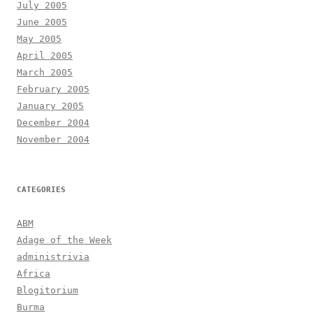
July 2005
June 2005
May 2005
April 2005
March 2005
February 2005
January 2005
December 2004
November 2004
CATEGORIES
ABM
Adage of the Week
administrivia
Africa
Blogitorium
Burma