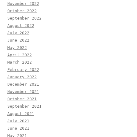
November 2022
October 2022
September 2022
August 2022
July 2022
June 2022
May 2022
April 2022
March 2022
February 2022
January 2022
December 2021
November 2021
October 2021
September 2021
August 2021
July 2021
June 2021
May 2021