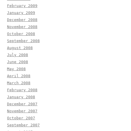
February 2009
January 2009
December 2008
November 2008
October 2008
September 2008
August 2008
July 2008
June 2008
May 2008
April 2008
March 2008
February 2008
January 2008
December 2007
November 2007
October 2007
September 2007