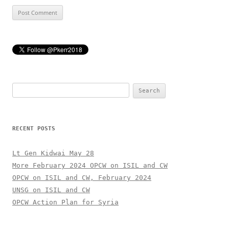
Search
for:
RECENT POSTS
Lt Gen Kidwai May 28
More February 2024 OPCW on ISIL and CW
OPCW on ISIL and CW, February 2024
UNSG on ISIL and CW
OPCW Action Plan for Syria