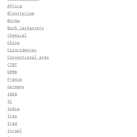
Africa
Blogitorium
Burma
Bush Jackassery
chemical
China
Coincidences
Conventional arms
CTBT
DPRK
France
Germany
IAEA
IC
India
Iran
Iraq
Israel