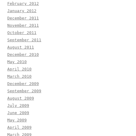
February 2012
January 2012
December 2011
November 2011
October 2011
September 2011
August 2011
December 2010
May 2010
April 2010
March 2010
December 2009
September 2009
August 2009
July 2009
June 2009
May 2009
April 2009
March 2009