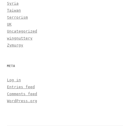
Syria
Taiwan
terrorism
UK
Uncategorized
wingnuttery
Zymurgy
META
Log in
Entries feed
Comments feed
WordPress.org