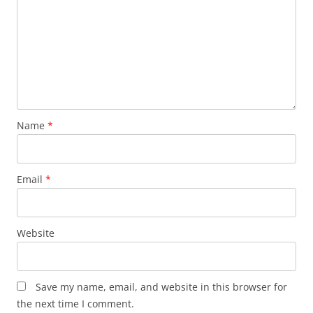
Name
*
Email
*
Website
Save my name, email, and website in this browser for
the next time I comment.