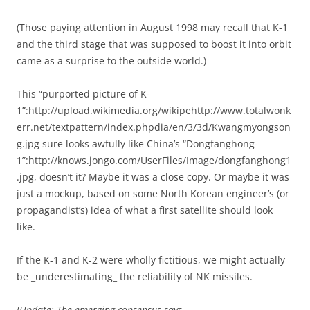
(Those paying attention in August 1998 may recall that K-1
and the third stage that was supposed to boost it into orbit
came as a surprise to the outside world.)
This “purported picture of K-
1”:http://upload.wikimedia.org/wikipehttp://www.totalwonk
err.net/textpattern/index.phpdia/en/3/3d/Kwangmyongson
g.jpg sure looks awfully like China’s “Dongfanghong-
1”:http://knows.jongo.com/UserFiles/Image/dongfanghong1
.jpg, doesn’t it? Maybe it was a close copy. Or maybe it was
just a mockup, based on some North Korean engineer’s (or
propagandist’s) idea of what a first satellite should look
like.
If the K-1 and K-2 were wholly fictitious, we might actually
be _underestimating_ the reliability of NK missiles.
[Update: The emerging consensus says