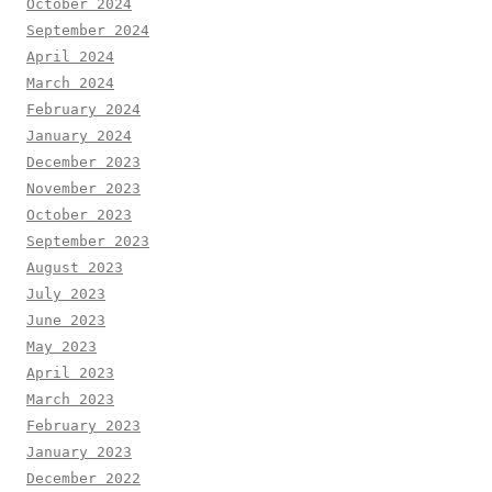
October 2024
September 2024
April 2024
March 2024
February 2024
January 2024
December 2023
November 2023
October 2023
September 2023
August 2023
July 2023
June 2023
May 2023
April 2023
March 2023
February 2023
January 2023
December 2022