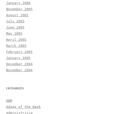
January 2006
November 2005
August 2005
July 2005
June 2005
May 2005
April 2005
March 2005
February 2005
January 2005
December 2004
November 2004
CATEGORIES
ABM
Adage of the Week
administrivia