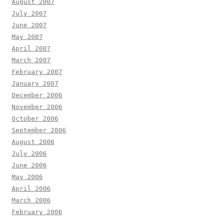
August 2007
July 2007
June 2007
May 2007
April 2007
March 2007
February 2007
January 2007
December 2006
November 2006
October 2006
September 2006
August 2006
July 2006
June 2006
May 2006
April 2006
March 2006
February 2006