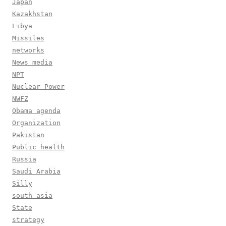
Japan
Kazakhstan
Libya
Missiles
networks
News media
NPT
Nuclear Power
NWFZ
Obama agenda
Organization
Pakistan
Public health
Russia
Saudi Arabia
Silly
south asia
State
strategy