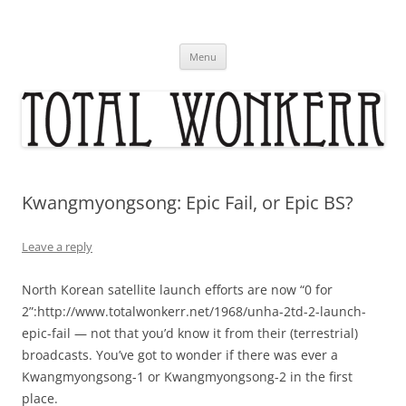
Skip
to
content
Menu
Kwangmyongsong: Epic Fail, or Epic BS?
Leave a reply
North Korean satellite launch efforts are now “0 for
2”:http://www.totalwonkerr.net/1968/unha-2td-2-launch-
epic-fail — not that you’d know it from their (terrestrial)
broadcasts. You’ve got to wonder if there was ever a
Kwangmyongsong-1 or Kwangmyongsong-2 in the first
place.