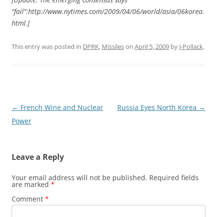
“fail”:http://www.nytimes.com/2009/04/06/world/asia/06korea.
html.]
This entry was posted in
DPRK
,
Missiles
on
April 5, 2009
by
J-Pollack
.
Post
←
French Wine and Nuclear
Russia Eyes North Korea
→
navigation
Power
Leave a Reply
Your email address will not be published.
Required fields
are marked
*
Comment
*