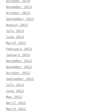
October 2019
November 2013
October 2013
September 2013
August 2013
July 2013
June 2013
March 2013
February 2013
January 2013
December 2012
November 2012
October 2012
September 2012
July 2012
June 2012
May 2012
April 2012
March 2012