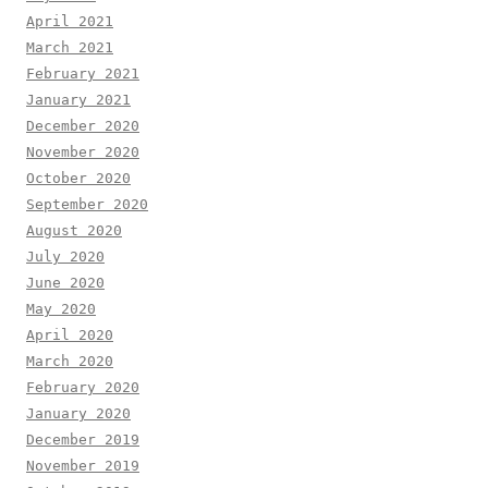
April 2021
March 2021
February 2021
January 2021
December 2020
November 2020
October 2020
September 2020
August 2020
July 2020
June 2020
May 2020
April 2020
March 2020
February 2020
January 2020
December 2019
November 2019