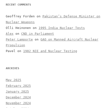
RECENT COMMENTS
Geoffrey Forden
on
Pakistan’s Defense Minister on
Nuclear Weapons
Olli Heinonen
on
1995 India Nuclear Tests
Alex
on
CND in Parliament
Peter Lamporte
on
GAO on Manned Aircraft Nuclear
Propulsion
Pavel
on
1982 NIE and Nuclear Testing
ARCHIVES
May 2025
February 2025
January 2025
December 2024
November 2024