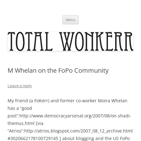
Skip
to
content
Menu
M Whelan on the FoPo Community
Leave a reply
My friend (a FoKerr) and former co-worker Moira Whelan
has a “good
post”:http://www.democracyarsenal.org/2007/08/on-shadi-
themus.html [via
“Atrios”:http://atrios.blogspot.com/2007_08_12_archive.html
#3020662178100729145 ] about blogging and the US FoPo