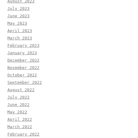
August 2023
July 2023
June 2023
May 2023
April 2023
March 2023
February 2023
January 2023
December 2022
November 2022
October 2022
September 2022
August 2022
July 2022
June 2022
May 2022
April 2022
March 2022
February 2022