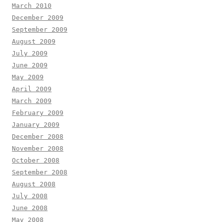
March 2010
December 2009
September 2009
August 2009
July 2009
June 2009
May 2009
April 2009
March 2009
February 2009
January 2009
December 2008
November 2008
October 2008
September 2008
August 2008
July 2008
June 2008
May 2008