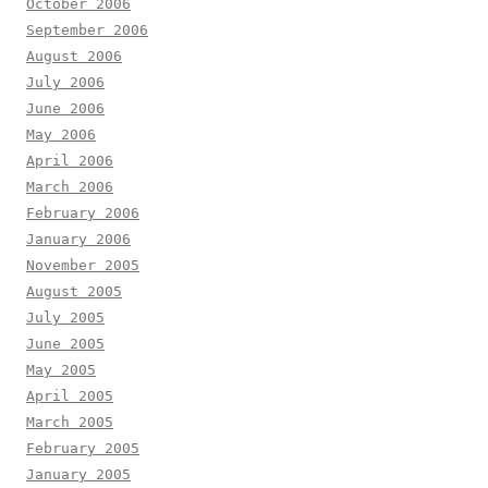
October 2006
September 2006
August 2006
July 2006
June 2006
May 2006
April 2006
March 2006
February 2006
January 2006
November 2005
August 2005
July 2005
June 2005
May 2005
April 2005
March 2005
February 2005
January 2005