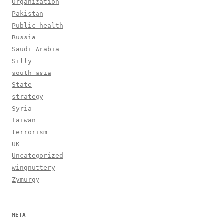
Organization
Pakistan
Public health
Russia
Saudi Arabia
Silly
south asia
State
strategy
Syria
Taiwan
terrorism
UK
Uncategorized
wingnuttery
Zymurgy
META