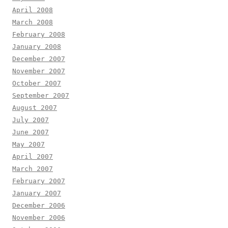
April 2008
March 2008
February 2008
January 2008
December 2007
November 2007
October 2007
September 2007
August 2007
July 2007
June 2007
May 2007
April 2007
March 2007
February 2007
January 2007
December 2006
November 2006