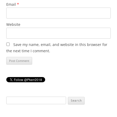
Email
*
Website
Save my name, email, and website in this browser for
the next time I comment.
Search
for: