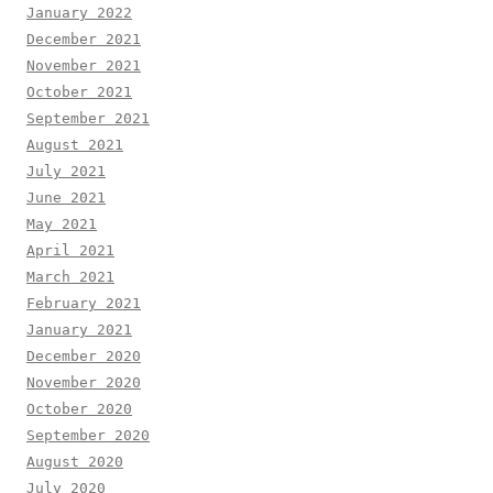
January 2022
December 2021
November 2021
October 2021
September 2021
August 2021
July 2021
June 2021
May 2021
April 2021
March 2021
February 2021
January 2021
December 2020
November 2020
October 2020
September 2020
August 2020
July 2020