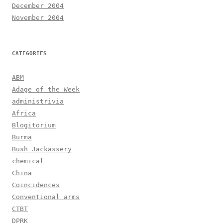
December 2004
November 2004
CATEGORIES
ABM
Adage of the Week
administrivia
Africa
Blogitorium
Burma
Bush Jackassery
chemical
China
Coincidences
Conventional arms
CTBT
DPRK