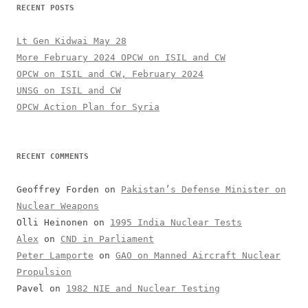
RECENT POSTS
Lt Gen Kidwai May 28
More February 2024 OPCW on ISIL and CW
OPCW on ISIL and CW, February 2024
UNSG on ISIL and CW
OPCW Action Plan for Syria
RECENT COMMENTS
Geoffrey Forden
on
Pakistan’s Defense Minister on
Nuclear Weapons
Olli Heinonen
on
1995 India Nuclear Tests
Alex
on
CND in Parliament
Peter Lamporte
on
GAO on Manned Aircraft Nuclear
Propulsion
Pavel
on
1982 NIE and Nuclear Testing