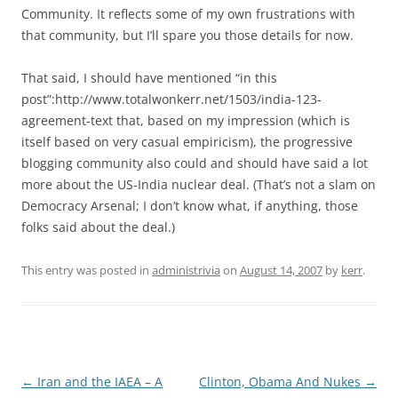
Community. It reflects some of my own frustrations with
that community, but I’ll spare you those details for now.
That said, I should have mentioned “in this
post”:http://www.totalwonkerr.net/1503/india-123-
agreement-text that, based on my impression (which is
itself based on very casual empiricism), the progressive
blogging community also could and should have said a lot
more about the US-India nuclear deal. (That’s not a slam on
Democracy Arsenal; I don’t know what, if anything, those
folks said about the deal.)
This entry was posted in
administrivia
on
August 14, 2007
by
kerr
.
Post
←
Iran and the IAEA – A
Clinton, Obama And Nukes
→