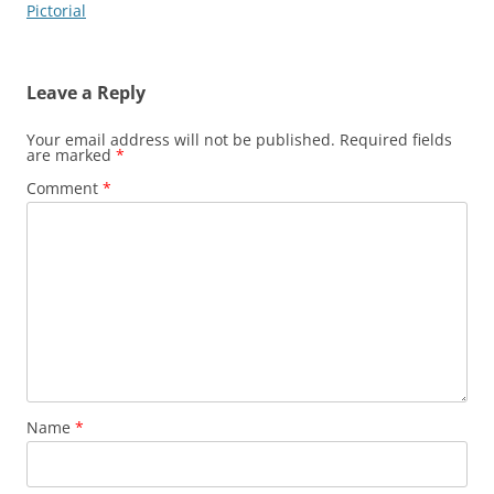
navigation
Pictorial
Leave a Reply
Your email address will not be published.
Required fields
are marked
*
Comment
*
Name
*