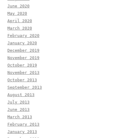
June 2020
May 2020
April 2020
March 2020
February 2020
January 2020
December 2019
November 2019
October 2019
November 2013
October 2013
September 2013
August 2013
July 2013
June 2013
March 2013
February 2013
January 2013