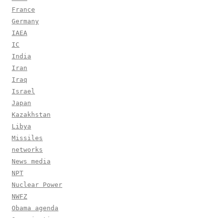
France
Germany
IAEA
IC
India
Iran
Iraq
Israel
Japan
Kazakhstan
Libya
Missiles
networks
News media
NPT
Nuclear Power
NWFZ
Obama agenda