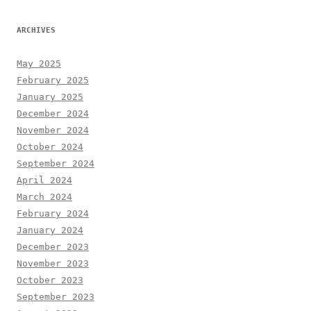
ARCHIVES
May 2025
February 2025
January 2025
December 2024
November 2024
October 2024
September 2024
April 2024
March 2024
February 2024
January 2024
December 2023
November 2023
October 2023
September 2023