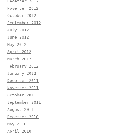
December 2012
November 2012
October 2012
September 2012
July 2012
June 2012
May 2012
April 2012
March 2012
February 2012
January 2012
December 2011
November 2011
October 2011
September 2011
August 2011
December 2010
May 2010
April 2010