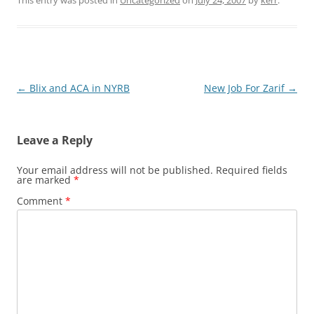
Post
←
Blix and ACA in NYRB
New Job For Zarif
→
navigation
Leave a Reply
Your email address will not be published.
Required fields
are marked
*
Comment
*