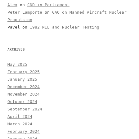
Alex
on
CND in Parliament
Peter Lamporte
on
GAO on Manned Aircraft Nuclear
Propulsion
Pavel
on
1982 NIE and Nuclear Testing
ARCHIVES
May 2025
February 2025
January 2025
December 2024
November 2024
October 2024
September 2024
April 2024
March 2024
February 2024
January 2024