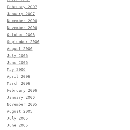
February 2007
January 2007
December 2006
November 2006
October 2006
September 2006
August 2006
July 2006
June 2006
May 2006
April 2006
March 2006
February 2006
January 2006
November 2005
August 2005
July 2005
June 2005