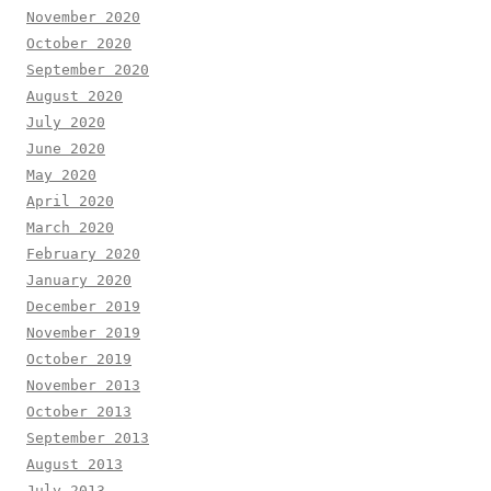
November 2020
October 2020
September 2020
August 2020
July 2020
June 2020
May 2020
April 2020
March 2020
February 2020
January 2020
December 2019
November 2019
October 2019
November 2013
October 2013
September 2013
August 2013
July 2013