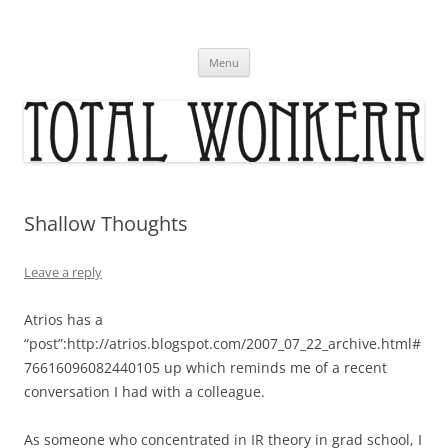
Skip
to
content
Menu
Shallow Thoughts
Leave a reply
Atrios has a
“post”:http://atrios.blogspot.com/2007_07_22_archive.html#
76616096082440105 up which reminds me of a recent
conversation I had with a colleague.
As someone who concentrated in IR theory in grad school, I