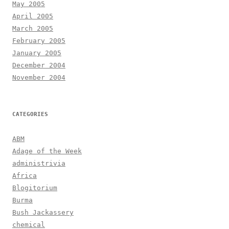
May 2005
April 2005
March 2005
February 2005
January 2005
December 2004
November 2004
CATEGORIES
ABM
Adage of the Week
administrivia
Africa
Blogitorium
Burma
Bush Jackassery
chemical