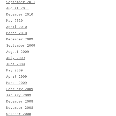
September 2011
August 2011
December 2010
May 2010
April 2010
March 2010
December 2009
September 2009
August 2009
July 2009
June 2009
May 2009
April 2009
March 2009
February 2009
January 2009
December 2008
November 2008
October 2008