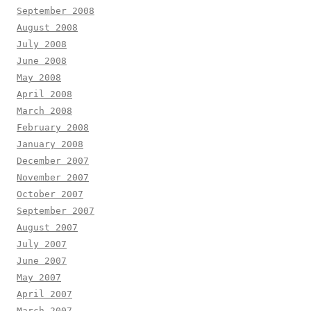
September 2008
August 2008
July 2008
June 2008
May 2008
April 2008
March 2008
February 2008
January 2008
December 2007
November 2007
October 2007
September 2007
August 2007
July 2007
June 2007
May 2007
April 2007
March 2007