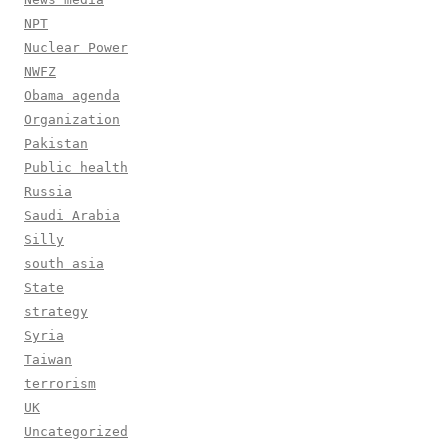
NPT
Nuclear Power
NWFZ
Obama agenda
Organization
Pakistan
Public health
Russia
Saudi Arabia
Silly
south asia
State
strategy
Syria
Taiwan
terrorism
UK
Uncategorized