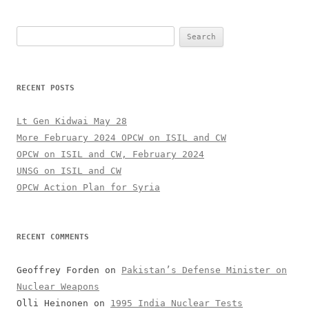
Search
for:
RECENT POSTS
Lt Gen Kidwai May 28
More February 2024 OPCW on ISIL and CW
OPCW on ISIL and CW, February 2024
UNSG on ISIL and CW
OPCW Action Plan for Syria
RECENT COMMENTS
Geoffrey Forden
on
Pakistan’s Defense Minister on
Nuclear Weapons
Olli Heinonen
on
1995 India Nuclear Tests