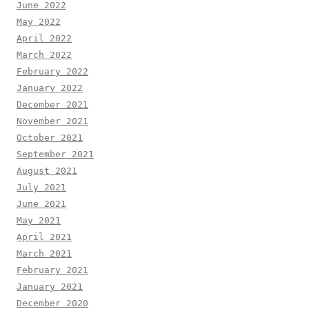
June 2022
May 2022
April 2022
March 2022
February 2022
January 2022
December 2021
November 2021
October 2021
September 2021
August 2021
July 2021
June 2021
May 2021
April 2021
March 2021
February 2021
January 2021
December 2020