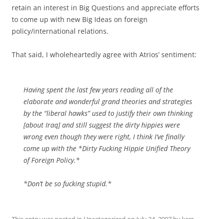
retain an interest in Big Questions and appreciate efforts
to come up with new Big Ideas on foreign
policy/international relations.
That said, I wholeheartedly agree with Atrios’ sentiment:
Having spent the last few years reading all of the
elaborate and wonderful grand theories and strategies
by the “liberal hawks” used to justify their own thinking
[about Iraq] and still suggest the dirty hippies were
wrong even though they were right, I think I’ve finally
come up with the *Dirty Fucking Hippie Unified Theory
of Foreign Policy.*
*Don’t be so fucking stupid.*
This entry was posted in
Uncategorized
on
July 24, 2007
by
kerr
.