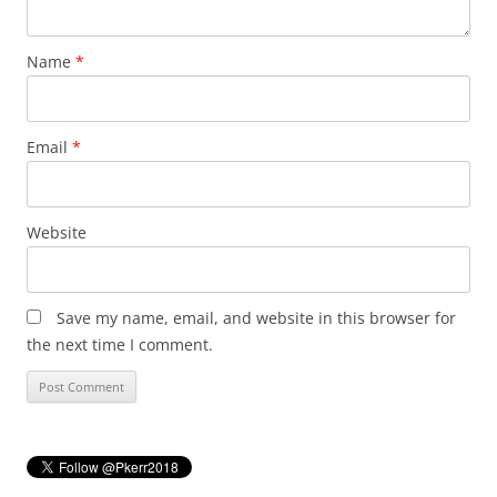
Name
*
Email
*
Website
Save my name, email, and website in this browser for
the next time I comment.