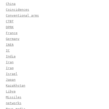
China
Coincidences
Conventional arms
CTBT
DPRK
France
Germany
IAEA
IC
India
Iran
Iraq
Israel
Japan
Kazakhstan
Libya
Missiles
networks
News media