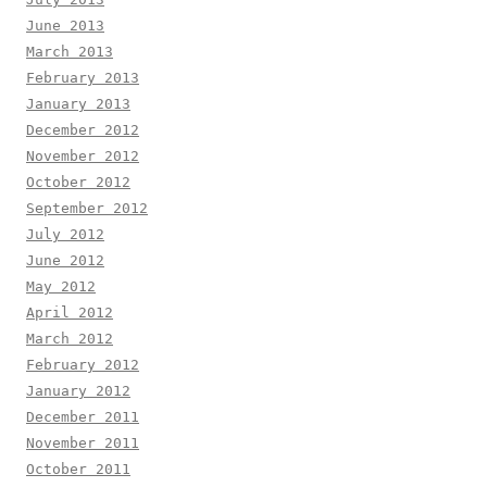
June 2013
March 2013
February 2013
January 2013
December 2012
November 2012
October 2012
September 2012
July 2012
June 2012
May 2012
April 2012
March 2012
February 2012
January 2012
December 2011
November 2011
October 2011