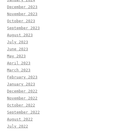
December 2023
November 2023
October 2023
September 2023
August 2023
July 2023
June 2023
May 2023
April 2023
March 2023
February 2023
January 2023
December 2022
November 2022
October 2022
September 2022
August 2022
July 2022