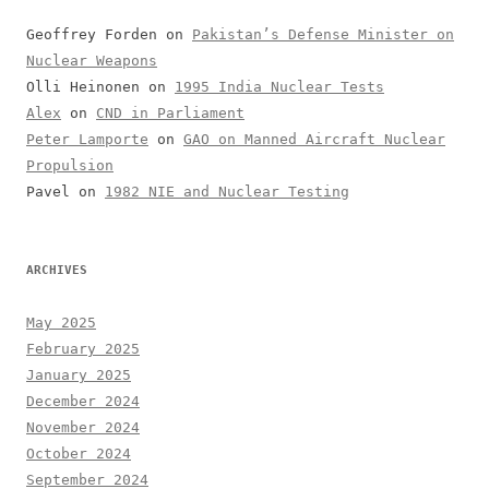
Geoffrey Forden
on
Pakistan’s Defense Minister on
Nuclear Weapons
Olli Heinonen
on
1995 India Nuclear Tests
Alex
on
CND in Parliament
Peter Lamporte
on
GAO on Manned Aircraft Nuclear
Propulsion
Pavel
on
1982 NIE and Nuclear Testing
ARCHIVES
May 2025
February 2025
January 2025
December 2024
November 2024
October 2024
September 2024