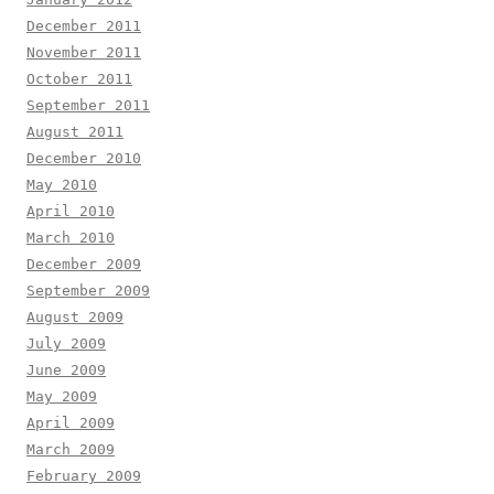
December 2011
November 2011
October 2011
September 2011
August 2011
December 2010
May 2010
April 2010
March 2010
December 2009
September 2009
August 2009
July 2009
June 2009
May 2009
April 2009
March 2009
February 2009