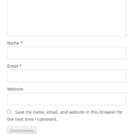
Name
*
Email
*
Website
Save my name, email, and website in this browser for
the next time I comment.