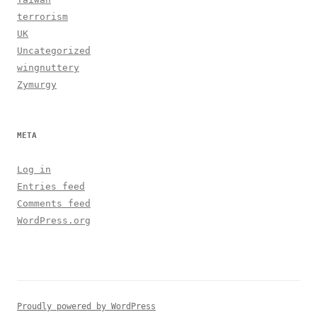
terrorism
UK
Uncategorized
wingnuttery
Zymurgy
META
Log in
Entries feed
Comments feed
WordPress.org
Proudly powered by WordPress