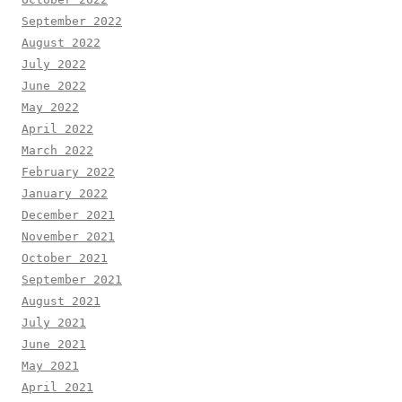
September 2022
August 2022
July 2022
June 2022
May 2022
April 2022
March 2022
February 2022
January 2022
December 2021
November 2021
October 2021
September 2021
August 2021
July 2021
June 2021
May 2021
April 2021