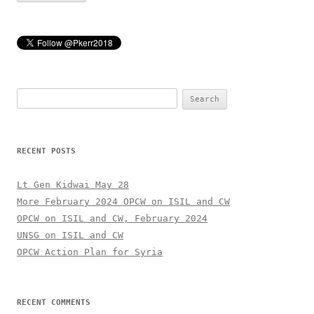
Search
for:
RECENT POSTS
Lt Gen Kidwai May 28
More February 2024 OPCW on ISIL and CW
OPCW on ISIL and CW, February 2024
UNSG on ISIL and CW
OPCW Action Plan for Syria
RECENT COMMENTS