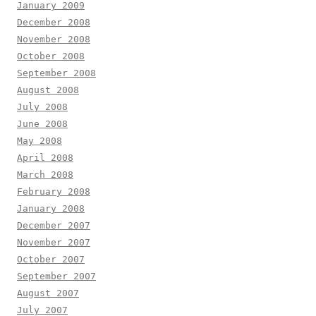
January 2009
December 2008
November 2008
October 2008
September 2008
August 2008
July 2008
June 2008
May 2008
April 2008
March 2008
February 2008
January 2008
December 2007
November 2007
October 2007
September 2007
August 2007
July 2007