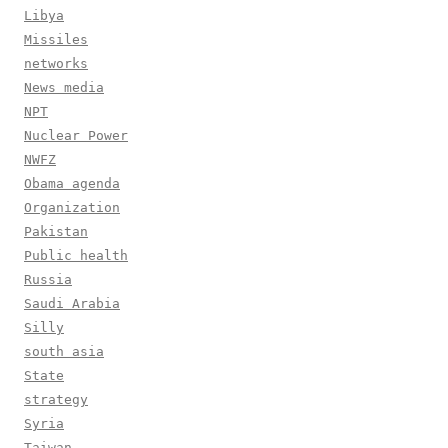
Libya
Missiles
networks
News media
NPT
Nuclear Power
NWFZ
Obama agenda
Organization
Pakistan
Public health
Russia
Saudi Arabia
Silly
south asia
State
strategy
Syria
Taiwan