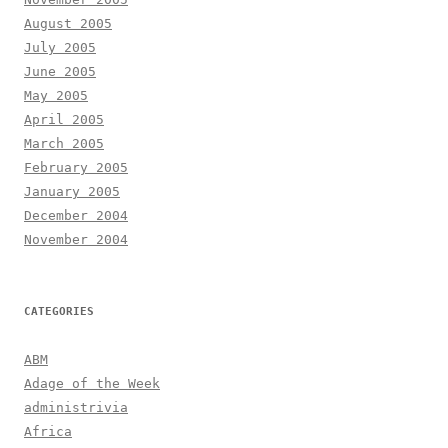
August 2005
July 2005
June 2005
May 2005
April 2005
March 2005
February 2005
January 2005
December 2004
November 2004
CATEGORIES
ABM
Adage of the Week
administrivia
Africa