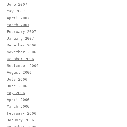
June 2007
May 2007
April 2007
March 2007
February 2007
January 2007
December 2006
November 2006
October 2006
September 2006
August 2006
July 2006
June 2006
May 2006
April 2006
March 2006
February 2006
January 2006
November 2005