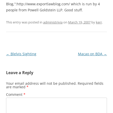
Blog,”:http://www.exportlawblog.com/ which is run by 4
people from Powell Goldstein LLP. Good stuff.
This entry was posted in
administrivia
on
March 19, 2007
by
kerr
.
Post
←
Blelvis Sighting
Macao on BDA
→
navigation
Leave a Reply
Your email address will not be published.
Required fields
are marked
*
Comment
*