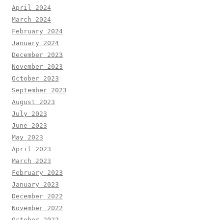
April 2024
March 2024
February 2024
January 2024
December 2023
November 2023
October 2023
September 2023
August 2023
July 2023
June 2023
May 2023
April 2023
March 2023
February 2023
January 2023
December 2022
November 2022
October 2022