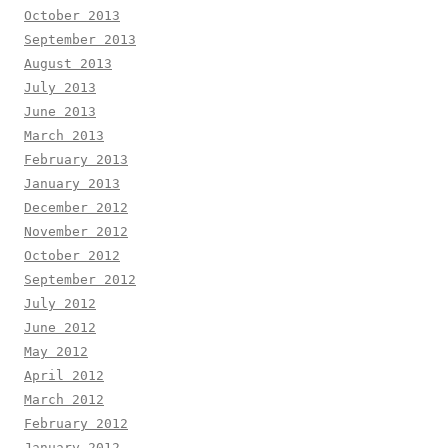
October 2013
September 2013
August 2013
July 2013
June 2013
March 2013
February 2013
January 2013
December 2012
November 2012
October 2012
September 2012
July 2012
June 2012
May 2012
April 2012
March 2012
February 2012
January 2012