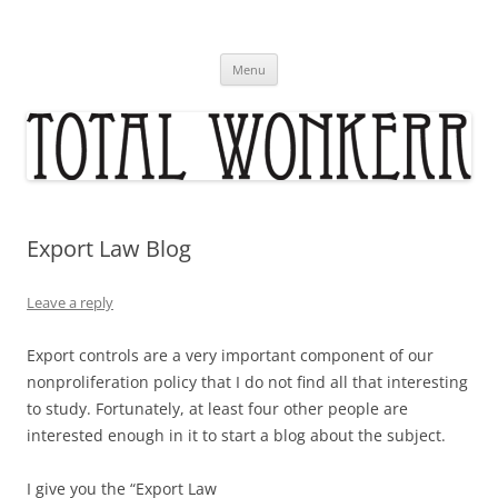
Skip
to
content
Menu
Export Law Blog
Leave a reply
Export controls are a very important component of our
nonproliferation policy that I do not find all that interesting
to study. Fortunately, at least four other people are
interested enough in it to start a blog about the subject.
I give you the “Export Law