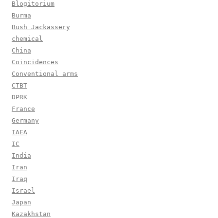
Blogitorium
Burma
Bush Jackassery
chemical
China
Coincidences
Conventional arms
CTBT
DPRK
France
Germany
IAEA
IC
India
Iran
Iraq
Israel
Japan
Kazakhstan