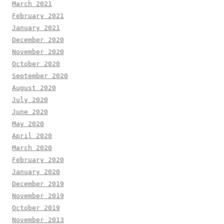
March 2021
February 2021
January 2021
December 2020
November 2020
October 2020
September 2020
August 2020
July 2020
June 2020
May 2020
April 2020
March 2020
February 2020
January 2020
December 2019
November 2019
October 2019
November 2013