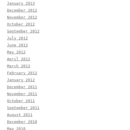
January 2013
December 2012
November 2012
October 2012
September 2012
July 2012
June 2012
May 2012
April 2012
March 2012
February 2012
January 2012
December 2011
November 2011
October 2011
September 2011
August 2011
December 2010
May 2010