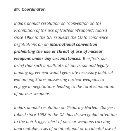
Mr. Coordinator,
India’s annual resolution on “Convention on the
Prohibition of the use of Nuclear Weapons”, tabled
since 1982 in the GA, requests the CD to commence
negotiations on an
international convention
prohibiting the use or threat of use of nuclear
weapons under any circumstances. I
t reflects our
belief that such a multilateral, universal and legally
binding agreement would generate necessary political
will among States possessing nuclear weapons to
engage in negotiations leading to the total elimination
of nuclear weapons.
India’s annual resolution on ‘Reducing Nuclear Danger’,
tabled since 1998 in the GA, has drawn global attention
to the hair-trigger alert of nuclear weapons carrying
unacceptable risks of unintentional or accidental use of