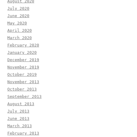
August 2020
July 2020
June 2020
May 2020
April 2020
March 2020
February 2020
January 2020
December 2019
November 2019
October 2019
November 2013
October 2013
September 2013
August 2013
July 2013
June 2013
March 2013
February 2013