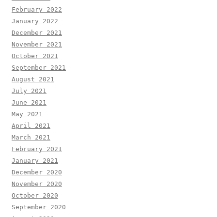
February 2022
January 2022
December 2021
November 2021
October 2021
September 2021
August 2021
July 2021
June 2021
May 2021
April 2021
March 2021
February 2021
January 2021
December 2020
November 2020
October 2020
September 2020