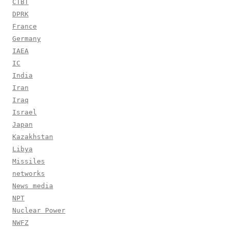
CTBT
DPRK
France
Germany
IAEA
IC
India
Iran
Iraq
Israel
Japan
Kazakhstan
Libya
Missiles
networks
News media
NPT
Nuclear Power
NWFZ