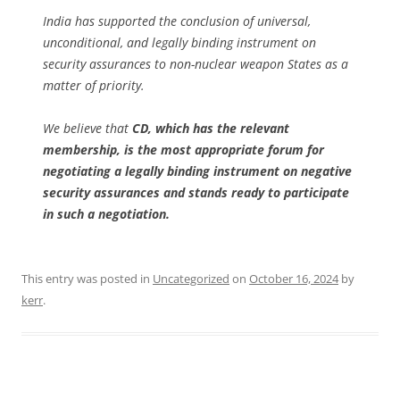
India has supported the conclusion of universal,
unconditional, and legally binding instrument on
security assurances to non-nuclear weapon States as a
matter of priority.
We believe that
CD, which has the relevant
membership, is the most appropriate forum for
negotiating a legally binding instrument on negative
security assurances and stands ready to participate
in such a negotiation.
This entry was posted in
Uncategorized
on
October 16, 2024
by
kerr
.