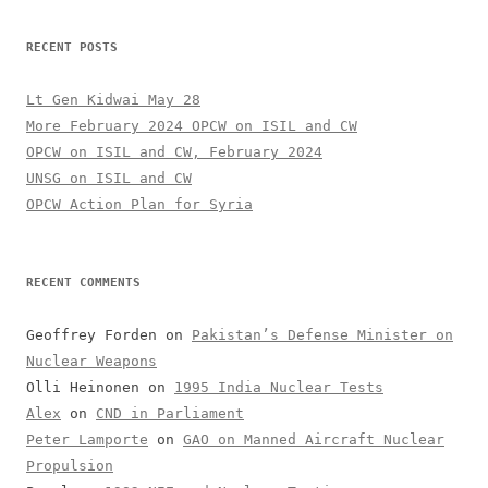
RECENT POSTS
Lt Gen Kidwai May 28
More February 2024 OPCW on ISIL and CW
OPCW on ISIL and CW, February 2024
UNSG on ISIL and CW
OPCW Action Plan for Syria
RECENT COMMENTS
Geoffrey Forden
on
Pakistan’s Defense Minister on
Nuclear Weapons
Olli Heinonen
on
1995 India Nuclear Tests
Alex
on
CND in Parliament
Peter Lamporte
on
GAO on Manned Aircraft Nuclear
Propulsion