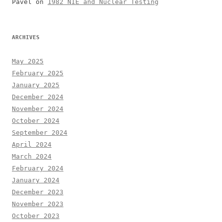
Pavel
on
1982 NIE and Nuclear Testing
ARCHIVES
May 2025
February 2025
January 2025
December 2024
November 2024
October 2024
September 2024
April 2024
March 2024
February 2024
January 2024
December 2023
November 2023
October 2023