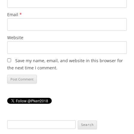
Email
*
Website
Save my name, email, and website in this browser for
the next time I comment.
Search
for: