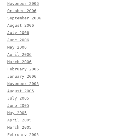
November 2006
October 2006
September 2006
August 2006
July 2006
June 2006
May 2006
April 2006
March 2006
February 2006
January 2006
November 2005
August 2005
July 2005
June 2005
May 2005
April 2005
March 2005
February 2005