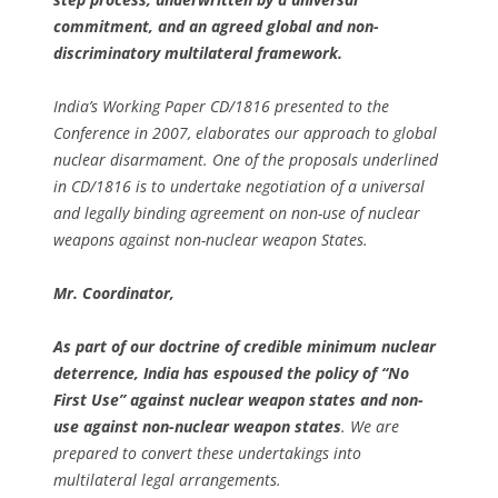
commitment, and an agreed global and non-
discriminatory multilateral framework.
India’s Working Paper CD/1816 presented to the
Conference in 2007, elaborates our approach to global
nuclear disarmament. One of the proposals underlined
in CD/1816 is to undertake negotiation of a universal
and legally binding agreement on non-use of nuclear
weapons against non-nuclear weapon States.
Mr. Coordinator,
As part of our doctrine of credible minimum nuclear
deterrence, India has espoused the policy of “No
First Use” against nuclear weapon states and non-
use against non-nuclear weapon states
. We are
prepared to convert these undertakings into
multilateral legal arrangements.