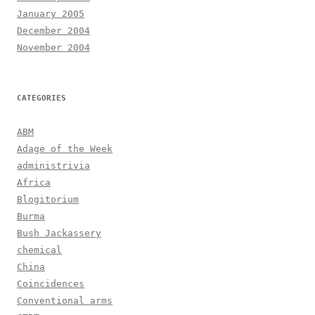
January 2005
December 2004
November 2004
CATEGORIES
ABM
Adage of the Week
administrivia
Africa
Blogitorium
Burma
Bush Jackassery
chemical
China
Coincidences
Conventional arms