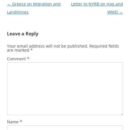
Post
←
Greece on Migration and
Letter to NYRB on Iraq and
navigation
Landmines
WMD
→
Leave a Reply
Your email address will not be published.
Required fields
are marked
*
Comment
*
Name
*