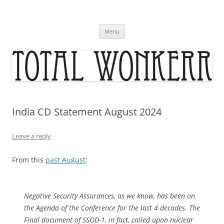
Skip
to
content
Menu
India CD Statement August 2024
Leave a reply
From this
past August
:
Negative Security Assurances, as we know, has been on
the Agenda of the Conference for the last 4 decades. The
Final document of SSOD-1, in fact, called upon nuclear