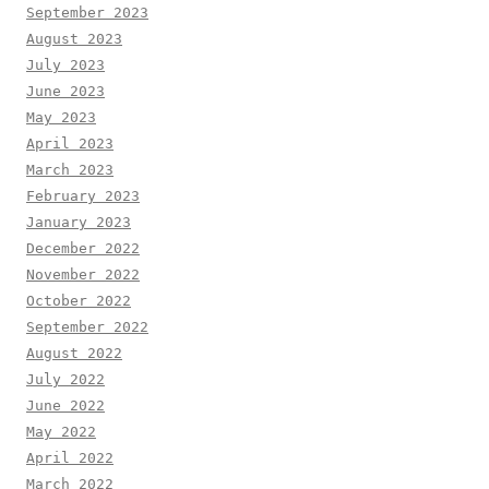
September 2023
August 2023
July 2023
June 2023
May 2023
April 2023
March 2023
February 2023
January 2023
December 2022
November 2022
October 2022
September 2022
August 2022
July 2022
June 2022
May 2022
April 2022
March 2022