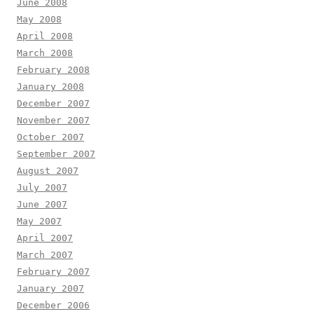
June 2008
May 2008
April 2008
March 2008
February 2008
January 2008
December 2007
November 2007
October 2007
September 2007
August 2007
July 2007
June 2007
May 2007
April 2007
March 2007
February 2007
January 2007
December 2006