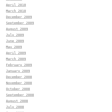
April 2010
March 2010
December 2009
September 2009
August 2009
July 2009
June 2009
May 2009
April 2009
March 2009
February 2009
January 2009
December 2008
November 2008
October 2008
September 2008
August 2008
July 2008