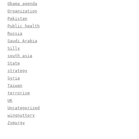
Obama agenda
Organization
Pakistan
Public health
Russia
Saudi Arabia
Silly
south asia
State
strategy
Syria
Taiwan
terrorism
UK
Uncategorized
wingnuttery
Zymurgy