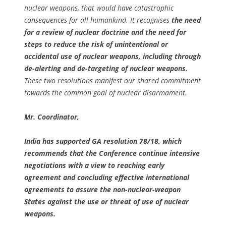
nuclear weapons, that would have catastrophic
consequences for all humankind. It recognises
the need
for a review of nuclear doctrine and the need for
steps to reduce the risk of unintentional or
accidental use of nuclear weapons, including through
de-alerting and de-targeting of nuclear weapons.
These two resolutions manifest our shared commitment
towards the common goal of nuclear disarmament.
Mr. Coordinator,
India has supported GA resolution 78/18, which
recommends that the Conference continue intensive
negotiations with a view to reaching early
agreement and concluding effective international
agreements to assure the non-nuclear-weapon
States against the use or threat of use of nuclear
weapons.