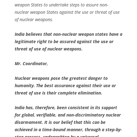
weapon States to undertake steps to assure non-
nuclear weapon States against the use or threat of use
of nuclear weapons.
India believes that non-nuclear weapon states have a
legitimate right to be assured against the use or
threat of use of nuclear weapons.
Mr. Coordinator,
Nuclear weapons pose the greatest danger to
humanity. The best assurance against their use or
threat of use is their complete elimination.
India has, therefore, been consistent in its support
for global, verifiable, and non-discriminatory nuclear
disarmament. It is our belief that this can be
achieved in a time-bound manner, through a step-by-
step process, underwritten by a universal