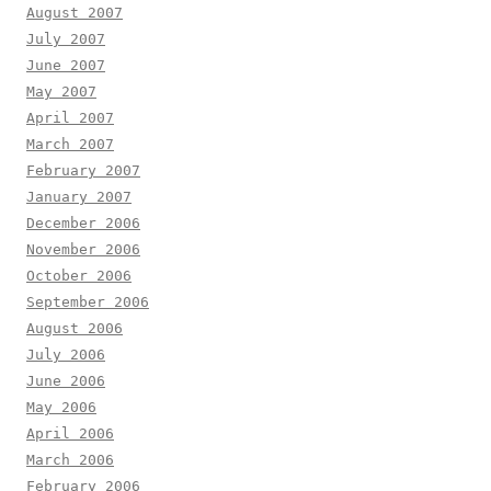
August 2007
July 2007
June 2007
May 2007
April 2007
March 2007
February 2007
January 2007
December 2006
November 2006
October 2006
September 2006
August 2006
July 2006
June 2006
May 2006
April 2006
March 2006
February 2006