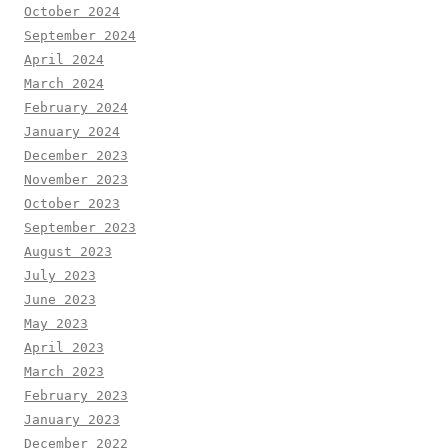
October 2024
September 2024
April 2024
March 2024
February 2024
January 2024
December 2023
November 2023
October 2023
September 2023
August 2023
July 2023
June 2023
May 2023
April 2023
March 2023
February 2023
January 2023
December 2022