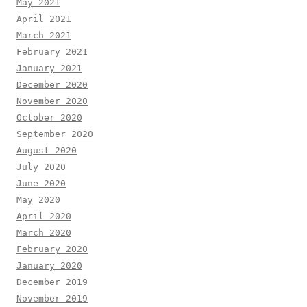
May 2021
April 2021
March 2021
February 2021
January 2021
December 2020
November 2020
October 2020
September 2020
August 2020
July 2020
June 2020
May 2020
April 2020
March 2020
February 2020
January 2020
December 2019
November 2019