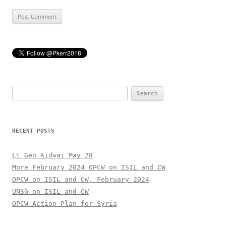
Search
for:
RECENT POSTS
Lt Gen Kidwai May 28
More February 2024 OPCW on ISIL and CW
OPCW on ISIL and CW, February 2024
UNSG on ISIL and CW
OPCW Action Plan for Syria