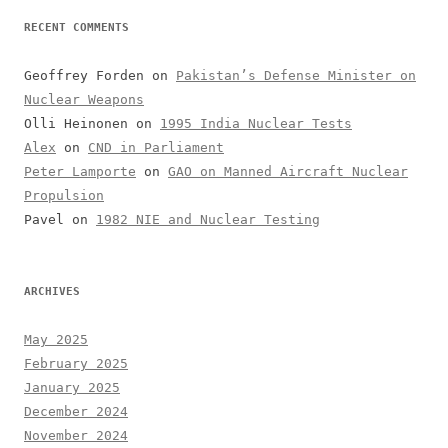
RECENT COMMENTS
Geoffrey Forden
on
Pakistan’s Defense Minister on
Nuclear Weapons
Olli Heinonen
on
1995 India Nuclear Tests
Alex
on
CND in Parliament
Peter Lamporte
on
GAO on Manned Aircraft Nuclear
Propulsion
Pavel
on
1982 NIE and Nuclear Testing
ARCHIVES
May 2025
February 2025
January 2025
December 2024
November 2024