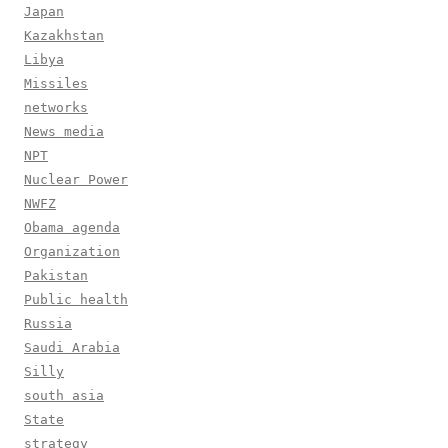
Japan
Kazakhstan
Libya
Missiles
networks
News media
NPT
Nuclear Power
NWFZ
Obama agenda
Organization
Pakistan
Public health
Russia
Saudi Arabia
Silly
south asia
State
strategy