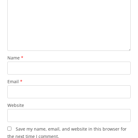
Name
*
Email
*
Website
Save my name, email, and website in this browser for
the next time I comment.