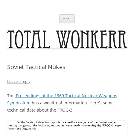
Skip
to
content
Menu
Soviet Tactical Nukes
Leave a reply
The
Proceedings of the 1969 Tactical Nuclear Weapons
Symposium
has a wealth of information. Here’s some
technical data about the FROG-3: