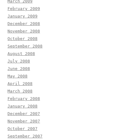
March 2009
February 2009
January 2009
December 2008
November 2008
October 2008
September 2008
August 2008
July 2008
June 2008
May 2008
April 2008
March 2008
February 2008
January 2008
December 2007
November 2007
October 2007
September 2007