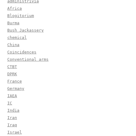
administrivia
Africa
Blogitorium
Burma
Bush Jackassery
chemical
China
Coincidences
Conventional arms
CTBT
DPRK
France
Germany
IAEA
IC
India
Iran
Iraq
Israel