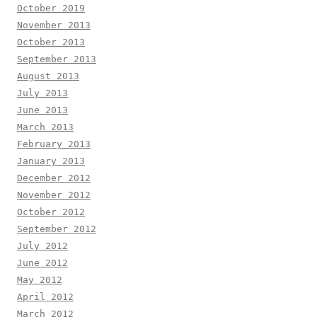
October 2019
November 2013
October 2013
September 2013
August 2013
July 2013
June 2013
March 2013
February 2013
January 2013
December 2012
November 2012
October 2012
September 2012
July 2012
June 2012
May 2012
April 2012
March 2012