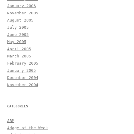
January 2006
November 2005
August 2005
July 2005
June 2005
May 2005
April 2005
March 2005
February 2005
January 2005
December 2004
November 2004
CATEGORIES
ABM
Adage of the Week