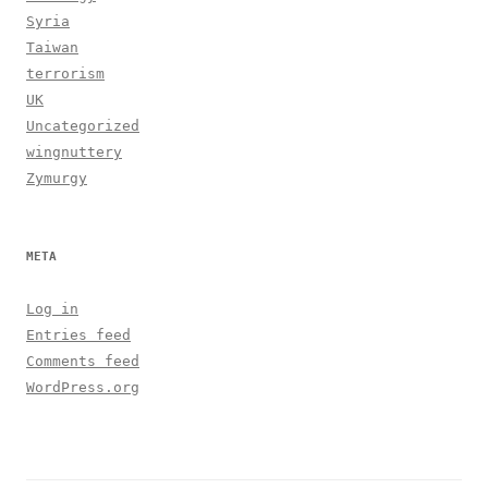
Syria
Taiwan
terrorism
UK
Uncategorized
wingnuttery
Zymurgy
META
Log in
Entries feed
Comments feed
WordPress.org