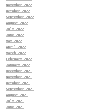
November 2022
October 2022
September 2022
August 2022
July 2022
June 2022
May 2022
April 2022
March 2022
February 2022
January 2022
December 2021
November 2021
October 2021
September 2021
August 2021
July 2021
June 2021