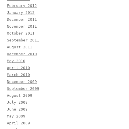
February 2012
January 2012
December 2011
November 2011
October 2011
September 2011
August 2011
December 2010
May 2010
April 2010
March 2010
December 2009
September 2009
August 2009
July 2009
June 2009
May 2009
April 2009