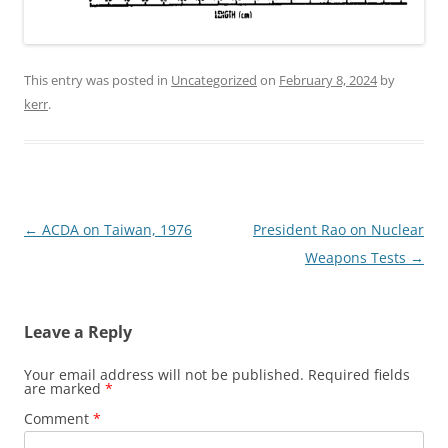
This entry was posted in
Uncategorized
on
February 8, 2024
by
kerr
.
Post
←
ACDA on Taiwan, 1976
President Rao on Nuclear
navigation
Weapons Tests
→
Leave a Reply
Your email address will not be published.
Required fields
are marked
*
Comment
*