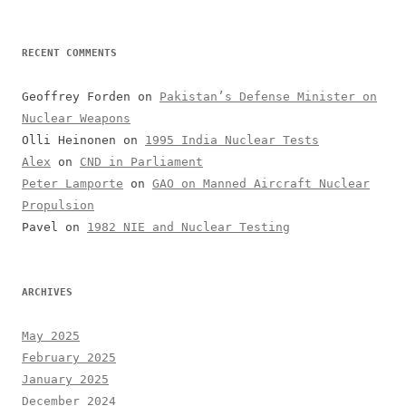
RECENT COMMENTS
Geoffrey Forden
on
Pakistan’s Defense Minister on
Nuclear Weapons
Olli Heinonen
on
1995 India Nuclear Tests
Alex
on
CND in Parliament
Peter Lamporte
on
GAO on Manned Aircraft Nuclear
Propulsion
Pavel
on
1982 NIE and Nuclear Testing
ARCHIVES
May 2025
February 2025
January 2025
December 2024