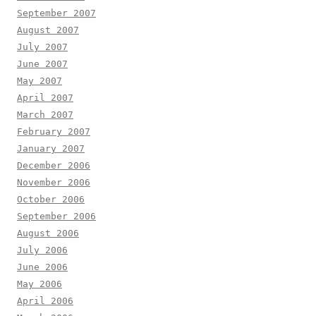
September 2007
August 2007
July 2007
June 2007
May 2007
April 2007
March 2007
February 2007
January 2007
December 2006
November 2006
October 2006
September 2006
August 2006
July 2006
June 2006
May 2006
April 2006