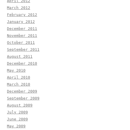
April 2012
March 2012
February 2012
January 2012
December 2011
November 2011
October 2011
September 2011
August 2011
December 2010
May 2010
April 2010
March 2010
December 2009
September 2009
August 2009
July 2009
June 2009
May 2009