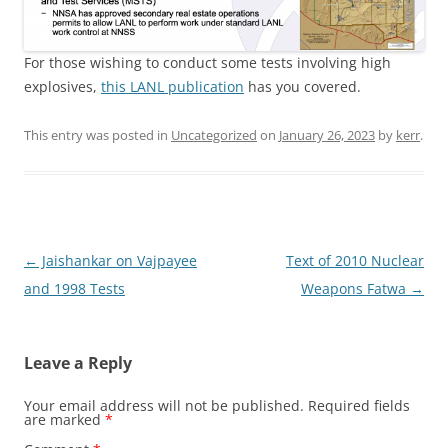
For those wishing to conduct some tests involving high
explosives,
this LANL publication
has you covered.
This entry was posted in
Uncategorized
on
January 26, 2023
by
kerr
.
Post
←
Jaishankar on Vajpayee
Text of 2010 Nuclear
navigation
and 1998 Tests
Weapons Fatwa
→
Leave a Reply
Your email address will not be published.
Required fields
are marked
*