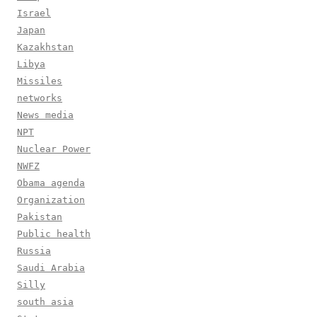
Israel
Japan
Kazakhstan
Libya
Missiles
networks
News media
NPT
Nuclear Power
NWFZ
Obama agenda
Organization
Pakistan
Public health
Russia
Saudi Arabia
Silly
south asia