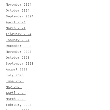
November 2024
October 2024
September 2024
April 2024
March 2024
February 2024
January 2024
December 2023
November 2023
October 2023
September 2023
August 2023
July 2023
June 2023
May 2023
April 2023
March 2023
February 2023