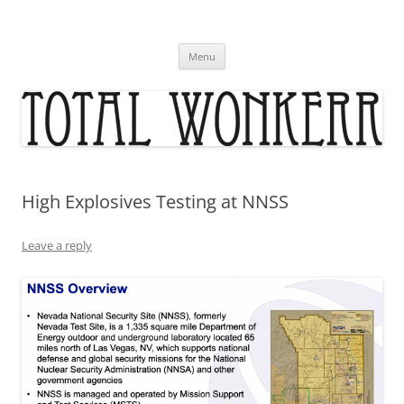
Skip
to
content
Menu
High Explosives Testing at NNSS
Leave a reply