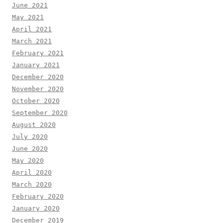
June 2021
May 2021
April 2021
March 2021
February 2021
January 2021
December 2020
November 2020
October 2020
September 2020
August 2020
July 2020
June 2020
May 2020
April 2020
March 2020
February 2020
January 2020
December 2019