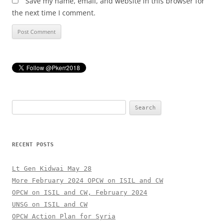
Save my name, email, and website in this browser for
the next time I comment.
Search
for:
RECENT POSTS
Lt Gen Kidwai May 28
More February 2024 OPCW on ISIL and CW
OPCW on ISIL and CW, February 2024
UNSG on ISIL and CW
OPCW Action Plan for Syria