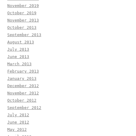
November 2019
October 2019
November 2013
October 2013
September 2013
August 2013
July 2013
June 2013
March 2013
February 2013
January 2013
December 2012
November 2012
October 2012
September 2012
July 2012
June 2012
May 2012