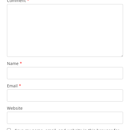
Comment
*
Name
*
Email
*
Website