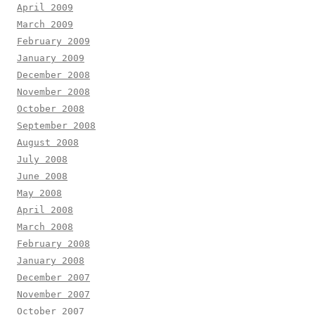
April 2009
March 2009
February 2009
January 2009
December 2008
November 2008
October 2008
September 2008
August 2008
July 2008
June 2008
May 2008
April 2008
March 2008
February 2008
January 2008
December 2007
November 2007
October 2007