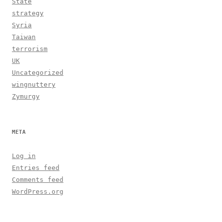
State
strategy
Syria
Taiwan
terrorism
UK
Uncategorized
wingnuttery
Zymurgy
META
Log in
Entries feed
Comments feed
WordPress.org