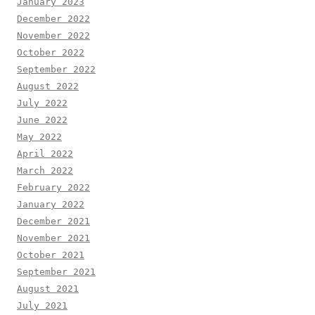
January 2023
December 2022
November 2022
October 2022
September 2022
August 2022
July 2022
June 2022
May 2022
April 2022
March 2022
February 2022
January 2022
December 2021
November 2021
October 2021
September 2021
August 2021
July 2021