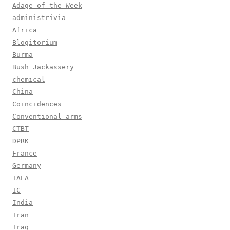
Adage of the Week
administrivia
Africa
Blogitorium
Burma
Bush Jackassery
chemical
China
Coincidences
Conventional arms
CTBT
DPRK
France
Germany
IAEA
IC
India
Iran
Iraq