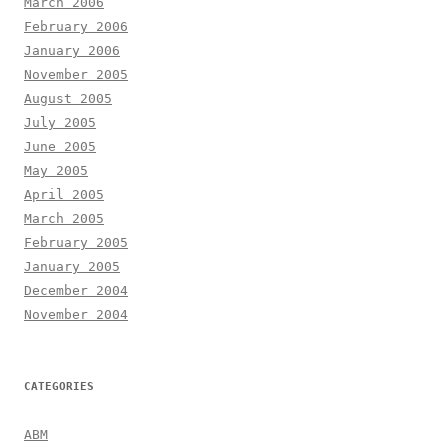
March 2006
February 2006
January 2006
November 2005
August 2005
July 2005
June 2005
May 2005
April 2005
March 2005
February 2005
January 2005
December 2004
November 2004
CATEGORIES
ABM