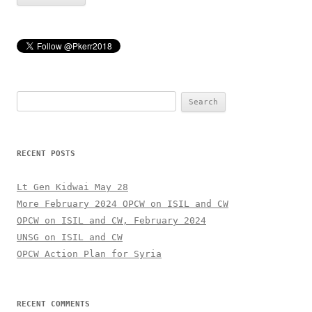
Search
for:
RECENT POSTS
Lt Gen Kidwai May 28
More February 2024 OPCW on ISIL and CW
OPCW on ISIL and CW, February 2024
UNSG on ISIL and CW
OPCW Action Plan for Syria
RECENT COMMENTS