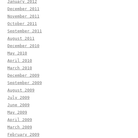
January 2012
December 2011
November 2011
October 2011
September 2011
August 2011
December 2010
May 2010
April 2010
March 2010
December 2009
September 2009
August 2009
July 2009
June 2009
May 2009
April 2009
March 2009
February 2009