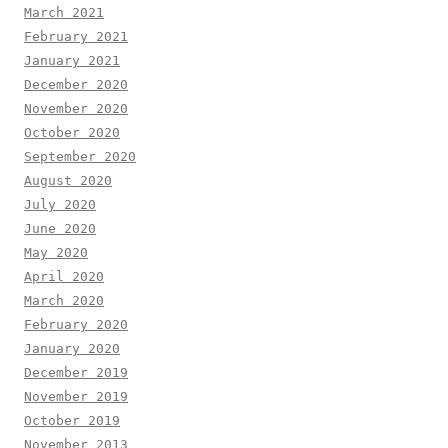
March 2021
February 2021
January 2021
December 2020
November 2020
October 2020
September 2020
August 2020
July 2020
June 2020
May 2020
April 2020
March 2020
February 2020
January 2020
December 2019
November 2019
October 2019
November 2013