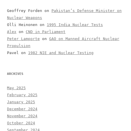
Geoffrey Forden
on
Pakistan’s Defense Minister on
Nuclear Weapons
Olli Heinonen
on
1995 India Nuclear Tests
Alex
on
CND in Parliament
Peter Lamporte
on
GAO on Manned Aircraft Nuclear
Propulsion
Pavel
on
1982 NIE and Nuclear Testing
ARCHIVES
May 2025
February 2025
January 2025
December 2024
November 2024
October 2024
September 2024