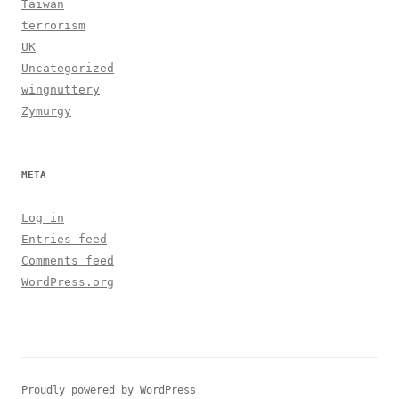
Taiwan
terrorism
UK
Uncategorized
wingnuttery
Zymurgy
META
Log in
Entries feed
Comments feed
WordPress.org
Proudly powered by WordPress