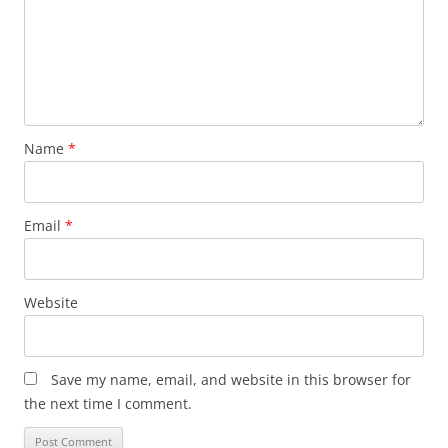
Name
*
Email
*
Website
Save my name, email, and website in this browser for
the next time I comment.