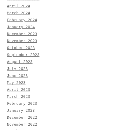
April 2024
March 2024
February 2024
January 2024
December 2023
November 2023
October 2023
September 2023
August 2023
July 2023
June 2023
May 2023
April 2023
March 2023
February 2023
January 2023
December 2022
November 2022