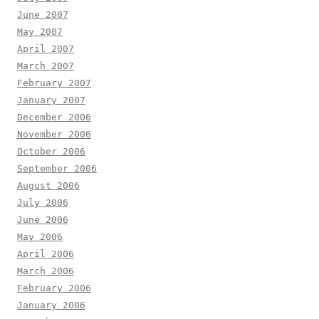
June 2007
May 2007
April 2007
March 2007
February 2007
January 2007
December 2006
November 2006
October 2006
September 2006
August 2006
July 2006
June 2006
May 2006
April 2006
March 2006
February 2006
January 2006