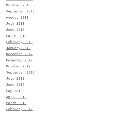
October 2013
September 2013
August 2013
July 2013
June 2013
March 2013
February 2013
January 2013
December 2012
November 2012
October 2012
September 2012
July 2012
June 2012
May 2012
April 2012
March 2012
February 2012