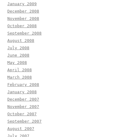
January 2009
December 2008
November 2008
October 2008
September 2008
August 2008
July 2008
June 2008
May 2008
April 2008
March 2008
February 2008
January 2008
December 2007
November 2007
October 2007
September 2007
August 2007
July 2007