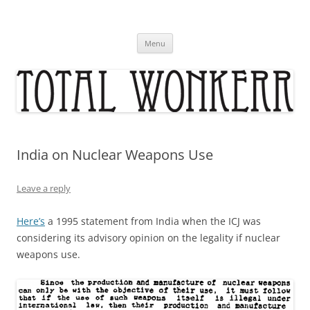
Skip
to
content
Menu
India on Nuclear Weapons Use
Leave a reply
Here’s
a 1995 statement from India when the ICJ was
considering its advisory opinion on the legality if nuclear
weapons use.