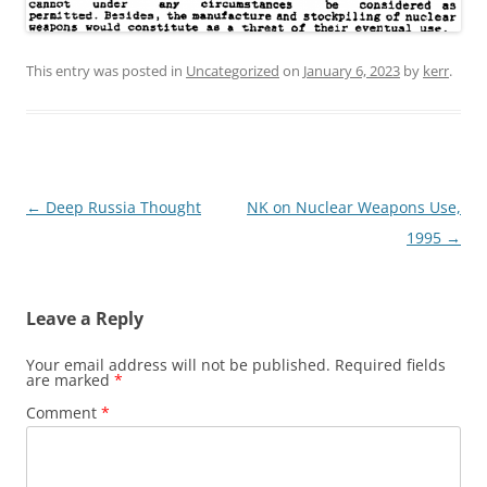
This entry was posted in
Uncategorized
on
January 6, 2023
by
kerr
.
Post
←
Deep Russia Thought
NK on Nuclear Weapons Use,
navigation
1995
→
Leave a Reply
Your email address will not be published.
Required fields
are marked
*
Comment
*