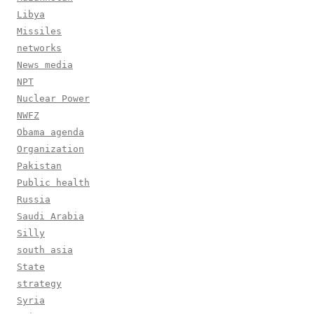
Libya
Missiles
networks
News media
NPT
Nuclear Power
NWFZ
Obama agenda
Organization
Pakistan
Public health
Russia
Saudi Arabia
Silly
south asia
State
strategy
Syria