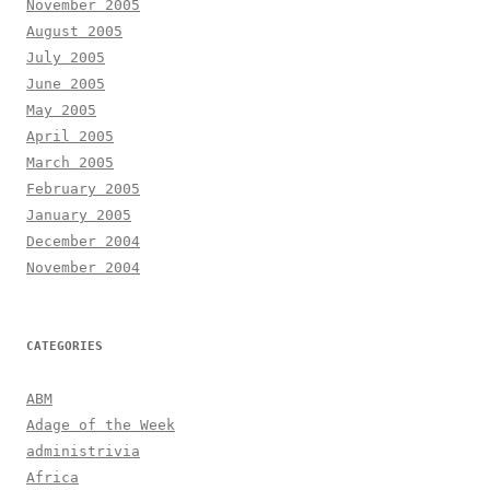
November 2005
August 2005
July 2005
June 2005
May 2005
April 2005
March 2005
February 2005
January 2005
December 2004
November 2004
CATEGORIES
ABM
Adage of the Week
administrivia
Africa