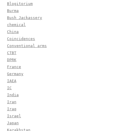
Blogitorium
Burma
Bush Jackassery
chemical
China
Coincidences
Conventional arms
CTBT
DPRK
France
Germany
IAEA
IC
India
Iran
Iraq
Israel
Japan
Kazakhstan