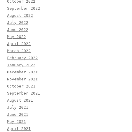
October 2022
September 2022
August 2022
July 2022
June 2022
May 2022
April 2022
March 2022
February 2022
January 2022
December 2021
November 2021
October 2021
September 2021
August 2021
July 2021
June 2021
May 2021
April 2021