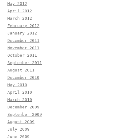
May 2012
April 2012
March 2012
February 2012
January 2012
December 2011
November 2011
October 2011
September 2011
August 2011
December 2010
May 2010
April 2010
March 2010
December 2009
September 2009
August 2009
July 2009
June 2009