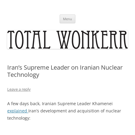
Skip
to
content
Menu
Iran’s Supreme Leader on Iranian Nuclear
Technology
Leave a reply
A few days back, Iranian Supreme Leader Khamenei
explained
Iran’s development and acquisition of nuclear
technology: