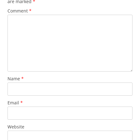
are marked
*
Comment
*
Name
*
Email
*
Website