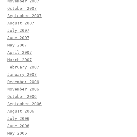
November 2007
October 2007
September 2007
August 2007
July 2007
June 2007
May 2007
April 2007
March 2007
February 2007
January 2007
December 2006
November 2006
October 2006
September 2006
August 2006
July 2006
June 2006
May 2006