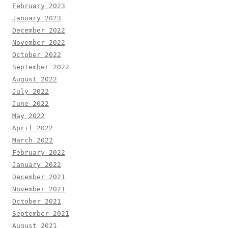
February 2023
January 2023
December 2022
November 2022
October 2022
September 2022
August 2022
July 2022
June 2022
May 2022
April 2022
March 2022
February 2022
January 2022
December 2021
November 2021
October 2021
September 2021
August 2021