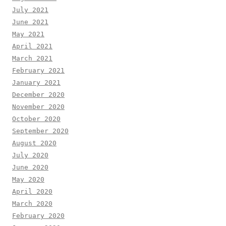
July 2021
June 2021
May 2021
April 2021
March 2021
February 2021
January 2021
December 2020
November 2020
October 2020
September 2020
August 2020
July 2020
June 2020
May 2020
April 2020
March 2020
February 2020