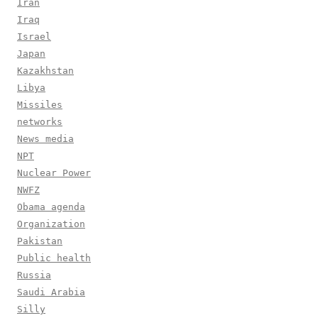
Iran
Iraq
Israel
Japan
Kazakhstan
Libya
Missiles
networks
News media
NPT
Nuclear Power
NWFZ
Obama agenda
Organization
Pakistan
Public health
Russia
Saudi Arabia
Silly