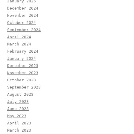
January 2025
December 2024
November 2024
October 2024
September 2024
April 2024
March 2024
February 2024
January 2024
December 2023
November 2023
October 2023
September 2023
August 2023
July 2023
June 2023
May 2023
April 2023
March 2023