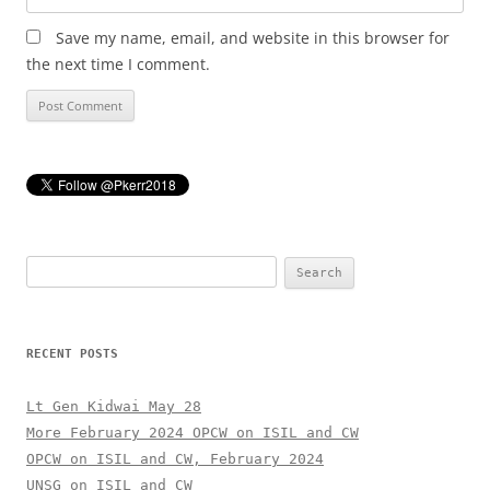
Save my name, email, and website in this browser for
the next time I comment.
Search
for:
RECENT POSTS
Lt Gen Kidwai May 28
More February 2024 OPCW on ISIL and CW
OPCW on ISIL and CW, February 2024
UNSG on ISIL and CW