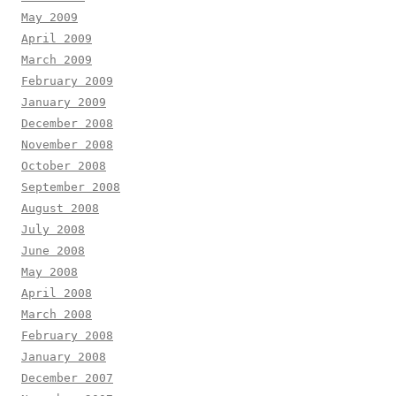
May 2009
April 2009
March 2009
February 2009
January 2009
December 2008
November 2008
October 2008
September 2008
August 2008
July 2008
June 2008
May 2008
April 2008
March 2008
February 2008
January 2008
December 2007