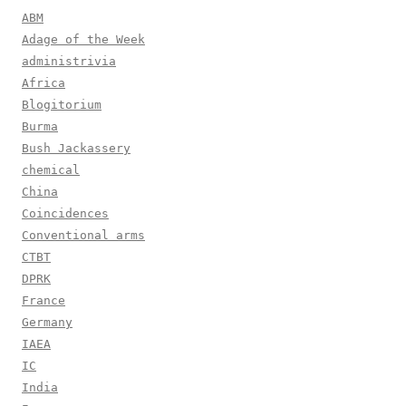
ABM
Adage of the Week
administrivia
Africa
Blogitorium
Burma
Bush Jackassery
chemical
China
Coincidences
Conventional arms
CTBT
DPRK
France
Germany
IAEA
IC
India