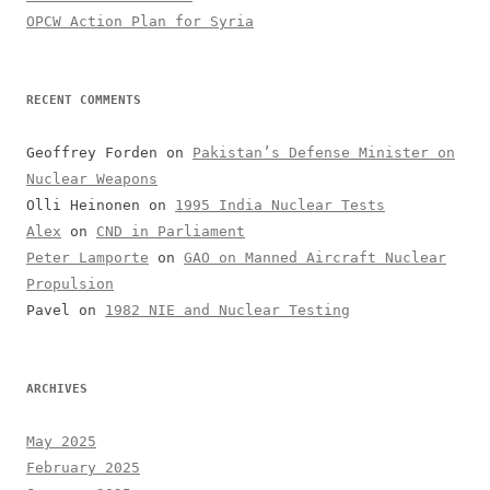
OPCW Action Plan for Syria
RECENT COMMENTS
Geoffrey Forden
on
Pakistan’s Defense Minister on
Nuclear Weapons
Olli Heinonen
on
1995 India Nuclear Tests
Alex
on
CND in Parliament
Peter Lamporte
on
GAO on Manned Aircraft Nuclear
Propulsion
Pavel
on
1982 NIE and Nuclear Testing
ARCHIVES
May 2025
February 2025