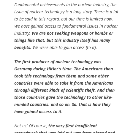
Fundamental achievements in the nuclear industry, the
issue of nuclear technology is a long story. There is a lot
to be said in this regard, but our time is limited now.
We have gained access to fundamental issues in nuclear
industry.
We are not seeking weapons or bombs or
things like that, but this industry itself has many
benefits.
We were able to gain access [to it].
The first producer of nuclear technology was
Germany during Hitler’s time. The Americans then
took this technology from them and some other
countries were able to take it from the Americans
through different kinds of scientific theft. And then
those countries gave the technology to other like-
minded countries, and so on. So, that is how they
have gained access to it.
Not us! Of course,
the very first insufficient
groundwork that was laid out was from abroad and