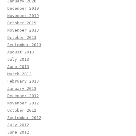
January 2020
December 2019
November 2019
October 2019
November 2013
October 2013
September 2013
August 2013
July 2013
June 2013
March 2013
February 2013
January 2013
December 2012
November 2012
October 2012
September 2012
July 2012
June 2012