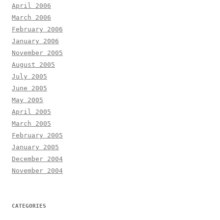
April 2006
March 2006
February 2006
January 2006
November 2005
August 2005
July 2005
June 2005
May 2005
April 2005
March 2005
February 2005
January 2005
December 2004
November 2004
CATEGORIES