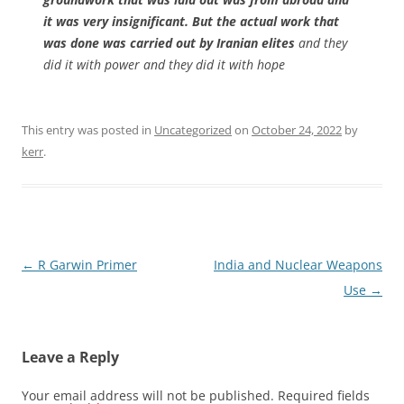
it was very insignificant. But the actual work that
was done was carried out by Iranian elites
and they
did it with power and they did it with hope
This entry was posted in
Uncategorized
on
October 24, 2022
by
kerr
.
Post
←
R Garwin Primer
India and Nuclear Weapons
navigation
Use
→
Leave a Reply
Your email address will not be published.
Required fields