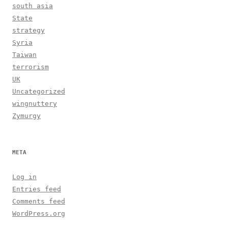
south asia
State
strategy
Syria
Taiwan
terrorism
UK
Uncategorized
wingnuttery
Zymurgy
META
Log in
Entries feed
Comments feed
WordPress.org