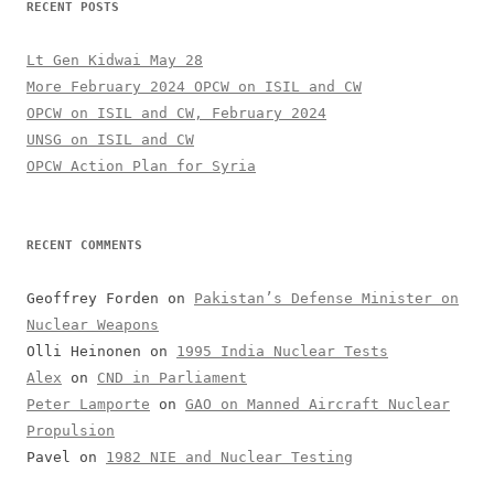
RECENT POSTS
Lt Gen Kidwai May 28
More February 2024 OPCW on ISIL and CW
OPCW on ISIL and CW, February 2024
UNSG on ISIL and CW
OPCW Action Plan for Syria
RECENT COMMENTS
Geoffrey Forden
on
Pakistan’s Defense Minister on
Nuclear Weapons
Olli Heinonen
on
1995 India Nuclear Tests
Alex
on
CND in Parliament
Peter Lamporte
on
GAO on Manned Aircraft Nuclear
Propulsion
Pavel
on
1982 NIE and Nuclear Testing