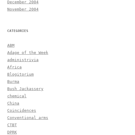
December 2004
November 2004
CATEGORIES
ABM
Adage of the Week
administrivia
Africa
Blogitorium
Burma
Bush Jackassery
chemical
China
Coincidences
Conventional arms
CTBT
DPRK