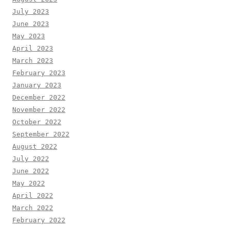
July 2023
June 2023
May 2023
April 2023
March 2023
February 2023
January 2023
December 2022
November 2022
October 2022
September 2022
August 2022
July 2022
June 2022
May 2022
April 2022
March 2022
February 2022