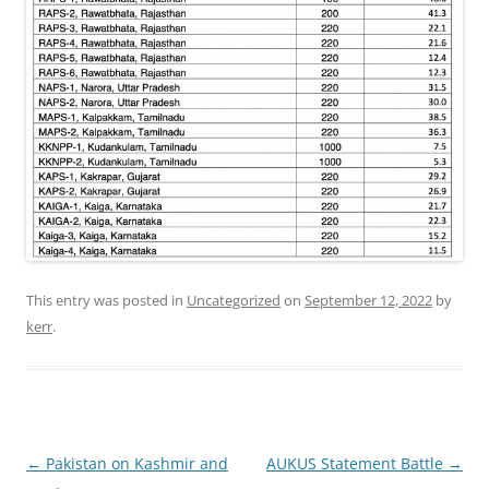
This entry was posted in
Uncategorized
on
September 12, 2022
by
kerr
.
Post
←
Pakistan on Kashmir and
AUKUS Statement Battle
→