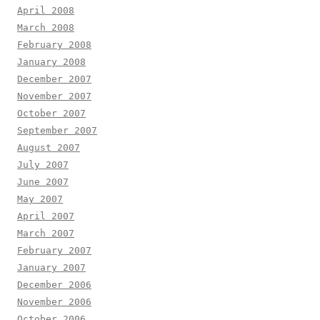
April 2008
March 2008
February 2008
January 2008
December 2007
November 2007
October 2007
September 2007
August 2007
July 2007
June 2007
May 2007
April 2007
March 2007
February 2007
January 2007
December 2006
November 2006
October 2006