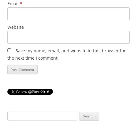
Email
*
Website
Save my name, email, and website in this browser for
the next time I comment.
Search
for: