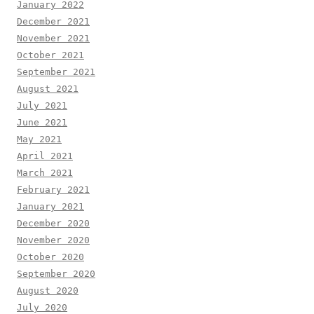
January 2022
December 2021
November 2021
October 2021
September 2021
August 2021
July 2021
June 2021
May 2021
April 2021
March 2021
February 2021
January 2021
December 2020
November 2020
October 2020
September 2020
August 2020
July 2020