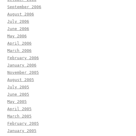
September 2006
August 2006
July 2006
June 2006
May 2006
April 2006
March 2006
February 2006
January 2006
November 2005
August 2005
July 2005
June 2005
May 2005
April 2005
March 2005
February 2005
January 2005