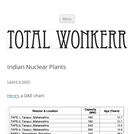
Skip
to
content
Menu
Indian Nuclear Plants
Leave a reply
Here’s
a DAE chart: