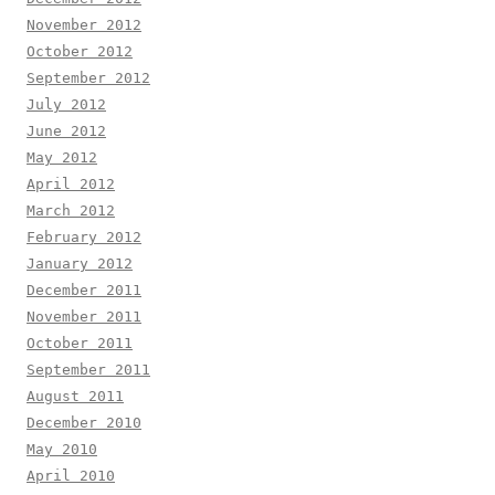
November 2012
October 2012
September 2012
July 2012
June 2012
May 2012
April 2012
March 2012
February 2012
January 2012
December 2011
November 2011
October 2011
September 2011
August 2011
December 2010
May 2010
April 2010