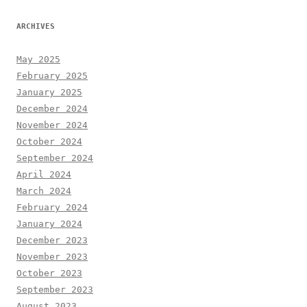
ARCHIVES
May 2025
February 2025
January 2025
December 2024
November 2024
October 2024
September 2024
April 2024
March 2024
February 2024
January 2024
December 2023
November 2023
October 2023
September 2023
August 2023