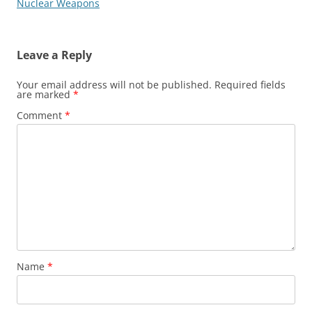
navigation
Nuclear Weapons
Leave a Reply
Your email address will not be published.
Required fields
are marked
*
Comment
*
Name
*