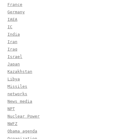
France
Germany
IAEA
IC
India
Iran
Iraq
Israel
Japan
Kazakhstan
Libya
Missiles
networks
News media
NPT
Nuclear Power
NWFZ
Obama agenda
Organization