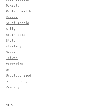
Pakistan
Public health
Russia
Saudi Arabia
Silly
south asia
State
strategy
Syria
Taiwan
terrorism
UK
Uncategorized
wingnuttery
Zymurgy
META