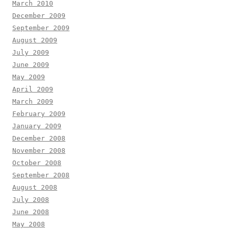
March 2010
December 2009
September 2009
August 2009
July 2009
June 2009
May 2009
April 2009
March 2009
February 2009
January 2009
December 2008
November 2008
October 2008
September 2008
August 2008
July 2008
June 2008
May 2008