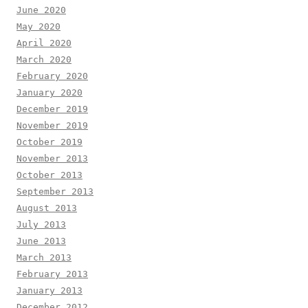
June 2020
May 2020
April 2020
March 2020
February 2020
January 2020
December 2019
November 2019
October 2019
November 2013
October 2013
September 2013
August 2013
July 2013
June 2013
March 2013
February 2013
January 2013
December 2012