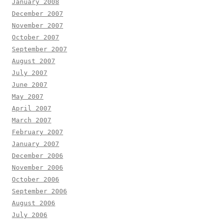
January 2008
December 2007
November 2007
October 2007
September 2007
August 2007
July 2007
June 2007
May 2007
April 2007
March 2007
February 2007
January 2007
December 2006
November 2006
October 2006
September 2006
August 2006
July 2006