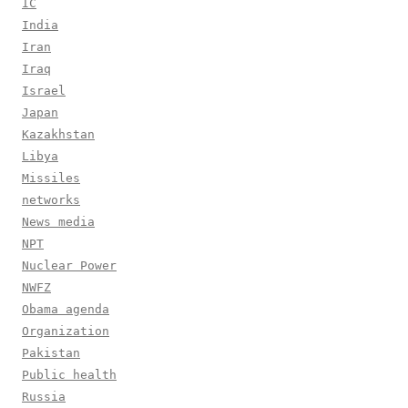
IC
India
Iran
Iraq
Israel
Japan
Kazakhstan
Libya
Missiles
networks
News media
NPT
Nuclear Power
NWFZ
Obama agenda
Organization
Pakistan
Public health
Russia