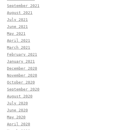
September 2021
August 2021
July 2021
June 2021
May 2021
April 2021
March 2021
February 2021
January 2021
December 2020
November 2020
October 2020
September 2020
August 2020
July 2020
June 2020
May 2020
April 2020