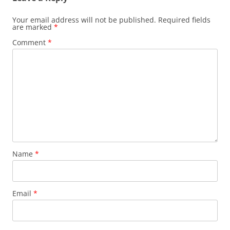
Your email address will not be published.
Required fields
are marked
*
Comment
*
Name
*
Email
*