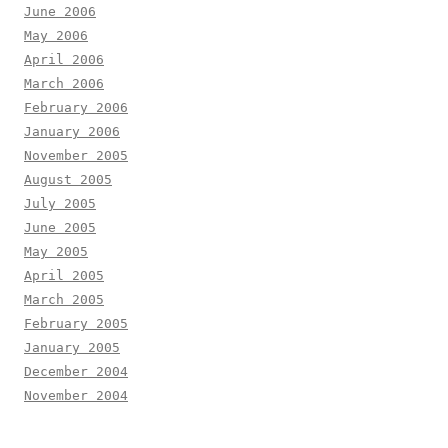
June 2006
May 2006
April 2006
March 2006
February 2006
January 2006
November 2005
August 2005
July 2005
June 2005
May 2005
April 2005
March 2005
February 2005
January 2005
December 2004
November 2004