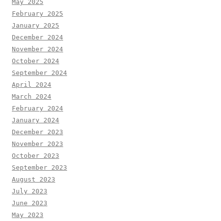
May 2025
February 2025
January 2025
December 2024
November 2024
October 2024
September 2024
April 2024
March 2024
February 2024
January 2024
December 2023
November 2023
October 2023
September 2023
August 2023
July 2023
June 2023
May 2023