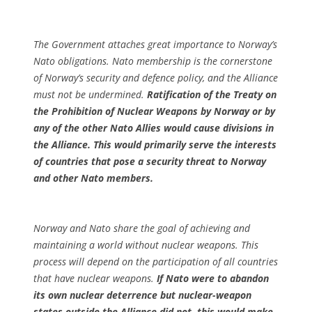
The Government attaches great importance to Norway’s
Nato obligations. Nato membership is the cornerstone
of Norway’s security and defence policy, and the Alliance
must not be undermined.
Ratification of the Treaty on
the Prohibition of Nuclear Weapons by Norway or by
any of the other Nato Allies would cause divisions in
the Alliance. This would primarily serve the interests
of countries that pose a security threat to Norway
and other Nato members.
Norway and Nato share the goal of achieving and
maintaining a world without nuclear weapons. This
process will depend on the participation of all countries
that have nuclear weapons.
If Nato were to abandon
its own nuclear deterrence but nuclear-weapon
states outside the Alliance did not, this would make