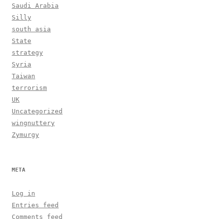
Saudi Arabia
Silly
south asia
State
strategy
Syria
Taiwan
terrorism
UK
Uncategorized
wingnuttery
Zymurgy
META
Log in
Entries feed
Comments feed