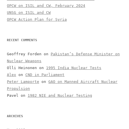
OPCW on ISIL and CW, February 2024
UNSG on ISIL and CW
OPCW Action Plan for Syria
RECENT COMMENTS
Geoffrey Forden
on
Pakistan’s Defense Minister on
Nuclear Weapons
Olli Heinonen
on
1995 India Nuclear Tests
Alex
on
CND in Parliament
Peter Lamporte
on
GAO on Manned Aircraft Nuclear
Propulsion
Pavel
on
1982 NIE and Nuclear Testing
ARCHIVES