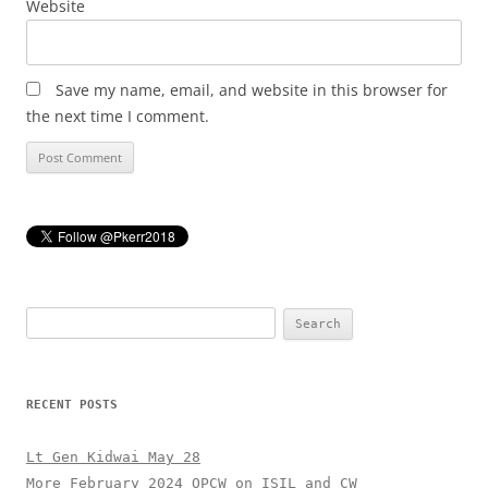
Website
Save my name, email, and website in this browser for
the next time I comment.
Search
for:
RECENT POSTS
Lt Gen Kidwai May 28
More February 2024 OPCW on ISIL and CW