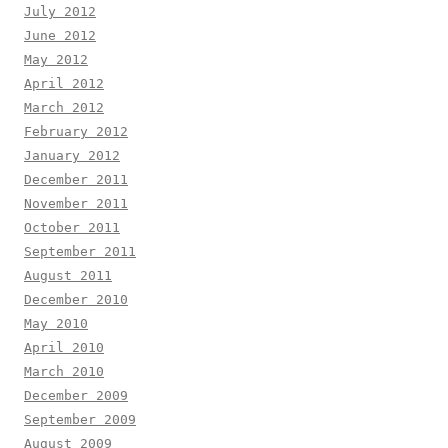
July 2012
June 2012
May 2012
April 2012
March 2012
February 2012
January 2012
December 2011
November 2011
October 2011
September 2011
August 2011
December 2010
May 2010
April 2010
March 2010
December 2009
September 2009
August 2009