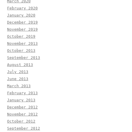
March 2020
February 2020
January 2020
December 2019
November 2019
October 2019
November 2013
October 2013
September 2013
August 2013
July 2013
June 2013
March 2013
February 2013
January 2013
December 2012
November 2012
October 2012
September 2012