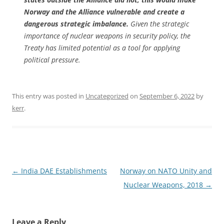
Norway and the Alliance vulnerable and create a
dangerous strategic imbalance.
Given the strategic
importance of nuclear weapons in security policy, the
Treaty has limited potential as a tool for applying
political pressure.
This entry was posted in
Uncategorized
on
September 6, 2022
by
kerr
.
Post
←
India DAE Establishments
Norway on NATO Unity and
navigation
Nuclear Weapons, 2018
→
Leave a Reply