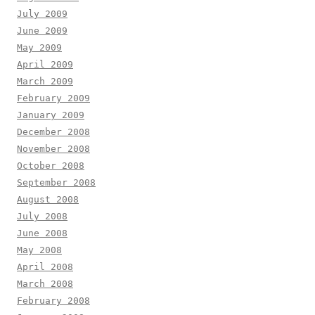
July 2009
June 2009
May 2009
April 2009
March 2009
February 2009
January 2009
December 2008
November 2008
October 2008
September 2008
August 2008
July 2008
June 2008
May 2008
April 2008
March 2008
February 2008