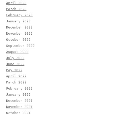
April 2023
March 2023
February 2023
January 2023
December 2022
November 2022
October 2022
September 2022
August 2022
July 2022
June 2022
May 2022
April 2022
March 2022
February 2022
January 2022
December 2021
November 2021
October 2021