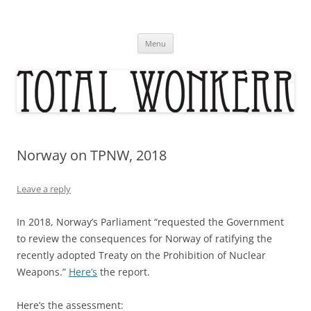
Skip
to
content
Menu
Norway on TPNW, 2018
Leave a reply
In 2018, Norway’s Parliament “requested the Government
to review the consequences for Norway of ratifying the
recently adopted Treaty on the Prohibition of Nuclear
Weapons.”
Here’s
the report.
Here’s the assessment: