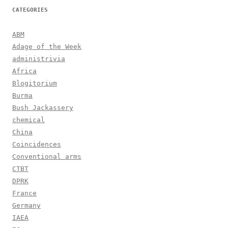
CATEGORIES
ABM
Adage of the Week
administrivia
Africa
Blogitorium
Burma
Bush Jackassery
chemical
China
Coincidences
Conventional arms
CTBT
DPRK
France
Germany
IAEA