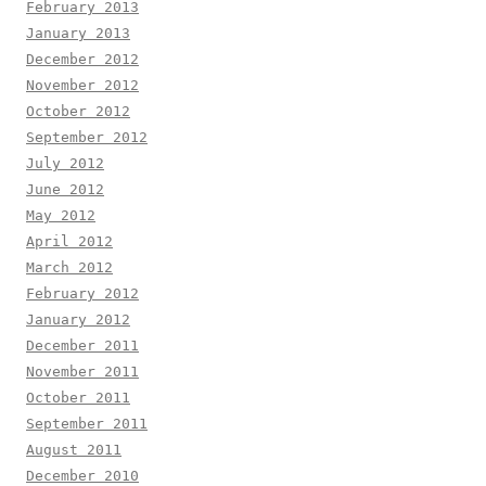
February 2013
January 2013
December 2012
November 2012
October 2012
September 2012
July 2012
June 2012
May 2012
April 2012
March 2012
February 2012
January 2012
December 2011
November 2011
October 2011
September 2011
August 2011
December 2010