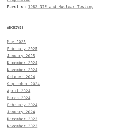
Pavel
on
1982 NIE and Nuclear Testing
ARCHIVES
May 2025
February 2025
January 2025
December 2024
November 2024
October 2024
September 2024
April 2024
March 2024
February 2024
January 2024
December 2023
November 2023