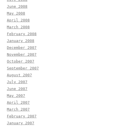
June 2008
May 2008
April 2008
March 2008
February 2008
January 2008
December 2007
November 2007
October 2007
September 2007
August 2007
July 2007
June 2007
May 2007
April 2007
March 2007
February 2007
January 2007