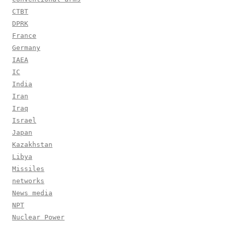
CTBT
DPRK
France
Germany
IAEA
IC
India
Iran
Iraq
Israel
Japan
Kazakhstan
Libya
Missiles
networks
News media
NPT
Nuclear Power