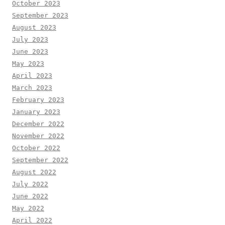
October 2023
September 2023
August 2023
July 2023
June 2023
May 2023
April 2023
March 2023
February 2023
January 2023
December 2022
November 2022
October 2022
September 2022
August 2022
July 2022
June 2022
May 2022
April 2022