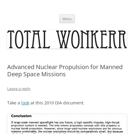
Skip
to
content
Menu
Advanced Nuclear Propulsion for Manned
Deep Space Missions
Leave a reply
Take a
look
at this 2010 DIA document.