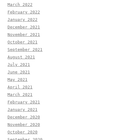
March 2022
February 2022
January 2022
December 2021
November 2021
October 2021
September 2021
August 2021
July 2021
June 2021
May 2021
April 2021
March 2021
February 2021
January 2021
December 2020
November 2020
October 2020
September 2020