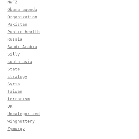
NWFZ
Obama agenda
Organization
Pakistan
Public health
Russia
Saudi Arabia
Silly
south asia
State
strategy
Syria
Taiwan
terrorism
UK
Uncategorized
wingnuttery
Zymurgy