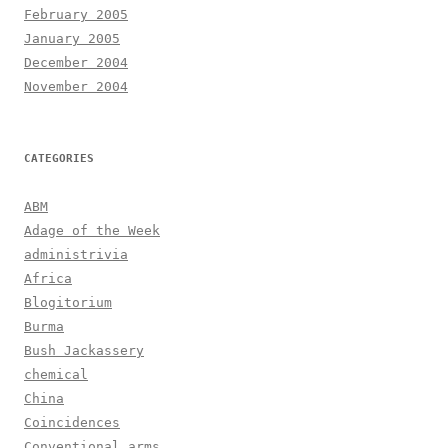
February 2005
January 2005
December 2004
November 2004
CATEGORIES
ABM
Adage of the Week
administrivia
Africa
Blogitorium
Burma
Bush Jackassery
chemical
China
Coincidences
Conventional arms