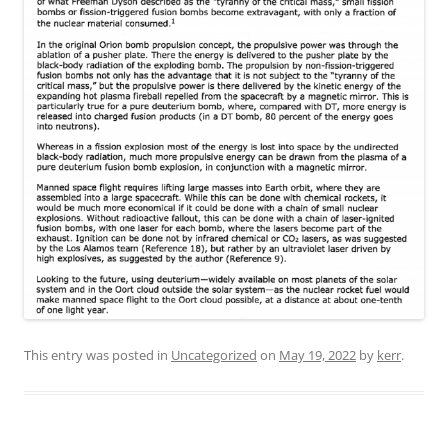
This entry was posted in
Uncategorized
on
May 19, 2022
by
kerr
.