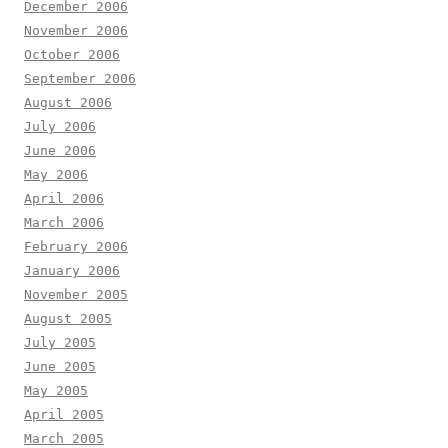
December 2006
November 2006
October 2006
September 2006
August 2006
July 2006
June 2006
May 2006
April 2006
March 2006
February 2006
January 2006
November 2005
August 2005
July 2005
June 2005
May 2005
April 2005
March 2005