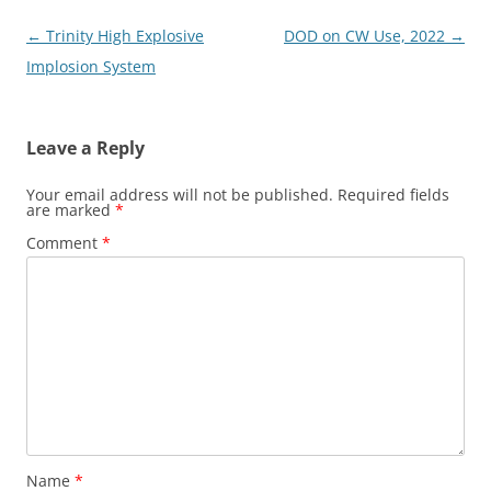
Post
←
Trinity High Explosive
DOD on CW Use, 2022
→
navigation
Implosion System
Leave a Reply
Your email address will not be published.
Required fields
are marked
*
Comment
*
Name
*