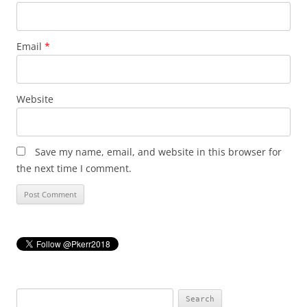
Email
*
Website
Save my name, email, and website in this browser for
the next time I comment.
Search