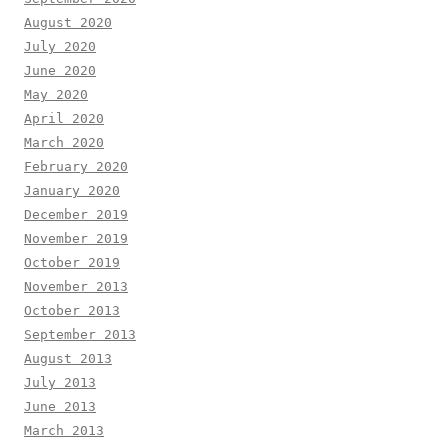
August 2020
July 2020
June 2020
May 2020
April 2020
March 2020
February 2020
January 2020
December 2019
November 2019
October 2019
November 2013
October 2013
September 2013
August 2013
July 2013
June 2013
March 2013