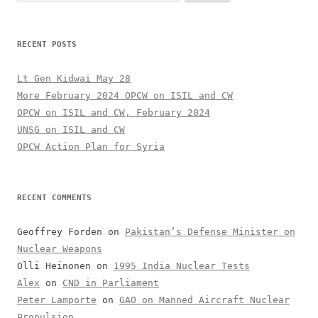
for:
RECENT POSTS
Lt Gen Kidwai May 28
More February 2024 OPCW on ISIL and CW
OPCW on ISIL and CW, February 2024
UNSG on ISIL and CW
OPCW Action Plan for Syria
RECENT COMMENTS
Geoffrey Forden
on
Pakistan’s Defense Minister on
Nuclear Weapons
Olli Heinonen
on
1995 India Nuclear Tests
Alex
on
CND in Parliament
Peter Lamporte
on
GAO on Manned Aircraft Nuclear
Propulsion