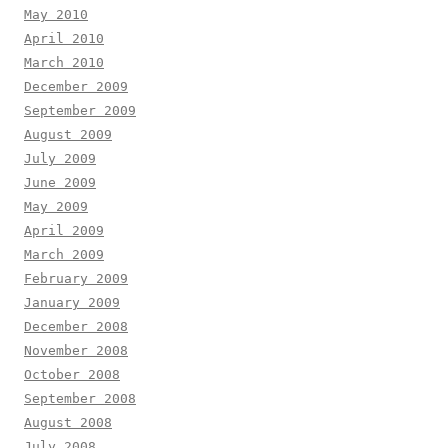
May 2010
April 2010
March 2010
December 2009
September 2009
August 2009
July 2009
June 2009
May 2009
April 2009
March 2009
February 2009
January 2009
December 2008
November 2008
October 2008
September 2008
August 2008
July 2008