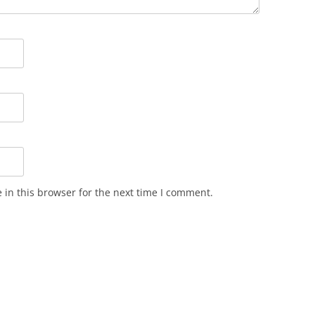
in this browser for the next time I comment.