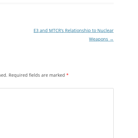
E3 and MTCR’s Relationship to Nuclear
Weapons
→
hed.
Required fields are marked
*