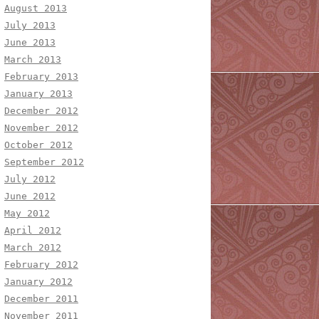
August 2013
July 2013
June 2013
March 2013
February 2013
January 2013
December 2012
November 2012
October 2012
September 2012
July 2012
June 2012
May 2012
April 2012
March 2012
February 2012
January 2012
December 2011
November 2011