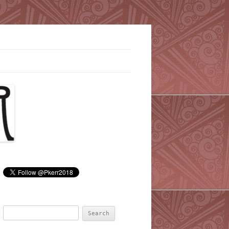
Search
for: