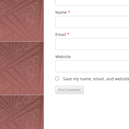
Name
*
Email
*
Website
Save my name, email, and website 