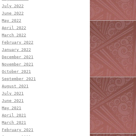
July 2022
June 2022
May 2022
April 2022
March 2022
February 2022
January 2022
December 2021
November 2021
October 2021
September 2021
August 2021
July 2021
June 2021
May 2021
April 2021
March 2021
February 2021