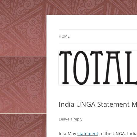
Skip
to
content
HOME
India UNGA Statement 
Leave a reply
In a May
statement
to the UNGA, India