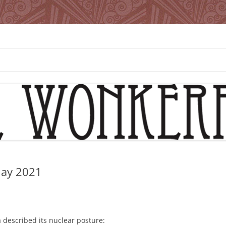
May 2021
 described its nuclear posture: