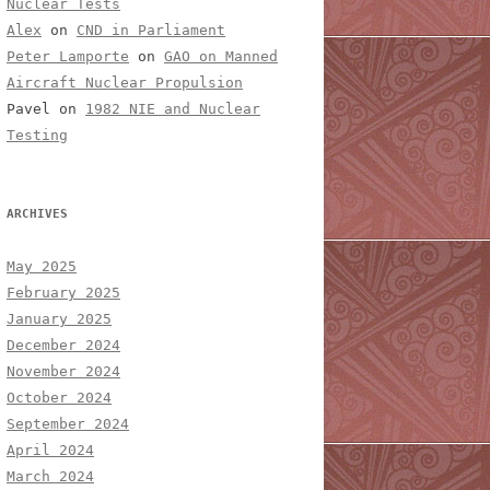
Nuclear Tests
Alex
on
CND in Parliament
Peter Lamporte
on
GAO on Manned
Aircraft Nuclear Propulsion
Pavel
on
1982 NIE and Nuclear
Testing
ARCHIVES
May 2025
February 2025
January 2025
December 2024
November 2024
October 2024
September 2024
April 2024
March 2024