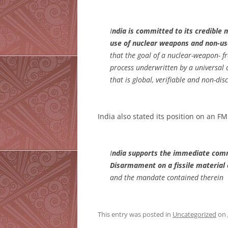
I
ndia is committed to its credible 
use of nuclear weapons and non-us
that the goal of a nuclear-weapon- f
process underwritten by a universa
that is global, verifiable and non-dis
India also stated its position on an F
I
ndia supports the immediate comm
Disarmament on a fissile material 
and the mandate contained therein
This entry was posted in
Uncategorized
on