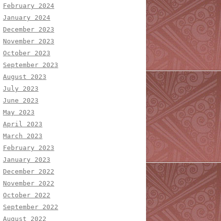
February 2024
January 2024
December 2023
November 2023
October 2023
September 2023
August 2023
July 2023
June 2023
May 2023
April 2023
March 2023
February 2023
January 2023
December 2022
November 2022
October 2022
September 2022
August 2022