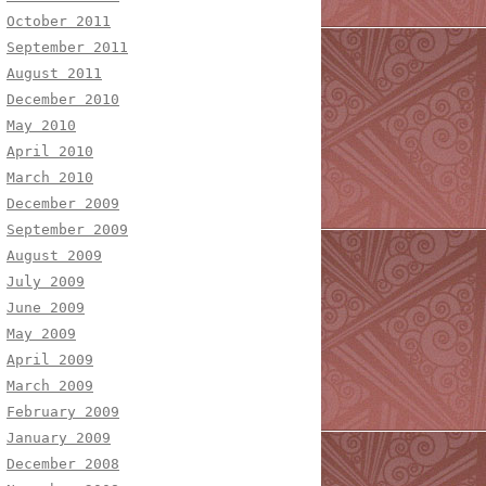
October 2011
September 2011
August 2011
December 2010
May 2010
April 2010
March 2010
December 2009
September 2009
August 2009
July 2009
June 2009
May 2009
April 2009
March 2009
February 2009
January 2009
December 2008