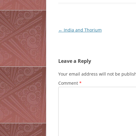
Post
←
India and Thorium
navigation
Leave a Reply
Your email address will not be publis
Comment
*