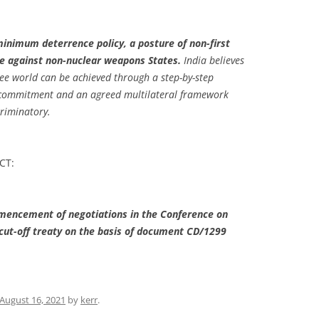
minimum deterrence policy, a posture of non-first
e against non-nuclear weapons States.
India believes
ree world can be achieved through a step-by-step
l commitment and an agreed multilateral framework
criminatory.
MCT:
encement of negotiations in the Conference on
cut-off treaty on the basis of document CD/1299
August 16, 2021
by
kerr
.