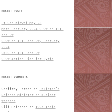
RECENT POSTS
Lt Gen Kidwai May 28
More February 2024 OPCW on ISIL
and CW
OPCW on ISIL and CW, February
2024
UNSG on ISIL and CW
OPCW Action Plan for Syria
RECENT COMMENTS
Geoffrey Forden
on
Pakistan’s
Defense Minister on Nuclear
Weapons
Olli Heinonen
on
1995 India