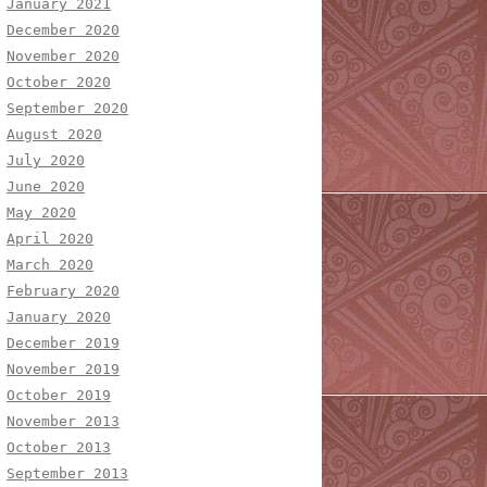
January 2021
December 2020
November 2020
October 2020
September 2020
August 2020
July 2020
June 2020
May 2020
April 2020
March 2020
February 2020
January 2020
December 2019
November 2019
October 2019
November 2013
October 2013
September 2013