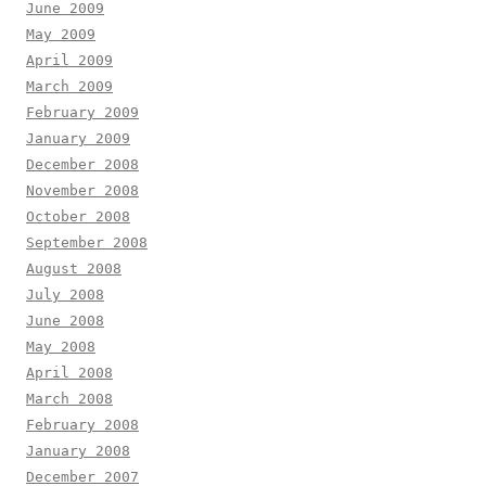
June 2009
May 2009
April 2009
March 2009
February 2009
January 2009
December 2008
November 2008
October 2008
September 2008
August 2008
July 2008
June 2008
May 2008
April 2008
March 2008
February 2008
January 2008
December 2007