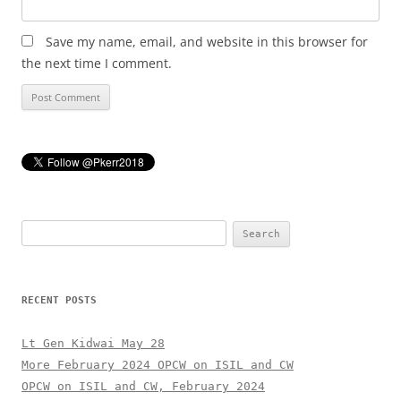
Save my name, email, and website in this browser for
the next time I comment.
Search
for:
RECENT POSTS
Lt Gen Kidwai May 28
More February 2024 OPCW on ISIL and CW
OPCW on ISIL and CW, February 2024