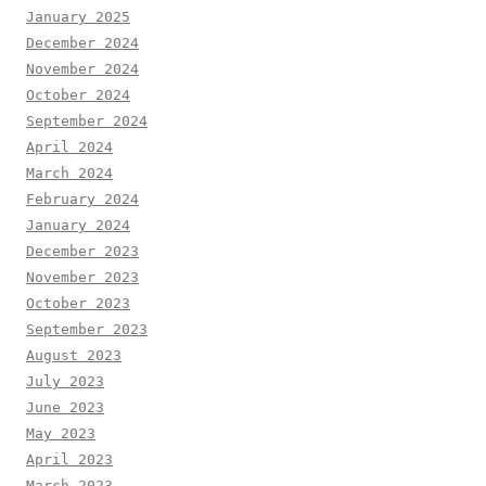
January 2025
December 2024
November 2024
October 2024
September 2024
April 2024
March 2024
February 2024
January 2024
December 2023
November 2023
October 2023
September 2023
August 2023
July 2023
June 2023
May 2023
April 2023
March 2023