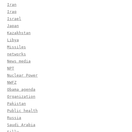
Iran
Iraq
Israel
Japan
Kazakhstan
Libya
Missiles
networks
News media
NPT
Nuclear Power
NWFZ
Obama agenda
Organization
Pakistan
Public health
Russia
Saudi Arabia
Silly