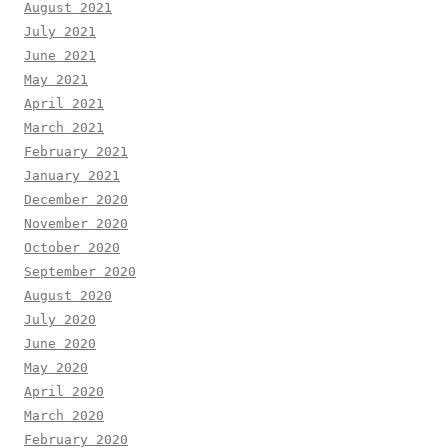
August 2021
July 2021
June 2021
May 2021
April 2021
March 2021
February 2021
January 2021
December 2020
November 2020
October 2020
September 2020
August 2020
July 2020
June 2020
May 2020
April 2020
March 2020
February 2020