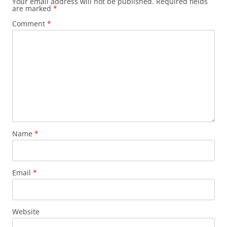
Your email address will not be published.
Required fields
are marked
*
Comment
*
Name
*
Email
*
Website