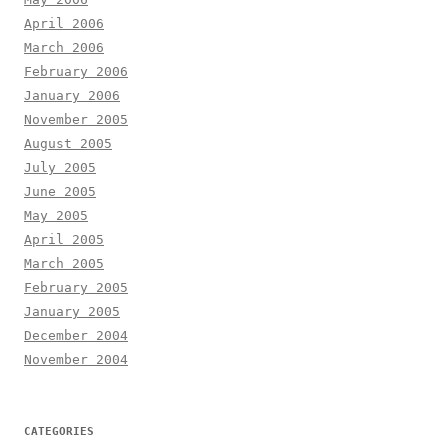
April 2006
March 2006
February 2006
January 2006
November 2005
August 2005
July 2005
June 2005
May 2005
April 2005
March 2005
February 2005
January 2005
December 2004
November 2004
CATEGORIES