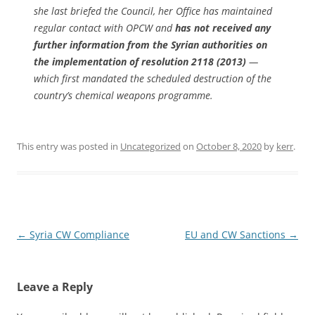
she last briefed the Council, her Office has maintained
regular contact with OPCW and
has not received any
further information from the Syrian authorities on
the implementation of resolution 2118 (2013)
—
which first mandated the scheduled destruction of the
country’s chemical weapons programme.
This entry was posted in
Uncategorized
on
October 8, 2020
by
kerr
.
Post
←
Syria CW Compliance
EU and CW Sanctions
→
navigation
Leave a Reply