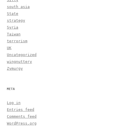
south asia
State
strategy
Syria
Taiwan
terrorism
UK
Uncategorized
wingnuttery
Zymurgy
META
Log in
Entries feed
Comments feed
WordPress.org