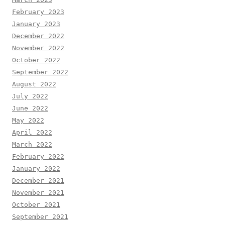
February 2023
January 2023
December 2022
November 2022
October 2022
September 2022
August 2022
July 2022
June 2022
May 2022
April 2022
March 2022
February 2022
January 2022
December 2021
November 2021
October 2021
September 2021