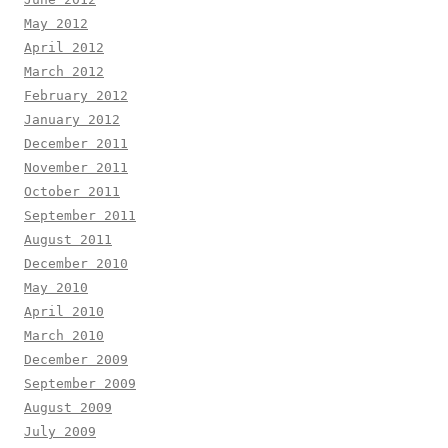
May 2012
April 2012
March 2012
February 2012
January 2012
December 2011
November 2011
October 2011
September 2011
August 2011
December 2010
May 2010
April 2010
March 2010
December 2009
September 2009
August 2009
July 2009