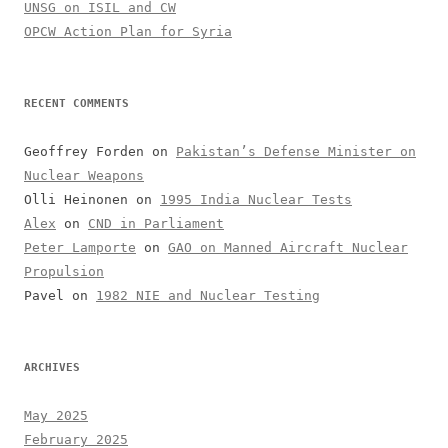
UNSG on ISIL and CW
OPCW Action Plan for Syria
RECENT COMMENTS
Geoffrey Forden
on
Pakistan’s Defense Minister on
Nuclear Weapons
Olli Heinonen
on
1995 India Nuclear Tests
Alex
on
CND in Parliament
Peter Lamporte
on
GAO on Manned Aircraft Nuclear
Propulsion
Pavel
on
1982 NIE and Nuclear Testing
ARCHIVES
May 2025
February 2025