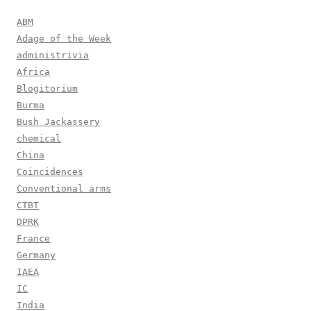
ABM
Adage of the Week
administrivia
Africa
Blogitorium
Burma
Bush Jackassery
chemical
China
Coincidences
Conventional arms
CTBT
DPRK
France
Germany
IAEA
IC
India