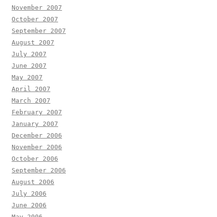
November 2007
October 2007
September 2007
August 2007
July 2007
June 2007
May 2007
April 2007
March 2007
February 2007
January 2007
December 2006
November 2006
October 2006
September 2006
August 2006
July 2006
June 2006
May 2006