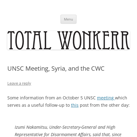
Skip
to
content
Menu
UNSC Meeting, Syria, and the CWC
Leave a reply
Some information from an October 5 UNSC
meeting
which
serves as a useful follow-up to
this
post from the other day:
Izumi Nakamitsu, Under-Secretary-General and High
Representative for Disarmament Affairs, said that, since