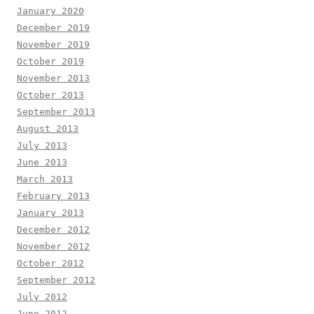
January 2020
December 2019
November 2019
October 2019
November 2013
October 2013
September 2013
August 2013
July 2013
June 2013
March 2013
February 2013
January 2013
December 2012
November 2012
October 2012
September 2012
July 2012
June 2012