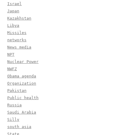
Israel
Japan
Kazakhstan
Libya
Missiles
networks
News media
NPT
Nuclear Power
NWFZ
Obama agenda
Organization
Pakistan
Public health
Russia
Saudi Arabia
Silly
south asia
State