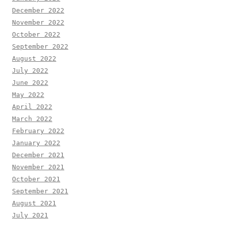
December 2022
November 2022
October 2022
September 2022
August 2022
July 2022
June 2022
May 2022
April 2022
March 2022
February 2022
January 2022
December 2021
November 2021
October 2021
September 2021
August 2021
July 2021