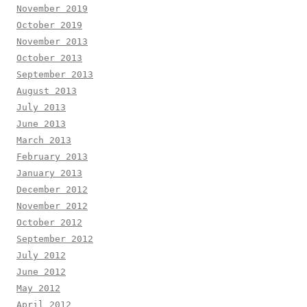
November 2019
October 2019
November 2013
October 2013
September 2013
August 2013
July 2013
June 2013
March 2013
February 2013
January 2013
December 2012
November 2012
October 2012
September 2012
July 2012
June 2012
May 2012
April 2012