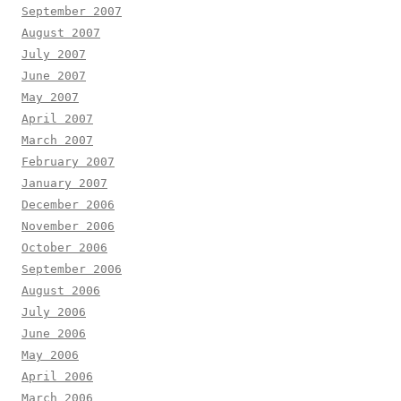
September 2007
August 2007
July 2007
June 2007
May 2007
April 2007
March 2007
February 2007
January 2007
December 2006
November 2006
October 2006
September 2006
August 2006
July 2006
June 2006
May 2006
April 2006
March 2006