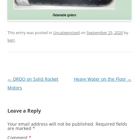
This entry was posted in
Uncategorized
on
September 25, 2020
by
kerr
.
Post
←
DRDO on Solid Rocket
Heavy Water on the Floor
→
navigation
Motors
Leave a Reply
Your email address will not be published.
Required fields
are marked
*
Comment
*