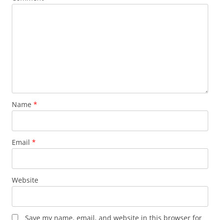
Name
*
Email
*
Website
Save my name, email, and website in this browser for