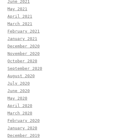
June 2021
May 2021
April 2021
March 2021
February 2021
January 2021
December 2020
November 2020
October 2020
September 2020
August 2020
July 2020
June 2020
May 2020
April 2020
March 2020
February 2020
January 2020
December 2019