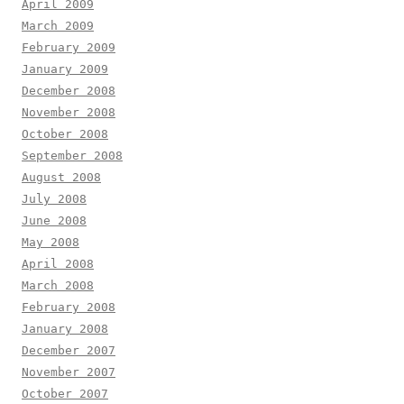
April 2009
March 2009
February 2009
January 2009
December 2008
November 2008
October 2008
September 2008
August 2008
July 2008
June 2008
May 2008
April 2008
March 2008
February 2008
January 2008
December 2007
November 2007
October 2007