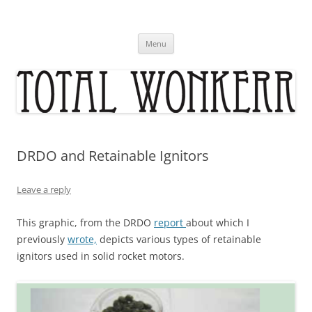
Skip
to
content
Menu
DRDO and Retainable Ignitors
Leave a reply
This graphic, from the DRDO
report
about which I
previously
wrote,
depicts various types of retainable
ignitors used in solid rocket motors.