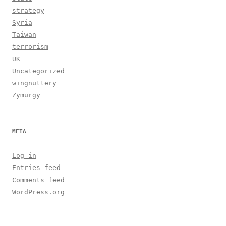
strategy
Syria
Taiwan
terrorism
UK
Uncategorized
wingnuttery
Zymurgy
META
Log in
Entries feed
Comments feed
WordPress.org