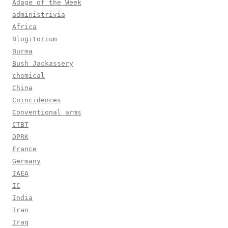
Adage of the Week
administrivia
Africa
Blogitorium
Burma
Bush Jackassery
chemical
China
Coincidences
Conventional arms
CTBT
DPRK
France
Germany
IAEA
IC
India
Iran
Iraq