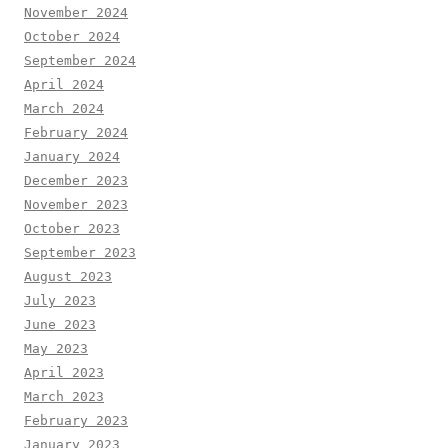
November 2024
October 2024
September 2024
April 2024
March 2024
February 2024
January 2024
December 2023
November 2023
October 2023
September 2023
August 2023
July 2023
June 2023
May 2023
April 2023
March 2023
February 2023
January 2023