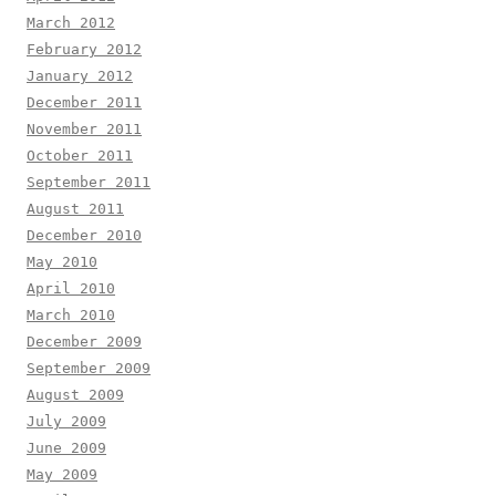
March 2012
February 2012
January 2012
December 2011
November 2011
October 2011
September 2011
August 2011
December 2010
May 2010
April 2010
March 2010
December 2009
September 2009
August 2009
July 2009
June 2009
May 2009