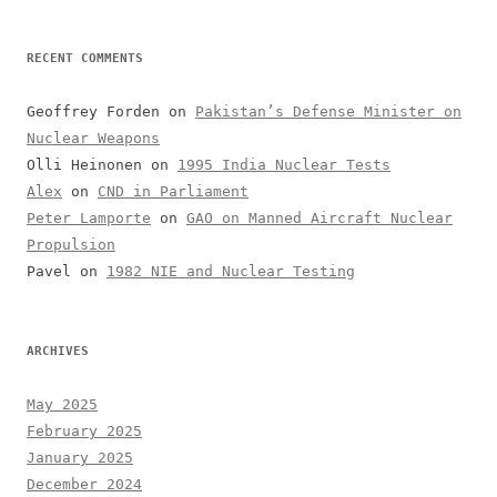
RECENT COMMENTS
Geoffrey Forden
on
Pakistan’s Defense Minister on
Nuclear Weapons
Olli Heinonen
on
1995 India Nuclear Tests
Alex
on
CND in Parliament
Peter Lamporte
on
GAO on Manned Aircraft Nuclear
Propulsion
Pavel
on
1982 NIE and Nuclear Testing
ARCHIVES
May 2025
February 2025
January 2025
December 2024