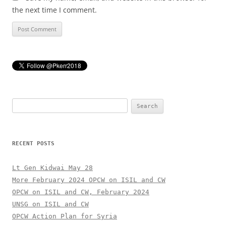
the next time I comment.
Search
for:
RECENT POSTS
Lt Gen Kidwai May 28
More February 2024 OPCW on ISIL and CW
OPCW on ISIL and CW, February 2024
UNSG on ISIL and CW
OPCW Action Plan for Syria