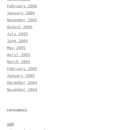
February 2006
January 2006
November 2005
August 2005
July 2005
June 2005
May 2005
April 2005
March 2005
February 2005
January 2005
December 2004
November 2004
CATEGORIES
ABM