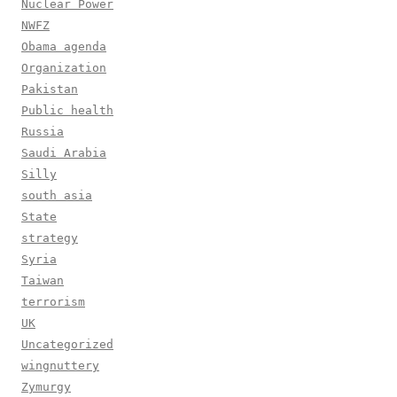
Nuclear Power
NWFZ
Obama agenda
Organization
Pakistan
Public health
Russia
Saudi Arabia
Silly
south asia
State
strategy
Syria
Taiwan
terrorism
UK
Uncategorized
wingnuttery
Zymurgy