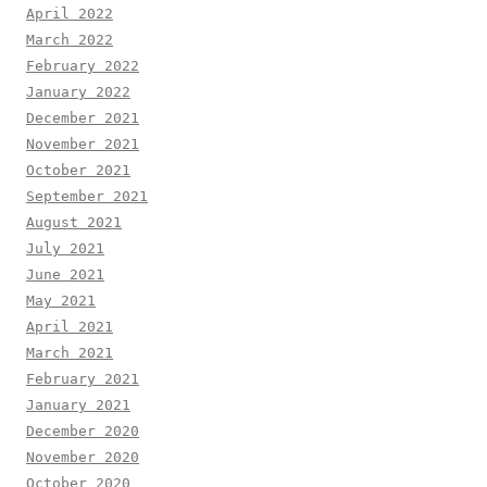
April 2022
March 2022
February 2022
January 2022
December 2021
November 2021
October 2021
September 2021
August 2021
July 2021
June 2021
May 2021
April 2021
March 2021
February 2021
January 2021
December 2020
November 2020
October 2020