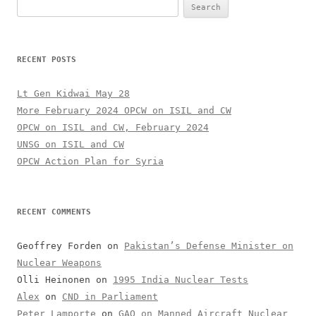
Search
for:
RECENT POSTS
Lt Gen Kidwai May 28
More February 2024 OPCW on ISIL and CW
OPCW on ISIL and CW, February 2024
UNSG on ISIL and CW
OPCW Action Plan for Syria
RECENT COMMENTS
Geoffrey Forden
on
Pakistan’s Defense Minister on
Nuclear Weapons
Olli Heinonen
on
1995 India Nuclear Tests
Alex
on
CND in Parliament
Peter Lamporte
on
GAO on Manned Aircraft Nuclear