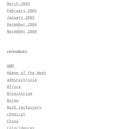
March 2005
February 2005
January 2005
December 2004
November 2004
CATEGORIES
ABM
Adage of the Week
administrivia
Africa
Blogitorium
Burma
Bush Jackassery
chemical
China
Coincidences