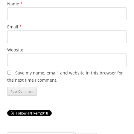
Name
*
Email
*
Website
Save my name, email, and website in this browser for
the next time I comment.