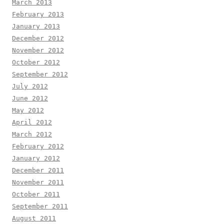
March 2013
February 2013
January 2013
December 2012
November 2012
October 2012
September 2012
July 2012
June 2012
May 2012
April 2012
March 2012
February 2012
January 2012
December 2011
November 2011
October 2011
September 2011
August 2011