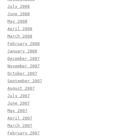
July 2008
June 2008
May 2008
April 2008
March 2008
February 2008
January 2008
December 2007
November 2007
October 2007
September 2007
August 2007
July 2007
June 2007
May 2007
April 2007
March 2007
February 2007