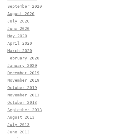
September 2020
August 2020
July 2020
June 2020
May 2020
April 2020
March 2020
February 2020
January 2020
December 2019
November 2019
October 2019
November 2013
October 2013
September 2013
August 2013
July 2013
June 2013