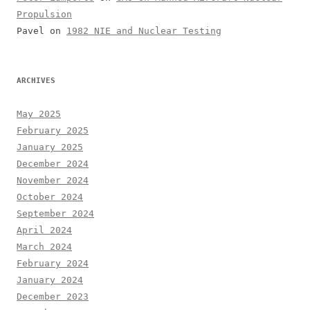
Propulsion
Pavel
on
1982 NIE and Nuclear Testing
ARCHIVES
May 2025
February 2025
January 2025
December 2024
November 2024
October 2024
September 2024
April 2024
March 2024
February 2024
January 2024
December 2023