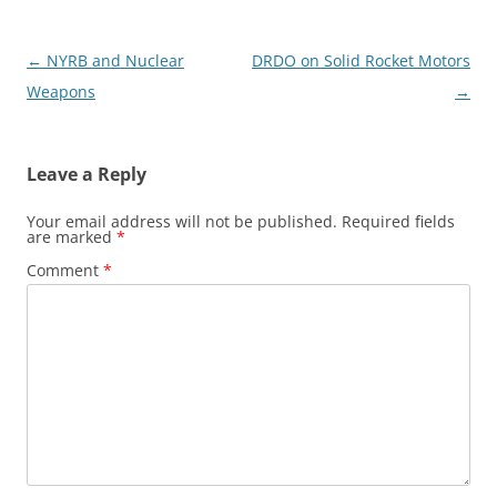
Post
←
NYRB and Nuclear
DRDO on Solid Rocket Motors
navigation
Weapons
→
Leave a Reply
Your email address will not be published.
Required fields
are marked
*
Comment
*