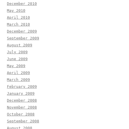
December 2010
May 2010
April 2010
March 2010
December 2009
September 2009
August 2009
July 2009
June 2009
May 2009
April 2009
March 2009
February 2009
January 2009
December 2008
November 2008
October 2008
September 2008
August 2008