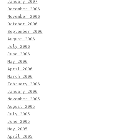
January 2007
December 2006
November 2006
October 2006
September 2006
August 2006
July 2006
June 2006
May 2006
April 2006
March 2006
February 2006
January 2006
November 2005
August 2005
July 2005
June 2005
May 2005
April 2005