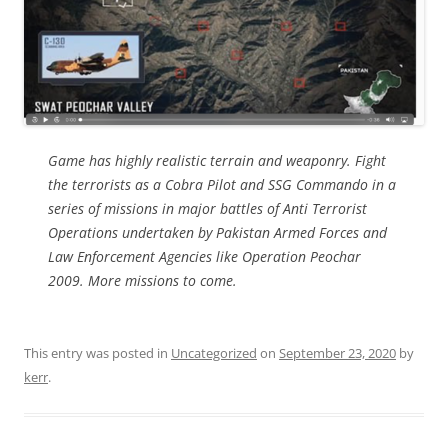
Game has highly realistic terrain and weaponry. Fight
the terrorists as a Cobra Pilot and SSG Commando in a
series of missions in major battles of Anti Terrorist
Operations undertaken by Pakistan Armed Forces and
Law Enforcement Agencies like Operation Peochar
2009. More missions to come.
This entry was posted in
Uncategorized
on
September 23, 2020
by
kerr
.