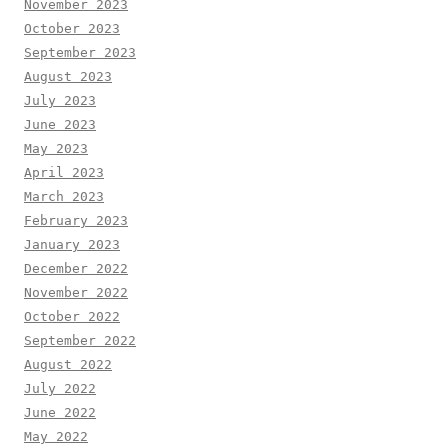
November 2023
October 2023
September 2023
August 2023
July 2023
June 2023
May 2023
April 2023
March 2023
February 2023
January 2023
December 2022
November 2022
October 2022
September 2022
August 2022
July 2022
June 2022
May 2022