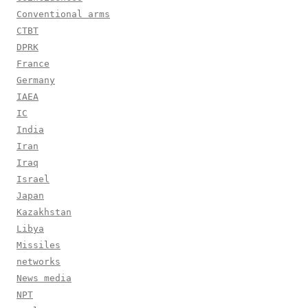
Conventional arms
CTBT
DPRK
France
Germany
IAEA
IC
India
Iran
Iraq
Israel
Japan
Kazakhstan
Libya
Missiles
networks
News media
NPT