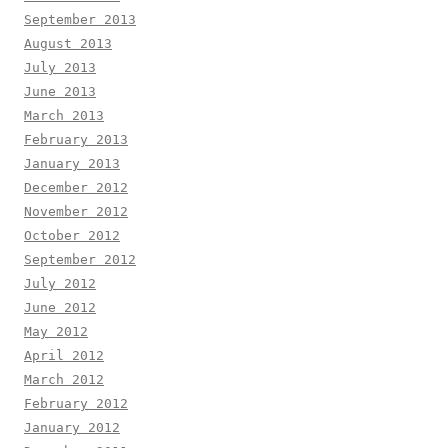
September 2013
August 2013
July 2013
June 2013
March 2013
February 2013
January 2013
December 2012
November 2012
October 2012
September 2012
July 2012
June 2012
May 2012
April 2012
March 2012
February 2012
January 2012