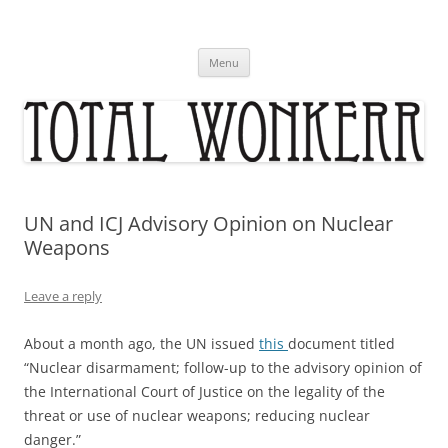
Skip
to
content
Menu
UN and ICJ Advisory Opinion on Nuclear
Weapons
Leave a reply
About a month ago, the UN issued
this
document titled
“Nuclear disarmament; follow-up to the advisory opinion of
the International Court of Justice on the legality of the
threat or use of nuclear weapons; reducing nuclear
danger.”