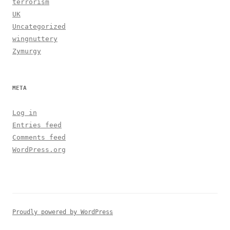
terrorism
UK
Uncategorized
wingnuttery
Zymurgy
META
Log in
Entries feed
Comments feed
WordPress.org
Proudly powered by WordPress