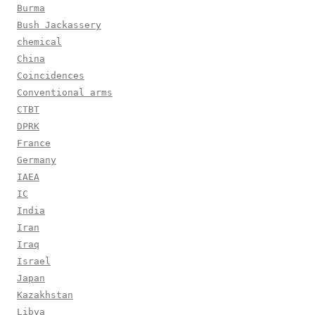
Burma
Bush Jackassery
chemical
China
Coincidences
Conventional arms
CTBT
DPRK
France
Germany
IAEA
IC
India
Iran
Iraq
Israel
Japan
Kazakhstan
Libya