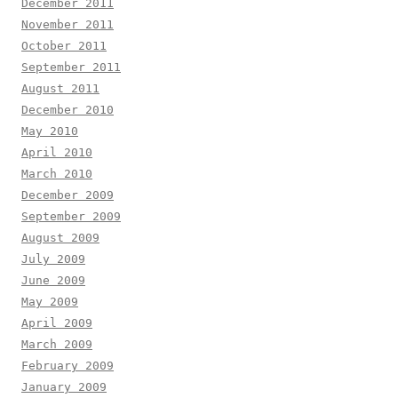
December 2011
November 2011
October 2011
September 2011
August 2011
December 2010
May 2010
April 2010
March 2010
December 2009
September 2009
August 2009
July 2009
June 2009
May 2009
April 2009
March 2009
February 2009
January 2009