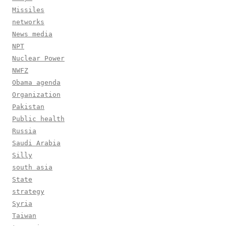
Missiles
networks
News media
NPT
Nuclear Power
NWFZ
Obama agenda
Organization
Pakistan
Public health
Russia
Saudi Arabia
Silly
south asia
State
strategy
Syria
Taiwan