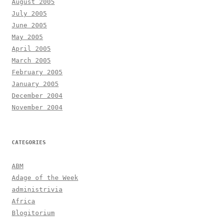
August 2005
July 2005
June 2005
May 2005
April 2005
March 2005
February 2005
January 2005
December 2004
November 2004
CATEGORIES
ABM
Adage of the Week
administrivia
Africa
Blogitorium