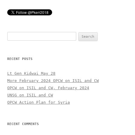
Search
for:
RECENT POSTS
Lt Gen Kidwai May 28
More February 2024 OPCW on ISIL and CW
OPCW on ISIL and CW, February 2024
UNSG on ISIL and CW
OPCW Action Plan for Syria
RECENT COMMENTS