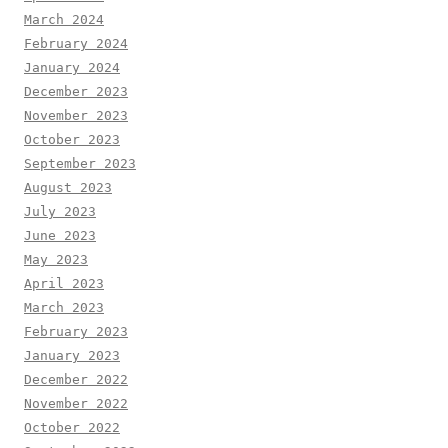
March 2024
February 2024
January 2024
December 2023
November 2023
October 2023
September 2023
August 2023
July 2023
June 2023
May 2023
April 2023
March 2023
February 2023
January 2023
December 2022
November 2022
October 2022