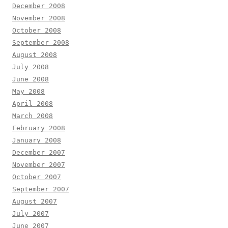
December 2008
November 2008
October 2008
September 2008
August 2008
July 2008
June 2008
May 2008
April 2008
March 2008
February 2008
January 2008
December 2007
November 2007
October 2007
September 2007
August 2007
July 2007
June 2007