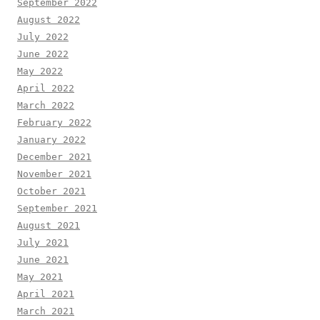
September 2022
August 2022
July 2022
June 2022
May 2022
April 2022
March 2022
February 2022
January 2022
December 2021
November 2021
October 2021
September 2021
August 2021
July 2021
June 2021
May 2021
April 2021
March 2021