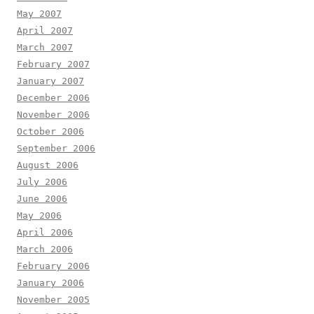
May 2007
April 2007
March 2007
February 2007
January 2007
December 2006
November 2006
October 2006
September 2006
August 2006
July 2006
June 2006
May 2006
April 2006
March 2006
February 2006
January 2006
November 2005