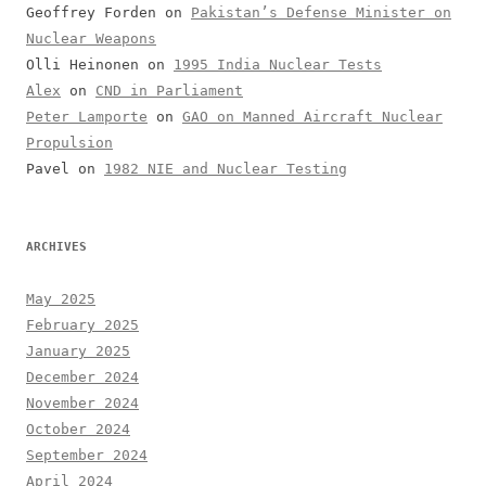
Geoffrey Forden
on
Pakistan’s Defense Minister on
Nuclear Weapons
Olli Heinonen
on
1995 India Nuclear Tests
Alex
on
CND in Parliament
Peter Lamporte
on
GAO on Manned Aircraft Nuclear
Propulsion
Pavel
on
1982 NIE and Nuclear Testing
ARCHIVES
May 2025
February 2025
January 2025
December 2024
November 2024
October 2024
September 2024
April 2024