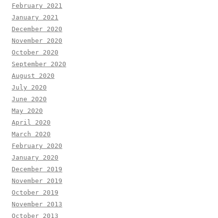
February 2021
January 2021
December 2020
November 2020
October 2020
September 2020
August 2020
July 2020
June 2020
May 2020
April 2020
March 2020
February 2020
January 2020
December 2019
November 2019
October 2019
November 2013
October 2013