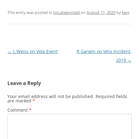
This entry was posted in
Uncategorized
on
August 11, 2020
by
kerr
.
Post
←
L Weiss on Vela Event
R Garwin on Vela Incident,
navigation
2019
→
Leave a Reply
Your email address will not be published.
Required fields
are marked
*
Comment
*