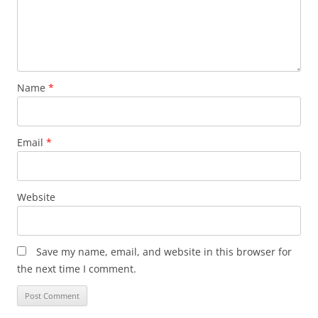
Name
*
Email
*
Website
Save my name, email, and website in this browser for
the next time I comment.