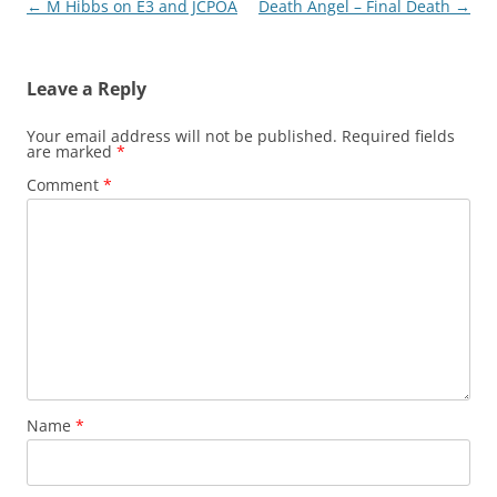
Post
←
M Hibbs on E3 and JCPOA
Death Angel – Final Death
→
navigation
Leave a Reply
Your email address will not be published.
Required fields
are marked
*
Comment
*
Name
*