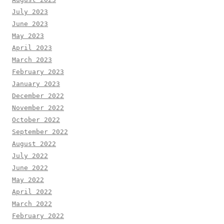
July 2023
June 2023
May 2023
April 2023
March 2023
February 2023
January 2023
December 2022
November 2022
October 2022
September 2022
August 2022
July 2022
June 2022
May 2022
April 2022
March 2022
February 2022