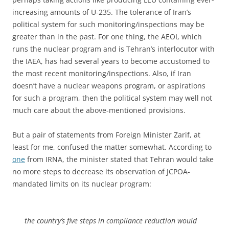
increasing amounts of U-235. The tolerance of Iran’s
political system for such monitoring/inspections may be
greater than in the past. For one thing, the AEOI, which
runs the nuclear program and is Tehran’s interlocutor with
the IAEA, has had several years to become accustomed to
the most recent monitoring/inspections. Also, if Iran
doesn’t have a nuclear weapons program, or aspirations
for such a program, then the political system may well not
much care about the above-mentioned provisions.
But a pair of statements from Foreign Minister Zarif, at
least for me, confused the matter somewhat. According to
one
from IRNA, the minister stated that Tehran would take
no more steps to decrease its observation of JCPOA-
mandated limits on its nuclear program:
the country’s five steps in compliance reduction would