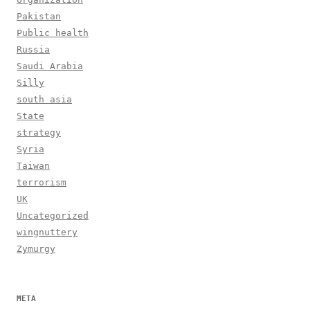
Pakistan
Public health
Russia
Saudi Arabia
Silly
south asia
State
strategy
Syria
Taiwan
terrorism
UK
Uncategorized
wingnuttery
Zymurgy
META