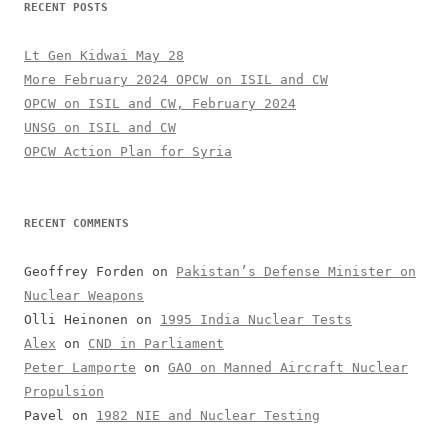
RECENT POSTS
Lt Gen Kidwai May 28
More February 2024 OPCW on ISIL and CW
OPCW on ISIL and CW, February 2024
UNSG on ISIL and CW
OPCW Action Plan for Syria
RECENT COMMENTS
Geoffrey Forden
on
Pakistan’s Defense Minister on
Nuclear Weapons
Olli Heinonen
on
1995 India Nuclear Tests
Alex
on
CND in Parliament
Peter Lamporte
on
GAO on Manned Aircraft Nuclear
Propulsion
Pavel
on
1982 NIE and Nuclear Testing