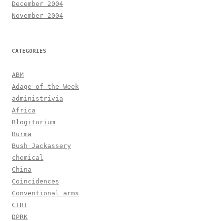
December 2004
November 2004
CATEGORIES
ABM
Adage of the Week
administrivia
Africa
Blogitorium
Burma
Bush Jackassery
chemical
China
Coincidences
Conventional arms
CTBT
DPRK