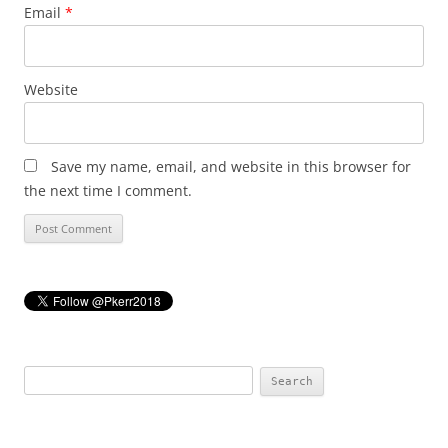
Email
*
Website
Save my name, email, and website in this browser for
the next time I comment.
Search
for: