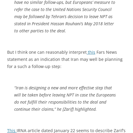
have no similar follow-ups, but Europeans’ measure to
refer the case to the United Nations Security Council
may be followed by Tehran’s decision to leave NPT as
stated in President Hassan Rouhani’s May 2018 letter
to other parties to the deal.
But I think one can reasonably interpret
this
Fars News
statement as an indication that Iran may well be planning
for a such a follow-up step:
“Iran is designing a new and more effective step that
will be taken before leaving NPT in case the Europeans
do not fulfill their responsibilities to the deal and
continue their claims,” he [Zarif] highlighted.
This
IRNA article dated January 22 seems to describe Zarif’s