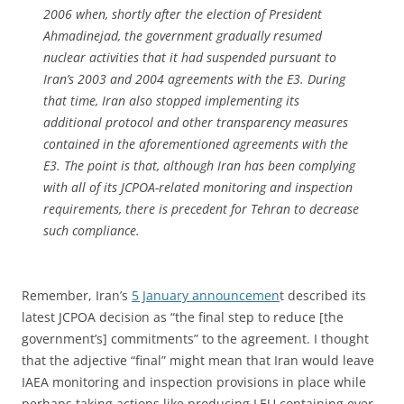
2006 when, shortly after the election of President
Ahmadinejad, the government gradually resumed
nuclear activities that it had suspended pursuant to
Iran’s 2003 and 2004 agreements with the E3. During
that time, Iran also stopped implementing its
additional protocol and other transparency measures
contained in the aforementioned agreements with the
E3. The point is that, although Iran has been complying
with all of its JCPOA-related monitoring and inspection
requirements, there is precedent for Tehran to decrease
such compliance.
Remember, Iran’s
5 January announcemen
t described its
latest
JCPOA decision as “the
final step to reduce [the
government’s] commitments” to the agreement. I thought
that the adjective “final” might mean that Iran would leave
IAEA monitoring and inspection provisions in place while
perhaps taking actions like producing LEU containing ever-