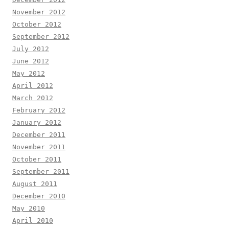
November 2012
October 2012
September 2012
July 2012
June 2012
May 2012
April 2012
March 2012
February 2012
January 2012
December 2011
November 2011
October 2011
September 2011
August 2011
December 2010
May 2010
April 2010