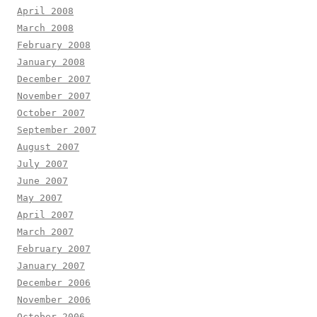
April 2008
March 2008
February 2008
January 2008
December 2007
November 2007
October 2007
September 2007
August 2007
July 2007
June 2007
May 2007
April 2007
March 2007
February 2007
January 2007
December 2006
November 2006
October 2006