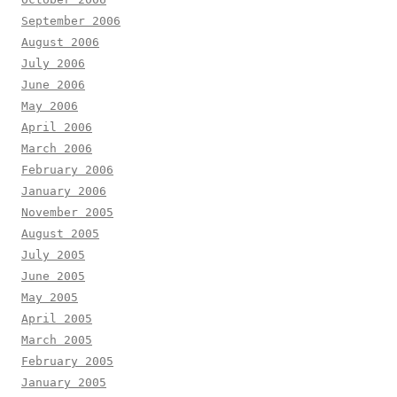
September 2006
August 2006
July 2006
June 2006
May 2006
April 2006
March 2006
February 2006
January 2006
November 2005
August 2005
July 2005
June 2005
May 2005
April 2005
March 2005
February 2005
January 2005