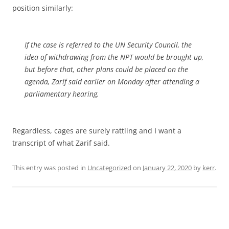
position similarly:
If the case is referred to the UN Security Council, the
idea of withdrawing from the NPT would be brought up,
but before that, other plans could be placed on the
agenda, Zarif said earlier on Monday after attending a
parliamentary hearing.
Regardless, cages are surely rattling and I want a
transcript of what Zarif said.
This entry was posted in
Uncategorized
on
January 22, 2020
by
kerr
.