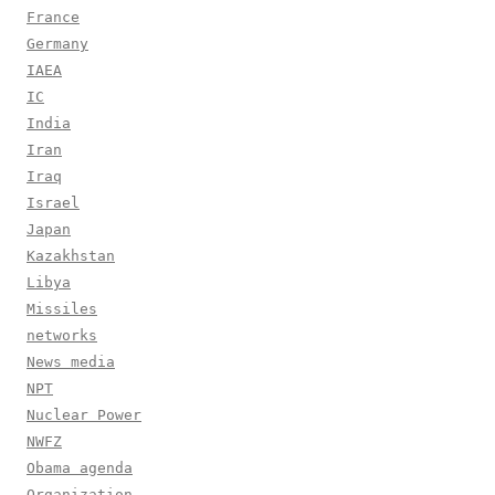
France
Germany
IAEA
IC
India
Iran
Iraq
Israel
Japan
Kazakhstan
Libya
Missiles
networks
News media
NPT
Nuclear Power
NWFZ
Obama agenda
Organization