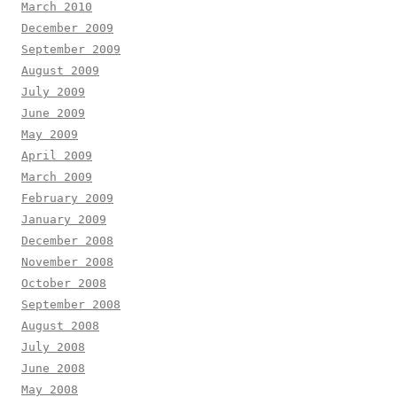
March 2010
December 2009
September 2009
August 2009
July 2009
June 2009
May 2009
April 2009
March 2009
February 2009
January 2009
December 2008
November 2008
October 2008
September 2008
August 2008
July 2008
June 2008
May 2008