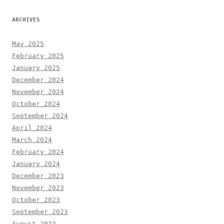
ARCHIVES
May 2025
February 2025
January 2025
December 2024
November 2024
October 2024
September 2024
April 2024
March 2024
February 2024
January 2024
December 2023
November 2023
October 2023
September 2023
August 2023