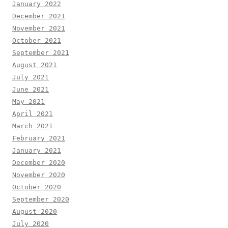
January 2022
December 2021
November 2021
October 2021
September 2021
August 2021
July 2021
June 2021
May 2021
April 2021
March 2021
February 2021
January 2021
December 2020
November 2020
October 2020
September 2020
August 2020
July 2020