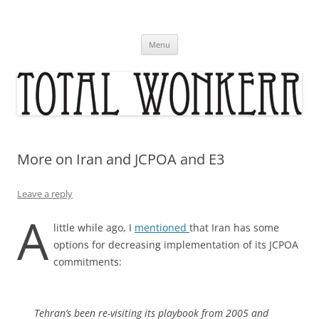
Skip
to
content
Menu
More on Iran and JCPOA and E3
Leave a reply
A
little while ago, I
mentioned
that Iran has some
options for decreasing implementation of its JCPOA
commitments:
Tehran’s been re-visiting its playbook from 2005 and