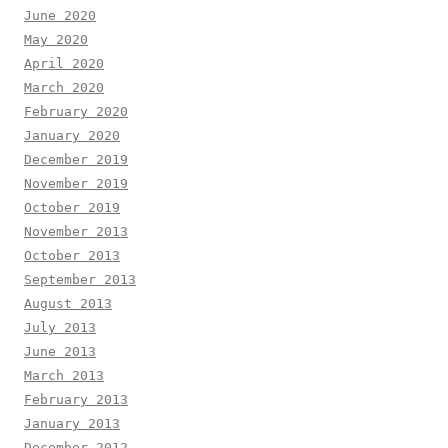
June 2020
May 2020
April 2020
March 2020
February 2020
January 2020
December 2019
November 2019
October 2019
November 2013
October 2013
September 2013
August 2013
July 2013
June 2013
March 2013
February 2013
January 2013
December 2012