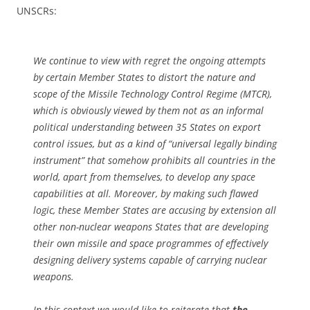
UNSCRs:
We continue to view with regret the ongoing attempts
by certain Member States to distort the nature and
scope of the Missile Technology Control Regime (MTCR),
which is obviously viewed by them not as an informal
political understanding between 35 States on export
control issues, but as a kind of “universal legally binding
instrument” that somehow prohibits all countries in the
world, apart from themselves, to develop any space
capabilities at all. Moreover, by making such flawed
logic, these Member States are accusing by extension all
other non-nuclear weapons States that are developing
their own missile and space programmes of effectively
designing delivery systems capable of carrying nuclear
weapons.
In this context we would like to reiterate that
the