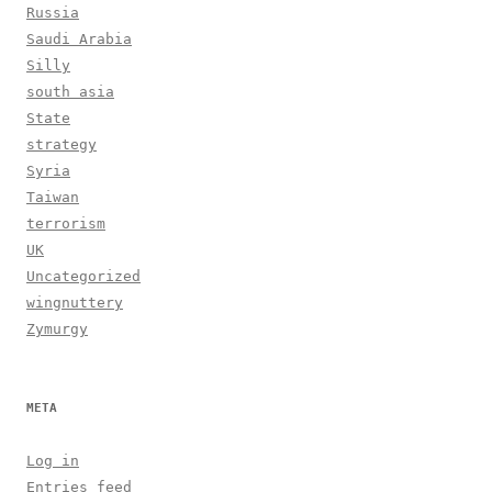
Russia
Saudi Arabia
Silly
south asia
State
strategy
Syria
Taiwan
terrorism
UK
Uncategorized
wingnuttery
Zymurgy
META
Log in
Entries feed