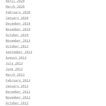
April 2020
March 2020
February 2020
January 2020
December 2019
November 2019
October 2019
November 2013
October 2013
September 2013
August 2013
July 2013
June 2013
March 2013
February 2013
January 2013
December 2012
November 2012
October 2012