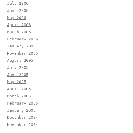
July 2006
June 2006
May 2006
April 2006
March 2006
February 2006
January 2006
November 2005
August 2005
July 2005
June 2005
May 2005
April 2005
March 2005
February 2005
January 2005
December 2004
November 2004