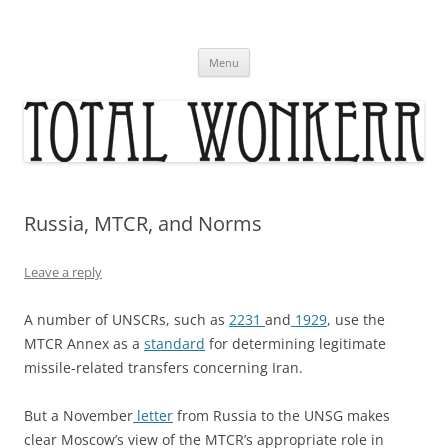
Skip
to
content
Menu
Russia, MTCR, and Norms
Leave a reply
A number of UNSCRs, such as
2231
and
1929
, use the
MTCR Annex as a
standard
for determining legitimate
missile-related transfers concerning Iran.
But a November
letter
from Russia to the UNSG makes
clear Moscow’s view of the MTCR’s appropriate role in