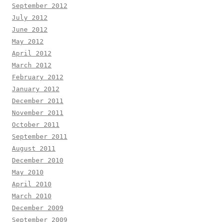
September 2012
July 2012
June 2012
May 2012
April 2012
March 2012
February 2012
January 2012
December 2011
November 2011
October 2011
September 2011
August 2011
December 2010
May 2010
April 2010
March 2010
December 2009
September 2009