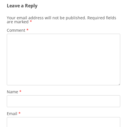
Leave a Reply
Your email address will not be published.
Required fields
are marked
*
Comment
*
Name
*
Email
*