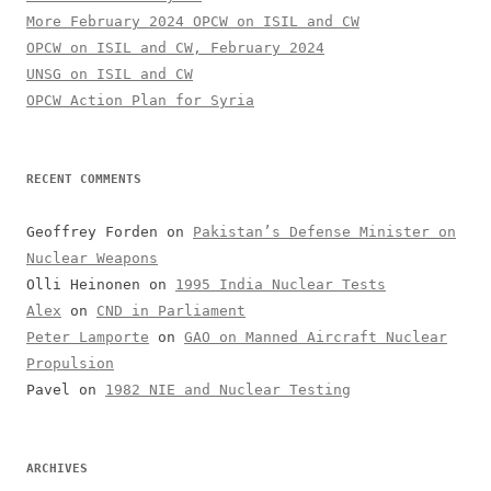
More February 2024 OPCW on ISIL and CW
OPCW on ISIL and CW, February 2024
UNSG on ISIL and CW
OPCW Action Plan for Syria
RECENT COMMENTS
Geoffrey Forden
on
Pakistan’s Defense Minister on
Nuclear Weapons
Olli Heinonen
on
1995 India Nuclear Tests
Alex
on
CND in Parliament
Peter Lamporte
on
GAO on Manned Aircraft Nuclear
Propulsion
Pavel
on
1982 NIE and Nuclear Testing
ARCHIVES