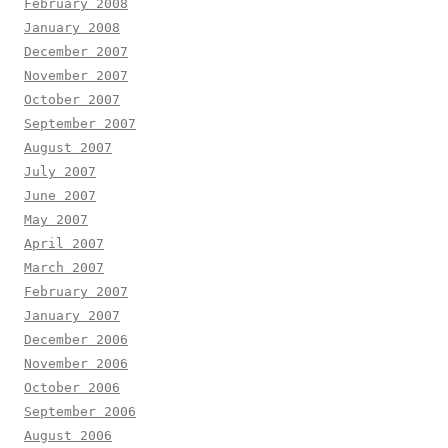
February 2008
January 2008
December 2007
November 2007
October 2007
September 2007
August 2007
July 2007
June 2007
May 2007
April 2007
March 2007
February 2007
January 2007
December 2006
November 2006
October 2006
September 2006
August 2006