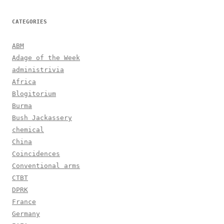
CATEGORIES
ABM
Adage of the Week
administrivia
Africa
Blogitorium
Burma
Bush Jackassery
chemical
China
Coincidences
Conventional arms
CTBT
DPRK
France
Germany