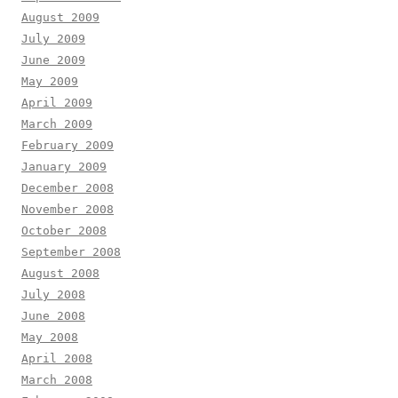
August 2009
July 2009
June 2009
May 2009
April 2009
March 2009
February 2009
January 2009
December 2008
November 2008
October 2008
September 2008
August 2008
July 2008
June 2008
May 2008
April 2008
March 2008