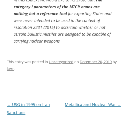
category I parameters of the MTCR annex are
nothing but a reference tool
for exporting States and
were never intended to be used in the context of
resolution 2231 (2015) to ascertain whether or not
certain ballistic missiles are designed to be capable of
carrying nuclear weapons.
This entry was posted in
Uncategorized
on
December 20, 2019
by
kerr
.
Post
←
USG in 1995 on Iran
Metallica and Nuclear War
→
navigation
Sanctions