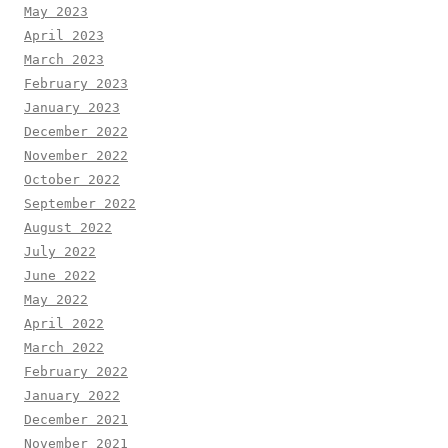
May 2023
April 2023
March 2023
February 2023
January 2023
December 2022
November 2022
October 2022
September 2022
August 2022
July 2022
June 2022
May 2022
April 2022
March 2022
February 2022
January 2022
December 2021
November 2021