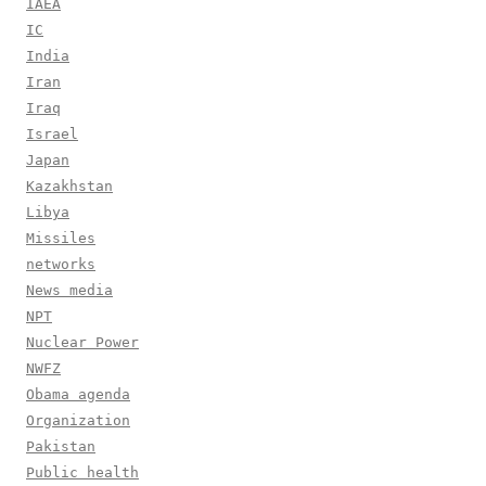
IAEA
IC
India
Iran
Iraq
Israel
Japan
Kazakhstan
Libya
Missiles
networks
News media
NPT
Nuclear Power
NWFZ
Obama agenda
Organization
Pakistan
Public health