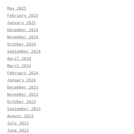
May 2025
February 2025
January 2025
December 2024
November 2024
October 2024
September 2024
April 2024
March 2024
February 2024
January 2024
December 2023
November 2023
October 2023
September 2023
August 2023
July 2023
June 2023