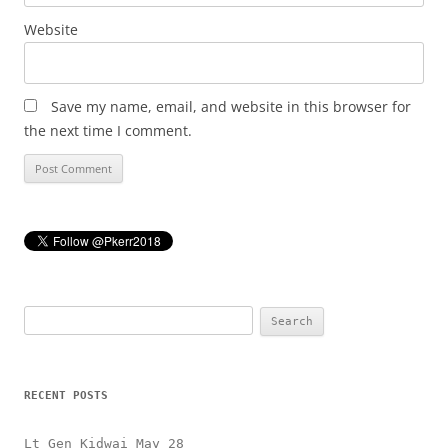
Website
Save my name, email, and website in this browser for
the next time I comment.
Search
for:
RECENT POSTS
Lt Gen Kidwai May 28