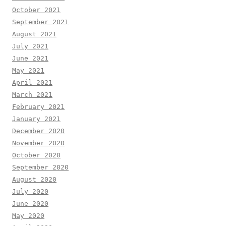
October 2021
September 2021
August 2021
July 2021
June 2021
May 2021
April 2021
March 2021
February 2021
January 2021
December 2020
November 2020
October 2020
September 2020
August 2020
July 2020
June 2020
May 2020