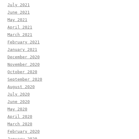
July 2021
June 2021
May 2021
April 2021
March 2021
February 2021
January 2021
December 2020
November 2020
October 2020
September 2020
August 2020
July 2020
June 2020
May 2020
April 2020
March 2020
February 2020
January 2020