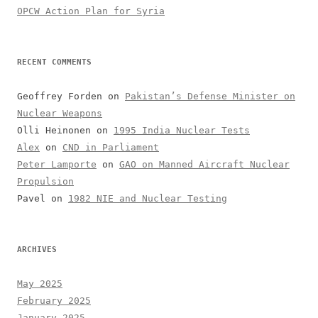
OPCW Action Plan for Syria
RECENT COMMENTS
Geoffrey Forden
on
Pakistan’s Defense Minister on
Nuclear Weapons
Olli Heinonen
on
1995 India Nuclear Tests
Alex
on
CND in Parliament
Peter Lamporte
on
GAO on Manned Aircraft Nuclear
Propulsion
Pavel
on
1982 NIE and Nuclear Testing
ARCHIVES
May 2025
February 2025
January 2025