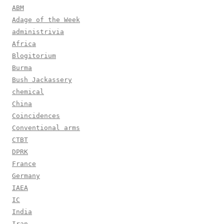
ABM
Adage of the Week
administrivia
Africa
Blogitorium
Burma
Bush Jackassery
chemical
China
Coincidences
Conventional arms
CTBT
DPRK
France
Germany
IAEA
IC
India
Iran