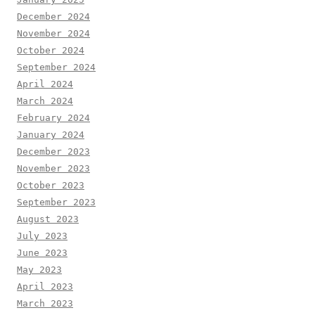
December 2024
November 2024
October 2024
September 2024
April 2024
March 2024
February 2024
January 2024
December 2023
November 2023
October 2023
September 2023
August 2023
July 2023
June 2023
May 2023
April 2023
March 2023