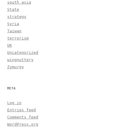
south asia
State
strategy
Syria
Taiwan
terrorism
UK
Uncategorized
wingnuttery
Zymurgy
META
Log in
Entries feed
Comments feed
WordPress.org