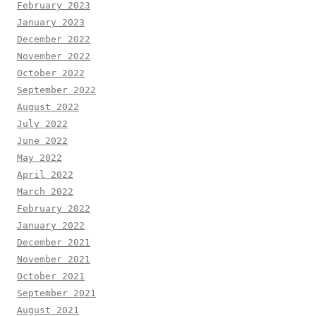
February 2023
January 2023
December 2022
November 2022
October 2022
September 2022
August 2022
July 2022
June 2022
May 2022
April 2022
March 2022
February 2022
January 2022
December 2021
November 2021
October 2021
September 2021
August 2021