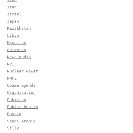
Iraq
Israel
Japan
Kazakhstan
Libya
Missiles
networks
News media
NPT
Nuclear Power
NWFZ
Obama agenda
Organization
Pakistan
Public health
Russia
Saudi Arabia
Silly