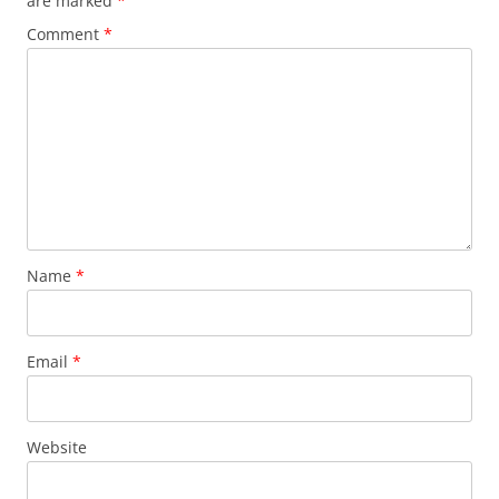
are marked
*
Comment
*
Name
*
Email
*
Website