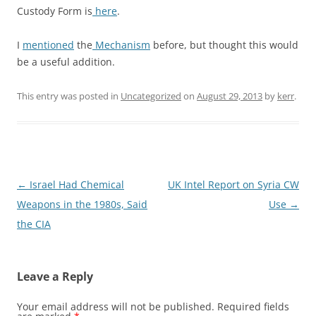
Custody Form is
here
.
I
mentioned
the
Mechanism
before, but thought this would
be a useful addition.
This entry was posted in
Uncategorized
on
August 29, 2013
by
kerr
.
Post
←
Israel Had Chemical
UK Intel Report on Syria CW
navigation
Weapons in the 1980s, Said
Use
→
the CIA
Leave a Reply
Your email address will not be published.
Required fields