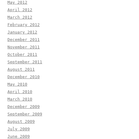
May 2012
April 2012
March 2012
February 2012
January 2012
December 2011
November 2011
October 2011
September 2011
August 2011
December 2010
May 2010
April 2010
March 2010
December 2009
September 2009
August 2009
July 2009
June 2009