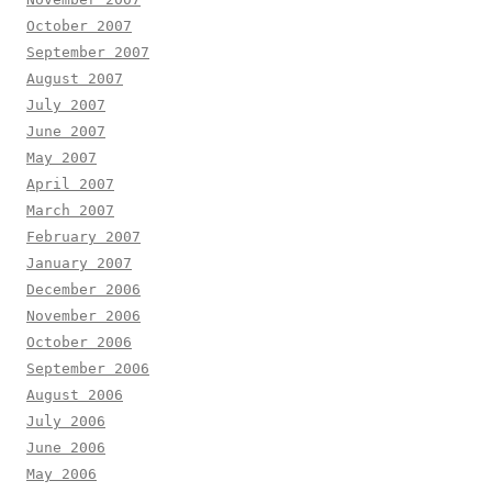
October 2007
September 2007
August 2007
July 2007
June 2007
May 2007
April 2007
March 2007
February 2007
January 2007
December 2006
November 2006
October 2006
September 2006
August 2006
July 2006
June 2006
May 2006