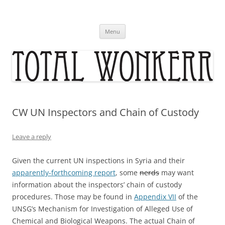
Skip
to
content
Menu
CW UN Inspectors and Chain of Custody
Leave a reply
Given the current UN inspections in Syria and their
apparently-forthcoming report
, some
nerds
may want
information about the inspectors’ chain of custody
procedures. Those may be found in
Appendix VII
of the
UNSG’s Mechanism for Investigation of Alleged Use of
Chemical and Biological Weapons. The actual Chain of