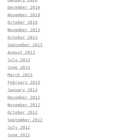
December 2019
November 2019
October 2019
November 2013
October 2013
September 2013
August 2013
July 2013
June 2013
March 2013
February 2013
January 2013
December 2012
November 2012
October 2012
September 2012
July 2012
June 2012