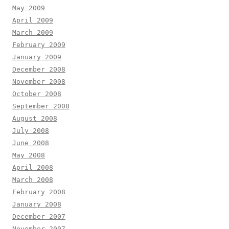
May 2009
April 2009
March 2009
February 2009
January 2009
December 2008
November 2008
October 2008
September 2008
August 2008
July 2008
June 2008
May 2008
April 2008
March 2008
February 2008
January 2008
December 2007
November 2007