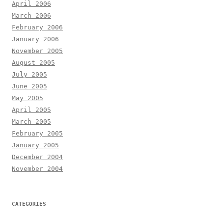
April 2006
March 2006
February 2006
January 2006
November 2005
August 2005
July 2005
June 2005
May 2005
April 2005
March 2005
February 2005
January 2005
December 2004
November 2004
CATEGORIES