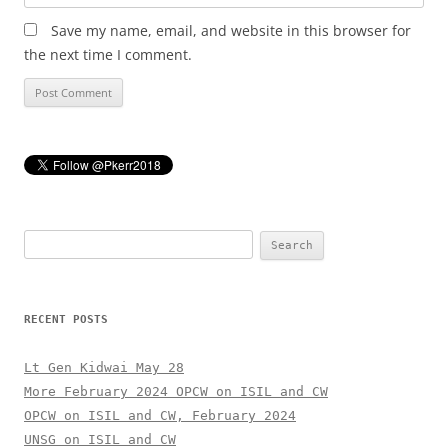
Save my name, email, and website in this browser for
the next time I comment.
Search
for:
RECENT POSTS
Lt Gen Kidwai May 28
More February 2024 OPCW on ISIL and CW
OPCW on ISIL and CW, February 2024
UNSG on ISIL and CW