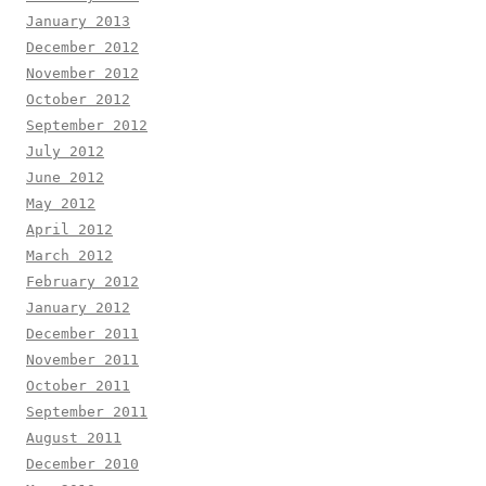
January 2013
December 2012
November 2012
October 2012
September 2012
July 2012
June 2012
May 2012
April 2012
March 2012
February 2012
January 2012
December 2011
November 2011
October 2011
September 2011
August 2011
December 2010