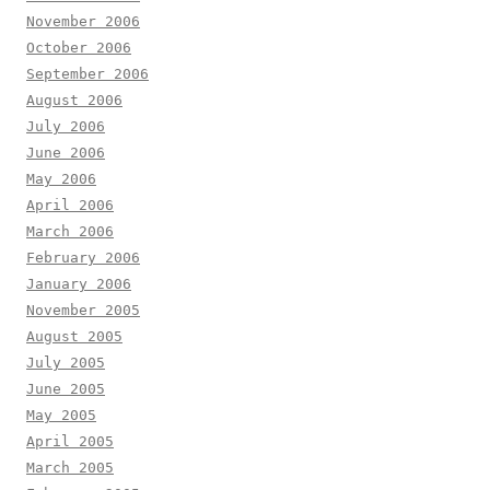
November 2006
October 2006
September 2006
August 2006
July 2006
June 2006
May 2006
April 2006
March 2006
February 2006
January 2006
November 2005
August 2005
July 2005
June 2005
May 2005
April 2005
March 2005