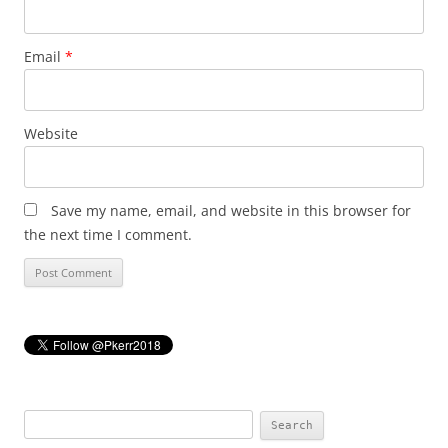
Email
*
Website
Save my name, email, and website in this browser for
the next time I comment.
Search
for: