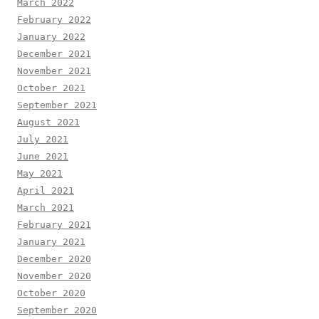
March 2022
February 2022
January 2022
December 2021
November 2021
October 2021
September 2021
August 2021
July 2021
June 2021
May 2021
April 2021
March 2021
February 2021
January 2021
December 2020
November 2020
October 2020
September 2020