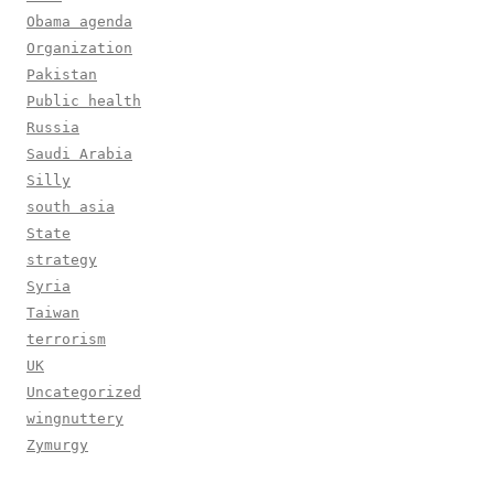
Obama agenda
Organization
Pakistan
Public health
Russia
Saudi Arabia
Silly
south asia
State
strategy
Syria
Taiwan
terrorism
UK
Uncategorized
wingnuttery
Zymurgy