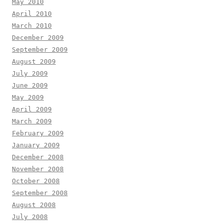
May 2010
April 2010
March 2010
December 2009
September 2009
August 2009
July 2009
June 2009
May 2009
April 2009
March 2009
February 2009
January 2009
December 2008
November 2008
October 2008
September 2008
August 2008
July 2008