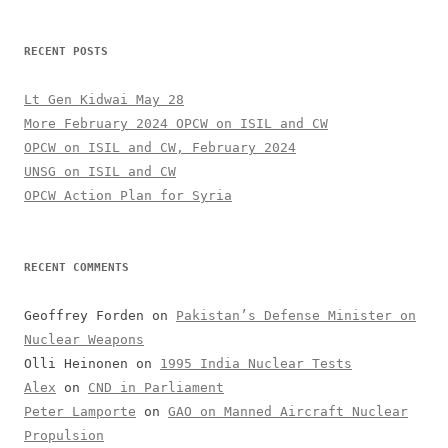
RECENT POSTS
Lt Gen Kidwai May 28
More February 2024 OPCW on ISIL and CW
OPCW on ISIL and CW, February 2024
UNSG on ISIL and CW
OPCW Action Plan for Syria
RECENT COMMENTS
Geoffrey Forden
on
Pakistan’s Defense Minister on
Nuclear Weapons
Olli Heinonen
on
1995 India Nuclear Tests
Alex
on
CND in Parliament
Peter Lamporte
on
GAO on Manned Aircraft Nuclear
Propulsion