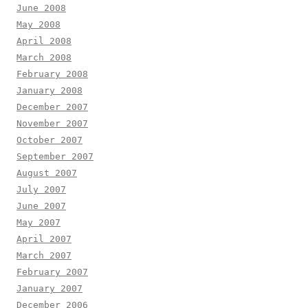
June 2008
May 2008
April 2008
March 2008
February 2008
January 2008
December 2007
November 2007
October 2007
September 2007
August 2007
July 2007
June 2007
May 2007
April 2007
March 2007
February 2007
January 2007
December 2006