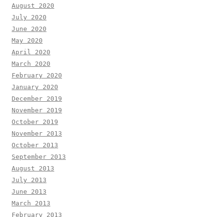
August 2020
July 2020
June 2020
May 2020
April 2020
March 2020
February 2020
January 2020
December 2019
November 2019
October 2019
November 2013
October 2013
September 2013
August 2013
July 2013
June 2013
March 2013
February 2013