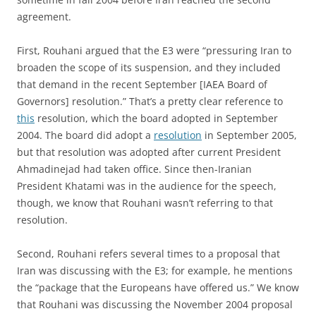
agreement.
First, Rouhani argued that the E3 were “pressuring Iran to
broaden the scope of its suspension, and they included
that demand in the recent September [IAEA Board of
Governors] resolution.” That’s a pretty clear reference to
this
resolution, which the board adopted in September
2004. The board did adopt a
resolution
in September 2005,
but that resolution was adopted after current President
Ahmadinejad had taken office. Since then-Iranian
President Khatami was in the audience for the speech,
though, we know that Rouhani wasn’t referring to that
resolution.
Second, Rouhani refers several times to a proposal that
Iran was discussing with the E3; for example, he mentions
the “package that the Europeans have offered us.” We know
that Rouhani was discussing the November 2004 proposal