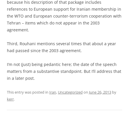
because his description of that package includes
references to European support for Iranian membership in
the WTO and European counter-terrorism cooperation with
Tehran – items which do not appear in the 2003
agreement.
Third, Rouhani mentions several times that about a year
had passed since the 2003 agreement.
I’m not (just) being pedantic here; the date of the speech
matters from a substantive standpoint. But I’ll address that
in a later post.
This entry was posted in
Iran
,
Uncategorized
on
June 26, 2013
by
kerr
.