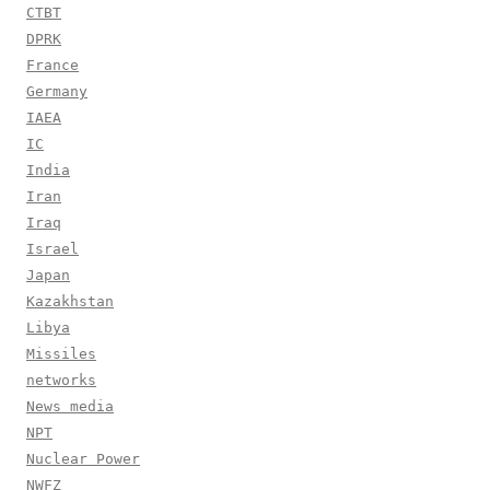
CTBT
DPRK
France
Germany
IAEA
IC
India
Iran
Iraq
Israel
Japan
Kazakhstan
Libya
Missiles
networks
News media
NPT
Nuclear Power
NWFZ