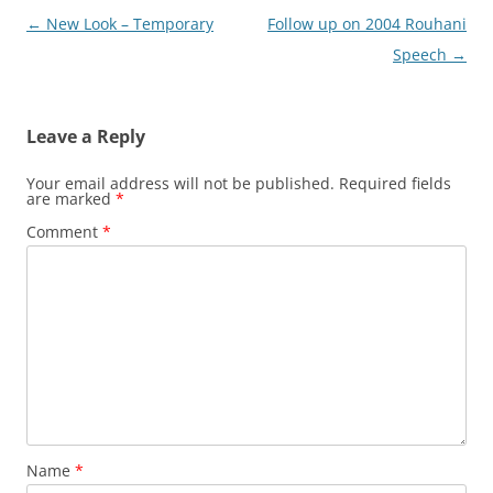
Post
←
New Look – Temporary
Follow up on 2004 Rouhani
navigation
Speech
→
Leave a Reply
Your email address will not be published.
Required fields
are marked
*
Comment
*
Name
*