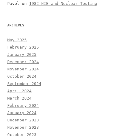
Pavel
on
1982 NIE and Nuclear Testing
ARCHIVES
May 2025
February 2025
January 2025
December 2024
November 2024
October 2024
September 2024
April 2024
March 2024
February 2024
January 2024
December 2023
November 2023
October 2023