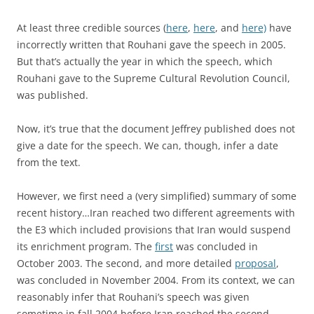
At least three credible sources (
here
,
here
, and
here)
have
incorrectly written that Rouhani gave the speech in 2005.
But that’s actually the year in which the speech, which
Rouhani gave to the Supreme Cultural Revolution Council,
was published.
Now, it’s true that the document Jeffrey published does not
give a date for the speech. We can, though, infer a date
from the text.
However, we first need a (very simplified) summary of some
recent history…Iran reached two different agreements with
the E3 which included provisions that Iran would suspend
its enrichment program. The
first
was concluded in
October 2003. The second, and more detailed
proposal
,
was concluded in November 2004. From its context, we can
reasonably infer that Rouhani’s speech was given
sometime in fall 2004 before Iran reached the second