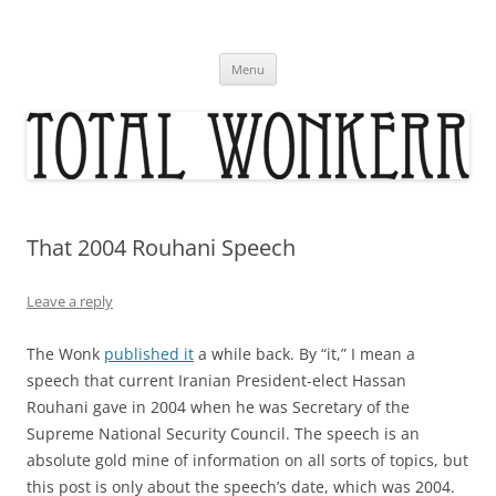
Skip
to
content
Menu
That 2004 Rouhani Speech
Leave a reply
The Wonk
published it
a while back. By “it,” I mean a
speech that current Iranian President-elect Hassan
Rouhani gave in 2004 when he was Secretary of the
Supreme National Security Council. The speech is an
absolute gold mine of information on all sorts of topics, but
this post is only about the speech’s date, which was 2004.