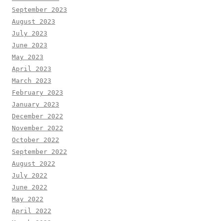
September 2023
August 2023
July 2023
June 2023
May 2023
April 2023
March 2023
February 2023
January 2023
December 2022
November 2022
October 2022
September 2022
August 2022
July 2022
June 2022
May 2022
April 2022