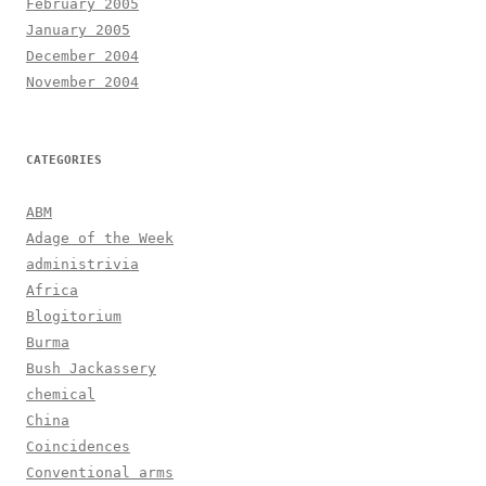
February 2005
January 2005
December 2004
November 2004
CATEGORIES
ABM
Adage of the Week
administrivia
Africa
Blogitorium
Burma
Bush Jackassery
chemical
China
Coincidences
Conventional arms