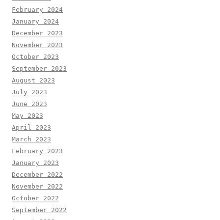
February 2024
January 2024
December 2023
November 2023
October 2023
September 2023
August 2023
July 2023
June 2023
May 2023
April 2023
March 2023
February 2023
January 2023
December 2022
November 2022
October 2022
September 2022