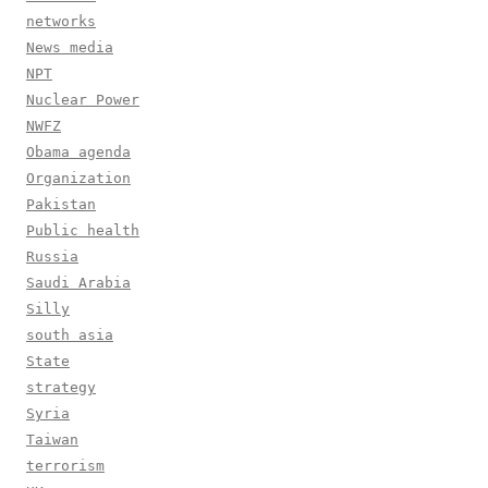
networks
News media
NPT
Nuclear Power
NWFZ
Obama agenda
Organization
Pakistan
Public health
Russia
Saudi Arabia
Silly
south asia
State
strategy
Syria
Taiwan
terrorism