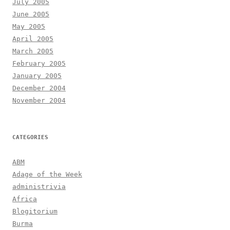
July 2005
June 2005
May 2005
April 2005
March 2005
February 2005
January 2005
December 2004
November 2004
CATEGORIES
ABM
Adage of the Week
administrivia
Africa
Blogitorium
Burma