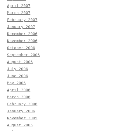
April 2007
March 2007
February 2007
January 2007
December 2006
November 2006
October 2006
September 2006
August 2006
July 2006
June 2006
May 2006
April 2006
March 2006
February 2006
January 2006
November 2005
August 2005