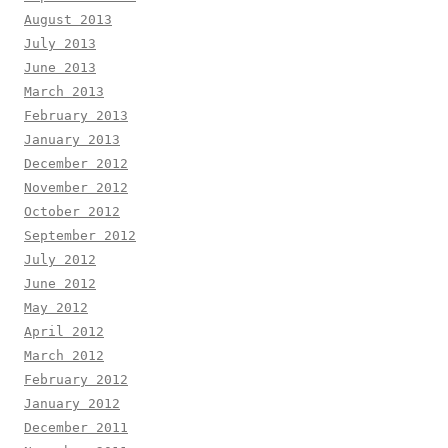
August 2013
July 2013
June 2013
March 2013
February 2013
January 2013
December 2012
November 2012
October 2012
September 2012
July 2012
June 2012
May 2012
April 2012
March 2012
February 2012
January 2012
December 2011