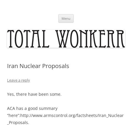
Skip
to
content
Menu
Iran Nuclear Proposals
Leave a reply
Yes, there have been some.
ACA has a good summary
“here”:http://www.armscontrol.org/factsheets/Iran_Nuclear
_Proposals.