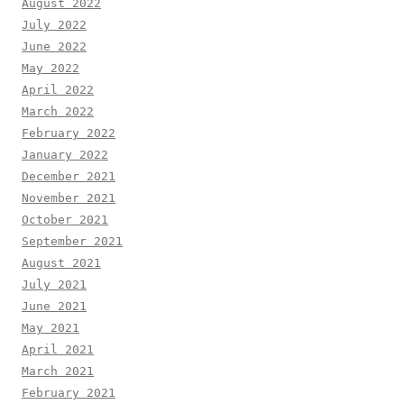
August 2022
July 2022
June 2022
May 2022
April 2022
March 2022
February 2022
January 2022
December 2021
November 2021
October 2021
September 2021
August 2021
July 2021
June 2021
May 2021
April 2021
March 2021
February 2021