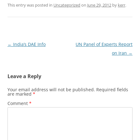
This entry was posted in
Uncategorized
on
June 29, 2012
by
kerr
.
Post
←
India’s DAE Info
UN Panel of Experts Report
navigation
on Iran
→
Leave a Reply
Your email address will not be published.
Required fields
are marked
*
Comment
*