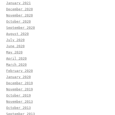
January 2021
December 2020
November 2020
October 2020
September 2020
August 2020
July 2020
June 2020
May 2020
April 2020
March 2020
February 2020
January 2020
December 2019
November 2019
October 2019
November 2013
October 2013
September 2013