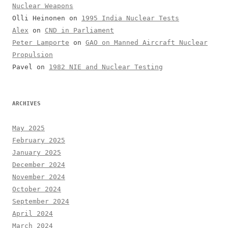
Nuclear Weapons
Olli Heinonen
on
1995 India Nuclear Tests
Alex
on
CND in Parliament
Peter Lamporte
on
GAO on Manned Aircraft Nuclear
Propulsion
Pavel
on
1982 NIE and Nuclear Testing
ARCHIVES
May 2025
February 2025
January 2025
December 2024
November 2024
October 2024
September 2024
April 2024
March 2024