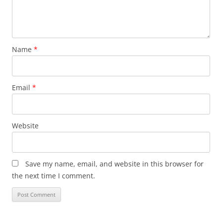
Name
*
Email
*
Website
Save my name, email, and website in this browser for
the next time I comment.