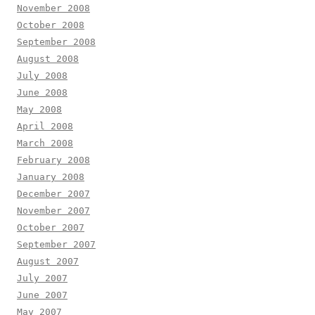
November 2008
October 2008
September 2008
August 2008
July 2008
June 2008
May 2008
April 2008
March 2008
February 2008
January 2008
December 2007
November 2007
October 2007
September 2007
August 2007
July 2007
June 2007
May 2007