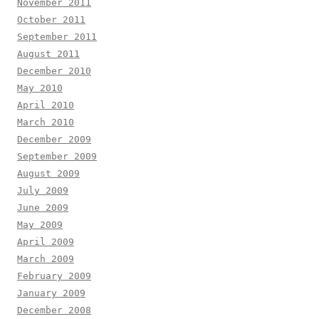
November 2011
October 2011
September 2011
August 2011
December 2010
May 2010
April 2010
March 2010
December 2009
September 2009
August 2009
July 2009
June 2009
May 2009
April 2009
March 2009
February 2009
January 2009
December 2008