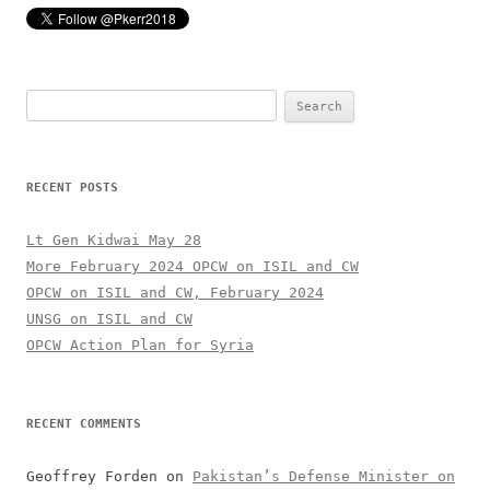
Search
for:
RECENT POSTS
Lt Gen Kidwai May 28
More February 2024 OPCW on ISIL and CW
OPCW on ISIL and CW, February 2024
UNSG on ISIL and CW
OPCW Action Plan for Syria
RECENT COMMENTS
Geoffrey Forden
on
Pakistan’s Defense Minister on