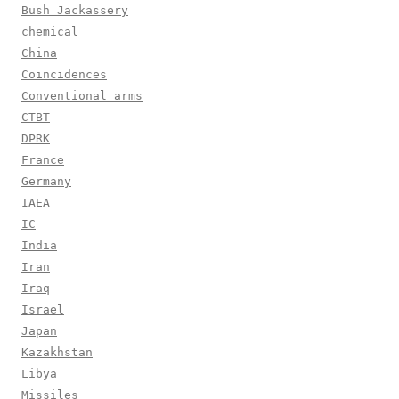
Bush Jackassery
chemical
China
Coincidences
Conventional arms
CTBT
DPRK
France
Germany
IAEA
IC
India
Iran
Iraq
Israel
Japan
Kazakhstan
Libya
Missiles