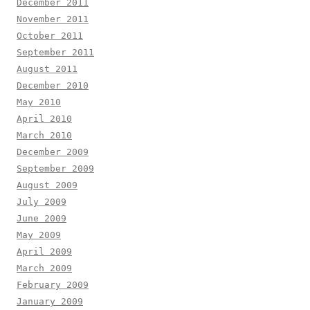
December 2011
November 2011
October 2011
September 2011
August 2011
December 2010
May 2010
April 2010
March 2010
December 2009
September 2009
August 2009
July 2009
June 2009
May 2009
April 2009
March 2009
February 2009
January 2009