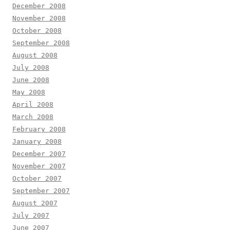
December 2008
November 2008
October 2008
September 2008
August 2008
July 2008
June 2008
May 2008
April 2008
March 2008
February 2008
January 2008
December 2007
November 2007
October 2007
September 2007
August 2007
July 2007
June 2007