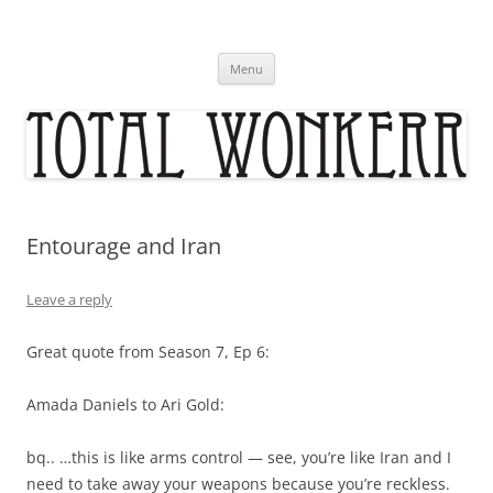
Skip
to
content
Menu
Entourage and Iran
Leave a reply
Great quote from Season 7, Ep 6:
Amada Daniels to Ari Gold:
bq.. …this is like arms control — see, you’re like Iran and I
need to take away your weapons because you’re reckless.