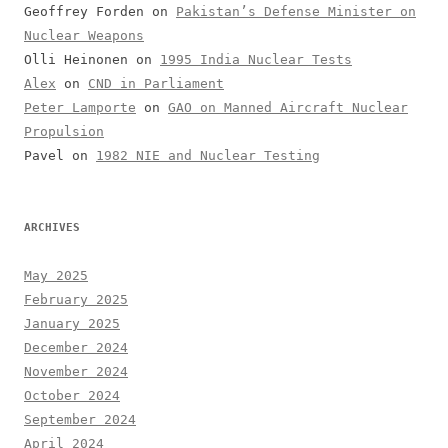
Geoffrey Forden
on
Pakistan’s Defense Minister on
Nuclear Weapons
Olli Heinonen
on
1995 India Nuclear Tests
Alex
on
CND in Parliament
Peter Lamporte
on
GAO on Manned Aircraft Nuclear
Propulsion
Pavel
on
1982 NIE and Nuclear Testing
ARCHIVES
May 2025
February 2025
January 2025
December 2024
November 2024
October 2024
September 2024
April 2024