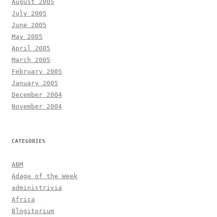
August 2005
July 2005
June 2005
May 2005
April 2005
March 2005
February 2005
January 2005
December 2004
November 2004
CATEGORIES
ABM
Adage of the Week
administrivia
Africa
Blogitorium