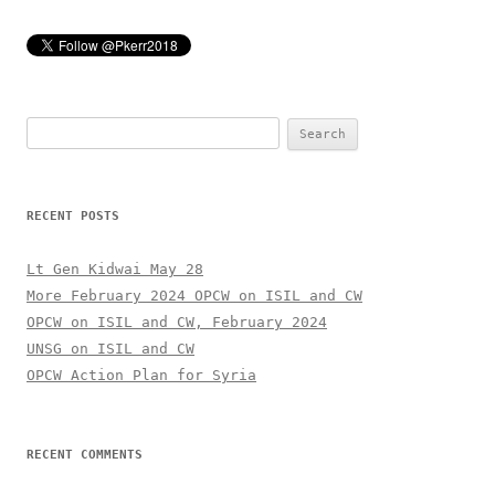
Search
for:
RECENT POSTS
Lt Gen Kidwai May 28
More February 2024 OPCW on ISIL and CW
OPCW on ISIL and CW, February 2024
UNSG on ISIL and CW
OPCW Action Plan for Syria
RECENT COMMENTS