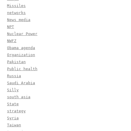
Missiles
networks
News media
NPT
Nuclear Power
NWFZ
Obama agenda
Organization
Pakistan
Public health
Russia
Saudi Arabia
Silly
south asia
State
strategy
Syria
Taiwan