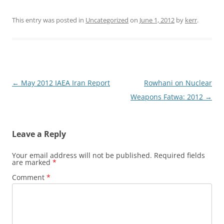
This entry was posted in
Uncategorized
on
June 1, 2012
by
kerr
.
Post
←
May 2012 IAEA Iran Report
Rowhani on Nuclear
navigation
Weapons Fatwa: 2012
→
Leave a Reply
Your email address will not be published.
Required fields
are marked
*
Comment
*