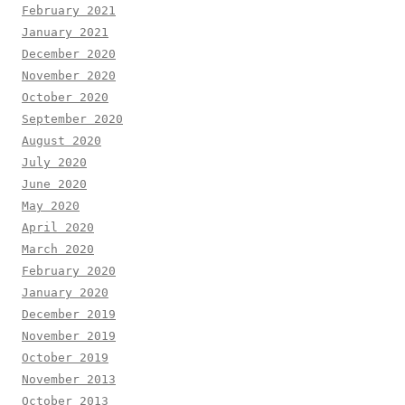
February 2021
January 2021
December 2020
November 2020
October 2020
September 2020
August 2020
July 2020
June 2020
May 2020
April 2020
March 2020
February 2020
January 2020
December 2019
November 2019
October 2019
November 2013
October 2013