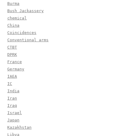
Burma
Bush Jackassery
chemical
China
Coincidences
Conventional arms
CTBT
DPRK
France
Germany
IAEA
IC
India
Iran
Iraq
Israel
Japan
Kazakhstan
Libya