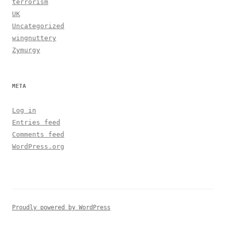
terrorism
UK
Uncategorized
wingnuttery
Zymurgy
META
Log in
Entries feed
Comments feed
WordPress.org
Proudly powered by WordPress