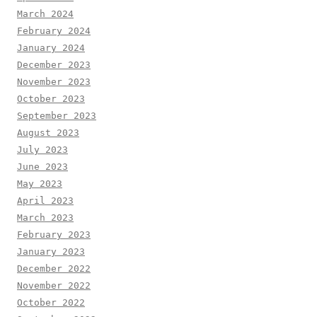
March 2024
February 2024
January 2024
December 2023
November 2023
October 2023
September 2023
August 2023
July 2023
June 2023
May 2023
April 2023
March 2023
February 2023
January 2023
December 2022
November 2022
October 2022