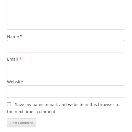
Name
*
Email
*
Website
Save my name, email, and website in this browser for
the next time I comment.