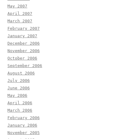
May 2007
April 2007
March 2007
February 2007
January 2007
December 2006
November 2006
October 2006
September 2006
August 2006
July 2006
June 2006
May 2006
April 2006
March 2006
February 2006
January 2006
November 2005