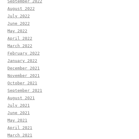
September 2022
August 2022
July 2022
June 2022
May 2022
April 2022
March 2022
February 2022
January 2022
December 2021
November 2021
October 2021
September 2021
August 2021
July 2021
June 2021
May 2021
April 2021
March 2021