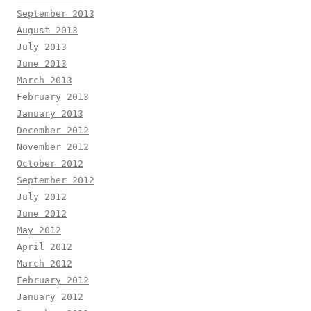
September 2013
August 2013
July 2013
June 2013
March 2013
February 2013
January 2013
December 2012
November 2012
October 2012
September 2012
July 2012
June 2012
May 2012
April 2012
March 2012
February 2012
January 2012