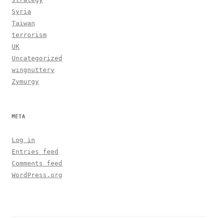
Syria
Taiwan
terrorism
UK
Uncategorized
wingnuttery
Zymurgy
META
Log in
Entries feed
Comments feed
WordPress.org