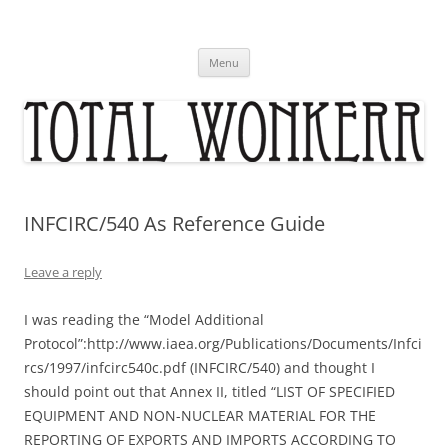
Skip
to
content
Menu
INFCIRC/540 As Reference Guide
Leave a reply
I was reading the “Model Additional
Protocol”:http://www.iaea.org/Publications/Documents/Infci
rcs/1997/infcirc540c.pdf (INFCIRC/540) and thought I
should point out that Annex II, titled “LIST OF SPECIFIED
EQUIPMENT AND NON-NUCLEAR MATERIAL FOR THE
REPORTING OF EXPORTS AND IMPORTS ACCORDING TO