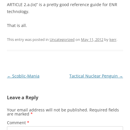
ARTICLE 2.a.(ix)” is a pretty good reference guide for ENR
technology.
That is all.
This entry was posted in
Uncategorized
on
May 11, 2012
by
kerr
.
Post
←
Scoblic-Mania
Tactical Nuclear Penguin
→
navigation
Leave a Reply
Your email address will not be published.
Required fields
are marked
*
Comment
*