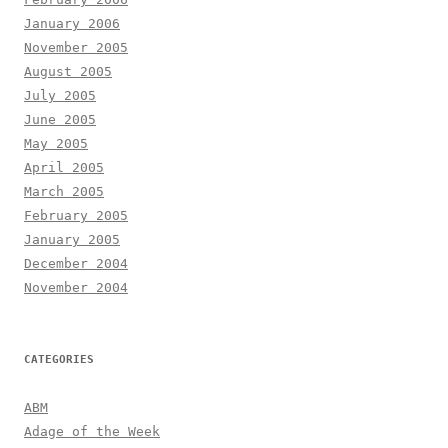
January 2006
November 2005
August 2005
July 2005
June 2005
May 2005
April 2005
March 2005
February 2005
January 2005
December 2004
November 2004
CATEGORIES
ABM
Adage of the Week