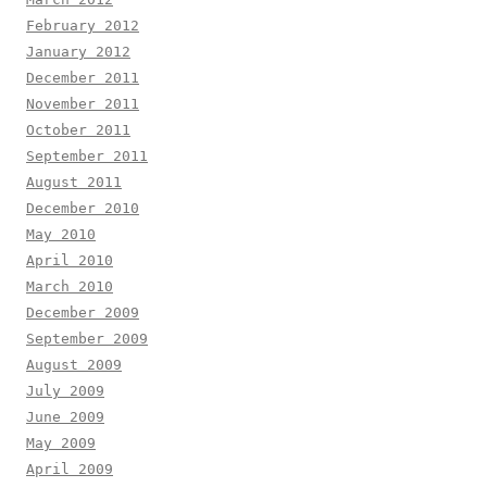
February 2012
January 2012
December 2011
November 2011
October 2011
September 2011
August 2011
December 2010
May 2010
April 2010
March 2010
December 2009
September 2009
August 2009
July 2009
June 2009
May 2009
April 2009