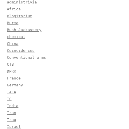
administrivia
Africa
Blogitorium
Burma
Bush Jackassery
chemical
China
Coincidences
Conventional arms
CTBT
DPRK
France
Germany
IAEA
IC
India
Iran
Iraq
Israel