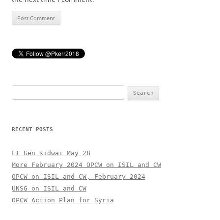
Search
for:
RECENT POSTS
Lt Gen Kidwai May 28
More February 2024 OPCW on ISIL and CW
OPCW on ISIL and CW, February 2024
UNSG on ISIL and CW
OPCW Action Plan for Syria