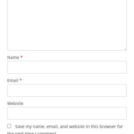
Name
*
Email
*
Website
Save my name, email, and website in this browser for
the next time I comment.