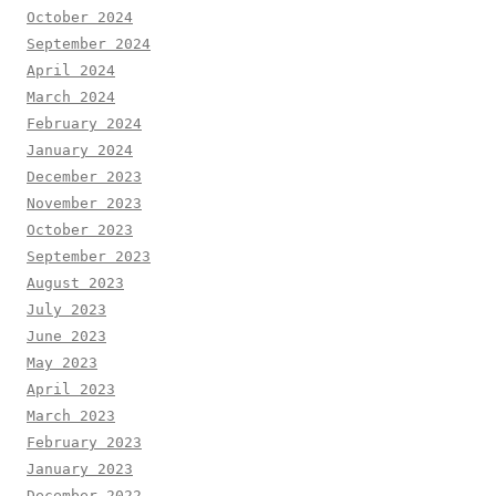
October 2024
September 2024
April 2024
March 2024
February 2024
January 2024
December 2023
November 2023
October 2023
September 2023
August 2023
July 2023
June 2023
May 2023
April 2023
March 2023
February 2023
January 2023
December 2022