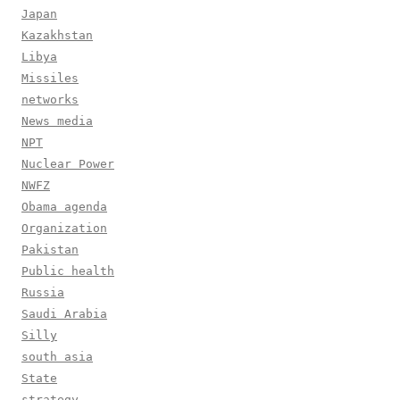
Japan
Kazakhstan
Libya
Missiles
networks
News media
NPT
Nuclear Power
NWFZ
Obama agenda
Organization
Pakistan
Public health
Russia
Saudi Arabia
Silly
south asia
State
strategy