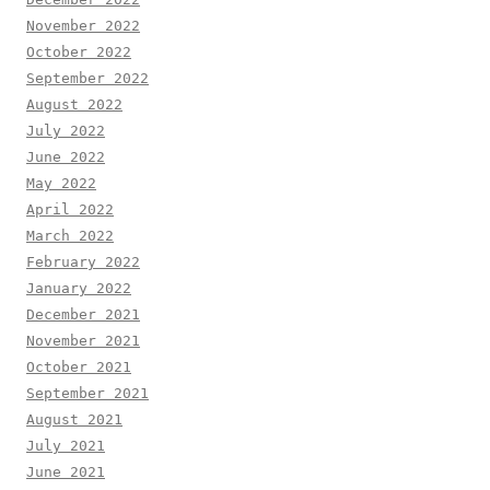
November 2022
October 2022
September 2022
August 2022
July 2022
June 2022
May 2022
April 2022
March 2022
February 2022
January 2022
December 2021
November 2021
October 2021
September 2021
August 2021
July 2021
June 2021