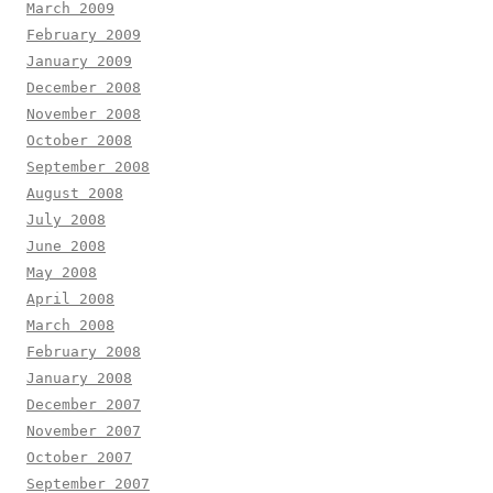
March 2009
February 2009
January 2009
December 2008
November 2008
October 2008
September 2008
August 2008
July 2008
June 2008
May 2008
April 2008
March 2008
February 2008
January 2008
December 2007
November 2007
October 2007
September 2007