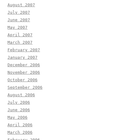
August 2007
July 2007
June 2007
May 2007
April 2007
March 2007
February 2007
January 2007
December 2006
November 2006
October 2006
September 2006
August 2006
July 2006
June 2006
May 2006
April 2006
March 2006
February 2006