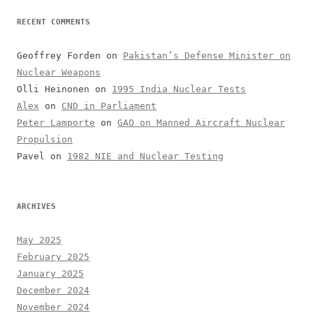
RECENT COMMENTS
Geoffrey Forden
on
Pakistan’s Defense Minister on
Nuclear Weapons
Olli Heinonen
on
1995 India Nuclear Tests
Alex
on
CND in Parliament
Peter Lamporte
on
GAO on Manned Aircraft Nuclear
Propulsion
Pavel
on
1982 NIE and Nuclear Testing
ARCHIVES
May 2025
February 2025
January 2025
December 2024
November 2024