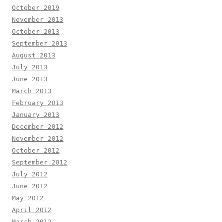
October 2019
November 2013
October 2013
September 2013
August 2013
July 2013
June 2013
March 2013
February 2013
January 2013
December 2012
November 2012
October 2012
September 2012
July 2012
June 2012
May 2012
April 2012
March 2012