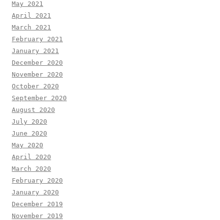
May 2021
April 2021
March 2021
February 2021
January 2021
December 2020
November 2020
October 2020
September 2020
August 2020
July 2020
June 2020
May 2020
April 2020
March 2020
February 2020
January 2020
December 2019
November 2019