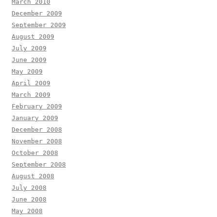
March 2010
December 2009
September 2009
August 2009
July 2009
June 2009
May 2009
April 2009
March 2009
February 2009
January 2009
December 2008
November 2008
October 2008
September 2008
August 2008
July 2008
June 2008
May 2008