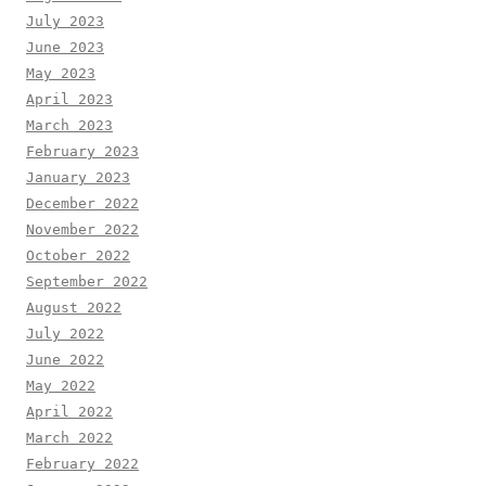
July 2023
June 2023
May 2023
April 2023
March 2023
February 2023
January 2023
December 2022
November 2022
October 2022
September 2022
August 2022
July 2022
June 2022
May 2022
April 2022
March 2022
February 2022