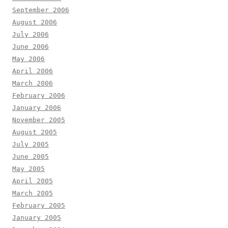
September 2006
August 2006
July 2006
June 2006
May 2006
April 2006
March 2006
February 2006
January 2006
November 2005
August 2005
July 2005
June 2005
May 2005
April 2005
March 2005
February 2005
January 2005