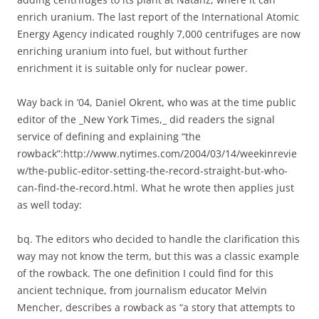
enrich uranium. The last report of the International Atomic
Energy Agency indicated roughly 7,000 centrifuges are now
enriching uranium into fuel, but without further
enrichment it is suitable only for nuclear power.
Way back in ’04, Daniel Okrent, who was at the time public
editor of the _New York Times,_ did readers the signal
service of defining and explaining “the
rowback”:http://www.nytimes.com/2004/03/14/weekinrevie
w/the-public-editor-setting-the-record-straight-but-who-
can-find-the-record.html. What he wrote then applies just
as well today:
bq. The editors who decided to handle the clarification this
way may not know the term, but this was a classic example
of the rowback. The one definition I could find for this
ancient technique, from journalism educator Melvin
Mencher, describes a rowback as “a story that attempts to