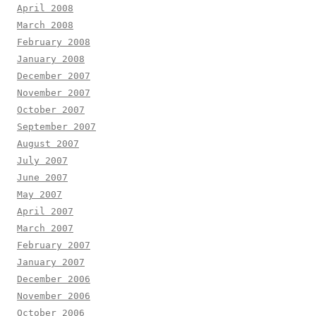
April 2008
March 2008
February 2008
January 2008
December 2007
November 2007
October 2007
September 2007
August 2007
July 2007
June 2007
May 2007
April 2007
March 2007
February 2007
January 2007
December 2006
November 2006
October 2006