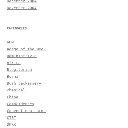
December 2004
November 2004
CATEGORIES
ABM
Adage of the Week
administrivia
Africa
Blogitorium
Burma
Bush Jackassery
chemical
China
Coincidences
Conventional arms
CTBT
DPRK