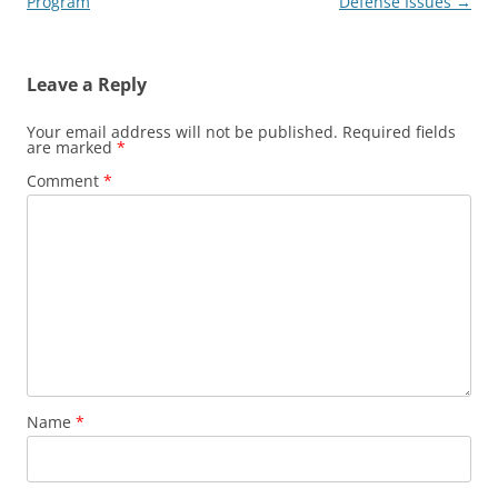
navigation
Program
Defense Issues
→
Leave a Reply
Your email address will not be published.
Required fields
are marked
*
Comment
*
Name
*