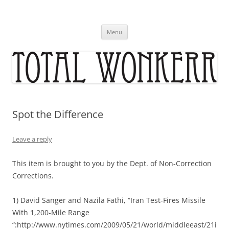
Skip
to
content
Menu
Spot the Difference
Leave a reply
This item is brought to you by the Dept. of Non-Correction
Corrections.
1) David Sanger and Nazila Fathi, “Iran Test-Fires Missile
With 1,200-Mile Range
“:http://www.nytimes.com/2009/05/21/world/middleeast/21i