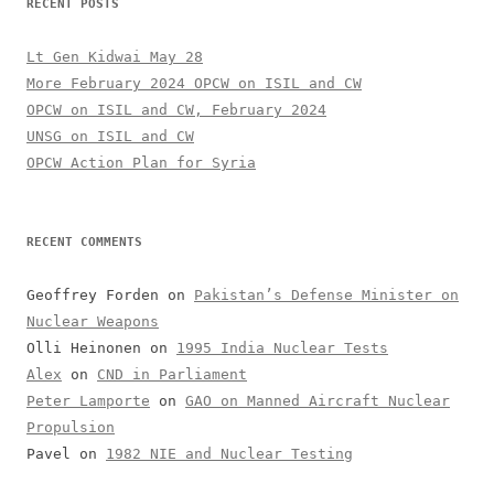
RECENT POSTS
Lt Gen Kidwai May 28
More February 2024 OPCW on ISIL and CW
OPCW on ISIL and CW, February 2024
UNSG on ISIL and CW
OPCW Action Plan for Syria
RECENT COMMENTS
Geoffrey Forden
on
Pakistan’s Defense Minister on
Nuclear Weapons
Olli Heinonen
on
1995 India Nuclear Tests
Alex
on
CND in Parliament
Peter Lamporte
on
GAO on Manned Aircraft Nuclear
Propulsion
Pavel
on
1982 NIE and Nuclear Testing