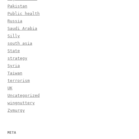
Pakistan
Public health
Russia
Saudi Arabia
Silly
south asia
State
strategy
Syria
Taiwan
terrorism
UK
Uncategorized
wingnuttery
Zymurgy
META