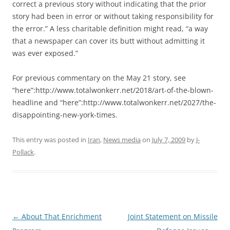
correct a previous story without indicating that the prior
story had been in error or without taking responsibility for
the error.” A less charitable definition might read, “a way
that a newspaper can cover its butt without admitting it
was ever exposed.”
For previous commentary on the May 21 story, see
“here”:http://www.totalwonkerr.net/2018/art-of-the-blown-
headline and “here”:http://www.totalwonkerr.net/2027/the-
disappointing-new-york-times.
This entry was posted in
Iran
,
News media
on
July 7, 2009
by
J-
Pollack
.
Post
←
About That Enrichment
Joint Statement on Missile