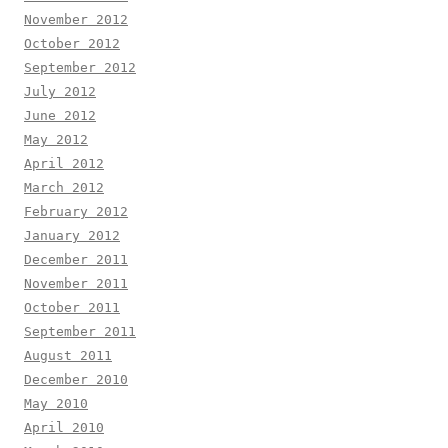
November 2012
October 2012
September 2012
July 2012
June 2012
May 2012
April 2012
March 2012
February 2012
January 2012
December 2011
November 2011
October 2011
September 2011
August 2011
December 2010
May 2010
April 2010