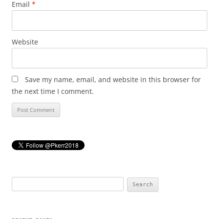
Email
*
Website
Save my name, email, and website in this browser for
the next time I comment.
Search
for: