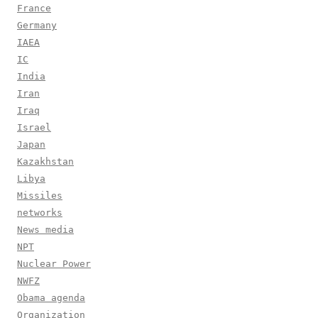
France
Germany
IAEA
IC
India
Iran
Iraq
Israel
Japan
Kazakhstan
Libya
Missiles
networks
News media
NPT
Nuclear Power
NWFZ
Obama agenda
Organization