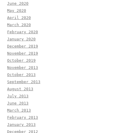
June 2020
May 2020
April 2020
March 2020
February 2020
January 2020
December 2019
November 2019
October 2019
November 2013
October 2013
September 2013
August 2013
July 2013
June 2013
March 2013
February 2013
January 2013
December 2012