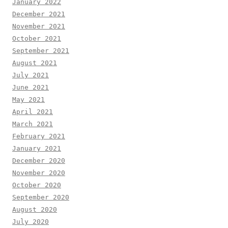
January 2022
December 2021
November 2021
October 2021
September 2021
August 2021
July 2021
June 2021
May 2021
April 2021
March 2021
February 2021
January 2021
December 2020
November 2020
October 2020
September 2020
August 2020
July 2020