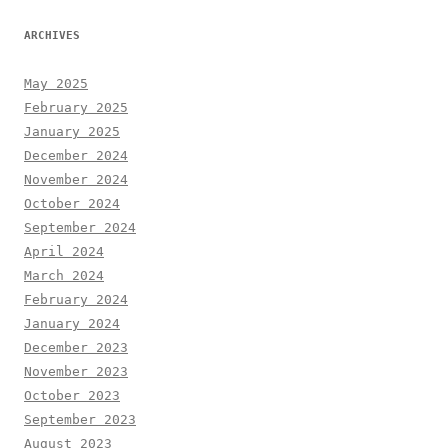
ARCHIVES
May 2025
February 2025
January 2025
December 2024
November 2024
October 2024
September 2024
April 2024
March 2024
February 2024
January 2024
December 2023
November 2023
October 2023
September 2023
August 2023