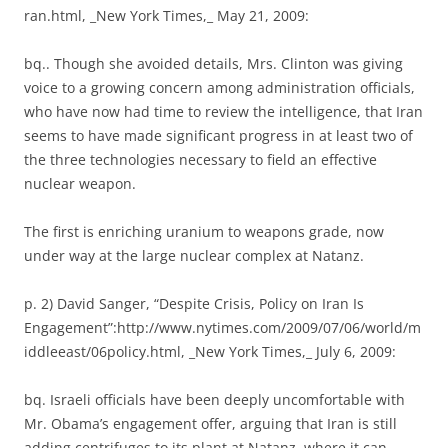
ran.html, _New York Times,_ May 21, 2009:
bq.. Though she avoided details, Mrs. Clinton was giving
voice to a growing concern among administration officials,
who have now had time to review the intelligence, that Iran
seems to have made significant progress in at least two of
the three technologies necessary to field an effective
nuclear weapon.
The first is enriching uranium to weapons grade, now
under way at the large nuclear complex at Natanz.
p. 2) David Sanger, “Despite Crisis, Policy on Iran Is
Engagement”:http://www.nytimes.com/2009/07/06/world/m
iddleeast/06policy.html, _New York Times,_ July 6, 2009:
bq. Israeli officials have been deeply uncomfortable with
Mr. Obama’s engagement offer, arguing that Iran is still
adding centrifuges to its plant at Natanz, where it can