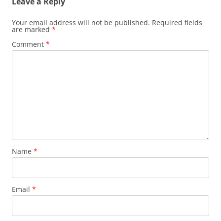
Leave a Reply
Your email address will not be published.
Required fields
are marked
*
Comment
*
Name
*
Email
*