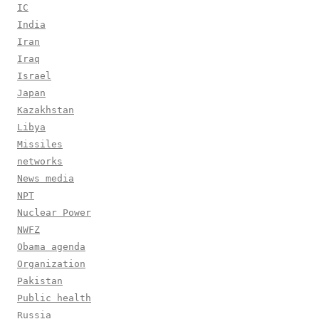
IC
India
Iran
Iraq
Israel
Japan
Kazakhstan
Libya
Missiles
networks
News media
NPT
Nuclear Power
NWFZ
Obama agenda
Organization
Pakistan
Public health
Russia