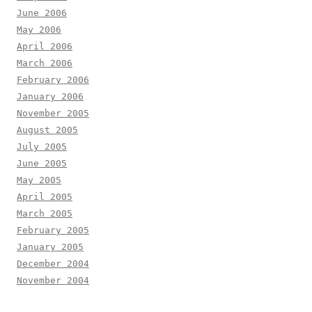
June 2006
May 2006
April 2006
March 2006
February 2006
January 2006
November 2005
August 2005
July 2005
June 2005
May 2005
April 2005
March 2005
February 2005
January 2005
December 2004
November 2004