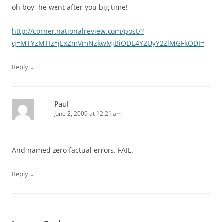
oh boy, he went after you big time!
http://corner.nationalreview.com/post/?
q=MTYzMTIzYjExZmVmNzkwMjBiODE4Y2UyY2ZlMGFkODI=
↓
Reply
Paul
June 2, 2009 at 12:21 am
And named zero factual errors.
FAIL
.
↓
Reply