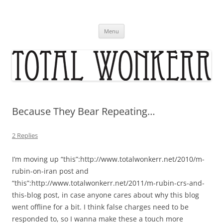
Skip
to
content
Menu
Because They Bear Repeating…
2 Replies
I’m moving up “this”:http://www.totalwonkerr.net/2010/m-
rubin-on-iran post and
“this”:http://www.totalwonkerr.net/2011/m-rubin-crs-and-
this-blog post, in case anyone cares about why this blog
went offline for a bit. I think false charges need to be
responded to, so I wanna make these a touch more