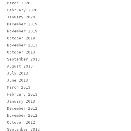
March 2020
February 2020
January 2020
December 2019
November 2019
October 2019
November 2013
October 2013
September 2013
August 2013
July 2013
June 2013
March 2013
February 2013
January 2013
December 2012
November 2012
October 2012
September 2012