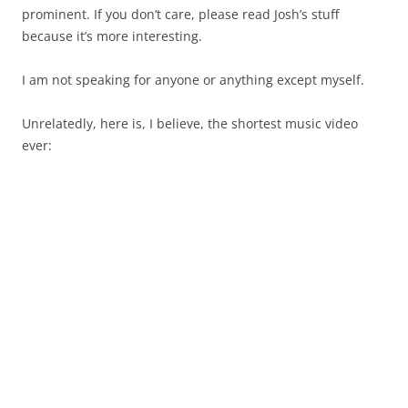
prominent. If you don’t care, please read Josh’s stuff
because it’s more interesting.
I am not speaking for anyone or anything except myself.
Unrelatedly, here is, I believe, the shortest music video
ever: