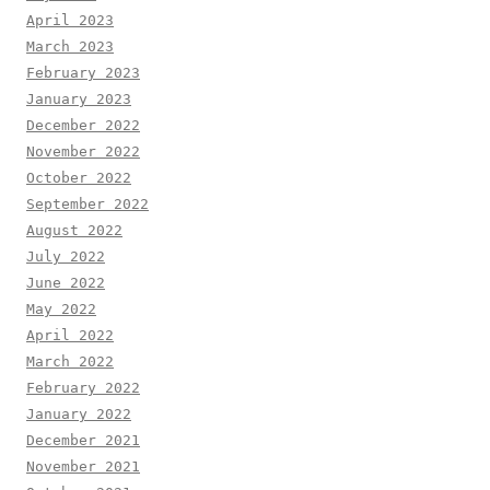
April 2023
March 2023
February 2023
January 2023
December 2022
November 2022
October 2022
September 2022
August 2022
July 2022
June 2022
May 2022
April 2022
March 2022
February 2022
January 2022
December 2021
November 2021