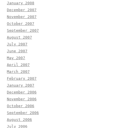
January 2008
December 2007
November 2007
October 2007
September 2007
August 2007
July 2007
June 2007
May 2007
April 2007
March 2007
February 2007
January 2007
December 2006
November 2006
October 2006
September 2006
August 2006
July 2006