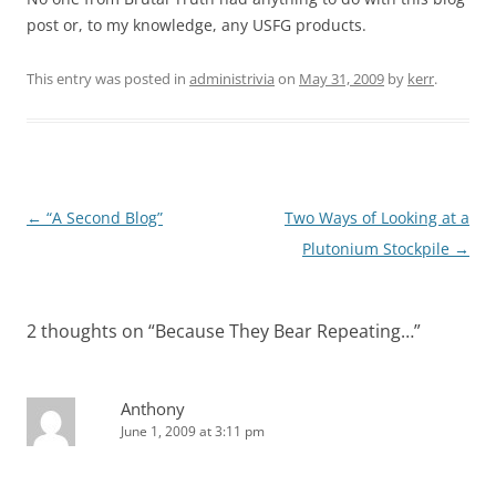
post or, to my knowledge, any USFG products.
This entry was posted in
administrivia
on
May 31, 2009
by
kerr
.
Post
←
“A Second Blog”
Two Ways of Looking at a
navigation
Plutonium Stockpile
→
2 thoughts on “
Because They Bear Repeating…
”
Anthony
June 1, 2009 at 3:11 pm