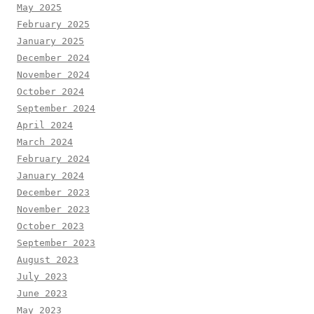
May 2025
February 2025
January 2025
December 2024
November 2024
October 2024
September 2024
April 2024
March 2024
February 2024
January 2024
December 2023
November 2023
October 2023
September 2023
August 2023
July 2023
June 2023
May 2023