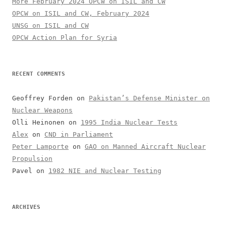
More February 2024 OPCW on ISIL and CW
OPCW on ISIL and CW, February 2024
UNSG on ISIL and CW
OPCW Action Plan for Syria
RECENT COMMENTS
Geoffrey Forden
on
Pakistan’s Defense Minister on
Nuclear Weapons
Olli Heinonen
on
1995 India Nuclear Tests
Alex
on
CND in Parliament
Peter Lamporte
on
GAO on Manned Aircraft Nuclear
Propulsion
Pavel
on
1982 NIE and Nuclear Testing
ARCHIVES