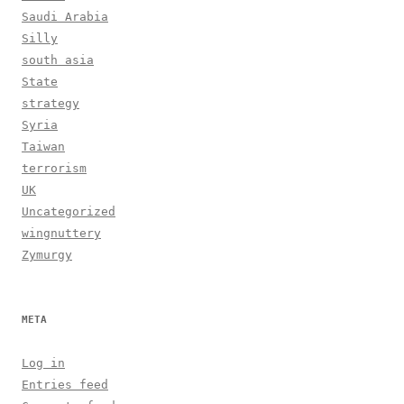
Saudi Arabia
Silly
south asia
State
strategy
Syria
Taiwan
terrorism
UK
Uncategorized
wingnuttery
Zymurgy
META
Log in
Entries feed