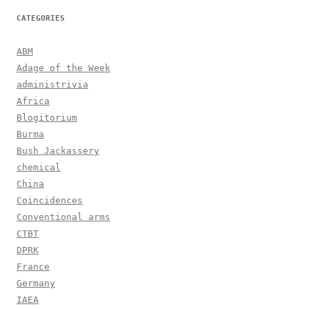
CATEGORIES
ABM
Adage of the Week
administrivia
Africa
Blogitorium
Burma
Bush Jackassery
chemical
China
Coincidences
Conventional arms
CTBT
DPRK
France
Germany
IAEA