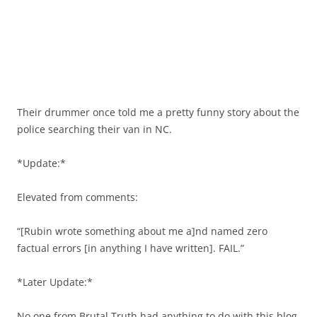
Their drummer once told me a pretty funny story about the
police searching their van in NC.
*Update:*
Elevated from comments:
“[Rubin wrote something about me a]nd named zero
factual errors [in anything I have written]. FAIL.”
*Later Update:*
No one from Brutal Truth had anything to do with this blog