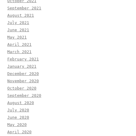
October 2021
September 2021
August 2021
July 2021
June 2021
May 2021
April 2021
March 2021
February 2021
January 2021
December 2020
November 2020
October 2020
September 2020
August 2020
July 2020
June 2020
May 2020
April 2020