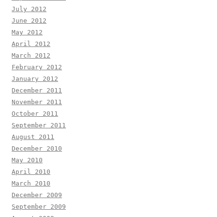
July 2012
June 2012
May 2012
April 2012
March 2012
February 2012
January 2012
December 2011
November 2011
October 2011
September 2011
August 2011
December 2010
May 2010
April 2010
March 2010
December 2009
September 2009