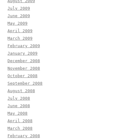
August 2009
July 2009
June 2009
May 2009
April 2009
March 2009
February 2009
January 2009
December 2008
November 2008
October 2008
September 2008
August 2008
July 2008
June 2008
May 2008
April 2008
March 2008
February 2008