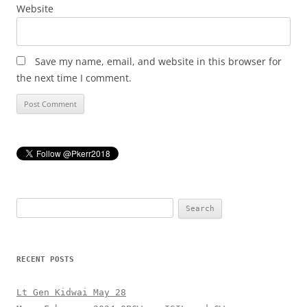
Website
Save my name, email, and website in this browser for
the next time I comment.
Search
for:
RECENT POSTS
Lt Gen Kidwai May 28