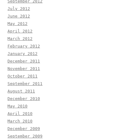
September 2012
July 2012
June 2012
May 2012
April 2012
March 2012
February 2012
January 2012
December 2011
November 2011
October 2011
September 2011
August 2011
December 2010
May 2010
April 2010
March 2010
December 2009
September 2009