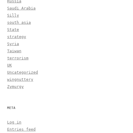
Russia
Saudi Arabia
Silly
south asia
State
strategy
Syria
Taiwan
terrorism
UK
Uncategorized
wingnuttery
Zymurgy
META
Log in
Entries feed