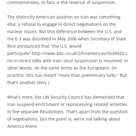
commemorates, in fact, is the reversal of suspension.
The distinctly American position on Iran was something
else: a refusal to engage in direct negotiations on the
nuclear issues. But this difference between the U.S. and
the E-3 was dissolved in May 2006 when Secretary of State
Rice announced that “the U.S. would
participate”:http://news.bbc.co.uk/2/hi/americas/5034920.s
tm in direct talks with Iran, once suspension is resumed. In
other words, on the same terms as the Europeans. (In
practice, this has meant “more than preliminary talks.” But
that’s another story.)
What’s more, the UN Security Council has demanded that
Iran suspend enrichment or reprocessing-related activities
in five separate Resolutions. That’s apart from the question
of negotiations, but the point is, we’re not talking about
America Alone.