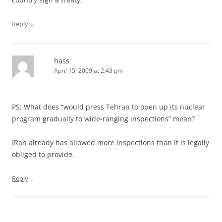
↓
Reply
hass
April 15, 2009 at 2:43 pm
PS: What does “would press Tehran to open up its nuclear
program gradually to wide-ranging inspections” mean?
IRan already has allowed more inspections than it is legally
obliged to provide.
↓
Reply