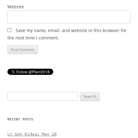
Website
Save my name, email, and website in this browser for
the next time I comment.
Search
for:
RECENT POSTS
Lt Gen Kidwai May 28