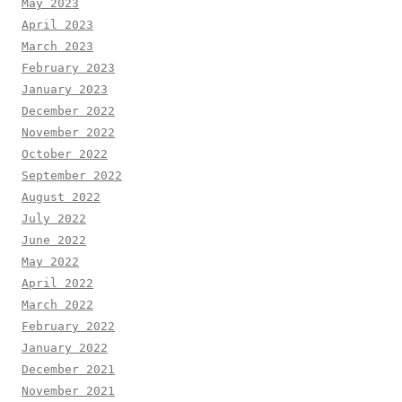
May 2023
April 2023
March 2023
February 2023
January 2023
December 2022
November 2022
October 2022
September 2022
August 2022
July 2022
June 2022
May 2022
April 2022
March 2022
February 2022
January 2022
December 2021
November 2021