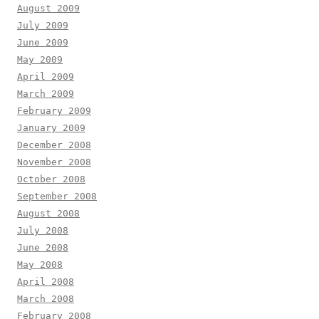
August 2009
July 2009
June 2009
May 2009
April 2009
March 2009
February 2009
January 2009
December 2008
November 2008
October 2008
September 2008
August 2008
July 2008
June 2008
May 2008
April 2008
March 2008
February 2008