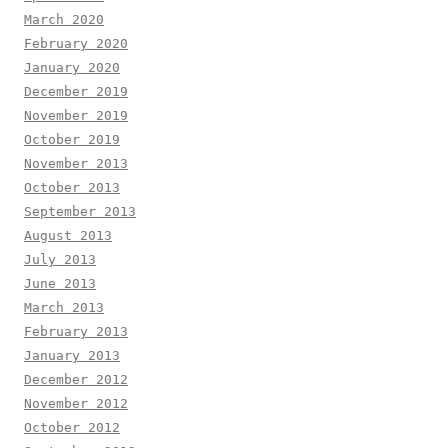
March 2020
February 2020
January 2020
December 2019
November 2019
October 2019
November 2013
October 2013
September 2013
August 2013
July 2013
June 2013
March 2013
February 2013
January 2013
December 2012
November 2012
October 2012