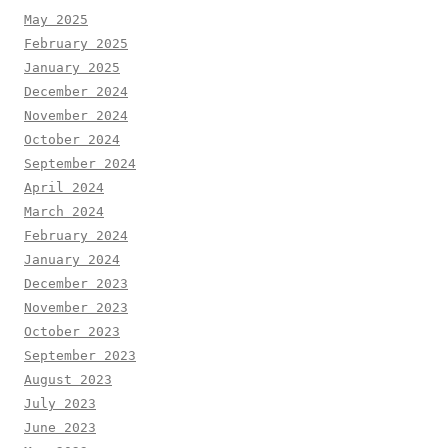
May 2025
February 2025
January 2025
December 2024
November 2024
October 2024
September 2024
April 2024
March 2024
February 2024
January 2024
December 2023
November 2023
October 2023
September 2023
August 2023
July 2023
June 2023