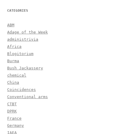
CATEGORIES
ABM
Adage of the Week
administrivia
Africa
Blogitorium
Burma
Bush Jackassery
chemical
China
Coincidences
Conventional arms
CTBT
DPRK
France
Germany
IAEA