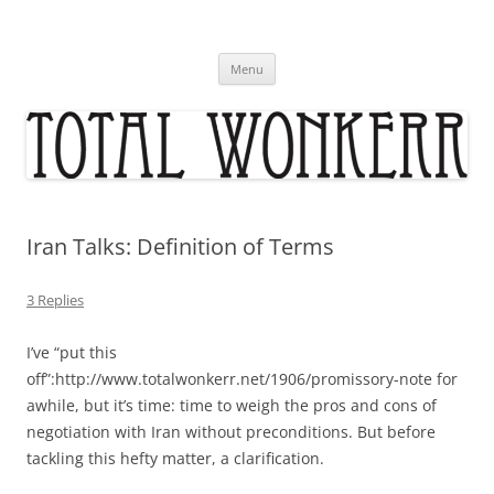
Skip
to
content
Menu
Iran Talks: Definition of Terms
3 Replies
I’ve “put this
off”:http://www.totalwonkerr.net/1906/promissory-note for
awhile, but it’s time: time to weigh the pros and cons of
negotiation with Iran without preconditions. But before
tackling this hefty matter, a clarification.