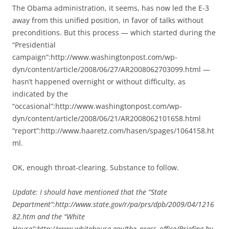
The Obama administration, it seems, has now led the E-3
away from this unified position, in favor of talks without
preconditions. But this process — which started during the
“Presidential
campaign”:http://www.washingtonpost.com/wp-
dyn/content/article/2008/06/27/AR2008062703099.html —
hasn’t happened overnight or without difficulty, as
indicated by the
“occasional”:http://www.washingtonpost.com/wp-
dyn/content/article/2008/06/21/AR2008062101658.html
“report”:http://www.haaretz.com/hasen/spages/1064158.ht
ml.
OK, enough throat-clearing. Substance to follow.
Update: I should have mentioned that the “State
Department”:http://www.state.gov/r/pa/prs/dpb/2009/04/1216
82.htm and the “White
House”:http://www.whitehouse.gov/the_press_office/Briefing-by-