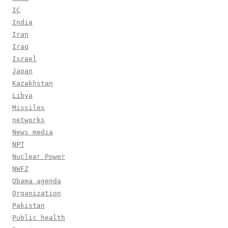
IC
India
Iran
Iraq
Israel
Japan
Kazakhstan
Libya
Missiles
networks
News media
NPT
Nuclear Power
NWFZ
Obama agenda
Organization
Pakistan
Public health