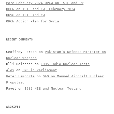
More February 2024 OPCW on ISIL and CW
OPCW on ISIL and CW, February 2024
UNSG on ISIL and CW
OPCW Action Plan for Syria
RECENT COMMENTS
Geoffrey Forden
on
Pakistan’s Defense Minister on
Nuclear Weapons
Olli Heinonen
on
1995 India Nuclear Tests
Alex
on
CND in Parliament
Peter Lamporte
on
GAO on Manned Aircraft Nuclear
Propulsion
Pavel
on
1982 NIE and Nuclear Testing
ARCHIVES