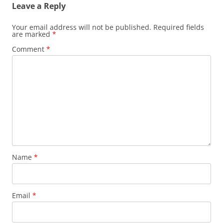
Leave a Reply
Your email address will not be published.
Required fields
are marked
*
Comment
*
Name
*
Email
*