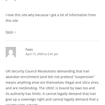
I love this site why because I got a lot of information from
this site
↓
Reply
hass
April 15, 2009 at 2:41 pm
UN Security Council Resolutions demanding that Iran
abandon enrichment (and lets not pretend “suspension”
means anything else) are themselves illegal and ultra vires,
and are nonbinding. The
UNSC
is bound by laws too and
its authority has limits. It cannot legally demand that Iran
give up a sovereign right and cannot legally demand that a
country sign a treaty.