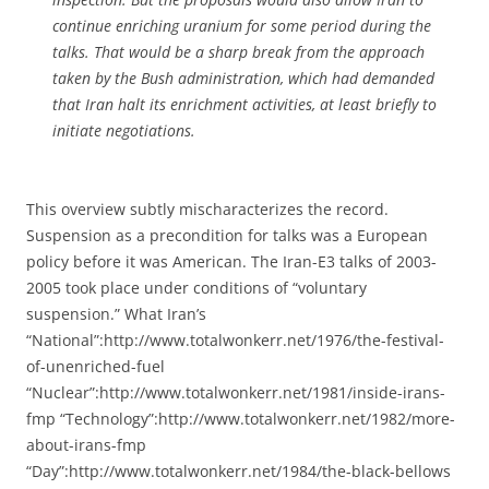
continue enriching uranium for some period during the
talks. That would be a sharp break from the approach
taken by the Bush administration, which had demanded
that Iran halt its enrichment activities, at least briefly to
initiate negotiations.
This overview subtly mischaracterizes the record.
Suspension as a precondition for talks was a European
policy before it was American. The Iran-E3 talks of 2003-
2005 took place under conditions of “voluntary
suspension.” What Iran’s
“National”:http://www.totalwonkerr.net/1976/the-festival-
of-unenriched-fuel
“Nuclear”:http://www.totalwonkerr.net/1981/inside-irans-
fmp “Technology”:http://www.totalwonkerr.net/1982/more-
about-irans-fmp
“Day”:http://www.totalwonkerr.net/1984/the-black-bellows