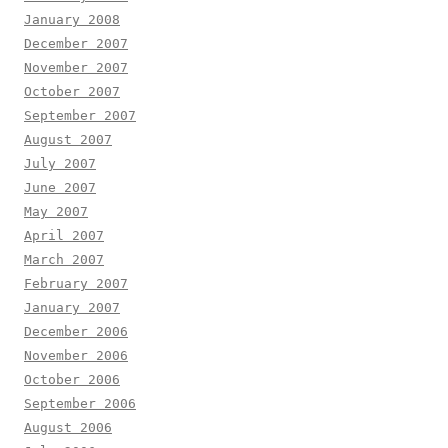
January 2008
December 2007
November 2007
October 2007
September 2007
August 2007
July 2007
June 2007
May 2007
April 2007
March 2007
February 2007
January 2007
December 2006
November 2006
October 2006
September 2006
August 2006