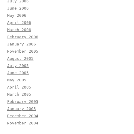
July 2006
June 2006
May 2006
April 2006
March 2006
February 2006
January 2006
November 2005
August 2005
July 2005
June 2005
May 2005
April 2005
March 2005
February 2005
January 2005
December 2004
November 2004