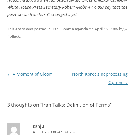
White-House-Press-Secretary-Robert-Gibbs-4-14-09/ say that the
position on Iran hasn’t changed… yet.
This entry was posted in
Iran
,
Obama agenda
on
April 15, 2009
by
J-
Pollack
.
Post
←
A Moment of Gloom
North Korea’s Reprocessing
navigation
Option
→
3 thoughts on “
Iran Talks: Definition of Terms
”
sanju
April 15, 2009 at 5:34 am