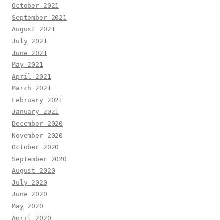
October 2021
September 2021
August 2021
July 2021
June 2021
May 2021
April 2021
March 2021
February 2021
January 2021
December 2020
November 2020
October 2020
September 2020
August 2020
July 2020
June 2020
May 2020
April 2020