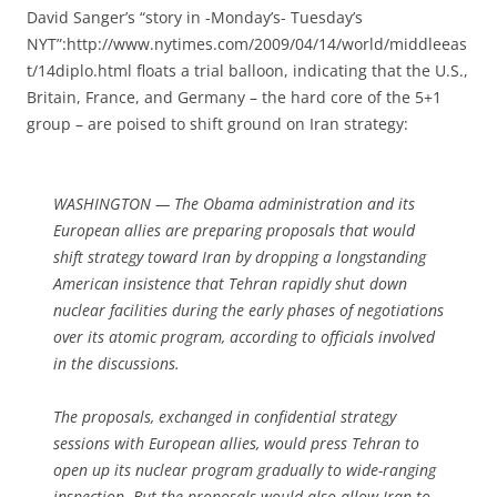
David Sanger’s “story in -Monday’s- Tuesday’s
NYT”:http://www.nytimes.com/2009/04/14/world/middleeas
t/14diplo.html floats a trial balloon, indicating that the U.S.,
Britain, France, and Germany – the hard core of the 5+1
group – are poised to shift ground on Iran strategy:
WASHINGTON — The Obama administration and its
European allies are preparing proposals that would
shift strategy toward Iran by dropping a longstanding
American insistence that Tehran rapidly shut down
nuclear facilities during the early phases of negotiations
over its atomic program, according to officials involved
in the discussions.
The proposals, exchanged in confidential strategy
sessions with European allies, would press Tehran to
open up its nuclear program gradually to wide-ranging
inspection. But the proposals would also allow Iran to