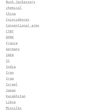
Bush Jackassery
chemical
China
Coincidences
Conventional arms
CTBT
DPRK
France
Germany
IAEA
IC
India
Iran
Iraq
Israel
Japan
Kazakhstan
Libya
Missiles