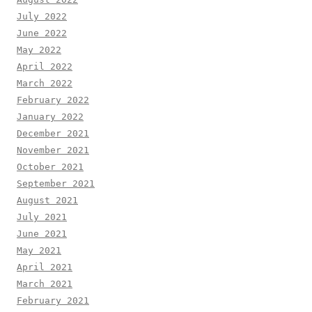
July 2022
June 2022
May 2022
April 2022
March 2022
February 2022
January 2022
December 2021
November 2021
October 2021
September 2021
August 2021
July 2021
June 2021
May 2021
April 2021
March 2021
February 2021