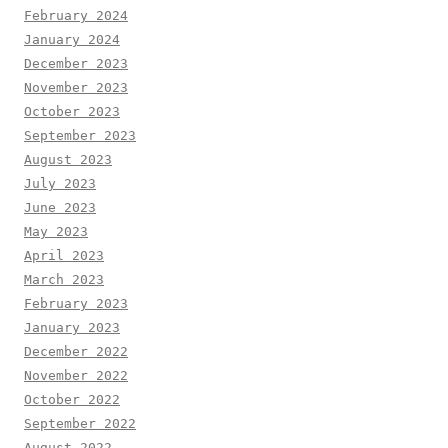
February 2024
January 2024
December 2023
November 2023
October 2023
September 2023
August 2023
July 2023
June 2023
May 2023
April 2023
March 2023
February 2023
January 2023
December 2022
November 2022
October 2022
September 2022
August 2022