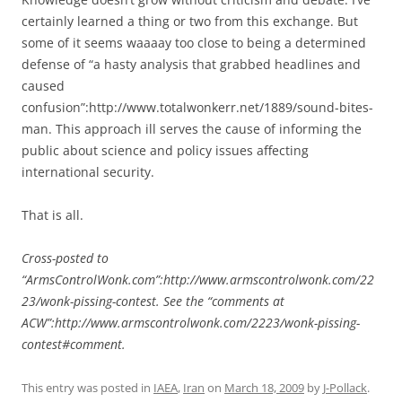
certainly learned a thing or two from this exchange. But
some of it seems waaaay too close to being a determined
defense of “a hasty analysis that grabbed headlines and
caused
confusion”:http://www.totalwonkerr.net/1889/sound-bites-
man. This approach ill serves the cause of informing the
public about science and policy issues affecting
international security.
That is all.
Cross-posted to
“ArmsControlWonk.com”:http://www.armscontrolwonk.com/22
23/wonk-pissing-contest. See the “comments at
ACW”:http://www.armscontrolwonk.com/2223/wonk-pissing-
contest#comment.
This entry was posted in
IAEA
,
Iran
on
March 18, 2009
by
J-Pollack
.