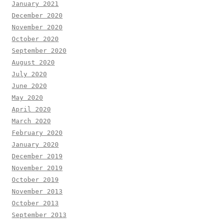
January 2021
December 2020
November 2020
October 2020
September 2020
August 2020
July 2020
June 2020
May 2020
April 2020
March 2020
February 2020
January 2020
December 2019
November 2019
October 2019
November 2013
October 2013
September 2013