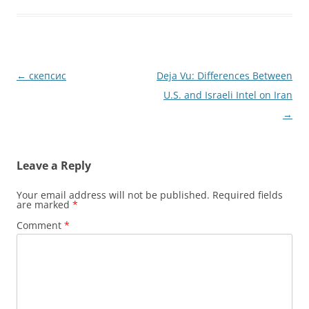
Post
←
скепсис
Deja Vu: Differences Between
navigation
U.S. and Israeli Intel on Iran
→
Leave a Reply
Your email address will not be published.
Required fields
are marked
*
Comment
*