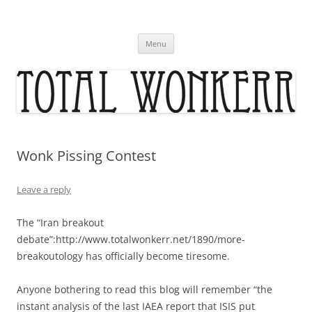
Skip
to
content
Menu
Wonk Pissing Contest
Leave a reply
The “Iran breakout
debate”:http://www.totalwonkerr.net/1890/more-
breakoutology has officially become tiresome.
Anyone bothering to read this blog will remember “the
instant analysis of the last IAEA report that ISIS put