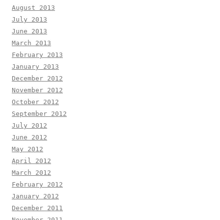
August 2013
July 2013
June 2013
March 2013
February 2013
January 2013
December 2012
November 2012
October 2012
September 2012
July 2012
June 2012
May 2012
April 2012
March 2012
February 2012
January 2012
December 2011
November 2011