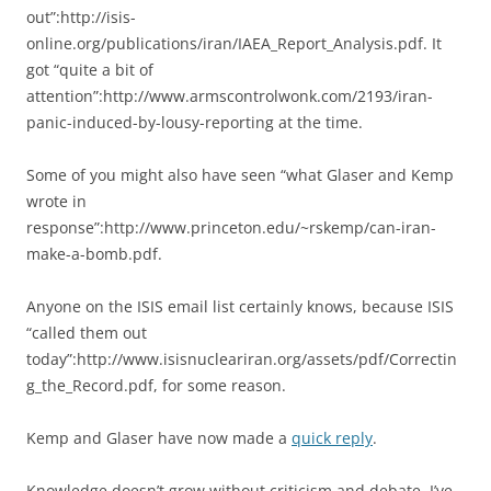
out”:http://isis-
online.org/publications/iran/IAEA_Report_Analysis.pdf. It
got “quite a bit of
attention”:http://www.armscontrolwonk.com/2193/iran-
panic-induced-by-lousy-reporting at the time.
Some of you might also have seen “what Glaser and Kemp
wrote in
response”:http://www.princeton.edu/~rskemp/can-iran-
make-a-bomb.pdf.
Anyone on the ISIS email list certainly knows, because ISIS
“called them out
today”:http://www.isisnucleariran.org/assets/pdf/Correctin
g_the_Record.pdf, for some reason.
Kemp and Glaser have now made a
quick reply
.
Knowledge doesn’t grow without criticism and debate. I’ve