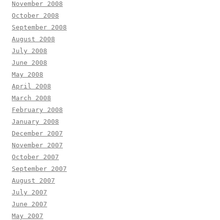
November 2008
October 2008
September 2008
August 2008
July 2008
June 2008
May 2008
April 2008
March 2008
February 2008
January 2008
December 2007
November 2007
October 2007
September 2007
August 2007
July 2007
June 2007
May 2007