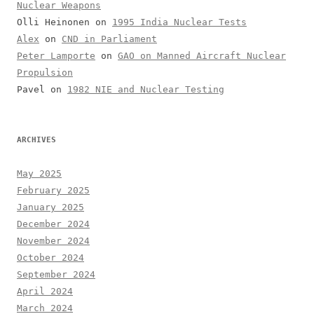
Nuclear Weapons
Olli Heinonen
on
1995 India Nuclear Tests
Alex
on
CND in Parliament
Peter Lamporte
on
GAO on Manned Aircraft Nuclear
Propulsion
Pavel
on
1982 NIE and Nuclear Testing
ARCHIVES
May 2025
February 2025
January 2025
December 2024
November 2024
October 2024
September 2024
April 2024
March 2024