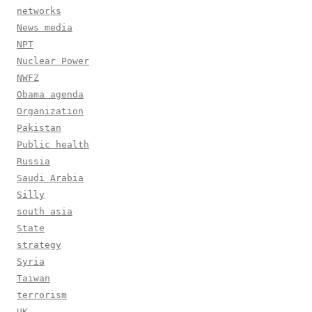
networks
News media
NPT
Nuclear Power
NWFZ
Obama agenda
Organization
Pakistan
Public health
Russia
Saudi Arabia
Silly
south asia
State
strategy
Syria
Taiwan
terrorism
UK