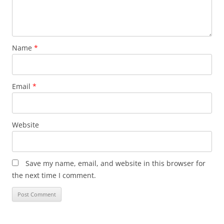
Name
*
Email
*
Website
Save my name, email, and website in this browser for
the next time I comment.