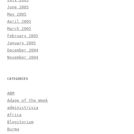
June 2005
May 2005
April 2005
March 2005
February 2005
January 2005
December 2004
November 2004
CATEGORIES
ABM
Adage of the Week
administrivia
Africa
Blogitorium
Burma