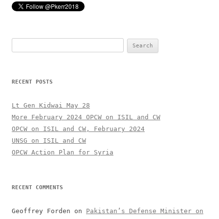
Search
for:
RECENT POSTS
Lt Gen Kidwai May 28
More February 2024 OPCW on ISIL and CW
OPCW on ISIL and CW, February 2024
UNSG on ISIL and CW
OPCW Action Plan for Syria
RECENT COMMENTS
Geoffrey Forden
on
Pakistan’s Defense Minister on