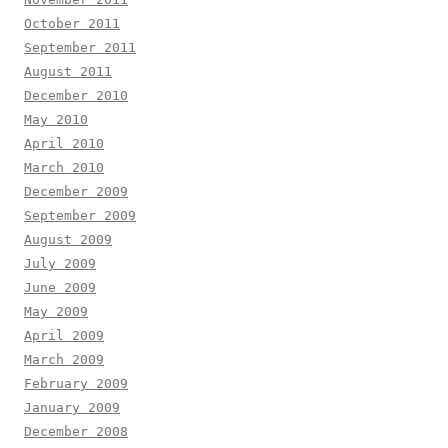
October 2011
September 2011
August 2011
December 2010
May 2010
April 2010
March 2010
December 2009
September 2009
August 2009
July 2009
June 2009
May 2009
April 2009
March 2009
February 2009
January 2009
December 2008