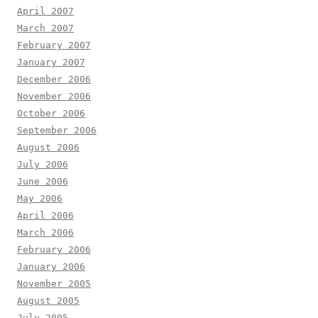
April 2007
March 2007
February 2007
January 2007
December 2006
November 2006
October 2006
September 2006
August 2006
July 2006
June 2006
May 2006
April 2006
March 2006
February 2006
January 2006
November 2005
August 2005
July 2005