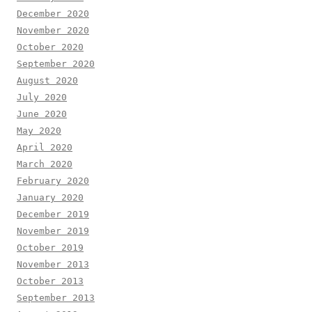
December 2020
November 2020
October 2020
September 2020
August 2020
July 2020
June 2020
May 2020
April 2020
March 2020
February 2020
January 2020
December 2019
November 2019
October 2019
November 2013
October 2013
September 2013