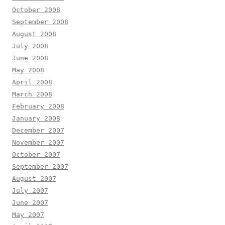
October 2008
September 2008
August 2008
July 2008
June 2008
May 2008
April 2008
March 2008
February 2008
January 2008
December 2007
November 2007
October 2007
September 2007
August 2007
July 2007
June 2007
May 2007