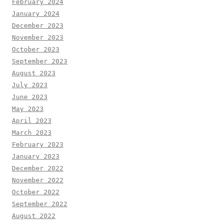
February 2024
January 2024
December 2023
November 2023
October 2023
September 2023
August 2023
July 2023
June 2023
May 2023
April 2023
March 2023
February 2023
January 2023
December 2022
November 2022
October 2022
September 2022
August 2022