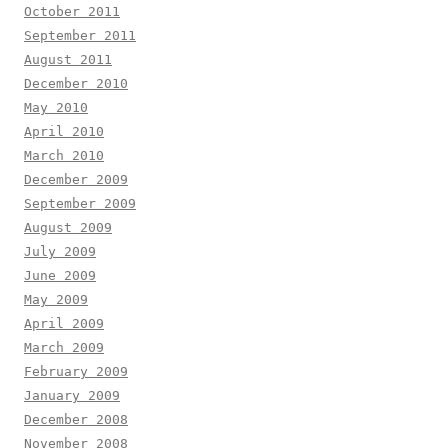
October 2011
September 2011
August 2011
December 2010
May 2010
April 2010
March 2010
December 2009
September 2009
August 2009
July 2009
June 2009
May 2009
April 2009
March 2009
February 2009
January 2009
December 2008
November 2008