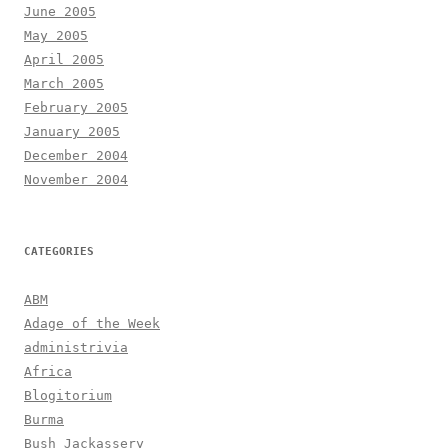
June 2005
May 2005
April 2005
March 2005
February 2005
January 2005
December 2004
November 2004
CATEGORIES
ABM
Adage of the Week
administrivia
Africa
Blogitorium
Burma
Bush Jackassery