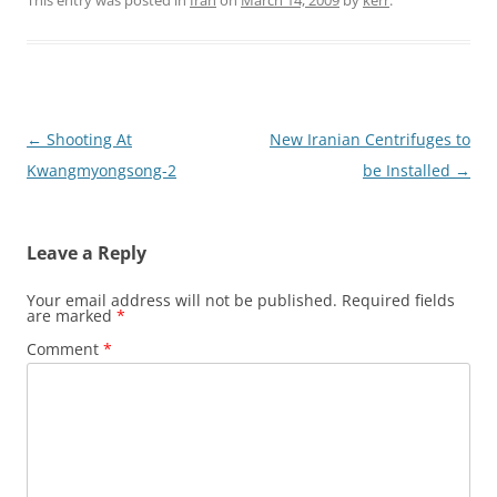
Post
←
Shooting At
New Iranian Centrifuges to
navigation
Kwangmyongsong-2
be Installed
→
Leave a Reply
Your email address will not be published.
Required fields
are marked
*
Comment
*