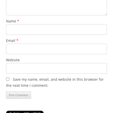
Name
*
Email
*
Website
Save my name, email, and website in this browser for
the next time I comment.