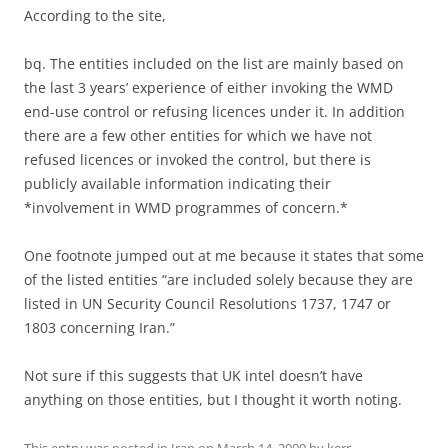
According to the site,
bq. The entities included on the list are mainly based on
the last 3 years’ experience of either invoking the WMD
end-use control or refusing licences under it. In addition
there are a few other entities for which we have not
refused licences or invoked the control, but there is
publicly available information indicating their
*involvement in WMD programmes of concern.*
One footnote jumped out at me because it states that some
of the listed entities “are included solely because they are
listed in UN Security Council Resolutions 1737, 1747 or
1803 concerning Iran.”
Not sure if this suggests that UK intel doesn’t have
anything on those entities, but I thought it worth noting.
This entry was posted in
Iran
on
March 14, 2009
by
kerr
.