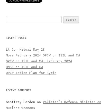
Search
for:
RECENT POSTS
Lt Gen Kidwai May 28
More February 2024 OPCW on ISIL and CW
OPCW on ISIL and CW, February 2024
UNSG on ISIL and CW
OPCW Action Plan for Syria
RECENT COMMENTS
Geoffrey Forden
on
Pakistan’s Defense Minister on
Nuclear Weapons