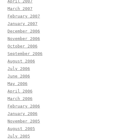
April 2007
March 2007
February 2007
January 2007
December 2006
November 2006
October 2006
September 2006
August 2006
July 2006
June 2006
May 2006
April 2006
March 2006
February 2006
January 2006
November 2005
August 2005
July 2005