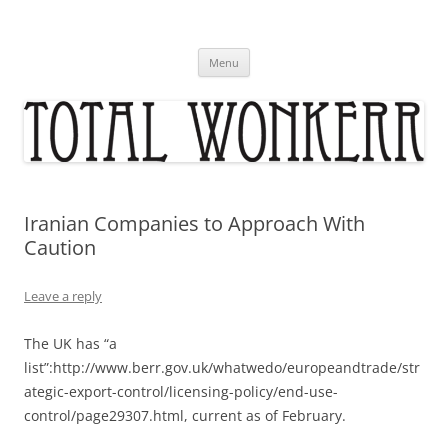
Skip
to
content
Menu
Iranian Companies to Approach With
Caution
Leave a reply
The UK has “a
list”:http://www.berr.gov.uk/whatwedo/europeandtrade/str
ategic-export-control/licensing-policy/end-use-
control/page29307.html, current as of February.