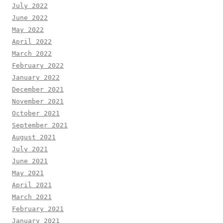
July 2022
June 2022
May 2022
April 2022
March 2022
February 2022
January 2022
December 2021
November 2021
October 2021
September 2021
August 2021
July 2021
June 2021
May 2021
April 2021
March 2021
February 2021
January 2021