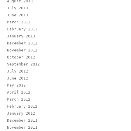
August 2013
July 2013
June 2013
March 2013
February 2013
January 2013
December 2012
November 2012
October 2012
September 2012
July 2012
June 2012
May 2012
April 2012
March 2012
February 2012
January 2012
December 2011
November 2011