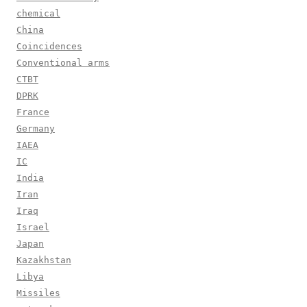
chemical
China
Coincidences
Conventional arms
CTBT
DPRK
France
Germany
IAEA
IC
India
Iran
Iraq
Israel
Japan
Kazakhstan
Libya
Missiles