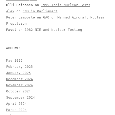
Olli Heinonen
on
1995 India Nuclear Tests
Alex
on
CND in Parliament
Peter Lamporte
on
GAO on Manned Aircraft Nuclear
Propulsion
Pavel
on
1982 NIE and Nuclear Testing
ARCHIVES
May 2025
February 2025
January 2025
December 2024
November 2024
October 2024
September 2024
April 2024
March 2024