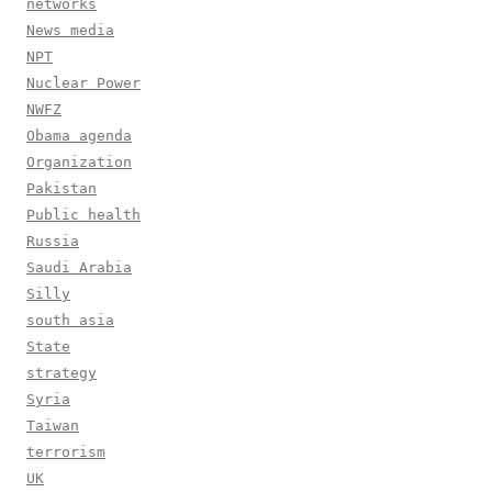
networks
News media
NPT
Nuclear Power
NWFZ
Obama agenda
Organization
Pakistan
Public health
Russia
Saudi Arabia
Silly
south asia
State
strategy
Syria
Taiwan
terrorism
UK