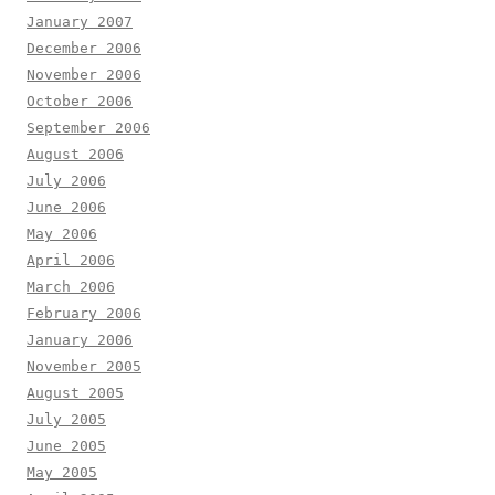
January 2007
December 2006
November 2006
October 2006
September 2006
August 2006
July 2006
June 2006
May 2006
April 2006
March 2006
February 2006
January 2006
November 2005
August 2005
July 2005
June 2005
May 2005