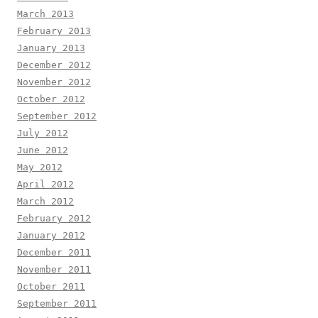
March 2013
February 2013
January 2013
December 2012
November 2012
October 2012
September 2012
July 2012
June 2012
May 2012
April 2012
March 2012
February 2012
January 2012
December 2011
November 2011
October 2011
September 2011