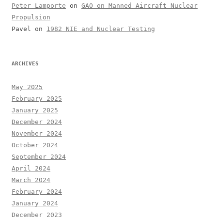
Peter Lamporte
on
GAO on Manned Aircraft Nuclear
Propulsion
Pavel
on
1982 NIE and Nuclear Testing
ARCHIVES
May 2025
February 2025
January 2025
December 2024
November 2024
October 2024
September 2024
April 2024
March 2024
February 2024
January 2024
December 2023