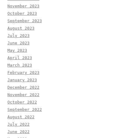
November 2023
October 2023
September 2023
August 2023
July 2023
June 2023
May 2023
April 2023
March 2023
February 2023
January 2023
December 2022
November 2022
October 2022
September 2022
August 2022
July 2022
June 2022