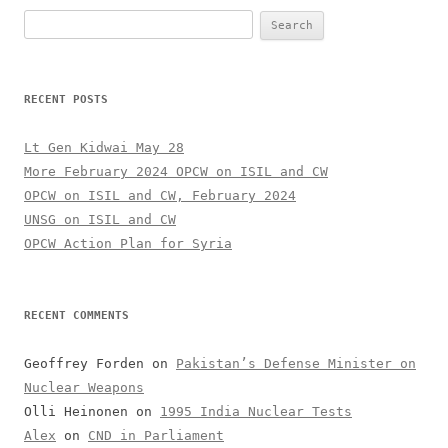
Search
for:
RECENT POSTS
Lt Gen Kidwai May 28
More February 2024 OPCW on ISIL and CW
OPCW on ISIL and CW, February 2024
UNSG on ISIL and CW
OPCW Action Plan for Syria
RECENT COMMENTS
Geoffrey Forden
on
Pakistan’s Defense Minister on
Nuclear Weapons
Olli Heinonen
on
1995 India Nuclear Tests
Alex
on
CND in Parliament