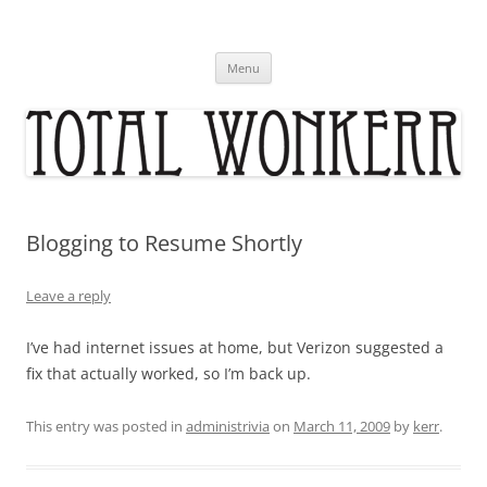
Skip
to
content
Menu
Blogging to Resume Shortly
Leave a reply
I’ve had internet issues at home, but Verizon suggested a
fix that actually worked, so I’m back up.
This entry was posted in
administrivia
on
March 11, 2009
by
kerr
.