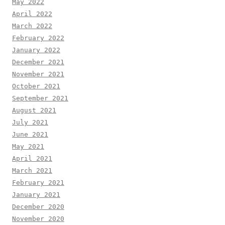
May 2022
April 2022
March 2022
February 2022
January 2022
December 2021
November 2021
October 2021
September 2021
August 2021
July 2021
June 2021
May 2021
April 2021
March 2021
February 2021
January 2021
December 2020
November 2020