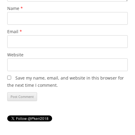
Name
*
Email
*
Website
Save my name, email, and website in this browser for
the next time I comment.