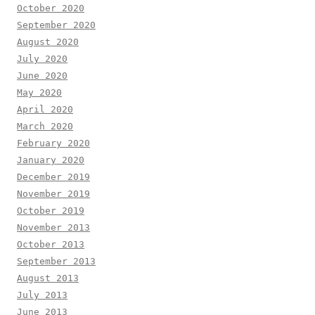
October 2020
September 2020
August 2020
July 2020
June 2020
May 2020
April 2020
March 2020
February 2020
January 2020
December 2019
November 2019
October 2019
November 2013
October 2013
September 2013
August 2013
July 2013
June 2013