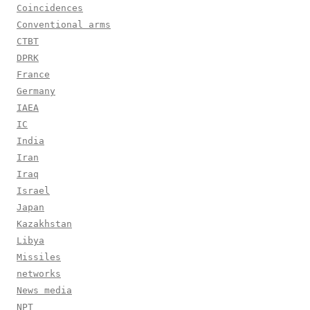
Coincidences
Conventional arms
CTBT
DPRK
France
Germany
IAEA
IC
India
Iran
Iraq
Israel
Japan
Kazakhstan
Libya
Missiles
networks
News media
NPT