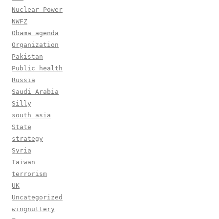
Nuclear Power
NWFZ
Obama agenda
Organization
Pakistan
Public health
Russia
Saudi Arabia
Silly
south asia
State
strategy
Syria
Taiwan
terrorism
UK
Uncategorized
wingnuttery