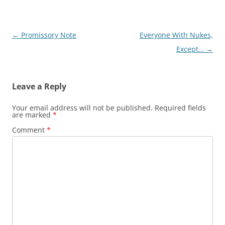
Post
←
Promissory Note
Everyone With Nukes,
navigation
Except…
→
Leave a Reply
Your email address will not be published.
Required fields
are marked
*
Comment
*