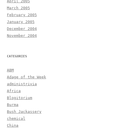
April 2005
March 2005
February 2005
January 2005
December 2004
November 2004
CATEGORIES
ABM
Adage of the Week
administrivia
Africa
Blogitorium
Burma
Bush Jackassery
chemical
China