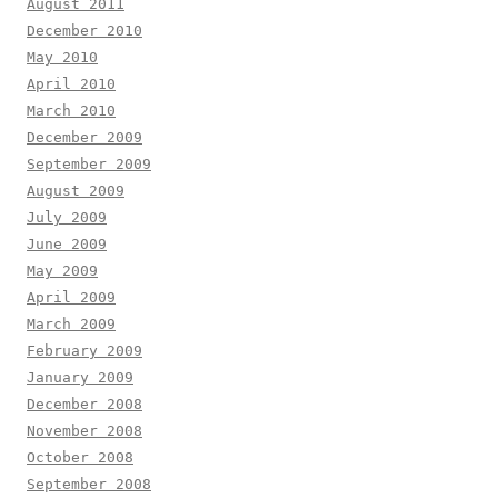
August 2011
December 2010
May 2010
April 2010
March 2010
December 2009
September 2009
August 2009
July 2009
June 2009
May 2009
April 2009
March 2009
February 2009
January 2009
December 2008
November 2008
October 2008
September 2008