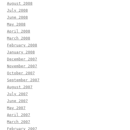
August 2008
July 2008
June 2008
May 2008
April 2008
March 2008
February 2008
January 2008
December 2007
November 2007
October 2007
September 2007
August 2007
July 2007
June 2007
May 2007
April 2007
March 2007
February 2007