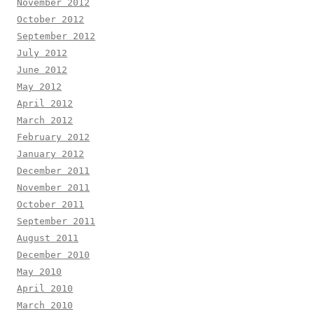
November 2012
October 2012
September 2012
July 2012
June 2012
May 2012
April 2012
March 2012
February 2012
January 2012
December 2011
November 2011
October 2011
September 2011
August 2011
December 2010
May 2010
April 2010
March 2010