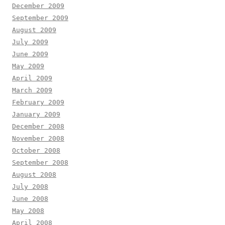
December 2009
September 2009
August 2009
July 2009
June 2009
May 2009
April 2009
March 2009
February 2009
January 2009
December 2008
November 2008
October 2008
September 2008
August 2008
July 2008
June 2008
May 2008
April 2008