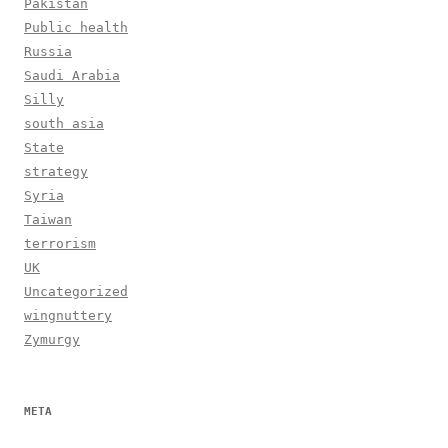
Pakistan
Public health
Russia
Saudi Arabia
Silly
south asia
State
strategy
Syria
Taiwan
terrorism
UK
Uncategorized
wingnuttery
Zymurgy
META