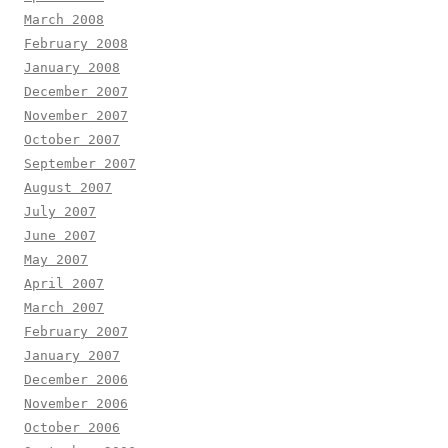
March 2008
February 2008
January 2008
December 2007
November 2007
October 2007
September 2007
August 2007
July 2007
June 2007
May 2007
April 2007
March 2007
February 2007
January 2007
December 2006
November 2006
October 2006