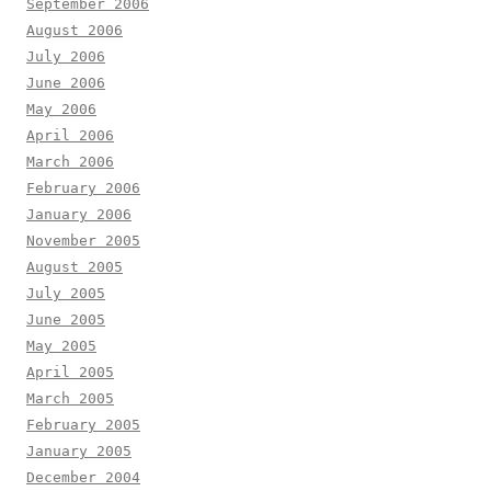
September 2006
August 2006
July 2006
June 2006
May 2006
April 2006
March 2006
February 2006
January 2006
November 2005
August 2005
July 2005
June 2005
May 2005
April 2005
March 2005
February 2005
January 2005
December 2004