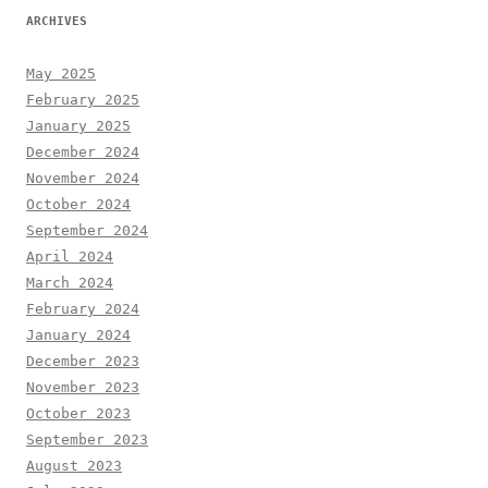
ARCHIVES
May 2025
February 2025
January 2025
December 2024
November 2024
October 2024
September 2024
April 2024
March 2024
February 2024
January 2024
December 2023
November 2023
October 2023
September 2023
August 2023