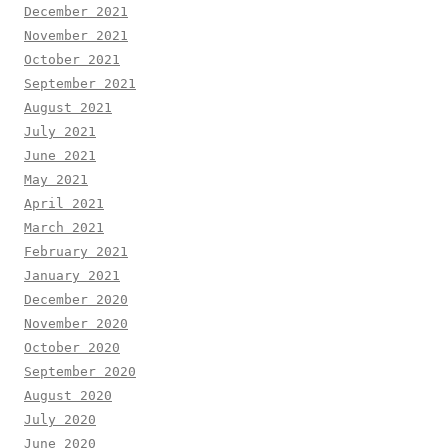
December 2021
November 2021
October 2021
September 2021
August 2021
July 2021
June 2021
May 2021
April 2021
March 2021
February 2021
January 2021
December 2020
November 2020
October 2020
September 2020
August 2020
July 2020
June 2020