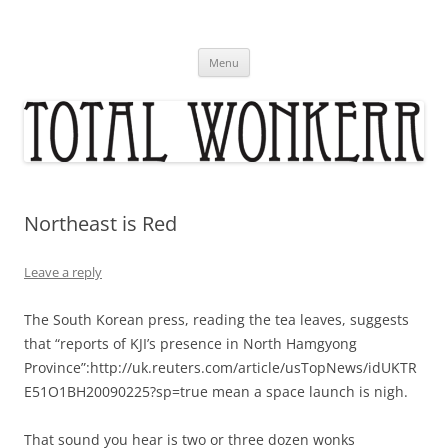
Skip
to
content
Menu
Northeast is Red
Leave a reply
The South Korean press, reading the tea leaves, suggests
that “reports of KJI’s presence in North Hamgyong
Province”:http://uk.reuters.com/article/usTopNews/idUKTR
E51O1BH20090225?sp=true mean a space launch is nigh.
That sound you hear is two or three dozen wonks