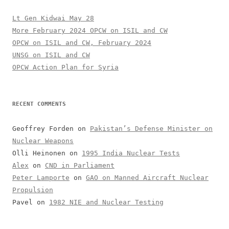
Lt Gen Kidwai May 28
More February 2024 OPCW on ISIL and CW
OPCW on ISIL and CW, February 2024
UNSG on ISIL and CW
OPCW Action Plan for Syria
RECENT COMMENTS
Geoffrey Forden
on
Pakistan’s Defense Minister on
Nuclear Weapons
Olli Heinonen
on
1995 India Nuclear Tests
Alex
on
CND in Parliament
Peter Lamporte
on
GAO on Manned Aircraft Nuclear
Propulsion
Pavel
on
1982 NIE and Nuclear Testing