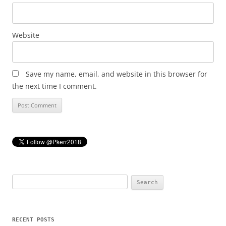
Website
Save my name, email, and website in this browser for
the next time I comment.
Search
for:
RECENT POSTS