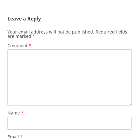
Leave a Reply
Your email address will not be published.
Required fields
are marked
*
Comment
*
Name
*
Email
*