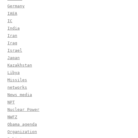
Germany
IAEA
IC
India
Iran
Iraq
Israel
Japan
Kazakhstan
Libya
Missiles
networks
News media
NPT
Nuclear Power
NWFZ
Obama agenda
Organization