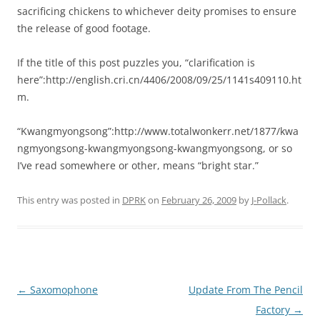
sacrificing chickens to whichever deity promises to ensure
the release of good footage.
If the title of this post puzzles you, “clarification is
here”:http://english.cri.cn/4406/2008/09/25/1141s409110.ht
m.
“Kwangmyongsong”:http://www.totalwonkerr.net/1877/kwa
ngmyongsong-kwangmyongsong-kwangmyongsong, or so
I’ve read somewhere or other, means “bright star.”
This entry was posted in
DPRK
on
February 26, 2009
by
J-Pollack
.
Post
←
Saxomophone
Update From The Pencil
navigation
Factory
→