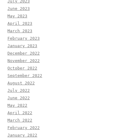
July 2023
June 2023
May 2023
April 2023
March 2023
February 2023
January 2023
December 2022
November 2022
October 2022
September 2022
August 2022
July 2022
June 2022
May 2022
April 2022
March 2022
February 2022
January 2022