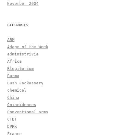
November 2004
CATEGORIES
ABM
Adage of the Week
administrivia
Africa
Blogitorium
Burma
Bush Jackassery
chemical
China
Coincidences
Conventional arms
CTBT
DPRK
France