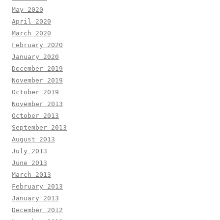
May 2020
April 2020
March 2020
February 2020
January 2020
December 2019
November 2019
October 2019
November 2013
October 2013
September 2013
August 2013
July 2013
June 2013
March 2013
February 2013
January 2013
December 2012