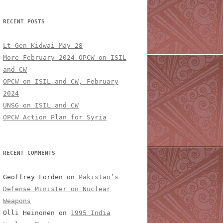
RECENT POSTS
Lt Gen Kidwai May 28
More February 2024 OPCW on ISIL
and CW
OPCW on ISIL and CW, February
2024
UNSG on ISIL and CW
OPCW Action Plan for Syria
RECENT COMMENTS
Geoffrey Forden
on
Pakistan’s
Defense Minister on Nuclear
Weapons
Olli Heinonen
on
1995 India