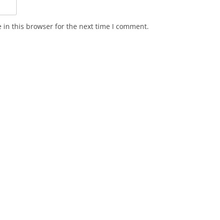
in this browser for the next time I comment.