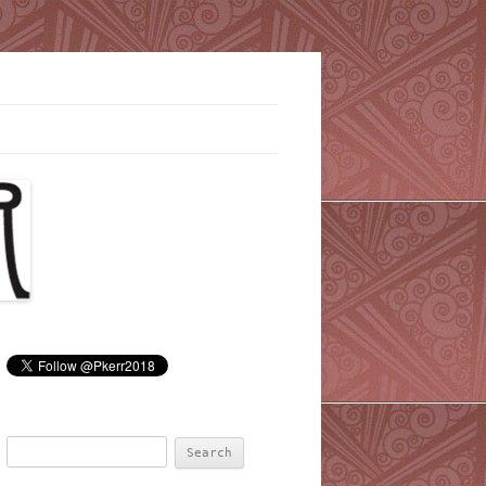
Search
for: