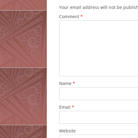
Your email address will not be publis
Comment
*
Name
*
Email
*
Website