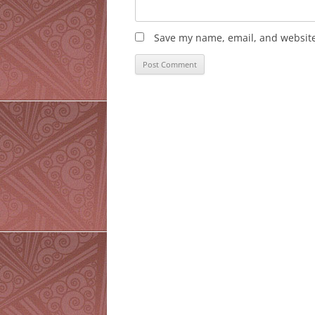
Save my name, email, and website 