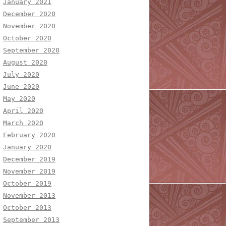
January 2021
December 2020
November 2020
October 2020
September 2020
August 2020
July 2020
June 2020
May 2020
April 2020
March 2020
February 2020
January 2020
December 2019
November 2019
October 2019
November 2013
October 2013
September 2013