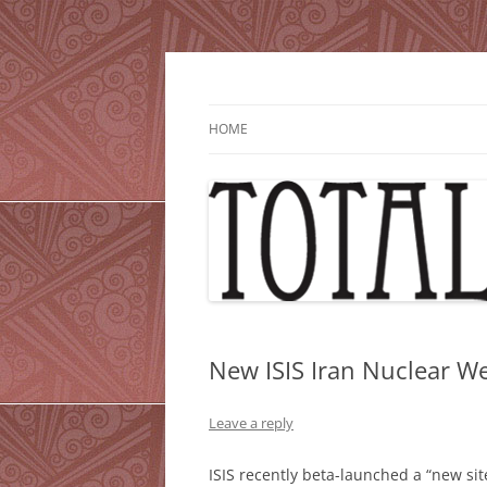
Skip
to
content
HOME
New ISIS Iran Nuclear We
Leave a reply
ISIS recently beta-launched a “new sit