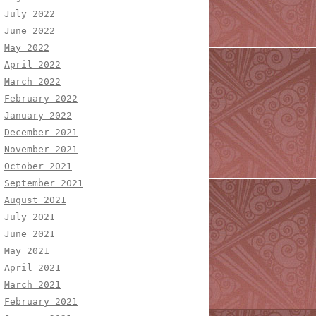
July 2022
June 2022
May 2022
April 2022
March 2022
February 2022
January 2022
December 2021
November 2021
October 2021
September 2021
August 2021
July 2021
June 2021
May 2021
April 2021
March 2021
February 2021