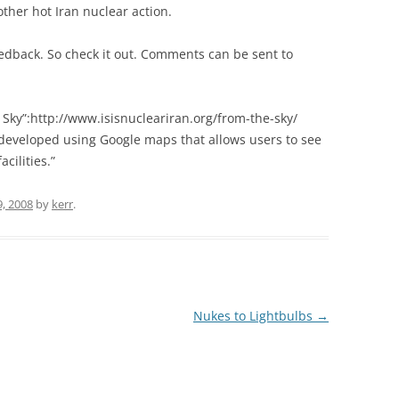
other hot Iran nuclear action.
edback. So check it out. Comments can be sent to
 Sky”:http://www.isisnucleariran.org/from-the-sky/
l…developed using Google maps that allows users to see
cilities.”
, 2008
by
kerr
.
Nukes to Lightbulbs
→