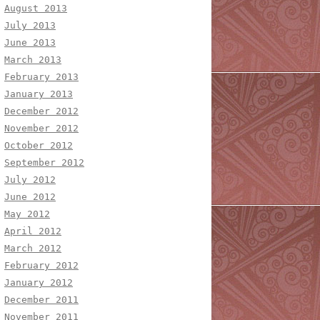
August 2013
July 2013
June 2013
March 2013
February 2013
January 2013
December 2012
November 2012
October 2012
September 2012
July 2012
June 2012
May 2012
April 2012
March 2012
February 2012
January 2012
December 2011
November 2011