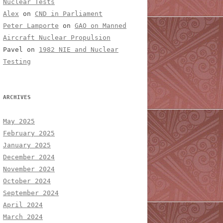
Nuclear Tests
Alex
on
CND in Parliament
Peter Lamporte
on
GAO on Manned
Aircraft Nuclear Propulsion
Pavel
on
1982 NIE and Nuclear
Testing
ARCHIVES
May 2025
February 2025
January 2025
December 2024
November 2024
October 2024
September 2024
April 2024
March 2024