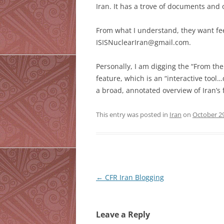
Iran. It has a trove of documents and 
From what I understand, they want fe
ISISNuclearIran@gmail.com.
Personally, I am digging the “From the
feature, which is an “interactive too
a broad, annotated overview of Iran’s fa
This entry was posted in
Iran
on
October 29
Post
←
CFR Iran Blogging
navigation
Leave a Reply