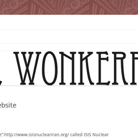
bsite
e”:http://www.isisnucleariran.org/ called ISIS Nuclear