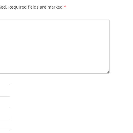
hed.
Required fields are marked
*