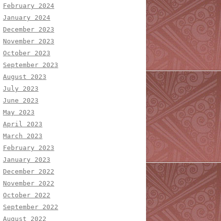
February 2024
January 2024
December 2023
November 2023
October 2023
September 2023
August 2023
July 2023
June 2023
May 2023
April 2023
March 2023
February 2023
January 2023
December 2022
November 2022
October 2022
September 2022
August 2022