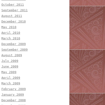
October 2011
September 2011
August 2011
December 2010
May 2010
April 2010
March 2010
December 2009
September 2009
August 2009
July 2009
June 2009
May 2009
April 2009
March 2009
February 2009
January 2009
December 2008