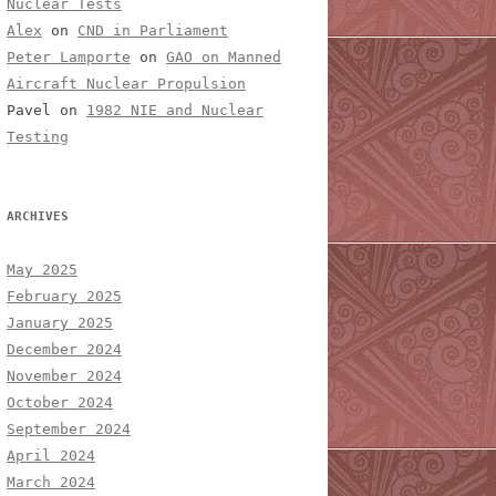
Nuclear Tests
Alex
on
CND in Parliament
Peter Lamporte
on
GAO on Manned
Aircraft Nuclear Propulsion
Pavel
on
1982 NIE and Nuclear
Testing
ARCHIVES
May 2025
February 2025
January 2025
December 2024
November 2024
October 2024
September 2024
April 2024
March 2024