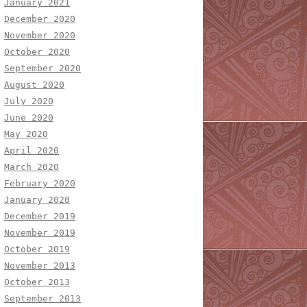
January 2021
December 2020
November 2020
October 2020
September 2020
August 2020
July 2020
June 2020
May 2020
April 2020
March 2020
February 2020
January 2020
December 2019
November 2019
October 2019
November 2013
October 2013
September 2013