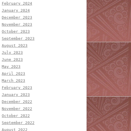
February 2024
January 2024
December 2023
November 2023
October 2023
September 2023
August 2023
July 2023
June 2023
May 2023
April 2023
March 2023
February 2023
January 2023
December 2022
November 2022
October 2022
September 2022
August 2022