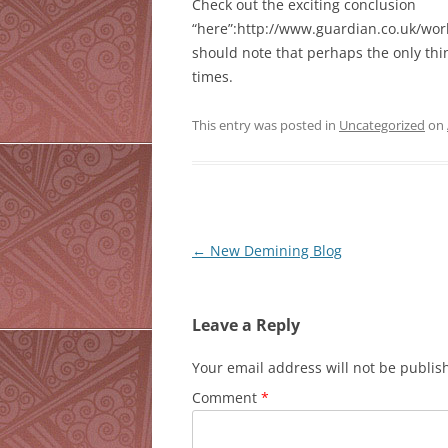
Check out the exciting conclusion
“here”:http://www.guardian.co.uk/worl
should note that perhaps the only th
times.
This entry was posted in
Uncategorized
on
Post
←
New Demining Blog
navigation
Leave a Reply
Your email address will not be publis
Comment
*