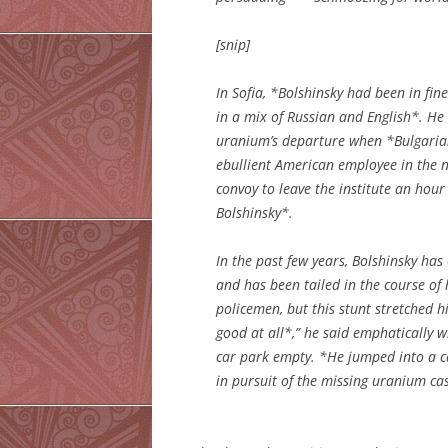
[snip]
In Sofia, *Bolshinsky had been in fine
in a mix of Russian and English*. He
uranium’s departure when *Bulgarian 
ebullient American employee in the 
convoy to leave the institute an hour
Bolshinsky*.
In the past few years, Bolshinsky ha
and has been tailed in the course of 
policemen, but this stunt stretched 
good at all*,” he said emphatically 
car park empty. *He jumped into a c
in pursuit of the missing uranium ca