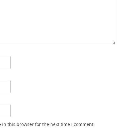
in this browser for the next time I comment.