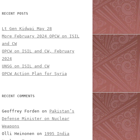
RECENT POSTS
Lt Gen Kidwai May 28
More February 2024 OPCW on ISIL
and CW
OPCW on ISIL and CW, February
2024
UNSG on ISIL and CW
OPCW Action Plan for Syria
RECENT COMMENTS
Geoffrey Forden
on
Pakistan’s
Defense Minister on Nuclear
Weapons
Olli Heinonen
on
1995 India