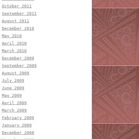
October 2011
September 2011
August 2011
December 2010
May 2010
April 2010
March 2010
December 2009
September 2009
August 2009
July 2009
June 2009
May 2009
April 2009
March 2009
February 2009
January 2009
December 2008