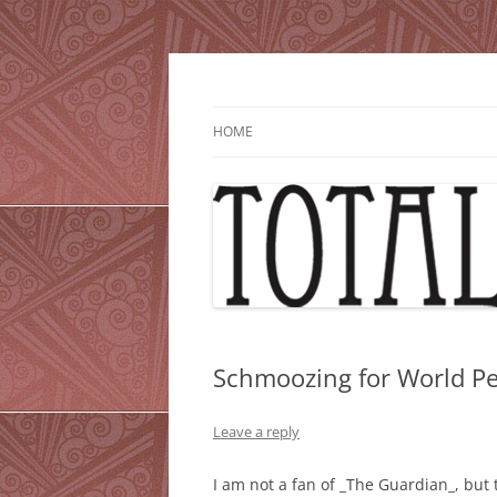
Skip
to
content
HOME
Schmoozing for World P
Leave a reply
I am not a fan of _The Guardian_, but 