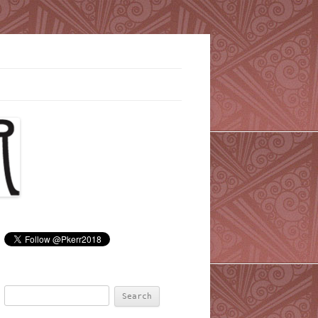
Search
for: