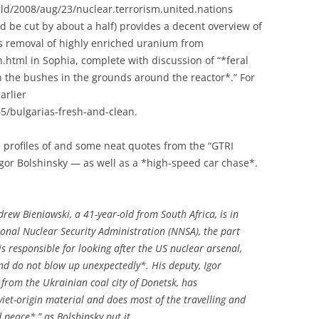
d/2008/aug/23/nuclear.terrorism.united.nations
d be cut by about a half) provides a decent overview of
e’s removal of highly enriched uranium from
html in Sophia, complete with discussion of “*feral
 the bushes in the grounds around the reactor*.” For
arlier
5/bulgarias-fresh-and-clean.
p profiles of and some neat quotes from the “GTRI
or Bolshinsky — as well as a *high-speed car chase*.
ew Bieniawski, a 41-year-old from South Africa, is in
onal Nuclear Security Administration (NNSA), the part
s responsible for looking after the US nuclear arsenal,
nd do not blow up unexpectedly*. His deputy, Igor
 from the Ukrainian coal city of Donetsk, has
oviet-origin material and does most of the travelling and
peace*,” as Bolshinsky put it.