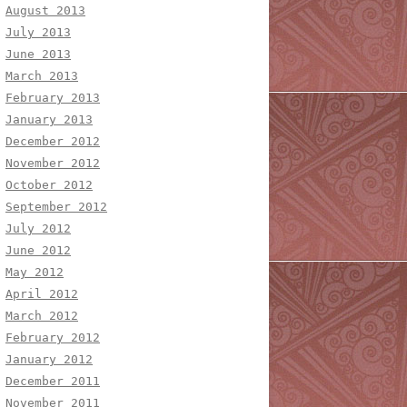
August 2013
July 2013
June 2013
March 2013
February 2013
January 2013
December 2012
November 2012
October 2012
September 2012
July 2012
June 2012
May 2012
April 2012
March 2012
February 2012
January 2012
December 2011
November 2011