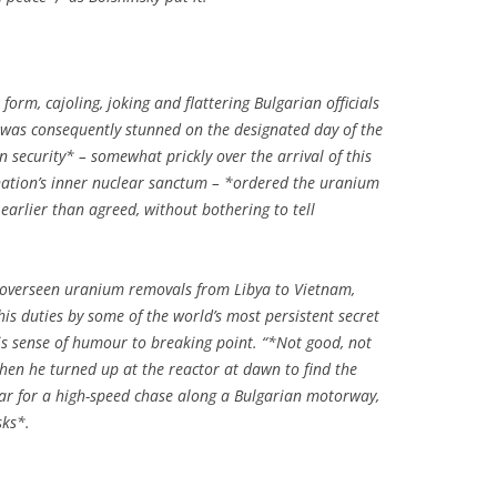
 form, cajoling, joking and flattering Bulgarian officials
 was consequently stunned on the designated day of the
security* – somewhat prickly over the arrival of this
nation’s inner nuclear sanctum – *ordered the uranium
 earlier than agreed, without bothering to tell
s overseen uranium removals from Libya to Vietnam,
his duties by some of the world’s most persistent secret
his sense of humour to breaking point. “*Not good, not
when he turned up at the reactor at dawn to find the
ar for a high-speed chase along a Bulgarian motorway,
sks*.