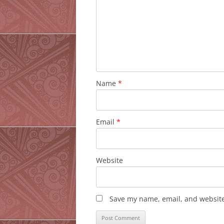
Name
*
Email
*
Website
Save my name, email, and website 