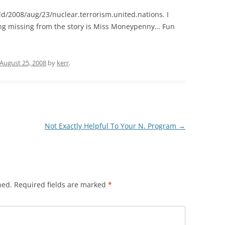
d/2008/aug/23/nuclear.terrorism.united.nations. I
ing missing from the story is Miss Moneypenny… Fun
August 25, 2008
by
kerr
.
Not Exactly Helpful To Your N. Program
→
hed.
Required fields are marked
*