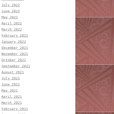
July 2022
June 2022
May 2022
April 2022
March 2022
February 2022
January 2022
December 2021
November 2021
October 2021
September 2021
August 2021
July 2021
June 2021
May 2021
April 2021
March 2021
February 2021