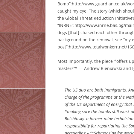
Bomb”:http://www.guardian.co.uk/worl
caught my eye. The story (which shoul
the Global Threat Reduction Initiativ
“INRNE”:http://www.inrne.bas.bg/main.
dogs [that] chased each other through
background on the removal, see “my e
post”:http://www.totalwonkerr.net/166
Most importantly, the piece *offers u
masters”* — Andrew Bieniawski and Ig
The US duo are both immigrants. Andr
charge of the programme at the Nati
of the US department of energy that i
*making sure the bombs still work a
Bolshinsky, a former mine technician
responsibility for repatriating the S
persuading – “*Schmoozing for world 