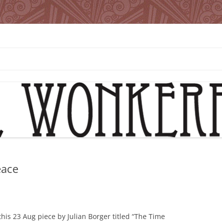
eace
this 23 Aug piece by Julian Borger titled “The Time