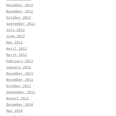
December 2012
November 2012
October 2012
September 2012
July 2012
June 2012
May 2012
April 2012
March 2012
February 2012
January 2012
December 2011
November 2011
October 2011
September 2011
August 2011
December 2010
May 2010