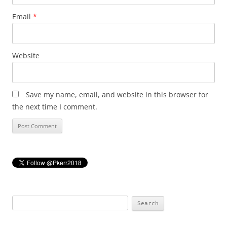
Email
*
Website
Save my name, email, and website in this browser for
the next time I comment.
Search
for: