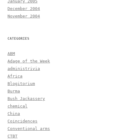
January 2005
December 2004
November 2004
CATEGORIES
ABM
Adage of the Week
administrivia
Africa
Blogitorium
Burma
Bush Jackassery
chemical
China
Coincidences
Conventional arms
CTBT