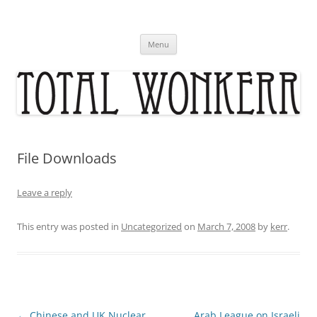
Skip
to
content
Menu
File Downloads
Leave a reply
This entry was posted in
Uncategorized
on
March 7, 2008
by
kerr
.
Post
←
Chinese and UK Nuclear
Arab League on Israeli