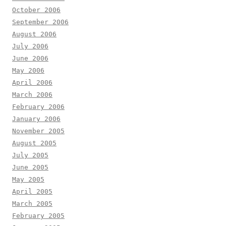
October 2006
September 2006
August 2006
July 2006
June 2006
May 2006
April 2006
March 2006
February 2006
January 2006
November 2005
August 2005
July 2005
June 2005
May 2005
April 2005
March 2005
February 2005