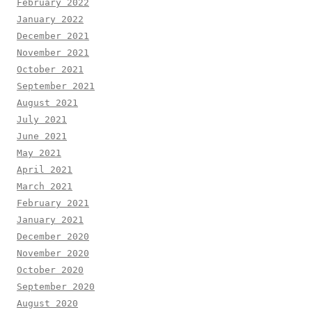
February 2022
January 2022
December 2021
November 2021
October 2021
September 2021
August 2021
July 2021
June 2021
May 2021
April 2021
March 2021
February 2021
January 2021
December 2020
November 2020
October 2020
September 2020
August 2020