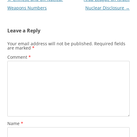
navigation
Weapons Numbers
Nuclear Disclosure
→
Leave a Reply
Your email address will not be published.
Required fields
are marked
*
Comment
*
Name
*