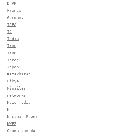
DPRK
France
Germany
IAEA
IC
India
Iran
Iraq
Israel
Japan
Kazakhstan
Libya
Missiles
networks
News media
NPT
Nuclear Power
NWFZ
Obama agenda