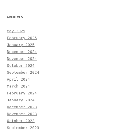
ARCHIVES
May 2025
February 2025
January 2025
December 2024
November 2024
October 2024
September 2024
April 2024
March 2024
February 2024
January 2024
December 2023
November 2023
October 2023
September 2023