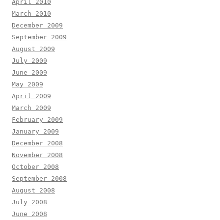
April 2010
March 2010
December 2009
September 2009
August 2009
July 2009
June 2009
May 2009
April 2009
March 2009
February 2009
January 2009
December 2008
November 2008
October 2008
September 2008
August 2008
July 2008
June 2008