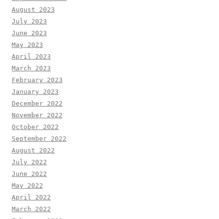
August 2023
July 2023
June 2023
May 2023
April 2023
March 2023
February 2023
January 2023
December 2022
November 2022
October 2022
September 2022
August 2022
July 2022
June 2022
May 2022
April 2022
March 2022