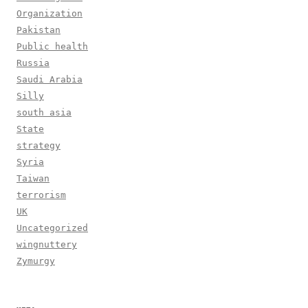
Organization
Pakistan
Public health
Russia
Saudi Arabia
Silly
south asia
State
strategy
Syria
Taiwan
terrorism
UK
Uncategorized
wingnuttery
Zymurgy