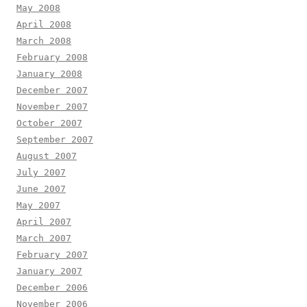
May 2008
April 2008
March 2008
February 2008
January 2008
December 2007
November 2007
October 2007
September 2007
August 2007
July 2007
June 2007
May 2007
April 2007
March 2007
February 2007
January 2007
December 2006
November 2006