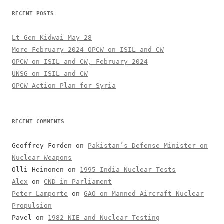
RECENT POSTS
Lt Gen Kidwai May 28
More February 2024 OPCW on ISIL and CW
OPCW on ISIL and CW, February 2024
UNSG on ISIL and CW
OPCW Action Plan for Syria
RECENT COMMENTS
Geoffrey Forden
on
Pakistan’s Defense Minister on
Nuclear Weapons
Olli Heinonen
on
1995 India Nuclear Tests
Alex
on
CND in Parliament
Peter Lamporte
on
GAO on Manned Aircraft Nuclear
Propulsion
Pavel
on
1982 NIE and Nuclear Testing