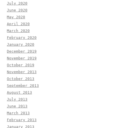
July 2020
June 2020
May 2020
April 2020
March 2020
February 2020
January 2020
December 2019
November 2019
October 2019
November 2013
October 2013
September 2013
August 2013
July 2013
June 2013
March 2013
February 2013
January 2013