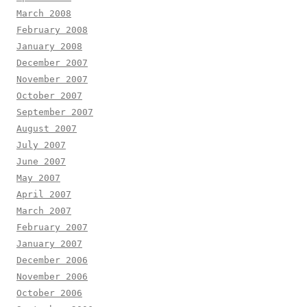
March 2008
February 2008
January 2008
December 2007
November 2007
October 2007
September 2007
August 2007
July 2007
June 2007
May 2007
April 2007
March 2007
February 2007
January 2007
December 2006
November 2006
October 2006