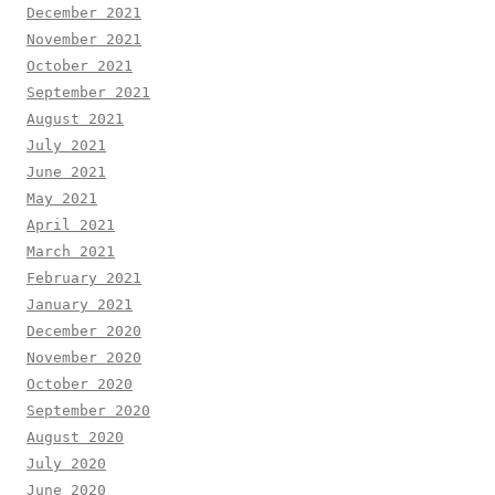
December 2021
November 2021
October 2021
September 2021
August 2021
July 2021
June 2021
May 2021
April 2021
March 2021
February 2021
January 2021
December 2020
November 2020
October 2020
September 2020
August 2020
July 2020
June 2020