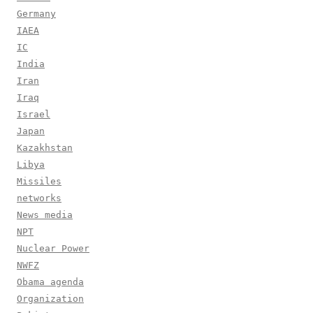
Germany
IAEA
IC
India
Iran
Iraq
Israel
Japan
Kazakhstan
Libya
Missiles
networks
News media
NPT
Nuclear Power
NWFZ
Obama agenda
Organization