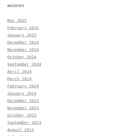
ARCHIVES
May 2025
February 2025
January 2025
December 2024
November 2024
October 2024
September 2024
April 2024
March 2024
February 2024
January 2024
December 2023
November 2023
October 2023
September 2023
August 2023