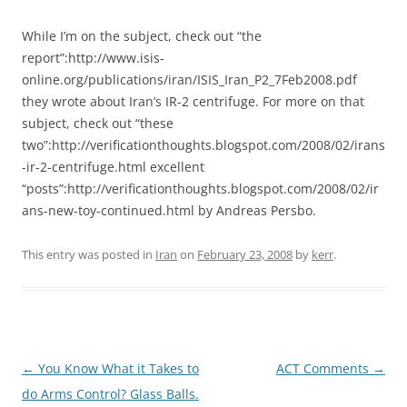
While I’m on the subject, check out “the
report”:http://www.isis-
online.org/publications/iran/ISIS_Iran_P2_7Feb2008.pdf
they wrote about Iran’s IR-2 centrifuge. For more on that
subject, check out “these
two”:http://verificationthoughts.blogspot.com/2008/02/irans
-ir-2-centrifuge.html excellent
“posts”:http://verificationthoughts.blogspot.com/2008/02/ir
ans-new-toy-continued.html by Andreas Persbo.
This entry was posted in
Iran
on
February 23, 2008
by
kerr
.
Post
←
You Know What it Takes to
ACT Comments
→
navigation
do Arms Control? Glass Balls.