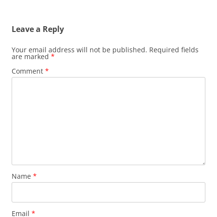
Leave a Reply
Your email address will not be published.
Required fields
are marked
*
Comment
*
Name
*
Email
*