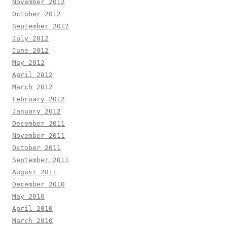
November 2012
October 2012
September 2012
July 2012
June 2012
May 2012
April 2012
March 2012
February 2012
January 2012
December 2011
November 2011
October 2011
September 2011
August 2011
December 2010
May 2010
April 2010
March 2010