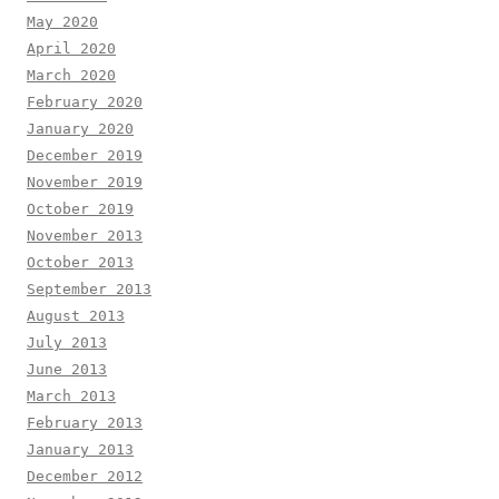
May 2020
April 2020
March 2020
February 2020
January 2020
December 2019
November 2019
October 2019
November 2013
October 2013
September 2013
August 2013
July 2013
June 2013
March 2013
February 2013
January 2013
December 2012