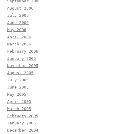
September 2006
August 2006
July 2006
June 2006
May 2006
April 2006
March 2006
February 2006
January 2006
November 2005
August 2005
July 2005
June 2005
May 2005
April 2005
March 2005
February 2005
January 2005
December 2004