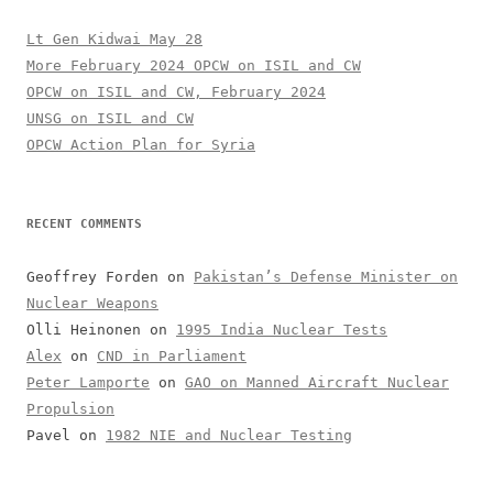
Lt Gen Kidwai May 28
More February 2024 OPCW on ISIL and CW
OPCW on ISIL and CW, February 2024
UNSG on ISIL and CW
OPCW Action Plan for Syria
RECENT COMMENTS
Geoffrey Forden
on
Pakistan’s Defense Minister on
Nuclear Weapons
Olli Heinonen
on
1995 India Nuclear Tests
Alex
on
CND in Parliament
Peter Lamporte
on
GAO on Manned Aircraft Nuclear
Propulsion
Pavel
on
1982 NIE and Nuclear Testing