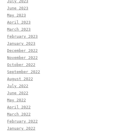
July 2023
June 2023
May 2023
April 2023
March 2023
February 2023
January 2023
December 2022
November 2022
October 2022
September 2022
August 2022
July 2022
June 2022
May 2022
April 2022
March 2022
February 2022
January 2022