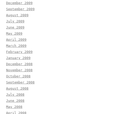
December 2009
September 2009
August 2009
July 2009
June 2009
May 2009
April 2009
March 2009
February 2009
January 2009
December 2008
November 2008
October 2008
September 2008
August 2008
July 2008
June 2008
May 2008
April 2008