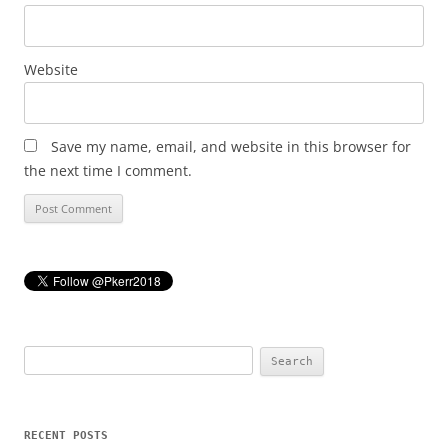
Website
Save my name, email, and website in this browser for
the next time I comment.
Search
for:
RECENT POSTS