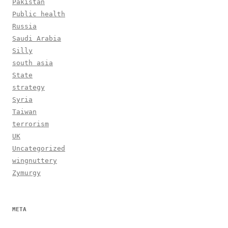
Pakistan
Public health
Russia
Saudi Arabia
Silly
south asia
State
strategy
Syria
Taiwan
terrorism
UK
Uncategorized
wingnuttery
Zymurgy
META