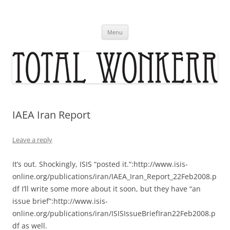
Skip
to
content
Menu
IAEA Iran Report
Leave a reply
It’s out. Shockingly, ISIS “posted it.”:http://www.isis-
online.org/publications/iran/IAEA_Iran_Report_22Feb2008.p
df I’ll write some more about it soon, but they have “an
issue brief”:http://www.isis-
online.org/publications/iran/ISISIssueBriefIran22Feb2008.p
df as well.