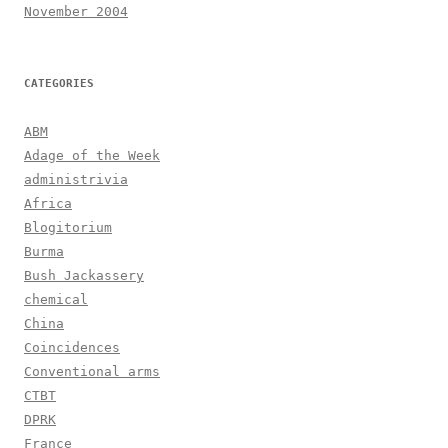
November 2004
CATEGORIES
ABM
Adage of the Week
administrivia
Africa
Blogitorium
Burma
Bush Jackassery
chemical
China
Coincidences
Conventional arms
CTBT
DPRK
France