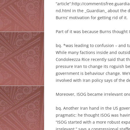
“article”:http://commentisfree.guardi
nd.html in the _Guardian_ about the d
Burns’ motivation for getting rid of it.
Part of it was because Burns thought
bq. *was leading to confusion – and tu
While many factions inside and outsi
Condoleezza Rice recently said that the
pressure Iran to change its roguish be
government is behaviour change. We’re 
involved with Iran policy says of the 
Moreover, ISOG became irrelevant onc
bq. Another Iran hand in the US gov
pragmatic: he thought ISOG was havi
“ISOG started with a more robust ex
irrelevant,” says a congressional sta