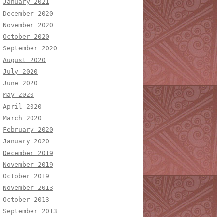
January 2021
December 2020
November 2020
October 2020
September 2020
August 2020
July 2020
June 2020
May 2020
April 2020
March 2020
February 2020
January 2020
December 2019
November 2019
October 2019
November 2013
October 2013
September 2013