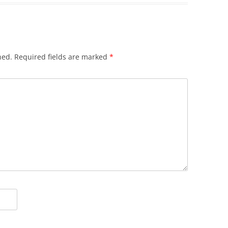
hed.
Required fields are marked
*