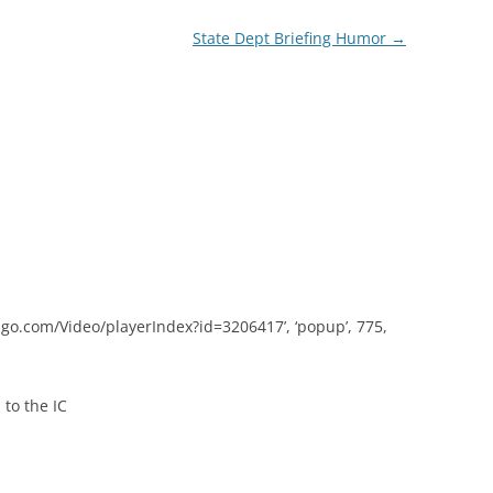
State Dept Briefing Humor
→
go.com/Video/playerIndex?id=3206417’, ‘popup’, 775,
 to the IC