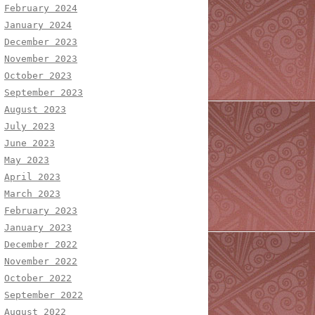
February 2024
January 2024
December 2023
November 2023
October 2023
September 2023
August 2023
July 2023
June 2023
May 2023
April 2023
March 2023
February 2023
January 2023
December 2022
November 2022
October 2022
September 2022
August 2022