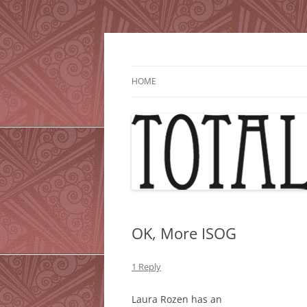
Skip
to
content
HOME
OK, More ISOG
1 Reply
Laura Rozen has an