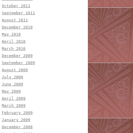
October 2011
September 2011
August 2011
December 2010
May 2010
April 2010
March 2010
December 2009
September 2009
August 2009
July 2009
June 2009
May 2009
April 2009
March 2009
February 2009
January 2009
December 2008