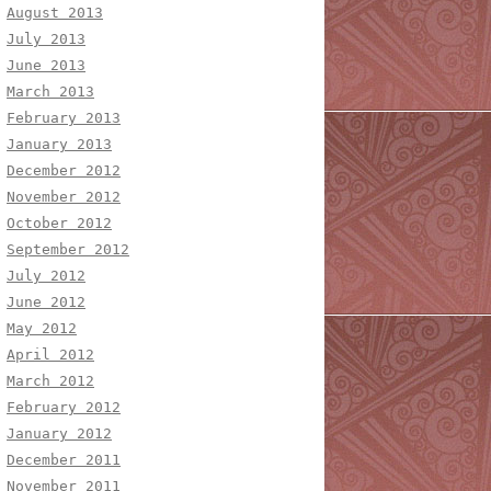
August 2013
July 2013
June 2013
March 2013
February 2013
January 2013
December 2012
November 2012
October 2012
September 2012
July 2012
June 2012
May 2012
April 2012
March 2012
February 2012
January 2012
December 2011
November 2011