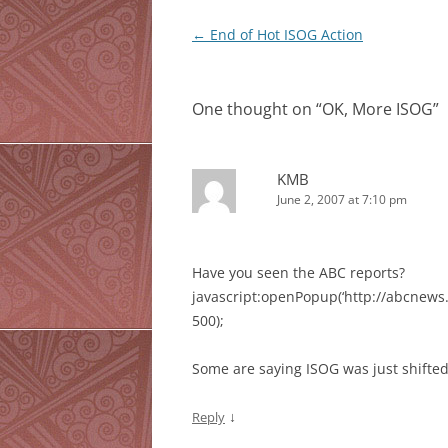
Post
←
End of Hot ISOG Action
navigation
One thought on “
OK, More ISOG
”
KMB
June 2, 2007 at 7:10 pm
Have you seen the
ABC
reports?
javascript:openPopup(‘http://abcnews.
500);
Some are saying
ISOG
was just shifted
↓
Reply