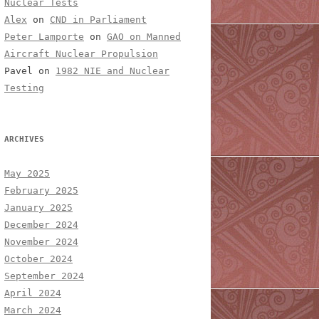
Nuclear Tests
Alex
on
CND in Parliament
Peter Lamporte
on
GAO on Manned
Aircraft Nuclear Propulsion
Pavel
on
1982 NIE and Nuclear
Testing
ARCHIVES
May 2025
February 2025
January 2025
December 2024
November 2024
October 2024
September 2024
April 2024
March 2024