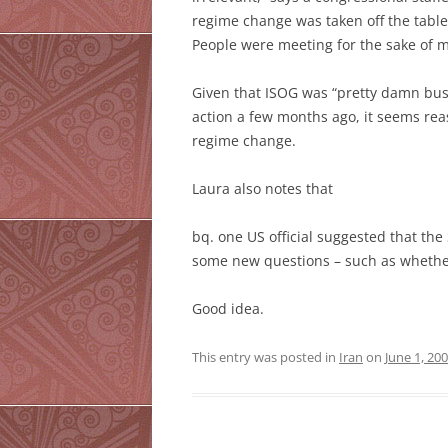
regime change was taken off the tabl
People were meeting for the sake of mee
Given that ISOG was “pretty damn bus
action a few months ago, it seems rea
regime change.
Laura also notes that
bq. one US official suggested that th
some new questions – such as whether
Good idea.
This entry was posted in
Iran
on
June 1, 20