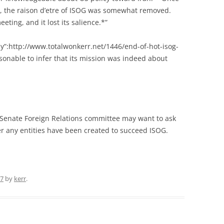
e, the raison d’etre of ISOG was somewhat removed.
ting, and it lost its salience.*”
y”:http://www.totalwonkerr.net/1446/end-of-hot-isog-
sonable to infer that its mission was indeed about
e Senate Foreign Relations committee may want to ask
 any entities have been created to succeed ISOG.
07
by
kerr
.