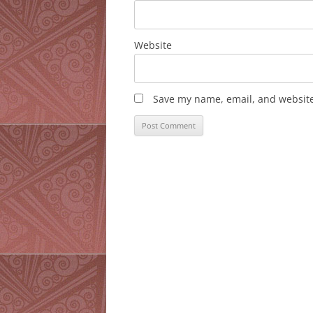
Website
Save my name, email, and website 