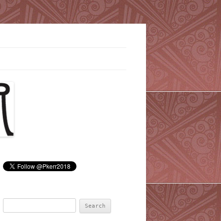
Search
for: