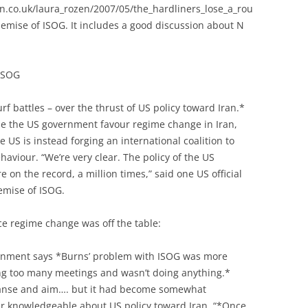
an.co.uk/laura_rozen/2007/05/the_hardliners_lose_a_rou
emise of ISOG. It includes a good discussion about N
 ISOG
rf battles – over the thrust of US policy toward Iran.*
de the US government favour regime change in Iran,
 US is instead forging an international coalition to
haviour. “We’re very clear. The policy of the US
on the record, a million times,” said one US official
demise of ISOG.
e regime change was off the table:
ernment says *Burns’ problem with ISOG was more
ng too many meetings and wasn’t doing anything.*
panse and aim…. but it had become somewhat
ffer knowledgeable about US policy toward Iran. “*Once