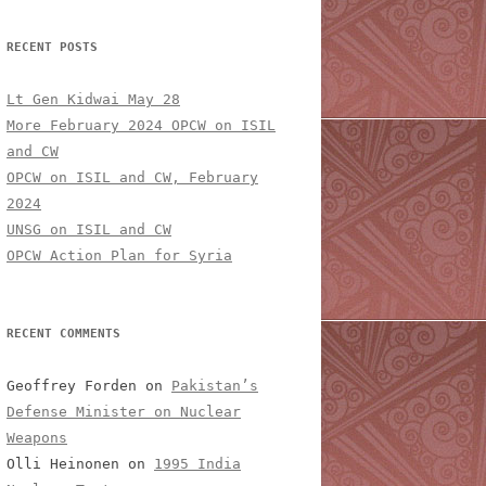
RECENT POSTS
Lt Gen Kidwai May 28
More February 2024 OPCW on ISIL
and CW
OPCW on ISIL and CW, February
2024
UNSG on ISIL and CW
OPCW Action Plan for Syria
RECENT COMMENTS
Geoffrey Forden
on
Pakistan’s
Defense Minister on Nuclear
Weapons
Olli Heinonen
on
1995 India