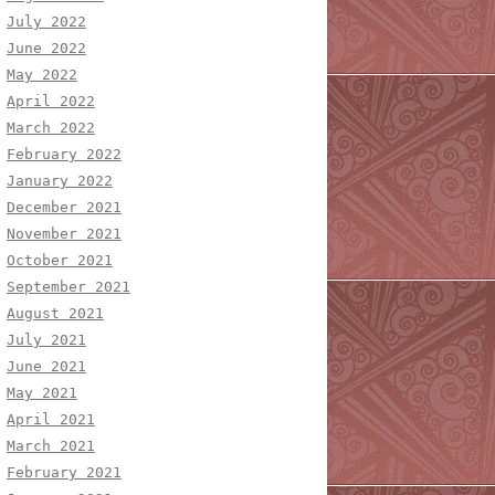
July 2022
June 2022
May 2022
April 2022
March 2022
February 2022
January 2022
December 2021
November 2021
October 2021
September 2021
August 2021
July 2021
June 2021
May 2021
April 2021
March 2021
February 2021