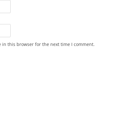
in this browser for the next time I comment.