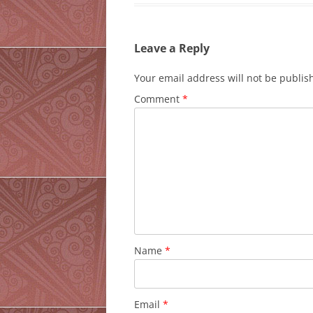
Leave a Reply
Your email address will not be publis
Comment
*
Name
*
Email
*