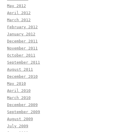
May 2012
April 2012
March 2012
February 2012
January 2012
December 2011
November 2011
October 2011
September 2011
August 2011
December 2010
May 2010
April 2010
March 2010
December 2009
September 2009
August 2009
July 2009