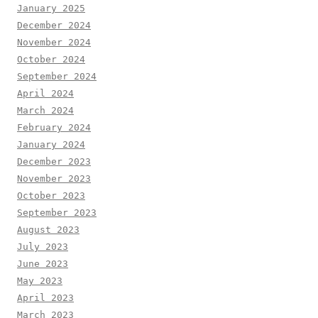
January 2025
December 2024
November 2024
October 2024
September 2024
April 2024
March 2024
February 2024
January 2024
December 2023
November 2023
October 2023
September 2023
August 2023
July 2023
June 2023
May 2023
April 2023
March 2023