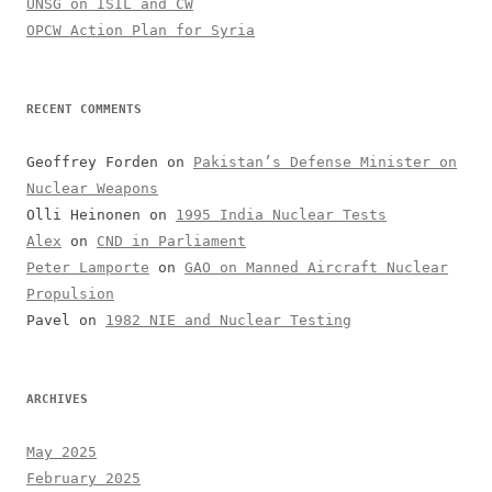
UNSG on ISIL and CW
OPCW Action Plan for Syria
RECENT COMMENTS
Geoffrey Forden
on
Pakistan’s Defense Minister on
Nuclear Weapons
Olli Heinonen
on
1995 India Nuclear Tests
Alex
on
CND in Parliament
Peter Lamporte
on
GAO on Manned Aircraft Nuclear
Propulsion
Pavel
on
1982 NIE and Nuclear Testing
ARCHIVES
May 2025
February 2025