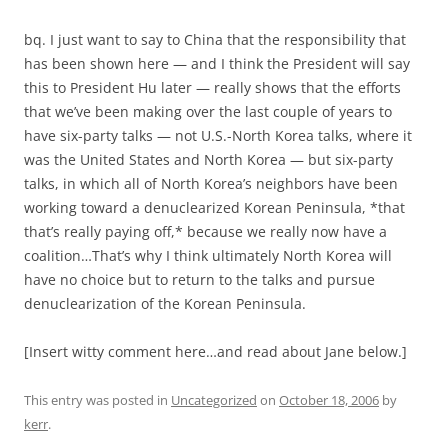
bq. I just want to say to China that the responsibility that
has been shown here — and I think the President will say
this to President Hu later — really shows that the efforts
that we’ve been making over the last couple of years to
have six-party talks — not U.S.-North Korea talks, where it
was the United States and North Korea — but six-party
talks, in which all of North Korea’s neighbors have been
working toward a denuclearized Korean Peninsula, *that
that’s really paying off,* because we really now have a
coalition…That’s why I think ultimately North Korea will
have no choice but to return to the talks and pursue
denuclearization of the Korean Peninsula.
[Insert witty comment here…and read about Jane below.]
This entry was posted in
Uncategorized
on
October 18, 2006
by
kerr
.