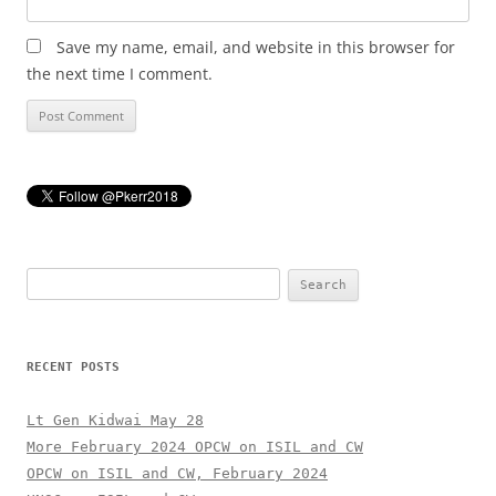
Save my name, email, and website in this browser for
the next time I comment.
Search
for:
RECENT POSTS
Lt Gen Kidwai May 28
More February 2024 OPCW on ISIL and CW
OPCW on ISIL and CW, February 2024