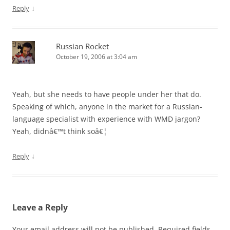
↓
Reply
Russian Rocket
October 19, 2006 at 3:04 am
Yeah, but she needs to have people under her that do.
Speaking of which, anyone in the market for a Russian-
language specialist with experience with WMD jargon?
Yeah, didnâ€™t think soâ€¦
↓
Reply
Leave a Reply
Your email address will not be published.
Required fields