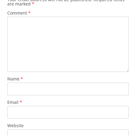
are marked
*
Comment
*
Name
*
Email
*
Website