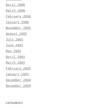
April 2006
March 2006
February 2006
January 2006
November 2005
August 2005
July 2005
June 2005
May 2005
April 2005
March 2005
February 2005
January 2005
December 2004
November 2004
CATEGORIES