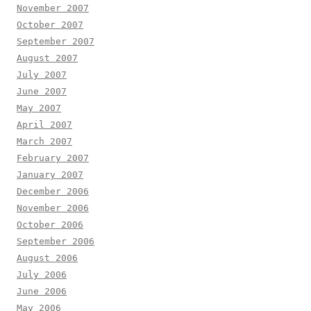
November 2007
October 2007
September 2007
August 2007
July 2007
June 2007
May 2007
April 2007
March 2007
February 2007
January 2007
December 2006
November 2006
October 2006
September 2006
August 2006
July 2006
June 2006
May 2006