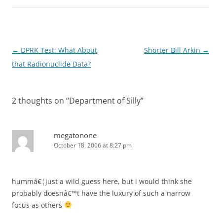
Post
←
DPRK Test: What About
Shorter Bill Arkin
→
navigation
that Radionuclide Data?
2 thoughts on “
Department of Silly
”
megatonone
October 18, 2006 at 8:27 pm
hummâ€¦just a wild guess here, but i would think she
probably doesnâ€™t have the luxury of such a narrow
focus as others