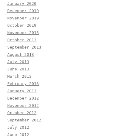
January 2020
December 2019
November 2019
October 2019
November 2013
October 2013
September 2013
August 2013
July 2013
June 2013
March 2013
February 2013
January 2013
December 2012
November 2012
October 2012
September 2012
July 2012
June 2012