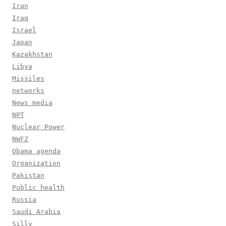
Iran
Iraq
Israel
Japan
Kazakhstan
Libya
Missiles
networks
News media
NPT
Nuclear Power
NWFZ
Obama agenda
Organization
Pakistan
Public health
Russia
Saudi Arabia
Silly