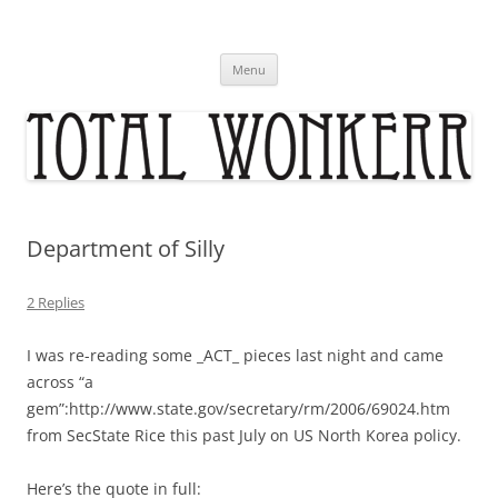
Skip
to
content
Menu
Department of Silly
2 Replies
I was re-reading some _ACT_ pieces last night and came
across “a
gem”:http://www.state.gov/secretary/rm/2006/69024.htm
from SecState Rice this past July on US North Korea policy.
Here’s the quote in full: