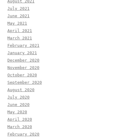
August 2021
July 2021
June 2021
May 2021
April 2021
March 2021
February 2021
January 2021
December 2020
November 2020
October 2020
September 2020
August 2020
July 2020
June 2020
May 2020
April 2020
March 2020
February 2020