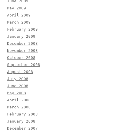
June 2009
May 2009
April 2009
March 2009
February 2009
January 2009
December 2008
November 2008
October 2008
September 2008
August 2008
July 2008
June 2008
May 2008
April 2008
March 2008
February 2008
January 2008
December 2007