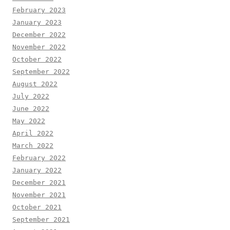
February 2023
January 2023
December 2022
November 2022
October 2022
September 2022
August 2022
July 2022
June 2022
May 2022
April 2022
March 2022
February 2022
January 2022
December 2021
November 2021
October 2021
September 2021