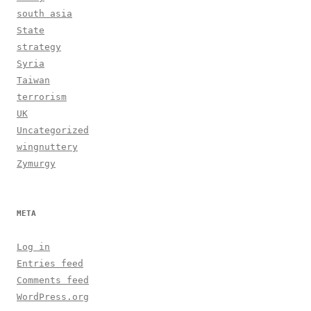
south asia
State
strategy
Syria
Taiwan
terrorism
UK
Uncategorized
wingnuttery
Zymurgy
META
Log in
Entries feed
Comments feed
WordPress.org