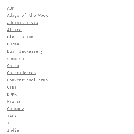
ABM
Adage of the Week
administrivia
Africa
Blogitorium
Burma
Bush Jackassery
chemical
China
Coincidences
Conventional arms
CTBT
DPRK
France
Germany
IAEA
IC
India