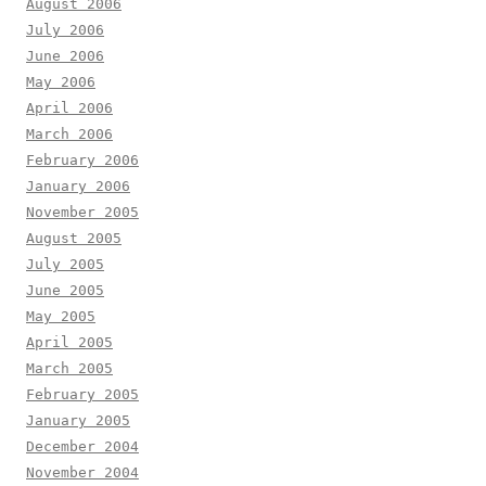
August 2006
July 2006
June 2006
May 2006
April 2006
March 2006
February 2006
January 2006
November 2005
August 2005
July 2005
June 2005
May 2005
April 2005
March 2005
February 2005
January 2005
December 2004
November 2004