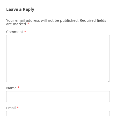
Leave a Reply
Your email address will not be published.
Required fields
are marked
*
Comment
*
Name
*
Email
*