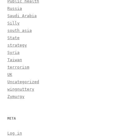
Public health
Russia
Saudi Arabia
Silly
south asia
State
strategy
Syria
Taiwan
terrorism
UK
Uncategorized
wingnuttery
Zymurgy
META
Log in