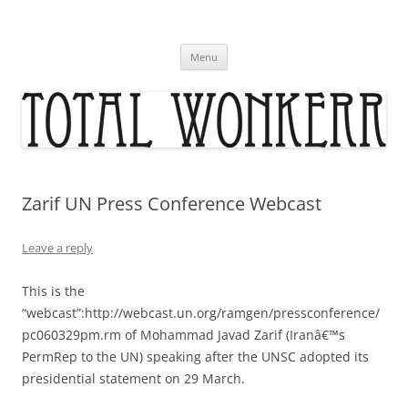
Skip
to
content
Menu
Zarif UN Press Conference Webcast
Leave a reply
This is the
“webcast”:http://webcast.un.org/ramgen/pressconference/
pc060329pm.rm of Mohammad Javad Zarif (Iranâ€™s
PermRep to the UN) speaking after the UNSC adopted its
presidential statement on 29 March.