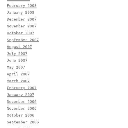
February 2008
January 2008
December 2007
November 2007
October 2007
September 2007
August 2007
July 2007
June 2007
May 2007
April 2007
March 2007
February 2007
January 2007
December 2006
November 2006
October 2006
September 2006