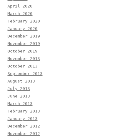
April 2020
March 2020
February 2020
January 2020
December 2019
November 2019
October 2019
November 2013
October 2013
September 2013
August 2013
July 2013
June 2013
March 2013
February 2013
January 2013
December 2012
November 2012