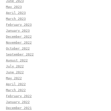
June 2023
May 2023
April 2023
March 2023
February 2023
January 2023
December 2022
November 2022
October 2022
September 2022
August 2022
July 2022
June 2022
May 2022
April 2022
March 2022
February 2022
January 2022
December 2021