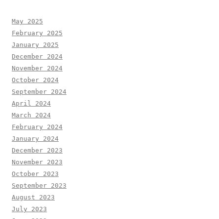
May 2025
February 2025
January 2025
December 2024
November 2024
October 2024
September 2024
April 2024
March 2024
February 2024
January 2024
December 2023
November 2023
October 2023
September 2023
August 2023
July 2023