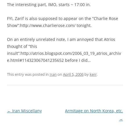
The interesting part, IMO, starts ~ 17:00 in.
FYI, Zarif is also supposed to appear on the “Charlie Rose
Show”:http://www.charlierose.com/ tonight.
On an entirely unrelated note, I am annoyed that Atrios
thought of “this
insult”:http://atrios.blogspot.com/2006_03_19_atrios_archiv
e.html#114323067041235652 before I did…
This entry was posted in
Iran
on
April 5, 2006
by
kerr
.
Post
←
Iran Miscellany
Armitage on North Korea, etc.
navigation
→