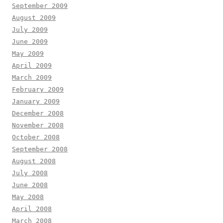
September 2009
August 2009
July 2009
June 2009
May 2009
April 2009
March 2009
February 2009
January 2009
December 2008
November 2008
October 2008
September 2008
August 2008
July 2008
June 2008
May 2008
April 2008
March 2008