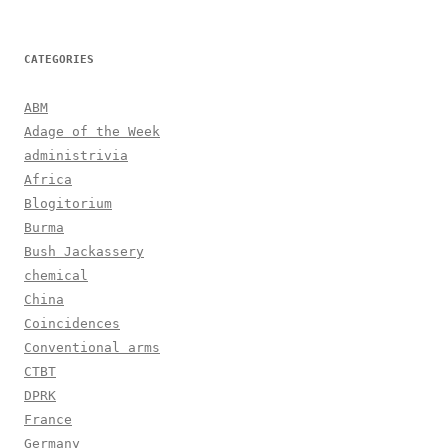
CATEGORIES
ABM
Adage of the Week
administrivia
Africa
Blogitorium
Burma
Bush Jackassery
chemical
China
Coincidences
Conventional arms
CTBT
DPRK
France
Germany