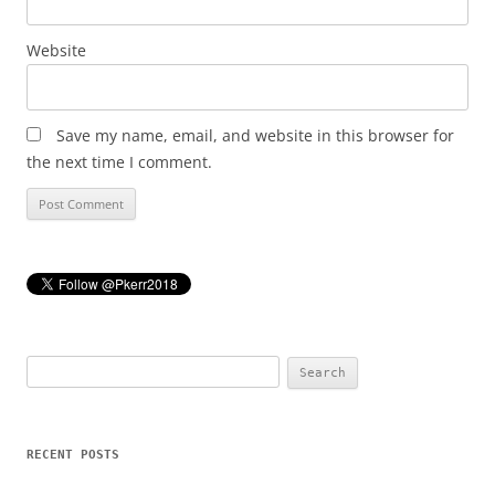
Website
Save my name, email, and website in this browser for
the next time I comment.
Search
for:
RECENT POSTS