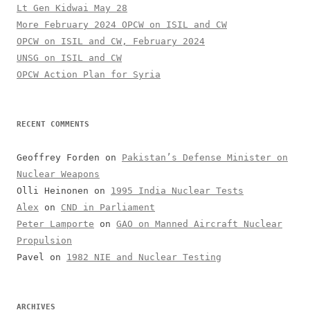
Lt Gen Kidwai May 28
More February 2024 OPCW on ISIL and CW
OPCW on ISIL and CW, February 2024
UNSG on ISIL and CW
OPCW Action Plan for Syria
RECENT COMMENTS
Geoffrey Forden
on
Pakistan’s Defense Minister on
Nuclear Weapons
Olli Heinonen
on
1995 India Nuclear Tests
Alex
on
CND in Parliament
Peter Lamporte
on
GAO on Manned Aircraft Nuclear
Propulsion
Pavel
on
1982 NIE and Nuclear Testing
ARCHIVES