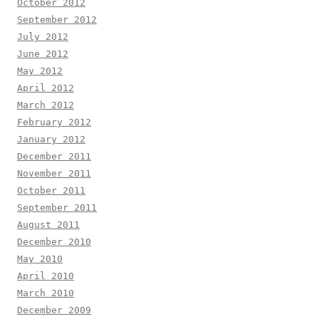
October 2012
September 2012
July 2012
June 2012
May 2012
April 2012
March 2012
February 2012
January 2012
December 2011
November 2011
October 2011
September 2011
August 2011
December 2010
May 2010
April 2010
March 2010
December 2009