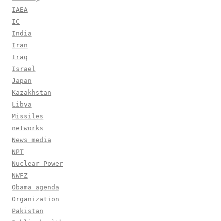
IAEA
IC
India
Iran
Iraq
Israel
Japan
Kazakhstan
Libya
Missiles
networks
News media
NPT
Nuclear Power
NWFZ
Obama agenda
Organization
Pakistan