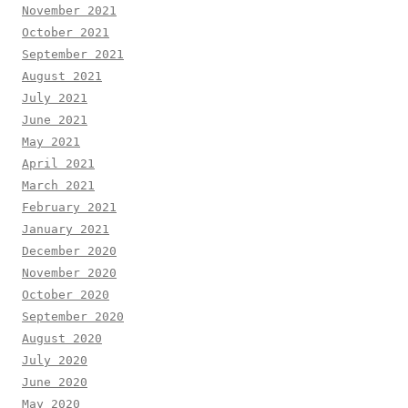
November 2021
October 2021
September 2021
August 2021
July 2021
June 2021
May 2021
April 2021
March 2021
February 2021
January 2021
December 2020
November 2020
October 2020
September 2020
August 2020
July 2020
June 2020
May 2020