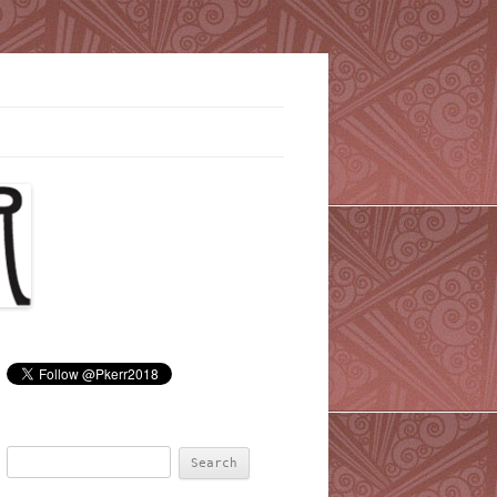
Search
for: