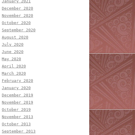
January 2021
December 2020
November 2020
October 2020
September 2020
August 2020
July 2020
June 2020
May 2020
April 2020
March 2020
February 2020
January 2020
December 2019
November 2019
October 2019
November 2013
October 2013
September 2013