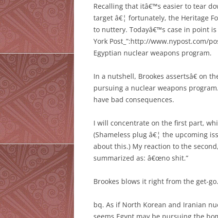
Recalling that itâ€™s easier to tear do
target â€¦ fortunately, the Heritage F
to nuttery. Todayâ€™s case in point i
York Post_”:http://www.nypost.com/p
Egyptian nuclear weapons program.
In a nutshell, Brookes assertsâ€ on t
pursuing a nuclear weapons program.
have bad consequences.
I will concentrate on the first part, whi
(Shameless plug â€¦ the upcoming issu
about this.) My reaction to the second
summarized as: â€œno shit.”
Brookes blows it right from the get-go
bq. As if North Korean and Iranian 
seems Egypt may be pursuing the bom