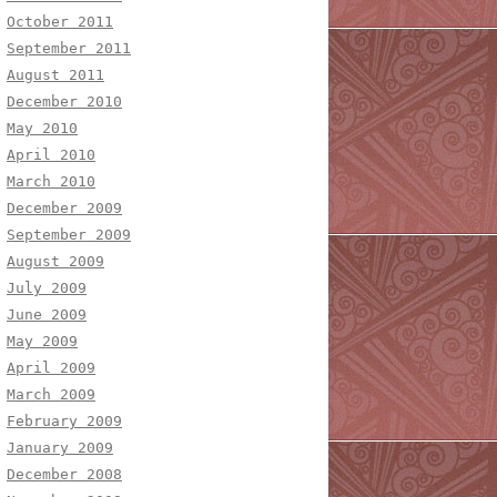
October 2011
September 2011
August 2011
December 2010
May 2010
April 2010
March 2010
December 2009
September 2009
August 2009
July 2009
June 2009
May 2009
April 2009
March 2009
February 2009
January 2009
December 2008