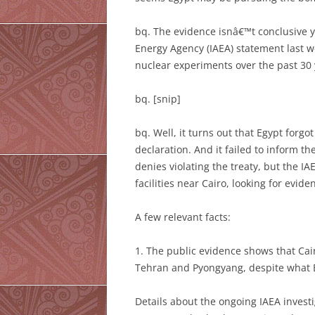
bq. The evidence isnâ€™t conclusive ye
Energy Agency (IAEA) statement last w
nuclear experiments over the past 30 
bq. [snip]
bq. Well, it turns out that Egypt forgo
declaration. And it failed to inform t
denies violating the treaty, but the 
facilities near Cairo, looking for evi
A few relevant facts:
1. The public evidence shows that Cai
Tehran and Pyongyang, despite what B
Details about the ongoing IAEA investi