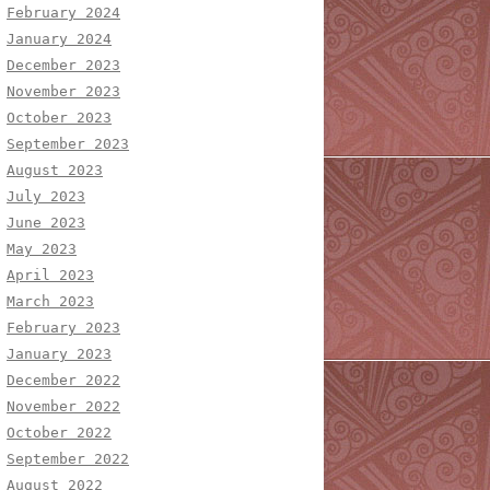
February 2024
January 2024
December 2023
November 2023
October 2023
September 2023
August 2023
July 2023
June 2023
May 2023
April 2023
March 2023
February 2023
January 2023
December 2022
November 2022
October 2022
September 2022
August 2022