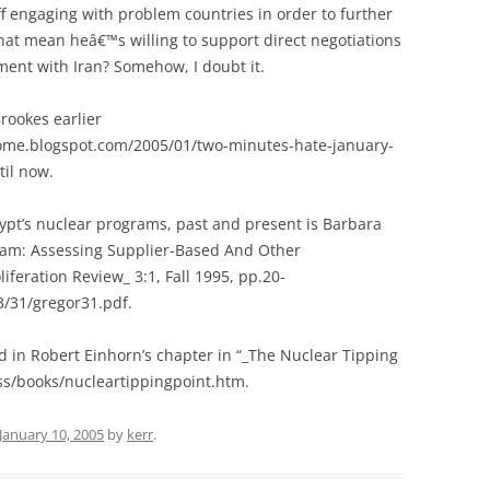
off engaging with problem countries in order to further
that mean heâ€™s willing to support direct negotiations
ent with Iran? Somehow, I doubt it.
rookes earlier
tome.blogspot.com/2005/01/two-minutes-hate-january-
til now.
gypt’s nuclear programs, past and present is Barbara
ram: Assessing Supplier-Based And Other
feration Review_ 3:1, Fall 1995, pp.20-
3/31/gregor31.pdf.
nd in Robert Einhorn’s chapter in “_The Nuclear Tipping
ss/books/nucleartippingpoint.htm.
January 10, 2005
by
kerr
.