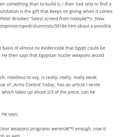
wn something than to build it, I then had only to find a
oundation is the gift that keeps on giving when it comes
s Peter Brookes’ “latest screed from todayâ€™s _New
ostopinion/opedcolumnists/38184.htm about a possible
he basis of almost no evidenceâ€ that Egypt could be
 He then says that Egyptian nucler weapons would
ch, needless to say, is really, really, really weak.
e of _Arms Control Today_ has an article I wrote
, which takes up about 2/3 of the piece, can be
. He says:
nuclear weapons programs werenâ€™t enough, now it
b as well.