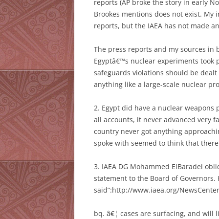
reports (AP broke the story in early 
Brookes mentions does not exist. My i
reports, but the IAEA has not made an
The press reports and my sources in b
Egyptâ€™s nuclear experiments took pl
safeguards violations should be dealt
anything like a large-scale nuclear pr
2. Egypt did have a nuclear weapons p
all accounts, it never advanced very f
country never got anything approaching
spoke with seemed to think that there
3. IAEA DG Mohammed ElBaradei obliqu
statement to the Board of Governors.
said”:http://www.iaea.org/NewsCente
bq. â€¦ cases are surfacing, and will l