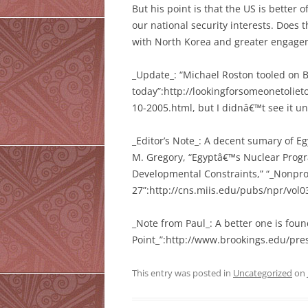
But his point is that the US is better 
our national security interests. Does 
with North Korea and greater engagem
_Update_: “Michael Roston tooled on B
today”:http://lookingforsomeonetolie
10-2005.html, but I didnâ€™t see it un
_Editor’s Note_: A decent sumary of E
M. Gregory, “Egyptâ€™s Nuclear Prog
Developmental Constraints,” “_Nonproli
27”:http://cns.miis.edu/pubs/npr/vol0
_Note from Paul_: A better one is fou
Point_”:http://www.brookings.edu/pre
This entry was posted in
Uncategorized
on