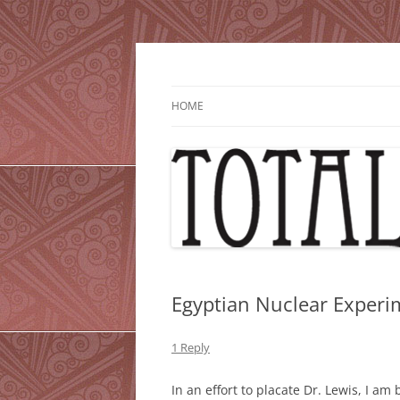
Skip
to
content
HOME
Egyptian Nuclear Experim
1 Reply
In an effort to placate Dr. Lewis, I am 