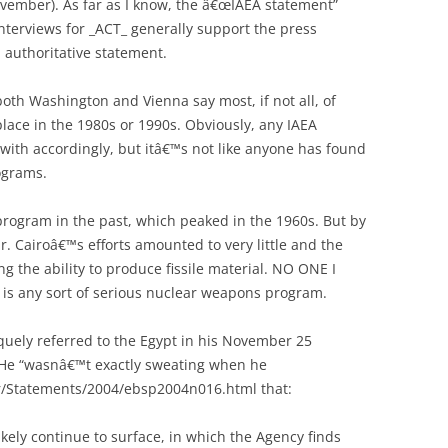
November). As far as I know, the â€œIAEA statement”
nterviews for _ACT_ generally support the press
 authoritative statement.
oth Washington and Vienna say most, if not all, of
ace in the 1980s or 1990s. Obviously, any IAEA
 with accordingly, but itâ€™s not like anyone has found
ograms.
rogram in the past, which peaked in the 1960s. But by
ar. Cairoâ€™s efforts amounted to very little and the
 the ability to produce fissile material. NO ONE I
 is any sort of serious nuclear weapons program.
ely referred to the Egypt in his November 25
 He “wasnâ€™t exactly sweating when he
r/Statements/2004/ebsp2004n016.html that:
ikely continue to surface, in which the Agency finds