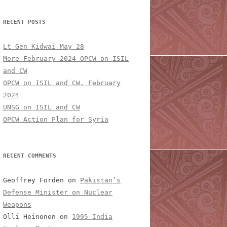
RECENT POSTS
Lt Gen Kidwai May 28
More February 2024 OPCW on ISIL
and CW
OPCW on ISIL and CW, February
2024
UNSG on ISIL and CW
OPCW Action Plan for Syria
RECENT COMMENTS
Geoffrey Forden
on
Pakistan’s
Defense Minister on Nuclear
Weapons
Olli Heinonen
on
1995 India