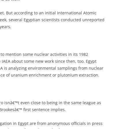
t. But according to an initial International Atomic
eek, several Egyptian scientists conducted unreported
years.
t to mention some nuclear activities in its 1982
he IAEA about some new work since then, too. Egypt
IAEA is analyzing environmental samplings from nuclear
dence of uranium enrichment or plutonium extraction.
ro isnâ€™t even close to being in the same league as
rookesâ€™ first sentence implies.
gation in Egypt are from anonymous officials in press