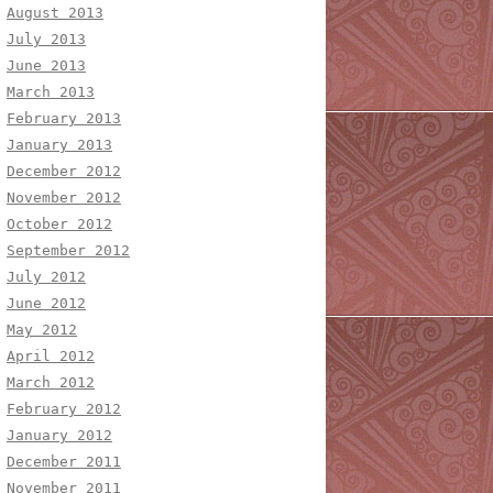
August 2013
July 2013
June 2013
March 2013
February 2013
January 2013
December 2012
November 2012
October 2012
September 2012
July 2012
June 2012
May 2012
April 2012
March 2012
February 2012
January 2012
December 2011
November 2011