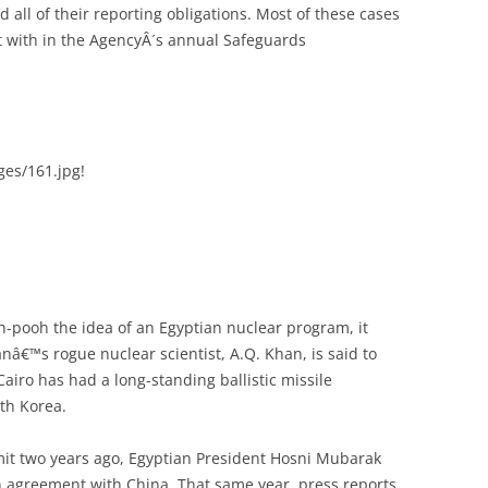
ed all of their reporting obligations. Most of these cases
lt with in the AgencyÂ´s annual Safeguards
ages/161.jpg!
-pooh the idea of an Egyptian nuclear program, it
anâ€™s rogue nuclear scientist, A.Q. Khan, is said to
airo has had a long-standing ballistic missile
th Korea.
mit two years ago, Egyptian President Hosni Mubarak
n agreement with China. That same year, press reports