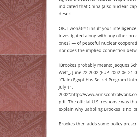
indicated that China (also nuclear-ca
desert.
OK, I wonâ€™t insult your intelligenc
investigated along with any other pr
ones? — of peaceful nuclear cooperat
nor does the implied connection bet
[Brookes probably means: Jacques Sch
Welt_, June 22 2002 (EUP-2002-06-21-
“Claim Egypt Has Secret Program Unfo
July 11,
2002”:http://www.armscontrolwon
pdf. The official U.S. response was th
explain why Babbling Brookes is no lo
Brookes then adds some policy prescr