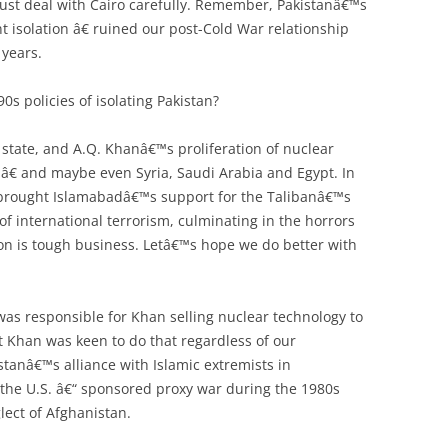
st deal with Cairo carefully. Remember, Pakistanâ€™s
t isolation â€ ruined our post-Cold War relationship
 years.
0s policies of isolating Pakistan?
state, and A.Q. Khanâ€™s proliferation of nuclear
 â€ and maybe even Syria, Saudi Arabia and Egypt. In
 brought Islamabadâ€™s support for the Talibanâ€™s
 of international terrorism, culminating in the horrors
ion is tough business. Letâ€™s hope we do better with
was responsible for Khan selling nuclear technology to
t Khan was keen to do that regardless of our
stanâ€™s alliance with Islamic extremists in
 the U.S. â€“ sponsored proxy war during the 1980s
ct of Afghanistan.