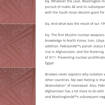
bq. Whatever the case, Washington mu
pursuit of nukes â€ and its subsequen
with the South Asian Muslim giant for
bq. And what was the result of our 199
bq. The first Muslim nuclear weapons 
knowledge to North Korea, Iran, Libya
addition, Pakistanâ€™s pariah status
rise in Afghanistan, and the festering
of 9/11. Preventing nuclear proliferat
Egypt.
Brookes never explains why isolation 
other countries. My own feeling is tha
â€œisolation” of Islamabad. Also, Paki
Afghanistan has a lot more to do with
and Washingtonâ€™s subsequent negle