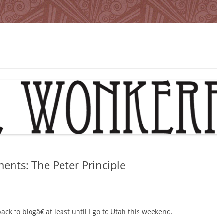
ents: The Peter Principle
back to blogâ€ at least until I go to Utah this weekend.