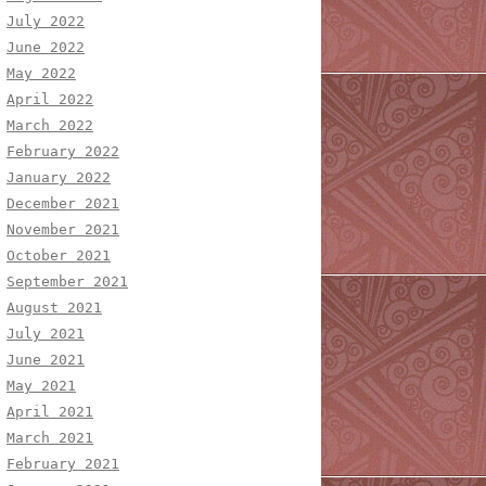
July 2022
June 2022
May 2022
April 2022
March 2022
February 2022
January 2022
December 2021
November 2021
October 2021
September 2021
August 2021
July 2021
June 2021
May 2021
April 2021
March 2021
February 2021