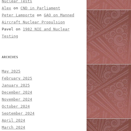
Nuclear Tests
Alex
on
CND in Parliament
Peter Lamporte
on
GAO on Manned
Aircraft Nuclear Propulsion
Pavel
on
1982 NIE and Nuclear
Testing
ARCHIVES
May 2025
February 2025
January 2025
December 2024
November 2024
October 2024
September 2024
April 2024
March 2024