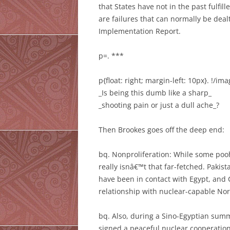
that States have not in the past fulfill
are failures that can normally be dea
Implementation Report.
p=. ***
p{float: right; margin-left: 10px}. !/im
_Is being this dumb like a sharp_
_shooting pain or just a dull ache_?
Then Brookes goes off the deep end:
bq. Nonproliferation: While some pooh
really isnâ€™t that far-fetched. Pakist
have been in contact with Egypt, and C
relationship with nuclear-capable Nor
bq. Also, during a Sino-Egyptian sum
signed a peaceful nuclear cooperatio