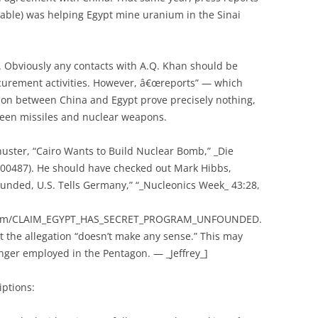
pable) was helping Egypt mine uranium in the Sinai
e. Obviously any contacts with A.Q. Khan should be
ocurement activities. However, â€œreports” — which
ion between China and Egypt prove precisely nothing,
ween missiles and nuclear weapons.
uster, “Cairo Wants to Build Nuclear Bomb,” _Die
000487). He should have checked out Mark Hibbs,
unded, U.S. Tells Germany,” “_Nucleonics Week_ 43:28,
k.com/CLAIM_EGYPT_HAS_SECRET_PROGRAM_UNFOUNDED.
at the allegation “doesn’t make any sense.” This may
nger employed in the Pentagon. — _Jeffrey_]
iptions: